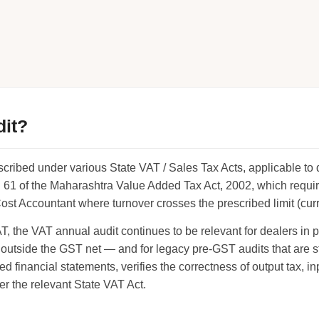
dit?
escribed under various State VAT / Sales Tax Acts, applicable to
 61 of the Maharashtra Value Added Tax Act, 2002, which requir
t Accountant where turnover crosses the prescribed limit (curren
 the VAT annual audit continues to be relevant for dealers in p
tside the GST net — and for legacy pre-GST audits that are st
d financial statements, verifies the correctness of output tax, in
er the relevant State VAT Act.