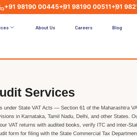
+91 98190 00445
+91 98190 00511
+91 982
ices
About Us
Careers
Blog
udit Services
es under State VAT Acts — Section 61 of the Maharashtra V
isions in Karnataka, Tamil Nadu, Delhi, and other States. O
ur VAT returns with audited books, verify ITC and inter-Sta
udit form for filing with the State Commercial Tax Departmen