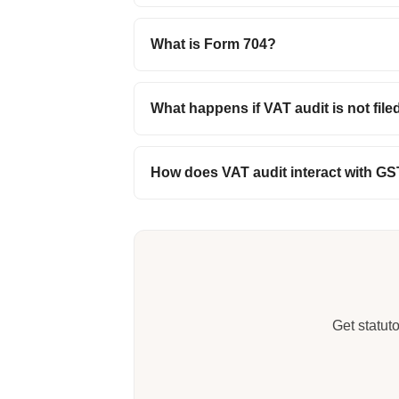
What is Form 704?
What happens if VAT audit is not file
How does VAT audit interact with GS
Get statut