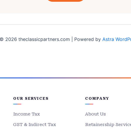
© 2026 theclassicpartners.com | Powered by
Astra WordP
OUR SERVICES
COMPANY
Income Tax
About Us
GST & Indirect Tax
Retainership Servic