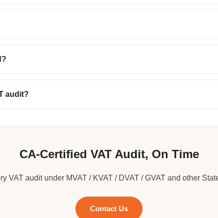
d?
T audit?
CA-Certified VAT Audit, On Time
ory VAT audit under MVAT / KVAT / DVAT / GVAT and other Stat
Contact Us