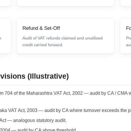
Refund & Set-Off
Fo
n
Audit of VAT refunds claimed and unutilised
Pr
credit carried forward.
au
isions (Illustrative)
rm 704 of the Maharashtra VAT Act, 2002 — audit by CA / CMA w
taka VAT Act, 2003 — audit by CA where turnover exceeds the pr
Act — analogous statutory audit.
 2004 — audit by CA above threshold.