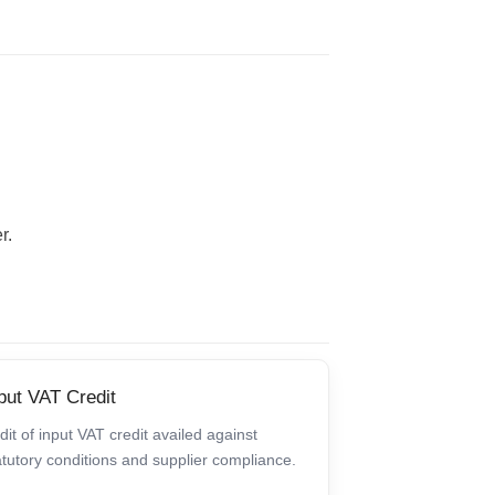
r.
put VAT Credit
dit of input VAT credit availed against
atutory conditions and supplier compliance.