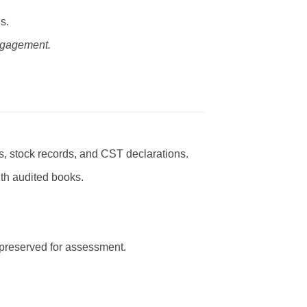
s.
engagement.
s, stock records, and CST declarations.
ith audited books.
 preserved for assessment.