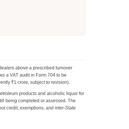
 dealers above a prescribed turnover
es a VAT audit in Form 704 to be
tly ₹1 crore, subject to revision).
etroleum products and alcoholic liquor for
ill being completed or assessed. The
put credit, exemptions, and inter-State