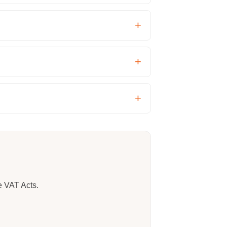
e VAT Acts.