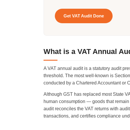
Get VAT Audit Done
What is a VAT Annual Au
A VAT annual audit is a statutory audit pr
threshold. The most well-known is Section
conducted by a Chartered Accountant or Cos
Although GST has replaced most State VAT,
human consumption — goods that remain ou
audit reconciles the VAT returns with audite
transactions, and certifies compliance und