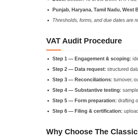
Punjab, Haryana, Tamil Nadu, West 
Thresholds, forms, and due dates are r
VAT Audit Procedure
Step 1 — Engagement & scoping:
ide
Step 2 — Data request:
structured dat
Step 3 — Reconciliations:
turnover, o
Step 4 — Substantive testing:
sample 
Step 5 — Form preparation:
drafting 
Step 6 — Filing & certification:
upload
Why Choose The Classic