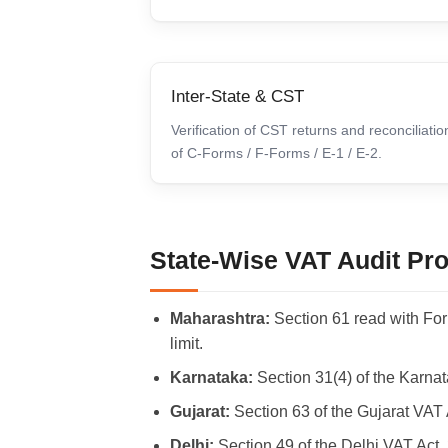
Inter-State & CST
Verification of CST returns and reconciliatio
of C-Forms / F-Forms / E-1 / E-2.
State-Wise VAT Audit Prov
Maharashtra:
Section 61 read with Fo
limit.
Karnataka:
Section 31(4) of the Karna
Gujarat:
Section 63 of the Gujarat VAT 
Delhi:
Section 49 of the Delhi VAT Act,