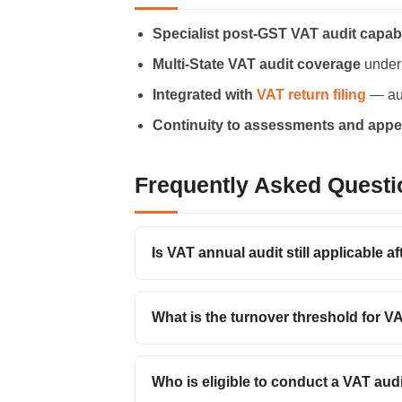
Specialist post-GST VAT audit capabi
Multi-State VAT audit coverage
under
Integrated with
VAT return filing
— aud
Continuity to assessments and appe
Frequently Asked Questi
Is VAT annual audit still applicable a
What is the turnover threshold for V
Who is eligible to conduct a VAT aud