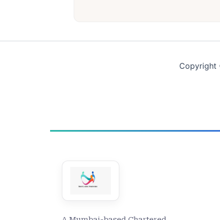
Copyright 
A Mumbai-based Chartered