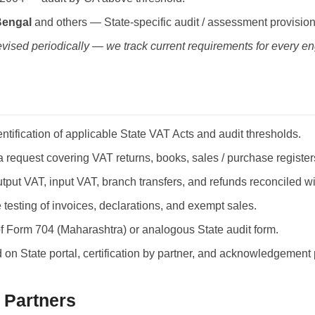
Bengal
and others — State-specific audit / assessment provision
evised periodically — we track current requirements for every 
ntification of applicable State VAT Acts and audit thresholds.
a request covering VAT returns, books, sales / purchase register
utput VAT, input VAT, branch transfers, and refunds reconciled w
testing of invoices, declarations, and exempt sales.
of Form 704 (Maharashtra) or analogous State audit form.
 on State portal, certification by partner, and acknowledgement
 Partners