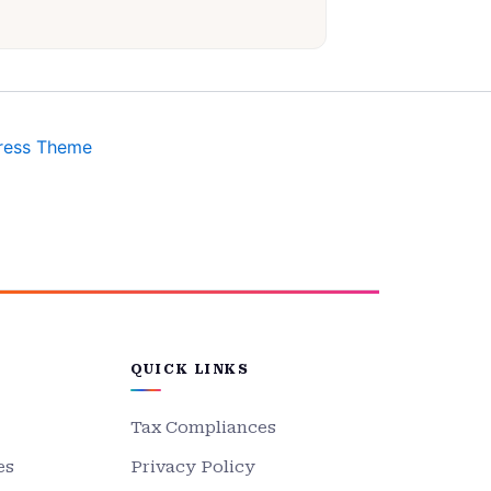
ress Theme
QUICK LINKS
Tax Compliances
es
Privacy Policy