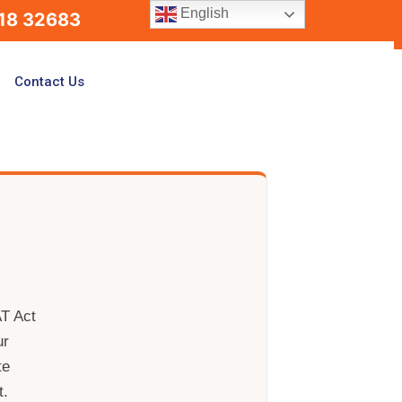
English
18 32683
Contact Us
AT Act
ur
te
t.