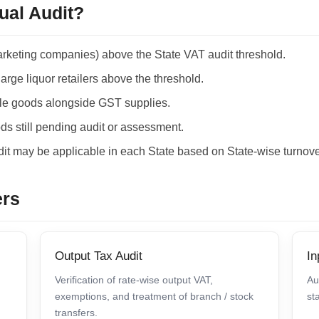
ual Audit?
arketing companies) above the State VAT audit threshold.
large liquor retailers above the threshold.
le goods alongside GST supplies.
s still pending audit or assessment.
it may be applicable in each State based on State-wise turnove
ers
Output Tax Audit
In
Verification of rate-wise output VAT,
Au
exemptions, and treatment of branch / stock
st
transfers.