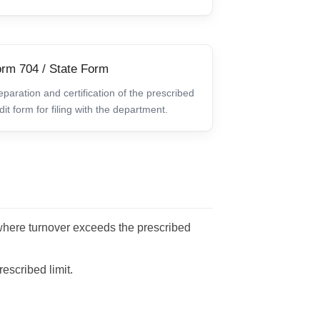
rm 704 / State Form
eparation and certification of the prescribed
dit form for filing with the department.
here turnover exceeds the prescribed
escribed limit.