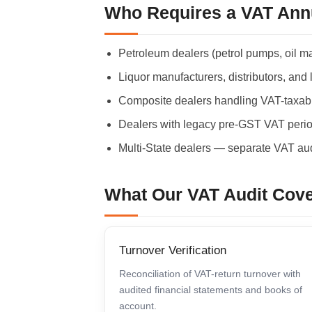
Who Requires a VAT Ann
Petroleum dealers (petrol pumps, oil m
Liquor manufacturers, distributors, and 
Composite dealers handling VAT-taxab
Dealers with legacy pre-GST VAT period
Multi-State dealers — separate VAT aud
What Our VAT Audit Cov
Turnover Verification
Reconciliation of VAT-return turnover with
audited financial statements and books of
account.