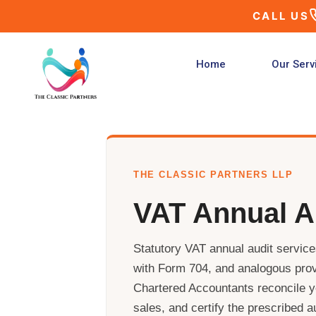
Skip
CALL US
to
content
Home
Our Serv
THE CLASSIC PARTNERS LLP
VAT Annual A
Statutory VAT annual audit servic
with Form 704, and analogous prov
Chartered Accountants reconcile yo
sales, and certify the prescribed a