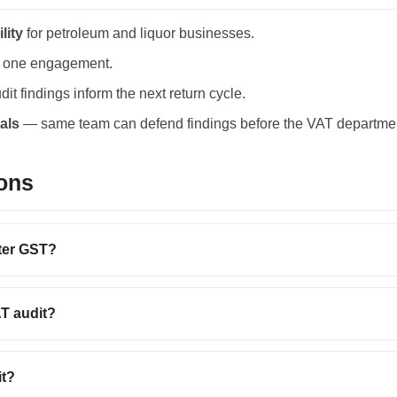
lity
for petroleum and liquor businesses.
 one engagement.
it findings inform the next return cycle.
als
— same team can defend findings before the VAT departme
ons
fter GST?
AT audit?
it?