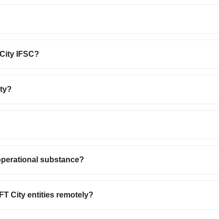
 City IFSC?
ity?
operational substance?
T City entities remotely?