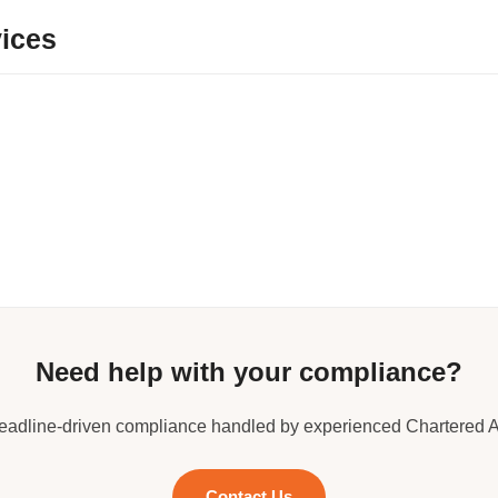
ices
Need help with your compliance?
deadline-driven compliance handled by experienced Chartered 
Contact Us