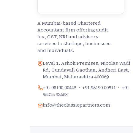
A Mumbai-based Chartered
Accountant firm offering audit,
tax, GST, NRI and advisory
services to startups, businesses
and individuals.
Level 1, Ashok Premises, Nicolas Wadi
Rd, Gundavali Gaothan, Andheri East,
Mumbai, Maharashtra 400069
+91 98190 00445
·
+91 98190 00511
·
+91
98218 32683
info@theclassicpartners.com