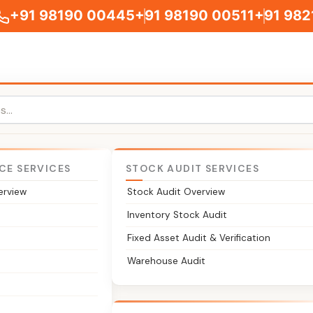
+91 98190 00445
+91 98190 00511
+91 982
CE SERVICES
STOCK AUDIT SERVICES
erview
Stock Audit Overview
gal & Compliance Suppo
Inventory Stock Audit
Fixed Asset Audit & Verification
upport for entities in GIFT City IFSC. From IFSCA registrat
Warehouse Audit
 filings under the IFSCA framework, we help your unit establi
ia's international financial services centre.