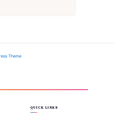
ress Theme
QUICK LINKS