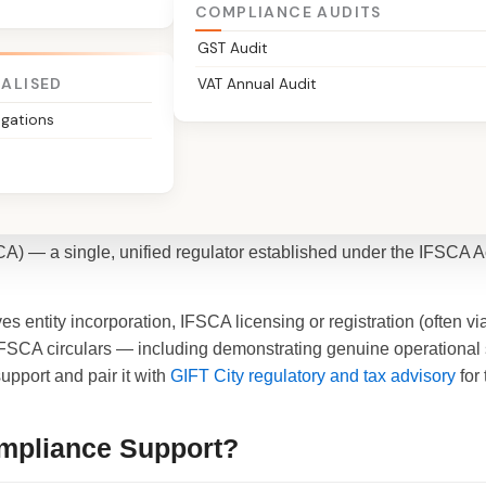
COMPLIANCE AUDITS
Expert
GST Audit
IALISED
VAT Annual Audit
igations
Compliance?
c-City) houses India's first International Financial Services Cen
A) — a single, unified regulator established under the IFSCA Ac
es entity incorporation, IFSCA licensing or registration (often
FSCA circulars — including demonstrating genuine operational 
pport and pair it with
GIFT City regulatory and tax advisory
for 
mpliance Support?