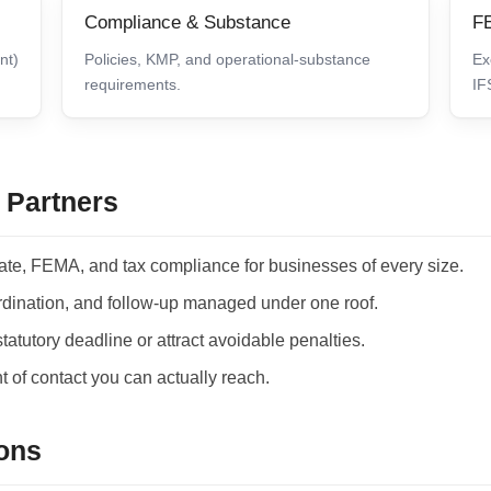
Compliance & Substance
FE
nt)
Policies, KMP, and operational-substance
Ex
requirements.
IF
 Partners
ate, FEMA, and tax compliance for businesses of every size.
ordination, and follow-up managed under one roof.
atutory deadline or attract avoidable penalties.
 of contact you can actually reach.
ons