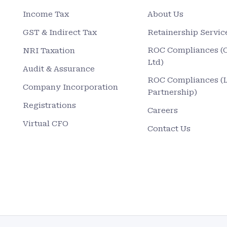
Income Tax
About Us
GST & Indirect Tax
Retainership Servic
ROC Compliances (
NRI Taxation
Ltd)
Audit & Assurance
ROC Compliances (
Company Incorporation
Partnership)
Registrations
Careers
Virtual CFO
Contact Us