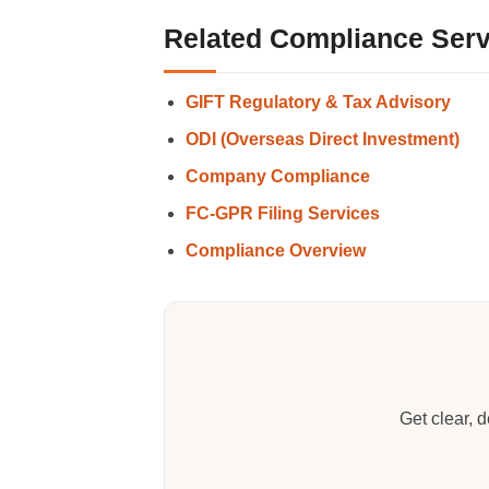
Related Compliance Serv
GIFT Regulatory & Tax Advisory
ODI (Overseas Direct Investment)
Company Compliance
FC-GPR Filing Services
Compliance Overview
Get clear, 