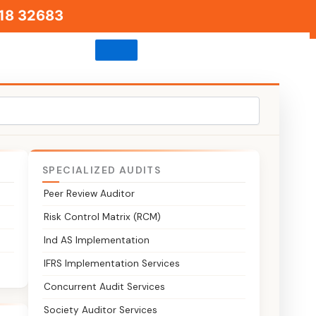
18 32683
SPECIALIZED AUDITS
Peer Review Auditor
rt
Risk Control Matrix (RCM)
Ind AS Implementation
ion and
IFRS Implementation Services
sh
Concurrent Audit Services
Society Auditor Services