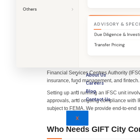
Talk to a GIFT City Compliance 
Others
ADVISORY & SPEC
Due Diligence & Invest
What is GIFT City IFSC 
Transfer Pricing
GIFT City (Gujarat International Finance Te
Financial Services Centres Authority (IFSC
About Us
insurance, fund management, and fintech.
Careers
Blog
Setting up and running an IFSC unit involv
Contact Us
approvals, and ongoing compliance with I
subject to FEMA. We provide end-to-end su
X
Who Needs GIFT City Co