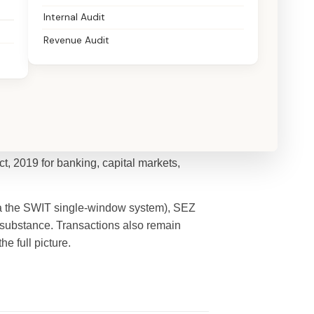
Internal Audit
Revenue Audit
tre (IFSC), regulated by the International
t, 2019 for banking, capital markets,
 via the SWIT single-window system), SEZ
substance. Transactions also remain
the full picture.