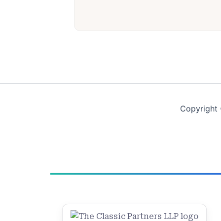
Copyright 