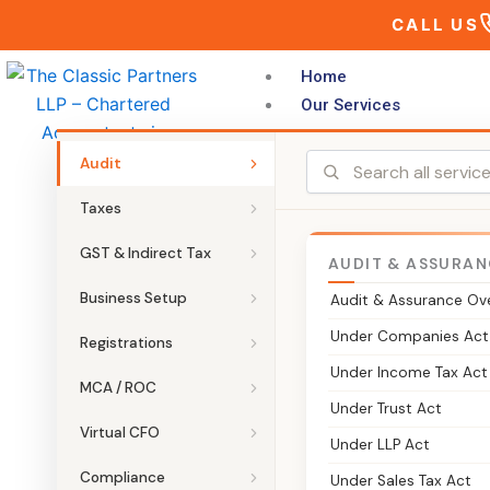
Skip
CALL US
to
content
Home
Our Services
Audit
Taxes
GST & Indirect Tax
AUDIT & ASSURAN
THE CLASSIC PARTNERS LLP
Business Setup
Audit & Assurance Ov
GIFT City Le
Under Companies Act
Registrations
Under Income Tax Act
Specialised legal and compliance s
MCA / ROC
Under Trust Act
entity setup to ongoing regulatory
Virtual CFO
Under LLP Act
substance and stay compliant in Ind
Compliance
Under Sales Tax Act