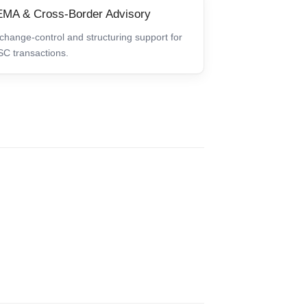
MA & Cross-Border Advisory
change-control and structuring support for
SC transactions.