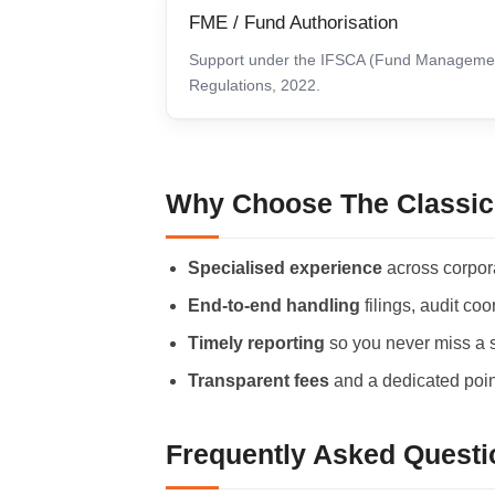
FME / Fund Authorisation
Support under the IFSCA (Fund Manageme
Regulations, 2022.
Why Choose The Classic
Specialised experience
across corpor
End-to-end handling
filings, audit co
Timely reporting
so you never miss a st
Transparent fees
and a dedicated point
Frequently Asked Questi