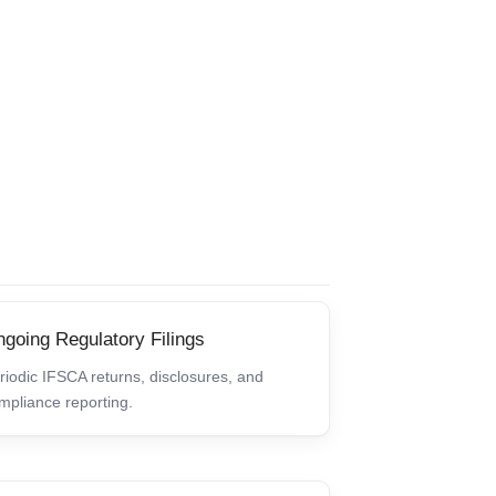
going Regulatory Filings
riodic IFSCA returns, disclosures, and
mpliance reporting.