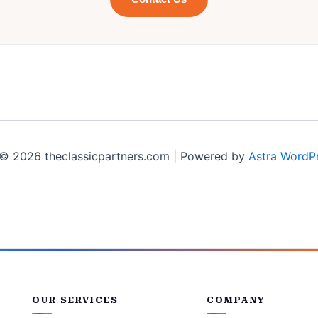
© 2026 theclassicpartners.com | Powered by
Astra WordP
OUR SERVICES
COMPANY