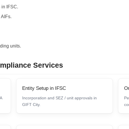
 in IFSC.
 AIFs.
ding units.
ompliance Services
Entity Setup in IFSC
On
CA
Incorporation and SEZ / unit approvals in
Pe
GIFT City.
co