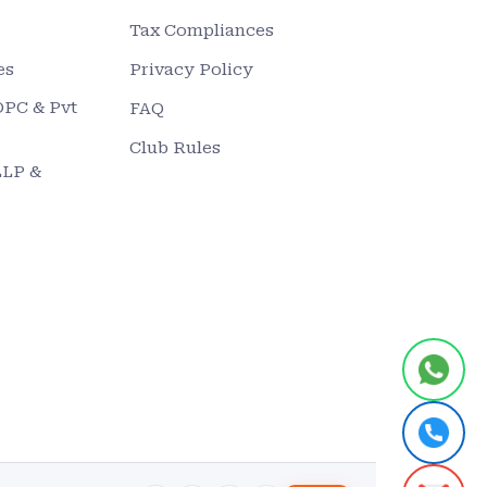
Tax Compliances
es
Privacy Policy
OPC & Pvt
FAQ
Club Rules
LLP &