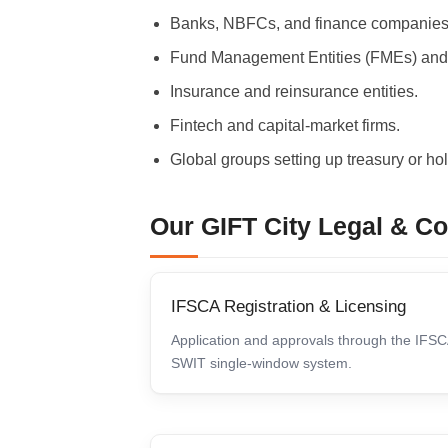
Banks, NBFCs, and finance companies
Fund Management Entities (FMEs) and
Insurance and reinsurance entities.
Fintech and capital-market firms.
Global groups setting up treasury or hol
Our GIFT City Legal & C
IFSCA Registration & Licensing
Application and approvals through the IFS
SWIT single-window system.