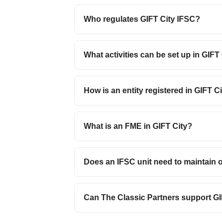
Who regulates GIFT City IFSC?
What activities can be set up in GIFT
How is an entity registered in GIFT C
What is an FME in GIFT City?
Does an IFSC unit need to maintain 
Can The Classic Partners support GIF