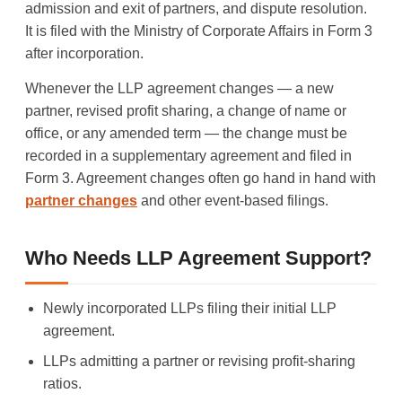
admission and exit of partners, and dispute resolution.
It is filed with the Ministry of Corporate Affairs in Form 3
after incorporation.
Whenever the LLP agreement changes — a new
partner, revised profit sharing, a change of name or
office, or any amended term — the change must be
recorded in a supplementary agreement and filed in
Form 3. Agreement changes often go hand in hand with
partner changes
and other event-based filings.
Who Needs LLP Agreement Support?
Newly incorporated LLPs filing their initial LLP
agreement.
LLPs admitting a partner or revising profit-sharing
ratios.