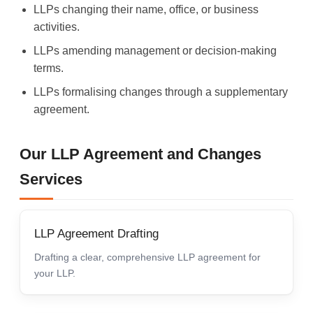
LLPs changing their name, office, or business
activities.
LLPs amending management or decision-making
terms.
LLPs formalising changes through a supplementary
agreement.
Our LLP Agreement and Changes
Services
LLP Agreement Drafting
Drafting a clear, comprehensive LLP agreement for
your LLP.