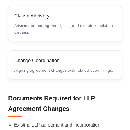
Clause Advisory
Advising on management, exit, and dispute-resolution
clauses.
Change Coordination
Aligning agreement changes with related event filings.
Documents Required for LLP
Agreement Changes
Existing LLP agreement and incorporation