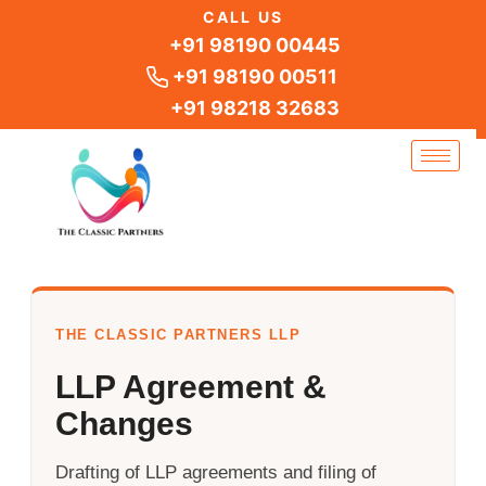
Skip
CALL US
to
+91 98190 00445
content
+91 98190 00511
+91 98218 32683
THE CLASSIC PARTNERS LLP
LLP Agreement &
Changes
Drafting of LLP agreements and filing of