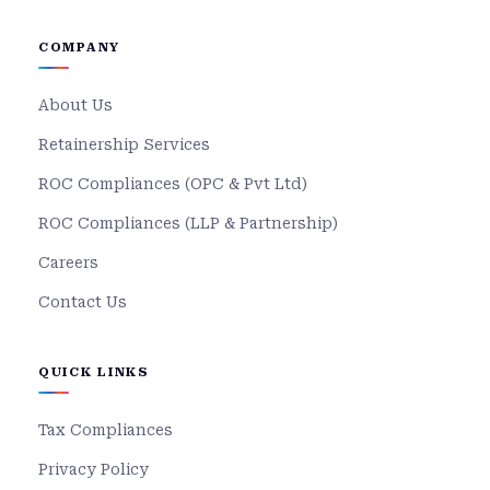
COMPANY
About Us
Retainership Services
ROC Compliances (OPC & Pvt Ltd)
ROC Compliances (LLP & Partnership)
Careers
Contact Us
QUICK LINKS
Tax Compliances
Privacy Policy