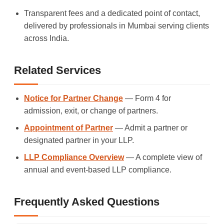
Transparent fees and a dedicated point of contact,
delivered by professionals in Mumbai serving clients
across India.
Related Services
Notice for Partner Change
— Form 4 for
admission, exit, or change of partners.
Appointment of Partner
— Admit a partner or
designated partner in your LLP.
LLP Compliance Overview
— A complete view of
annual and event-based LLP compliance.
Frequently Asked Questions