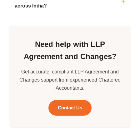
across India?
Need help with LLP
Agreement and Changes?
Get accurate, compliant LLP Agreement and
Changes support from experienced Chartered
Accountants.
Contact Us