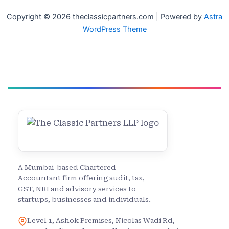
Copyright © 2026 theclassicpartners.com | Powered by
Astra
WordPress Theme
A Mumbai-based Chartered
Accountant firm offering audit, tax,
GST, NRI and advisory services to
startups, businesses and individuals.
Level 1, Ashok Premises, Nicolas Wadi Rd,