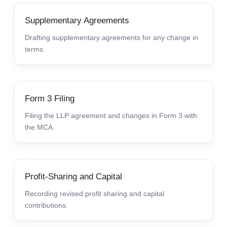
Supplementary Agreements
Drafting supplementary agreements for any change in
terms.
Form 3 Filing
Filing the LLP agreement and changes in Form 3 with
the MCA.
Profit-Sharing and Capital
Recording revised profit sharing and capital
contributions.