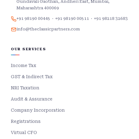
Gundavali Gaothan, Andheri East, Mumbai,
Maharashtra 400069
+91 98190 00445
·
+91 98190 00511
·
+91 98218 32683
info@theclassicpartners.com
OUR SERVICES
Income Tax
GST & Indirect Tax
NRI Taxation
Audit & Assurance
Company Incorporation
Registrations
Virtual CFO