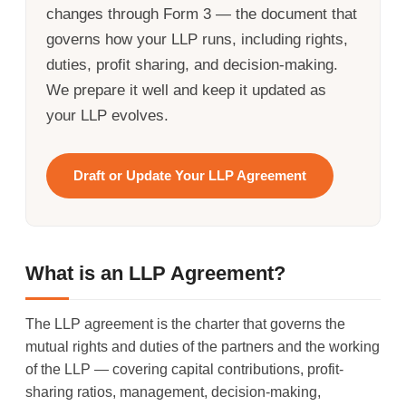
changes through Form 3 — the document that
governs how your LLP runs, including rights,
duties, profit sharing, and decision-making.
We prepare it well and keep it updated as
your LLP evolves.
Draft or Update Your LLP Agreement
What is an LLP Agreement?
The LLP agreement is the charter that governs the
mutual rights and duties of the partners and the working
of the LLP — covering capital contributions, profit-
sharing ratios, management, decision-making,