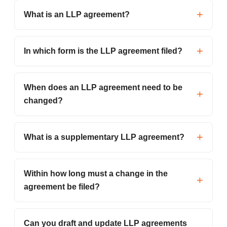
What is an LLP agreement?
In which form is the LLP agreement filed?
When does an LLP agreement need to be
changed?
What is a supplementary LLP agreement?
Within how long must a change in the
agreement be filed?
Can you draft and update LLP agreements