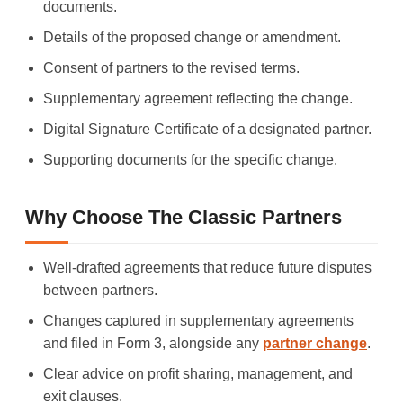
documents.
Details of the proposed change or amendment.
Consent of partners to the revised terms.
Supplementary agreement reflecting the change.
Digital Signature Certificate of a designated partner.
Supporting documents for the specific change.
Why Choose The Classic Partners
Well-drafted agreements that reduce future disputes
between partners.
Changes captured in supplementary agreements
and filed in Form 3, alongside any
partner change
.
Clear advice on profit sharing, management, and
exit clauses.