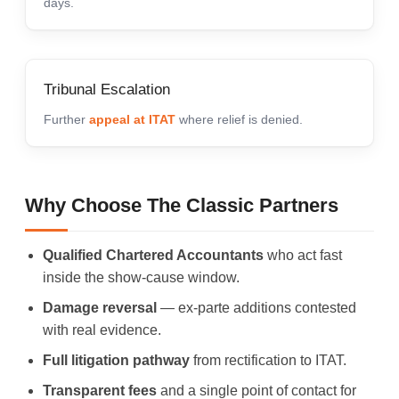
days.
Tribunal Escalation
Further
appeal at ITAT
where relief is denied.
Why Choose The Classic Partners
Qualified Chartered Accountants
who act fast
inside the show-cause window.
Damage reversal
— ex-parte additions contested
with real evidence.
Full litigation pathway
from rectification to ITAT.
Transparent fees
and a single point of contact for