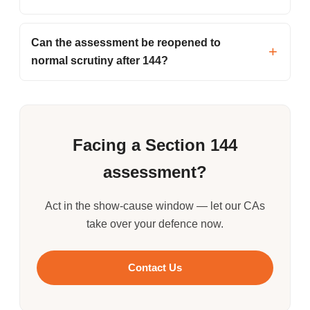
Can the assessment be reopened to
normal scrutiny after 144?
Facing a Section 144
assessment?
Act in the show-cause window — let our CAs
take over your defence now.
Contact Us