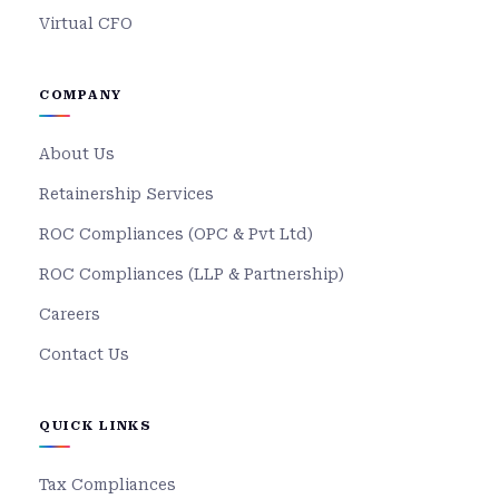
Virtual CFO
COMPANY
About Us
Retainership Services
ROC Compliances (OPC & Pvt Ltd)
ROC Compliances (LLP & Partnership)
Careers
Contact Us
QUICK LINKS
Tax Compliances