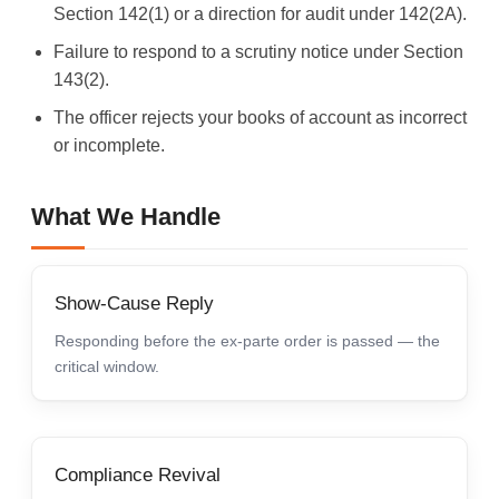
Section 142(1) or a direction for audit under 142(2A).
Failure to respond to a scrutiny notice under Section
143(2).
The officer rejects your books of account as incorrect
or incomplete.
What We Handle
Show-Cause Reply
Responding before the ex-parte order is passed — the
critical window.
Compliance Revival