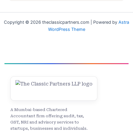
Copyright © 2026 theclassicpartners.com | Powered by
Astra
WordPress Theme
A Mumbai-based Chartered
Accountant firm offering audit, tax,
GST, NRI and advisory services to
startups, businesses and individuals.