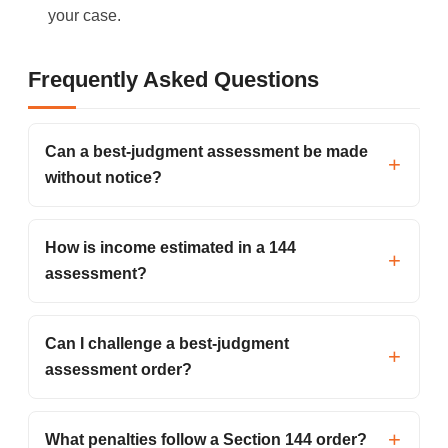
your case.
Frequently Asked Questions
Can a best-judgment assessment be made
without notice?
How is income estimated in a 144
assessment?
Can I challenge a best-judgment
assessment order?
What penalties follow a Section 144 order?