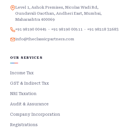
Level 1, Ashok Premises, Nicolas Wadi Rd,
Gundavali Gaothan, Andheri East, Mumbai,
Maharashtra 400069
+91 98190 00445
·
+91 98190 00511
·
+91 98218 32683
info@theclassicpartners.com
OUR SERVICES
Income Tax
GST & Indirect Tax
NRI Taxation
Audit & Assurance
Company Incorporation
Registrations