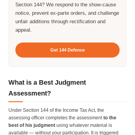
Section 144? We respond to the show-cause
notice, prevent ex-parte orders, and challenge
unfair additions through rectification and
appeal.
Get 144 Defence
What is a Best Judgment
Assessment?
Under Section 144 of the Income Tax Act, the
assessing officer completes the assessment
to the
best of his judgment
using whatever material is
available — without your participation. It is triggered