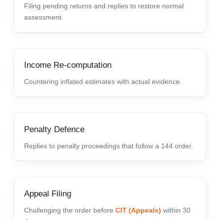
Filing pending returns and replies to restore normal
assessment.
Income Re-computation
Countering inflated estimates with actual evidence.
Penalty Defence
Replies to penalty proceedings that follow a 144 order.
Appeal Filing
Challenging the order before
CIT (Appeals)
within 30