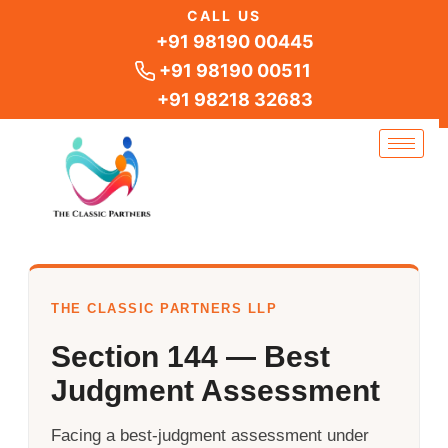
Skip
CALL US
to
+91 98190 00445
content
+91 98190 00511
+91 98218 32683
THE CLASSIC PARTNERS LLP
Section 144 — Best
Judgment Assessment
Facing a best-judgment assessment under