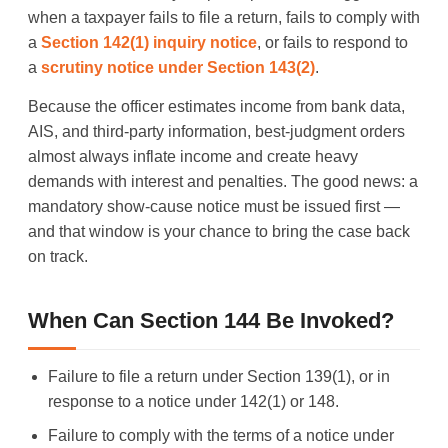
when a taxpayer fails to file a return, fails to comply with
a
Section 142(1) inquiry notice
, or fails to respond to
a
scrutiny notice under Section 143(2)
.
Because the officer estimates income from bank data,
AIS, and third-party information, best-judgment orders
almost always inflate income and create heavy
demands with interest and penalties. The good news: a
mandatory show-cause notice must be issued first —
and that window is your chance to bring the case back
on track.
When Can Section 144 Be Invoked?
Failure to file a return under Section 139(1), or in
response to a notice under 142(1) or 148.
Failure to comply with the terms of a notice under