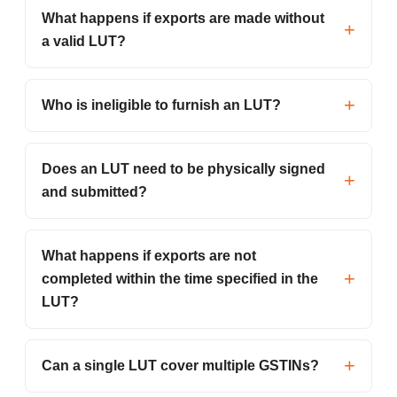
What happens if exports are made without
a valid LUT?
Who is ineligible to furnish an LUT?
Does an LUT need to be physically signed
and submitted?
What happens if exports are not
completed within the time specified in the
LUT?
Can a single LUT cover multiple GSTINs?