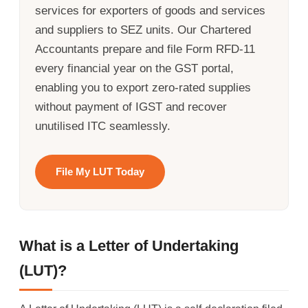
services for exporters of goods and services
and suppliers to SEZ units. Our Chartered
Accountants prepare and file Form RFD-11
every financial year on the GST portal,
enabling you to export zero-rated supplies
without payment of IGST and recover
unutilised ITC seamlessly.
File My LUT Today
What is a Letter of Undertaking
(LUT)?