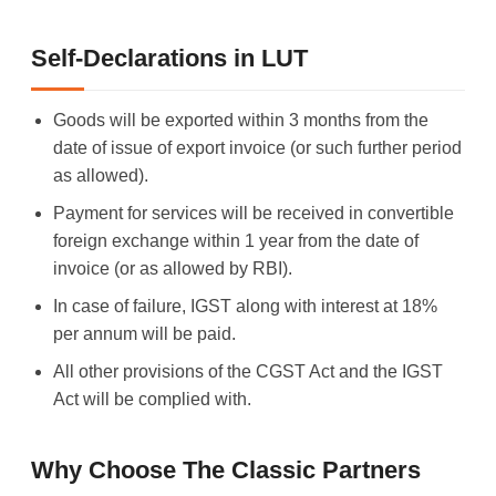
Self-Declarations in LUT
Goods will be exported within 3 months from the
date of issue of export invoice (or such further period
as allowed).
Payment for services will be received in convertible
foreign exchange within 1 year from the date of
invoice (or as allowed by RBI).
In case of failure, IGST along with interest at 18%
per annum will be paid.
All other provisions of the CGST Act and the IGST
Act will be complied with.
Why Choose The Classic Partners