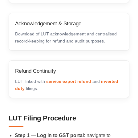
Acknowledgement & Storage
Download of LUT acknowledgement and centralised
record-keeping for refund and audit purposes.
Refund Continuity
LUT linked with
service export refund
and
inverted
duty
filings.
LUT Filing Procedure
Step 1 — Log in to GST portal:
navigate to