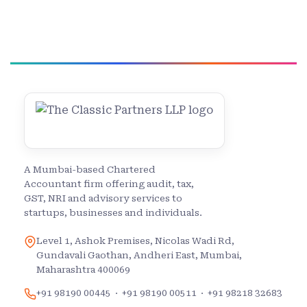
A Mumbai-based Chartered
Accountant firm offering audit, tax,
GST, NRI and advisory services to
startups, businesses and individuals.
Level 1, Ashok Premises, Nicolas Wadi Rd,
Gundavali Gaothan, Andheri East, Mumbai,
Maharashtra 400069
+91 98190 00445
·
+91 98190 00511
·
+91 98218 32683