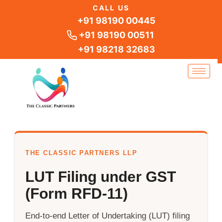
Skip
CALL US
to
+91 98190 00445
content
+91 98190 00511
+91 98218 32683
THE CLASSIC PARTNERS LLP
LUT Filing under GST
(Form RFD-11)
End-to-end Letter of Undertaking (LUT) filing