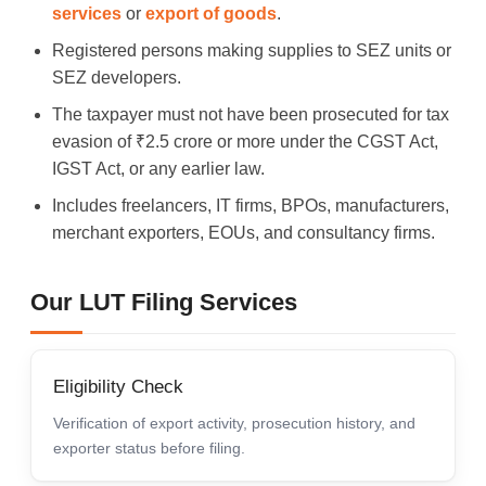
services
or
export of goods
.
Registered persons making supplies to SEZ units or
SEZ developers.
The taxpayer must not have been prosecuted for tax
evasion of ₹2.5 crore or more under the CGST Act,
IGST Act, or any earlier law.
Includes freelancers, IT firms, BPOs, manufacturers,
merchant exporters, EOUs, and consultancy firms.
Our LUT Filing Services
Eligibility Check
Verification of export activity, prosecution history, and
exporter status before filing.