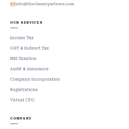
info@theclassicpartners.com
OUR SERVICES
Income Tax
GST & Indirect Tax
NRI Taxation
Audit & Assurance
Company Incorporation
Registrations
Virtual CFO
COMPANY