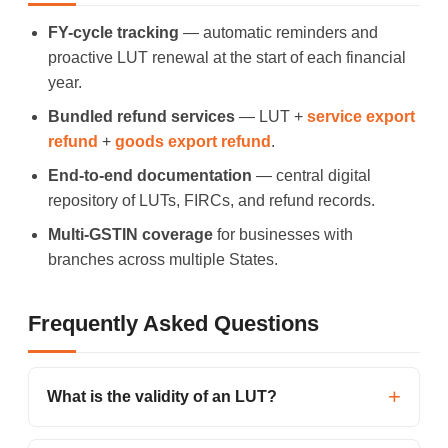
FY-cycle tracking
— automatic reminders and
proactive LUT renewal at the start of each financial
year.
Bundled refund services
— LUT +
service export
refund
+
goods export refund
.
End-to-end documentation
— central digital
repository of LUTs, FIRCs, and refund records.
Multi-GSTIN coverage
for businesses with
branches across multiple States.
Frequently Asked Questions
What is the validity of an LUT?