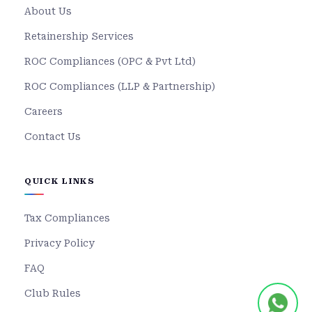
About Us
Retainership Services
ROC Compliances (OPC & Pvt Ltd)
ROC Compliances (LLP & Partnership)
Careers
Contact Us
QUICK LINKS
Tax Compliances
Privacy Policy
FAQ
Club Rules