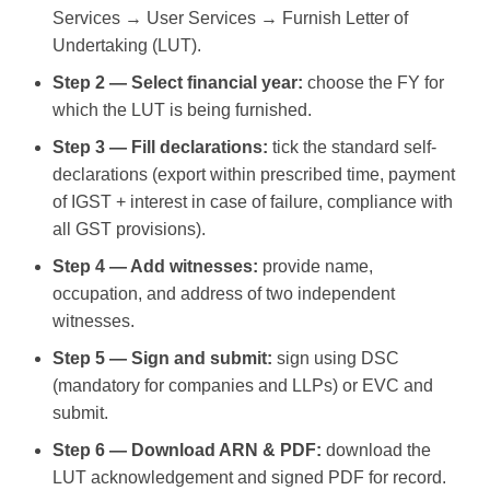
Services → User Services → Furnish Letter of
Undertaking (LUT).
Step 2 — Select financial year:
choose the FY for
which the LUT is being furnished.
Step 3 — Fill declarations:
tick the standard self-
declarations (export within prescribed time, payment
of IGST + interest in case of failure, compliance with
all GST provisions).
Step 4 — Add witnesses:
provide name,
occupation, and address of two independent
witnesses.
Step 5 — Sign and submit:
sign using DSC
(mandatory for companies and LLPs) or EVC and
submit.
Step 6 — Download ARN & PDF:
download the
LUT acknowledgement and signed PDF for record.