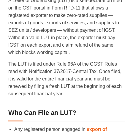
A Letter of Undertaking (LUT) is a self-declaration filed
on the GST portal in Form RFD-11 that allows a
registered exporter to make zero-rated supplies —
exports of goods, exports of services, and supplies to
SEZ units / developers — without payment of IGST.
Without a valid LUT in place, the exporter must pay
IGST on each export and claim refund of the same,
which blocks working capital.
The LUT is filed under Rule 96A of the CGST Rules
read with Notification 37/2017-Central Tax. Once filed,
it is valid for the entire financial year and must be
renewed by filing a fresh LUT at the beginning of each
subsequent financial year.
Who Can File an LUT?
Any registered person engaged in
export of