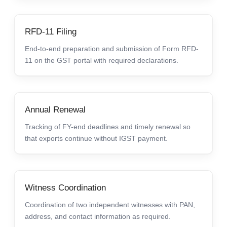
RFD-11 Filing
End-to-end preparation and submission of Form RFD-
11 on the GST portal with required declarations.
Annual Renewal
Tracking of FY-end deadlines and timely renewal so
that exports continue without IGST payment.
Witness Coordination
Coordination of two independent witnesses with PAN,
address, and contact information as required.