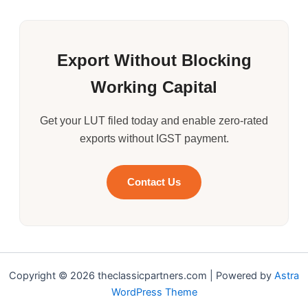
Export Without Blocking
Working Capital
Get your LUT filed today and enable zero-rated
exports without IGST payment.
Contact Us
Copyright © 2026 theclassicpartners.com | Powered by
Astra
WordPress Theme