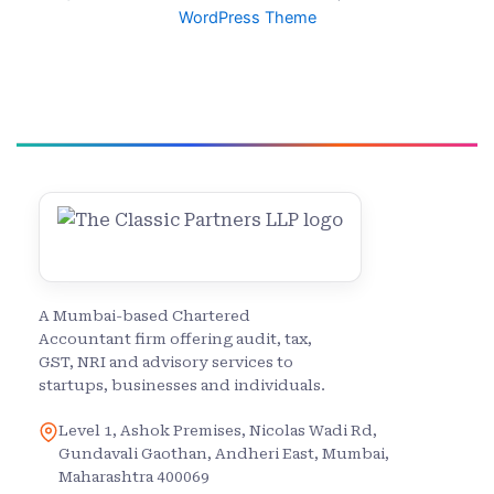
WordPress Theme
A Mumbai-based Chartered
Accountant firm offering audit, tax,
GST, NRI and advisory services to
startups, businesses and individuals.
Level 1, Ashok Premises, Nicolas Wadi Rd,
Gundavali Gaothan, Andheri East, Mumbai,
Maharashtra 400069