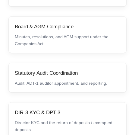
Board & AGM Compliance
Minutes, resolutions, and AGM support under the
Companies Act.
Statutory Audit Coordination
Audit, ADT-1 auditor appointment, and reporting.
DIR-3 KYC & DPT-3
Director KYC and the return of deposits / exempted
deposits.