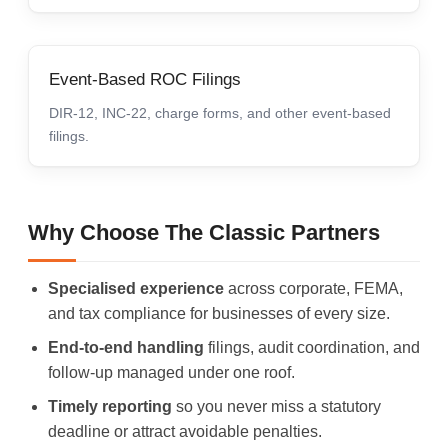
Event-Based ROC Filings
DIR-12, INC-22, charge forms, and other event-based
filings.
Why Choose The Classic Partners
Specialised experience
across corporate, FEMA,
and tax compliance for businesses of every size.
End-to-end handling
filings, audit coordination, and
follow-up managed under one roof.
Timely reporting
so you never miss a statutory
deadline or attract avoidable penalties.