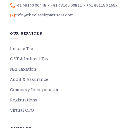
+91 98190 00445
·
+91 98190 00511
·
+91 98218 32683
info@theclassicpartners.com
OUR SERVICES
Income Tax
GST & Indirect Tax
NRI Taxation
Audit & Assurance
Company Incorporation
Registrations
Virtual CFO