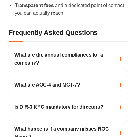
Transparent fees
and a dedicated point of contact
you can actually reach.
Frequently Asked Questions
What are the annual compliances for a
company?
What are AOC-4 and MGT-7?
Is DIR-3 KYC mandatory for directors?
What happens if a company misses ROC
filings?