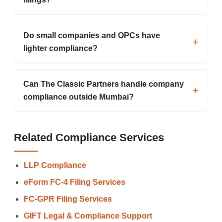
Do small companies and OPCs have
lighter compliance?
Can The Classic Partners handle company
compliance outside Mumbai?
Related Compliance Services
LLP Compliance
eForm FC-4 Filing Services
FC-GPR Filing Services
GIFT Legal & Compliance Support