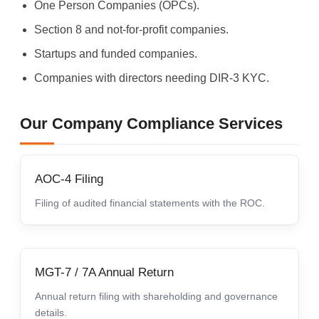
One Person Companies (OPCs).
Section 8 and not-for-profit companies.
Startups and funded companies.
Companies with directors needing DIR-3 KYC.
Our Company Compliance Services
AOC-4 Filing
Filing of audited financial statements with the ROC.
MGT-7 / 7A Annual Return
Annual return filing with shareholding and governance
details.