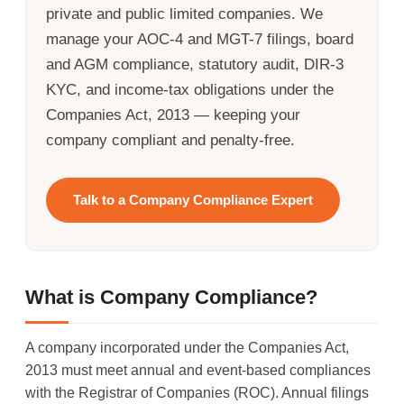
private and public limited companies. We
manage your AOC-4 and MGT-7 filings, board
and AGM compliance, statutory audit, DIR-3
KYC, and income-tax obligations under the
Companies Act, 2013 — keeping your
company compliant and penalty-free.
Talk to a Company Compliance Expert
What is Company Compliance?
A company incorporated under the Companies Act,
2013 must meet annual and event-based compliances
with the Registrar of Companies (ROC). Annual filings