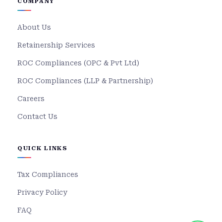
COMPANY
About Us
Retainership Services
ROC Compliances (OPC & Pvt Ltd)
ROC Compliances (LLP & Partnership)
Careers
Contact Us
QUICK LINKS
Tax Compliances
Privacy Policy
FAQ