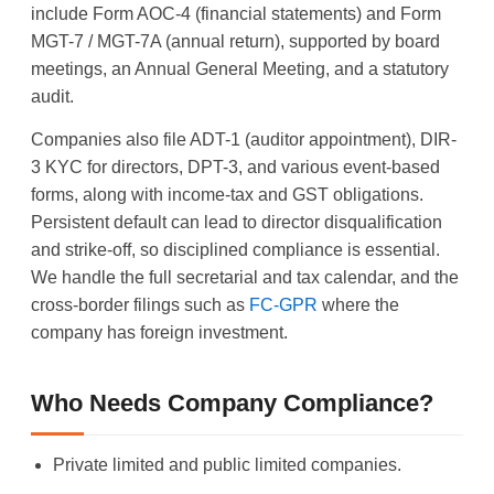
include Form AOC-4 (financial statements) and Form
MGT-7 / MGT-7A (annual return), supported by board
meetings, an Annual General Meeting, and a statutory
audit.
Companies also file ADT-1 (auditor appointment), DIR-
3 KYC for directors, DPT-3, and various event-based
forms, along with income-tax and GST obligations.
Persistent default can lead to director disqualification
and strike-off, so disciplined compliance is essential.
We handle the full secretarial and tax calendar, and the
cross-border filings such as
FC-GPR
where the
company has foreign investment.
Who Needs Company Compliance?
Private limited and public limited companies.