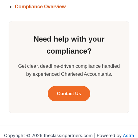
Compliance Overview
Need help with your
compliance?
Get clear, deadline-driven compliance handled
by experienced Chartered Accountants.
Contact Us
Copyright © 2026 theclassicpartners.com | Powered by
Astra