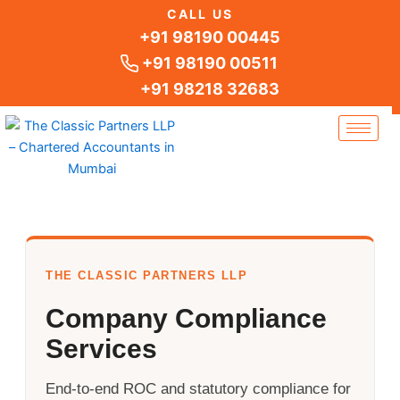
Skip
CALL US
to
+91 98190 00445
content
+91 98190 00511
+91 98218 32683
THE CLASSIC PARTNERS LLP
Company Compliance
Services
End-to-end ROC and statutory compliance for