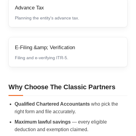
Advance Tax
Planning the entity's advance tax.
E-Filing &amp; Verification
Filing and e-verifying ITR-5.
Why Choose The Classic Partners
Qualified Chartered Accountants
who pick the
right form and file accurately.
Maximum lawful savings
— every eligible
deduction and exemption claimed.