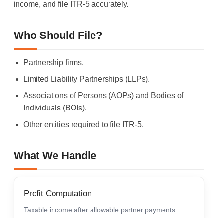
income, and file ITR-5 accurately.
Who Should File?
Partnership firms.
Limited Liability Partnerships (LLPs).
Associations of Persons (AOPs) and Bodies of
Individuals (BOIs).
Other entities required to file ITR-5.
What We Handle
Profit Computation
Taxable income after allowable partner payments.