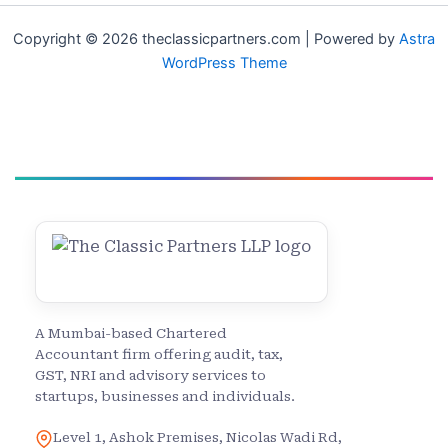
Copyright © 2026 theclassicpartners.com | Powered by
Astra
WordPress Theme
A Mumbai-based Chartered
Accountant firm offering audit, tax,
GST, NRI and advisory services to
startups, businesses and individuals.
Level 1, Ashok Premises, Nicolas Wadi Rd,