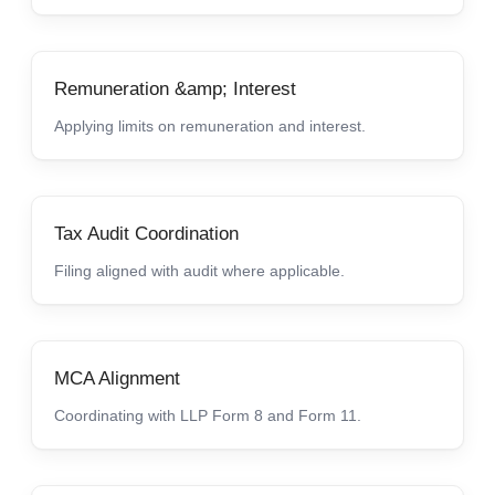
Remuneration &amp; Interest
Applying limits on remuneration and interest.
Tax Audit Coordination
Filing aligned with audit where applicable.
MCA Alignment
Coordinating with LLP Form 8 and Form 11.