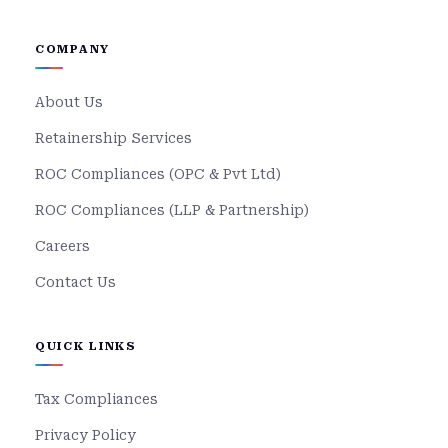
COMPANY
About Us
Retainership Services
ROC Compliances (OPC & Pvt Ltd)
ROC Compliances (LLP & Partnership)
Careers
Contact Us
QUICK LINKS
Tax Compliances
Privacy Policy