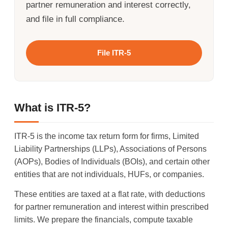
partner remuneration and interest correctly,
and file in full compliance.
File ITR-5
What is ITR-5?
ITR-5 is the income tax return form for firms, Limited
Liability Partnerships (LLPs), Associations of Persons
(AOPs), Bodies of Individuals (BOIs), and certain other
entities that are not individuals, HUFs, or companies.
These entities are taxed at a flat rate, with deductions
for partner remuneration and interest within prescribed
limits. We prepare the financials, compute taxable