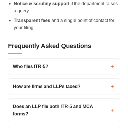
Notice & scrutiny support
if the department raises
a query.
Transparent fees
and a single point of contact for
your filing.
Frequently Asked Questions
Who files ITR-5?
How are firms and LLPs taxed?
Does an LLP file both ITR-5 and MCA
forms?