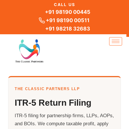
Skip
CALL US
to
+91 98190 00445
content
+91 98190 00511
+91 98218 32683
THE CLASSIC PARTNERS LLP
ITR-5 Return Filing
ITR-5 filing for partnership firms, LLPs, AOPs,
and BOIs. We compute taxable profit, apply