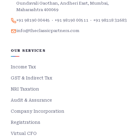
Gundavali Gaothan, Andheri East, Mumbai,
Maharashtra 400069
+91 98190 00445
·
+91 98190 00511
·
+91 98218 32683
info@theclassicpartners.com
OUR SERVICES
Income Tax
GST & Indirect Tax
NRI Taxation
Audit & Assurance
Company Incorporation
Registrations
Virtual CFO