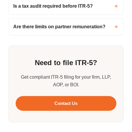
Is a tax audit required before ITR-5?
Are there limits on partner remuneration?
Need to file ITR-5?
Get compliant ITR-5 filing for your firm, LLP,
AOP, or BOI.
Contact Us