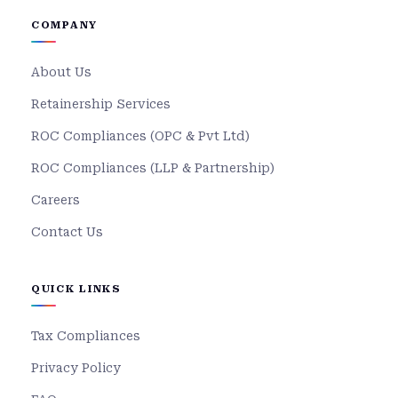
COMPANY
About Us
Retainership Services
ROC Compliances (OPC & Pvt Ltd)
ROC Compliances (LLP & Partnership)
Careers
Contact Us
QUICK LINKS
Tax Compliances
Privacy Policy