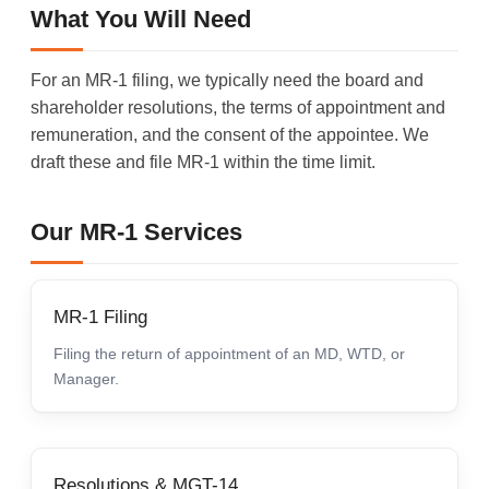
What You Will Need
For an MR-1 filing, we typically need the board and
shareholder resolutions, the terms of appointment and
remuneration, and the consent of the appointee. We
draft these and file MR-1 within the time limit.
Our MR-1 Services
MR-1 Filing
Filing the return of appointment of an MD, WTD, or
Manager.
Resolutions & MGT-14