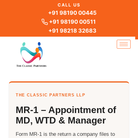
Skip
CALL US
to
+91 98190 00445
content
+91 98190 00511
+91 98218 32683
THE CLASSIC PARTNERS LLP
MR-1 – Appointment of
MD, WTD & Manager
Form MR-1 is the return a company files to