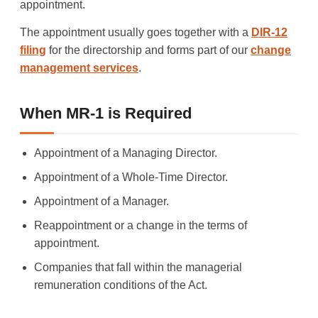
appointment.
The appointment usually goes together with a
DIR-12
filing
for the directorship and forms part of our
change
management services
.
When MR-1 is Required
Appointment of a Managing Director.
Appointment of a Whole-Time Director.
Appointment of a Manager.
Reappointment or a change in the terms of
appointment.
Companies that fall within the managerial
remuneration conditions of the Act.