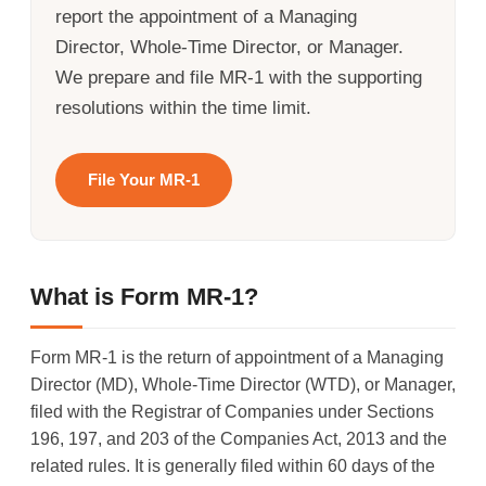
report the appointment of a Managing
Director, Whole-Time Director, or Manager.
We prepare and file MR-1 with the supporting
resolutions within the time limit.
File Your MR-1
What is Form MR-1?
Form MR-1 is the return of appointment of a Managing
Director (MD), Whole-Time Director (WTD), or Manager,
filed with the Registrar of Companies under Sections
196, 197, and 203 of the Companies Act, 2013 and the
related rules. It is generally filed within 60 days of the