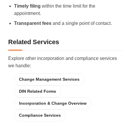
Timely filing
within the time limit for the
appointment.
Transparent fees
and a single point of contact.
Related Services
Explore other incorporation and compliance services
we handle:
Change Management Services
DIN Related Forms
Incorporation & Change Overview
Compliance Services