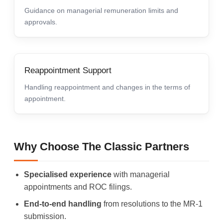
Guidance on managerial remuneration limits and
approvals.
Reappointment Support
Handling reappointment and changes in the terms of
appointment.
Why Choose The Classic Partners
Specialised experience
with managerial
appointments and ROC filings.
End-to-end handling
from resolutions to the MR-1
submission.