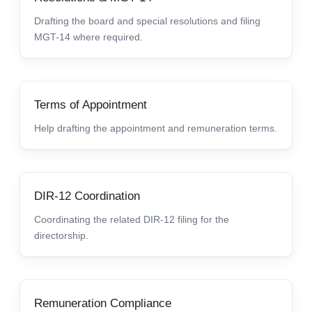
Drafting the board and special resolutions and filing
MGT-14 where required.
Terms of Appointment
Help drafting the appointment and remuneration terms.
DIR-12 Coordination
Coordinating the related DIR-12 filing for the
directorship.
Remuneration Compliance