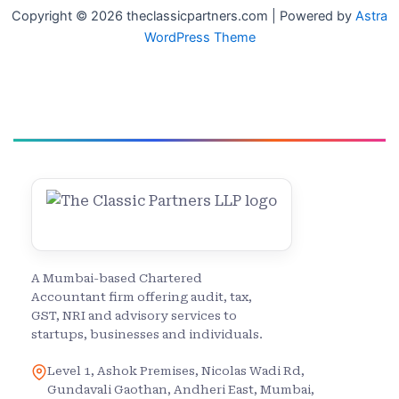
Copyright © 2026 theclassicpartners.com | Powered by
Astra
WordPress Theme
A Mumbai-based Chartered
Accountant firm offering audit, tax,
GST, NRI and advisory services to
startups, businesses and individuals.
Level 1, Ashok Premises, Nicolas Wadi Rd,
Gundavali Gaothan, Andheri East, Mumbai,