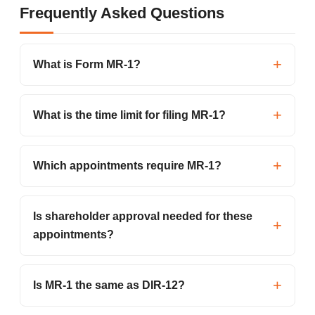
Frequently Asked Questions
What is Form MR-1?
What is the time limit for filing MR-1?
Which appointments require MR-1?
Is shareholder approval needed for these
appointments?
Is MR-1 the same as DIR-12?