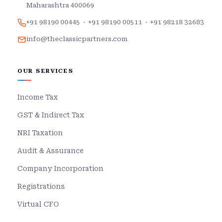
Maharashtra 400069
+91 98190 00445
·
+91 98190 00511
·
+91 98218 32683
info@theclassicpartners.com
OUR SERVICES
Income Tax
GST & Indirect Tax
NRI Taxation
Audit & Assurance
Company Incorporation
Registrations
Virtual CFO