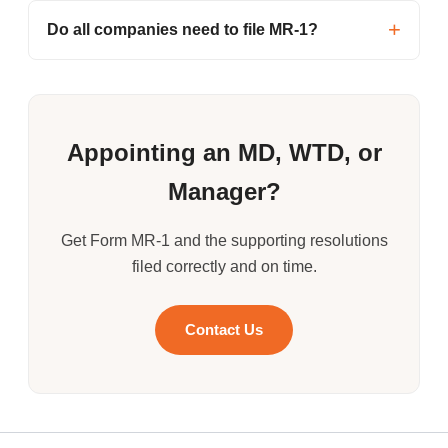
Do all companies need to file MR-1?
Appointing an MD, WTD, or
Manager?
Get Form MR-1 and the supporting resolutions
filed correctly and on time.
Contact Us