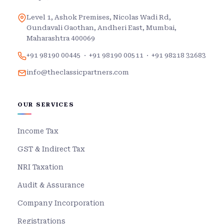
Level 1, Ashok Premises, Nicolas Wadi Rd,
Gundavali Gaothan, Andheri East, Mumbai,
Maharashtra 400069
+91 98190 00445
·
+91 98190 00511
·
+91 98218 32683
info@theclassicpartners.com
OUR SERVICES
Income Tax
GST & Indirect Tax
NRI Taxation
Audit & Assurance
Company Incorporation
Registrations