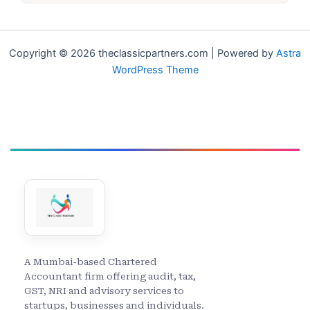
Copyright © 2026 theclassicpartners.com | Powered by
Astra
WordPress Theme
A Mumbai-based Chartered
Accountant firm offering audit, tax,
GST, NRI and advisory services to
startups, businesses and individuals.