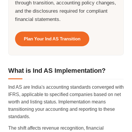
through transition, accounting policy changes,
and the disclosures required for compliant
financial statements.
Plan Your Ind AS Transition
What is Ind AS Implementation?
Ind AS are India's accounting standards converged with
IFRS, applicable to specified companies based on net
worth and listing status. Implementation means
transitioning your accounting and reporting to these
standards.
The shift affects revenue recognition, financial