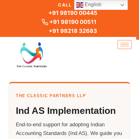
Skip
English
CALL US
to
+91 98190 00445
content
+91 98190 00511
+91 98218 32683
THE CLASSIC PARTNERS LLP
Ind AS Implementation
End-to-end support for adopting Indian
Accounting Standards (Ind AS). We guide you