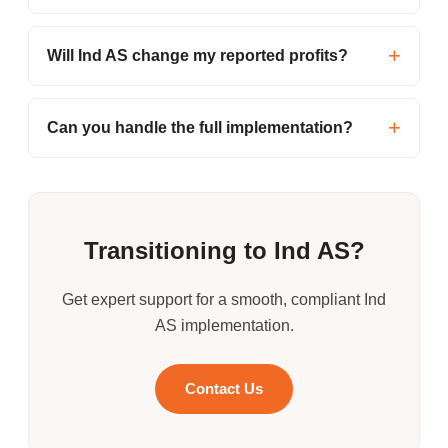
Will Ind AS change my reported profits?
Can you handle the full implementation?
Transitioning to Ind AS?
Get expert support for a smooth, compliant Ind
AS implementation.
Contact Us