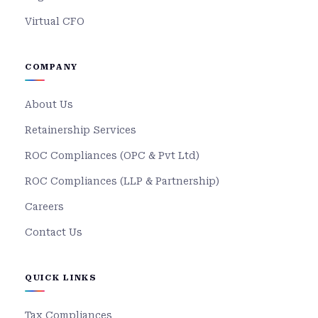
Virtual CFO
COMPANY
About Us
Retainership Services
ROC Compliances (OPC & Pvt Ltd)
ROC Compliances (LLP & Partnership)
Careers
Contact Us
QUICK LINKS
Tax Compliances