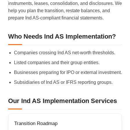
instruments, leases, consolidation, and disclosures. We
help you plan the transition, restate balances, and
prepare Ind AS-compliant financial statements.
Who Needs Ind AS Implementation?
Companies crossing Ind AS net-worth thresholds.
Listed companies and their group entities.
Businesses preparing for IPO or external investment.
Subsidiaries of Ind AS or IFRS reporting groups.
Our Ind AS Implementation Services
Transition Roadmap