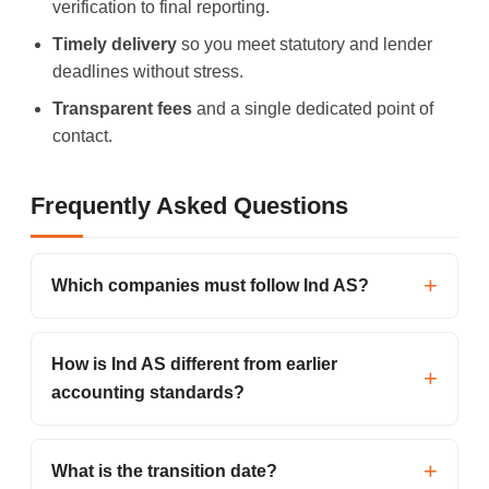
verification to final reporting.
Timely delivery
so you meet statutory and lender
deadlines without stress.
Transparent fees
and a single dedicated point of
contact.
Frequently Asked Questions
Which companies must follow Ind AS?
How is Ind AS different from earlier
accounting standards?
What is the transition date?