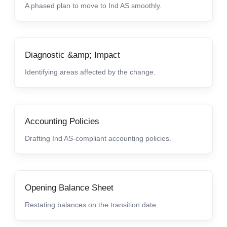
A phased plan to move to Ind AS smoothly.
Diagnostic &amp; Impact
Identifying areas affected by the change.
Accounting Policies
Drafting Ind AS-compliant accounting policies.
Opening Balance Sheet
Restating balances on the transition date.