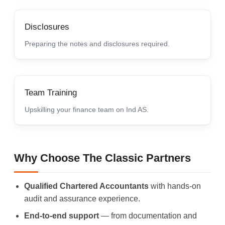
Disclosures
Preparing the notes and disclosures required.
Team Training
Upskilling your finance team on Ind AS.
Why Choose The Classic Partners
Qualified Chartered Accountants
with hands-on
audit and assurance experience.
End-to-end support
— from documentation and