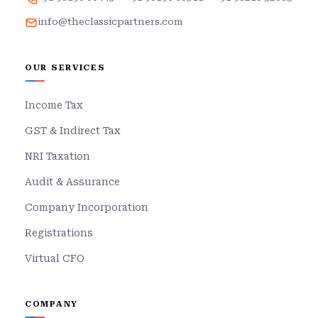
info@theclassicpartners.com
OUR SERVICES
Income Tax
GST & Indirect Tax
NRI Taxation
Audit & Assurance
Company Incorporation
Registrations
Virtual CFO
COMPANY