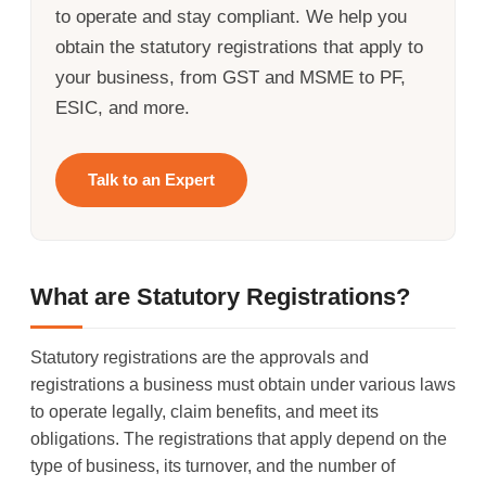
to operate and stay compliant. We help you
obtain the statutory registrations that apply to
your business, from GST and MSME to PF,
ESIC, and more.
Talk to an Expert
What are Statutory Registrations?
Statutory registrations are the approvals and
registrations a business must obtain under various laws
to operate legally, claim benefits, and meet its
obligations. The registrations that apply depend on the
type of business, its turnover, and the number of