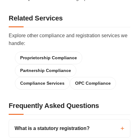
Related Services
Explore other compliance and registration services we
handle:
Proprietorship Compliance
Partnership Compliance
Compliance Services
OPC Compliance
Frequently Asked Questions
What is a statutory registration?