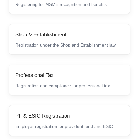
Registering for MSME recognition and benefits.
Shop & Establishment
Registration under the Shop and Establishment law.
Professional Tax
Registration and compliance for professional tax.
PF & ESIC Registration
Employer registration for provident fund and ESIC.