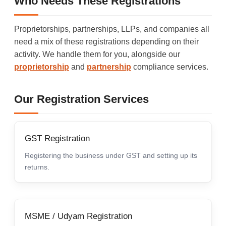
Who Needs These Registrations
Proprietorships, partnerships, LLPs, and companies all
need a mix of these registrations depending on their
activity. We handle them for you, alongside our
proprietorship
and
partnership
compliance services.
Our Registration Services
GST Registration
Registering the business under GST and setting up its
returns.
MSME / Udyam Registration