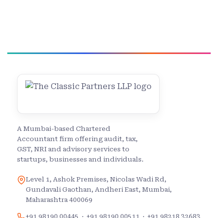
A Mumbai-based Chartered
Accountant firm offering audit, tax,
GST, NRI and advisory services to
startups, businesses and individuals.
Level 1, Ashok Premises, Nicolas Wadi Rd,
Gundavali Gaothan, Andheri East, Mumbai,
Maharashtra 400069
+91 98190 00445
·
+91 98190 00511
·
+91 98218 32683