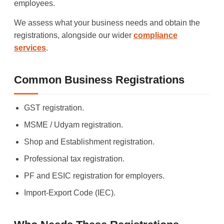
employees.
We assess what your business needs and obtain the
registrations, alongside our wider
compliance
services
.
Common Business Registrations
GST registration.
MSME / Udyam registration.
Shop and Establishment registration.
Professional tax registration.
PF and ESIC registration for employers.
Import-Export Code (IEC).