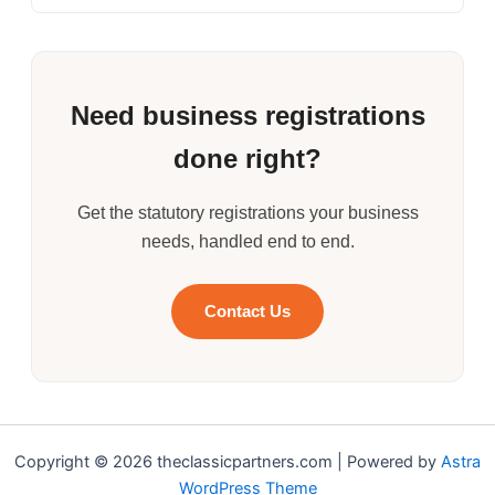
Need business registrations
done right?
Get the statutory registrations your business
needs, handled end to end.
Contact Us
Copyright © 2026 theclassicpartners.com | Powered by
Astra
WordPress Theme