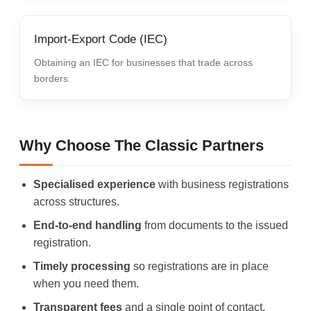
Import-Export Code (IEC)
Obtaining an IEC for businesses that trade across
borders.
Why Choose The Classic Partners
Specialised experience
with business registrations
across structures.
End-to-end handling
from documents to the issued
registration.
Timely processing
so registrations are in place
when you need them.
Transparent fees
and a single point of contact.