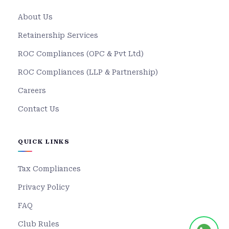
About Us
Retainership Services
ROC Compliances (OPC & Pvt Ltd)
ROC Compliances (LLP & Partnership)
Careers
Contact Us
QUICK LINKS
Tax Compliances
Privacy Policy
FAQ
Club Rules