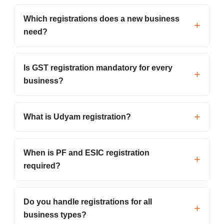
Which registrations does a new business
need?
Is GST registration mandatory for every
business?
What is Udyam registration?
When is PF and ESIC registration
required?
Do you handle registrations for all
business types?