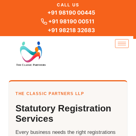
Skip
CALL US
to
+91 98190 00445
content
+91 98190 00511
+91 98218 32683
THE CLASSIC PARTNERS LLP
Statutory Registration
Services
Every business needs the right registrations