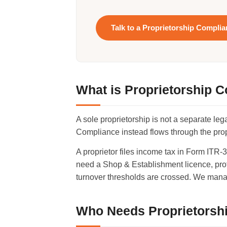
Talk to a Proprietorship Compli
What is Proprietorship 
A sole proprietorship is not a separate le
Compliance instead flows through the propr
A proprietor files income tax in Form ITR
need a Shop & Establishment licence, prof
turnover thresholds are crossed. We mana
Who Needs Proprietorsh