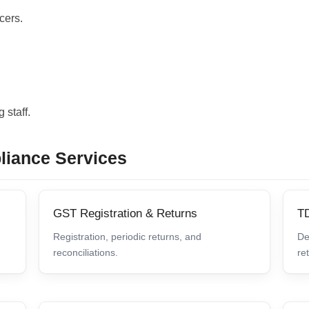
cers.
 staff.
liance Services
GST Registration & Returns
T
Registration, periodic returns, and
De
reconciliations.
re