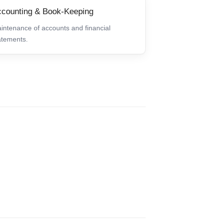
counting & Book-Keeping
intenance of accounts and financial
atements.