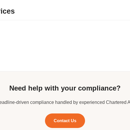
ices
Need help with your compliance?
deadline-driven compliance handled by experienced Chartered 
Contact Us