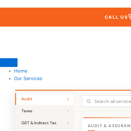
Skip
to
CALL US
content
Home
Our Services
Audit
Taxes
GST & Indirect Tax
AUDIT & ASSURAN