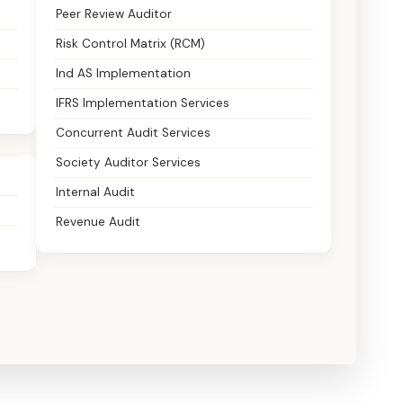
Peer Review Auditor
Risk Control Matrix (RCM)
Ind AS Implementation
IFRS Implementation Services
Concurrent Audit Services
Society Auditor Services
Internal Audit
Revenue Audit