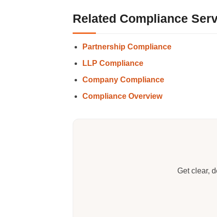
Related Compliance Serv
Partnership Compliance
LLP Compliance
Company Compliance
Compliance Overview
Get clear, 