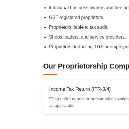
Individual business owners and freelan
GST-registered proprietors.
Proprietors liable to tax audit.
Shops, traders, and service providers.
Proprietors deducting TDS or employing
Our Proprietorship Comp
Income Tax Return (ITR-3/4)
Filing under normal or presumptive taxation
as applicable.