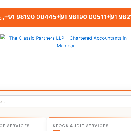
+91 98190 00445
+91 98190 00511
+91 982
CE SERVICES
STOCK AUDIT SERVICES