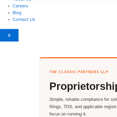
Careers
Blog
Contact Us
X
THE CLASSIC PARTNERS LLP
Proprietorsh
Simple, reliable compliance for so
filings, TDS, and applicable regis
focus on running it.