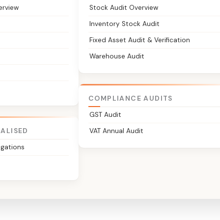
erview
Stock Audit Overview
Inventory Stock Audit
Fixed Asset Audit & Verification
Warehouse Audit
COMPLIANCE AUDITS
GST Audit
IALISED
VAT Annual Audit
igations