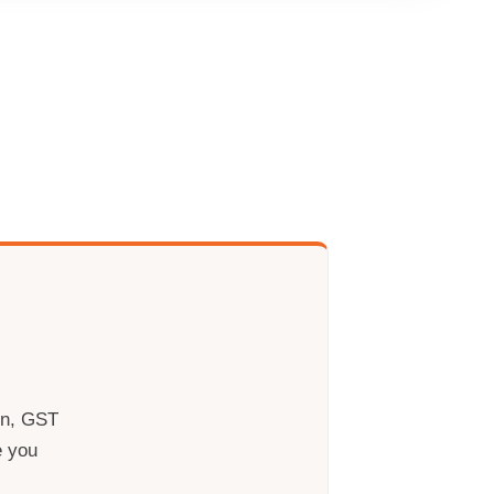
rn, GST
e you