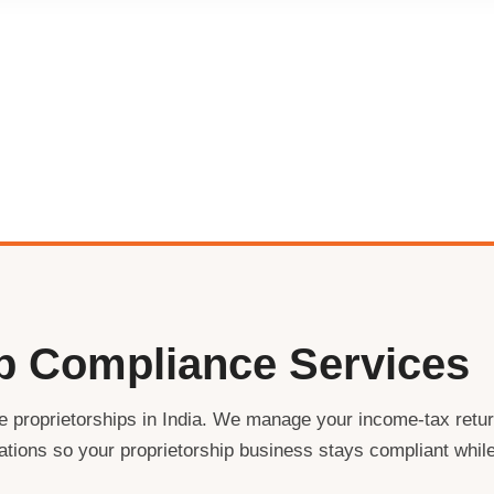
ip Compliance Services
le proprietorships in India. We manage your income-tax retu
trations so your proprietorship business stays compliant whil