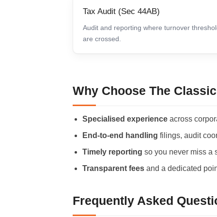
Tax Audit (Sec 44AB)
Audit and reporting where turnover thresho
are crossed.
Why Choose The Classic
Specialised experience
across corpor
End-to-end handling
filings, audit co
Timely reporting
so you never miss a st
Transparent fees
and a dedicated point
Frequently Asked Questi