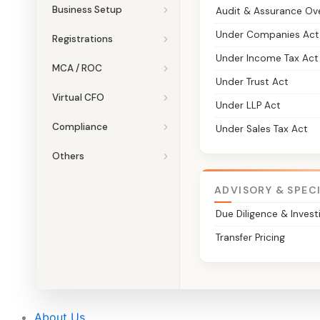
Business Setup
Audit & Assurance Ov
Under Companies Act
Registrations
Under Income Tax Act
MCA / ROC
Under Trust Act
Virtual CFO
Under LLP Act
Compliance
Under Sales Tax Act
Others
ADVISORY & SPEC
Due Diligence & Invest
Transfer Pricing
About Us