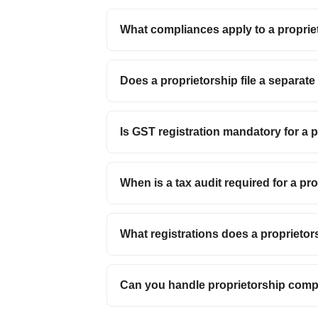
What compliances apply to a proprie
Does a proprietorship file a separat
Is GST registration mandatory for a 
When is a tax audit required for a pr
What registrations does a proprietor
Can you handle proprietorship com