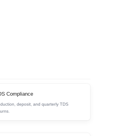
DS Compliance
duction, deposit, and quarterly TDS
turns.