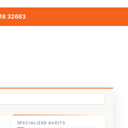
18 32683
SPECIALIZED AUDITS