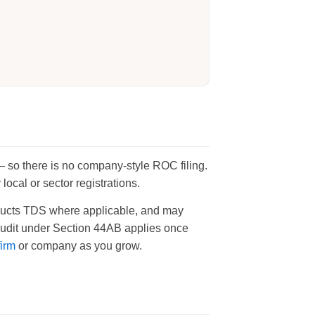
 — so there is no company-style ROC filing.
ocal or sector registrations.
deducts TDS where applicable, and may
 audit under Section 44AB applies once
firm
or company as you grow.