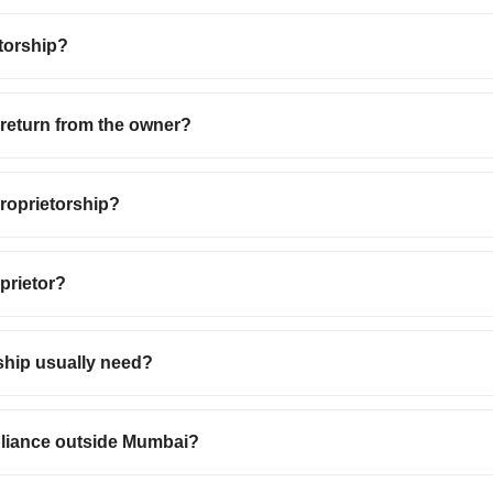
torship?
e return from the owner?
proprietorship?
oprietor?
ship usually need?
pliance outside Mumbai?