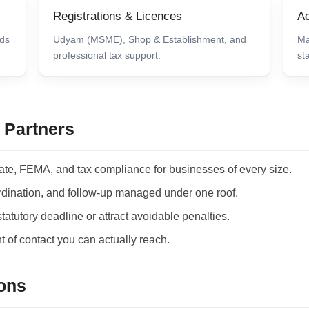
Registrations & Licences
Ac
lds
Udyam (MSME), Shop & Establishment, and
Ma
professional tax support.
st
 Partners
ate, FEMA, and tax compliance for businesses of every size.
ordination, and follow-up managed under one roof.
atutory deadline or attract avoidable penalties.
 of contact you can actually reach.
ons