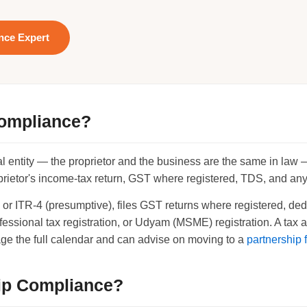
ance Expert
Compliance?
gal entity — the proprietor and the business are the same in law
ietor's income-tax return, GST where registered, TDS, and any l
-3 or ITR-4 (presumptive), files GST returns where registered, 
essional tax registration, or Udyam (MSME) registration. A tax
ge the full calendar and can advise on moving to a
partnership 
ip Compliance?