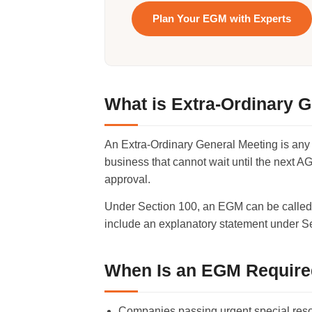
Plan Your EGM with Experts
What is Extra-Ordinary 
An Extra-Ordinary General Meeting is any
business that cannot wait until the next A
approval.
Under Section 100, an EGM can be called b
include an explanatory statement under Se
When Is an EGM Requir
Companies passing urgent special res