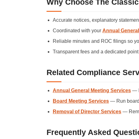
Why Choose The Classic
Accurate notices, explanatory statements
Coordinated with your
Annual General
Reliable minutes and ROC filings so yo
Transparent fees and a dedicated point 
Related Compliance Serv
Annual General Meeting Services
— H
Board Meeting Services
— Run board 
Removal of Director Services
— Remov
Frequently Asked Questi