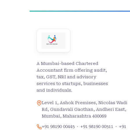
A Mumbai-based Chartered
Accountant firm offering audit,
tax, GST, NRI and advisory
services to startups, businesses
and individuals.
Level 1, Ashok Premises, Nicolas Wadi
Rd, Gundavali Gaothan, Andheri East,
Mumbai, Maharashtra 400069
+91 98190 00445
·
+91 98190 00511
·
+91