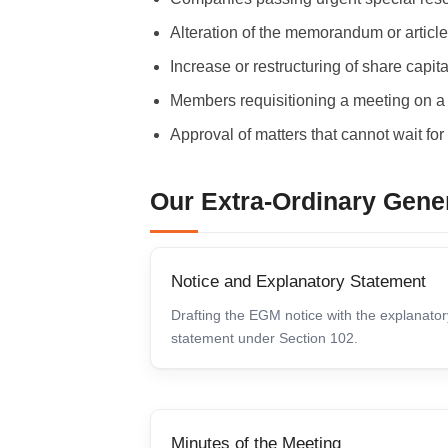
Alteration of the memorandum or article
Increase or restructuring of share capita
Members requisitioning a meeting on a v
Approval of matters that cannot wait fo
Our Extra-Ordinary Gene
Notice and Explanatory Statement
Drafting the EGM notice with the explanator
statement under Section 102.
Minutes of the Meeting