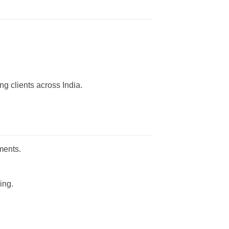
g clients across India.
ments.
ing.