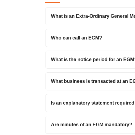
What is an Extra-Ordinary General M
Who can call an EGM?
What is the notice period for an EGM
What business is transacted at an 
Is an explanatory statement require
Are minutes of an EGM mandatory?