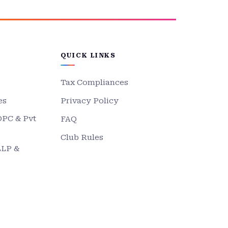
QUICK LINKS
Tax Compliances
es
Privacy Policy
OPC & Pvt
FAQ
Club Rules
LLP &