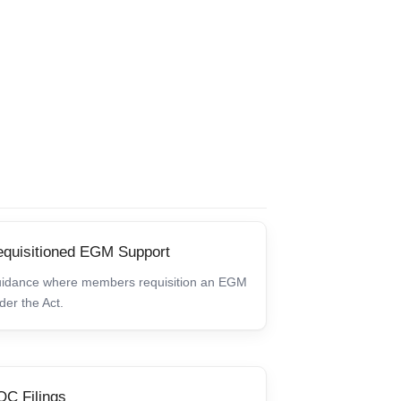
quisitioned EGM Support
idance where members requisition an EGM
der the Act.
C Filings