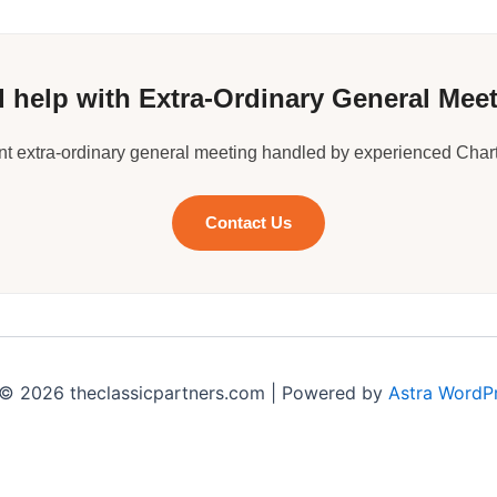
 help with Extra-Ordinary General Mee
ant extra-ordinary general meeting handled by experienced Char
Contact Us
© 2026 theclassicpartners.com | Powered by
Astra WordP