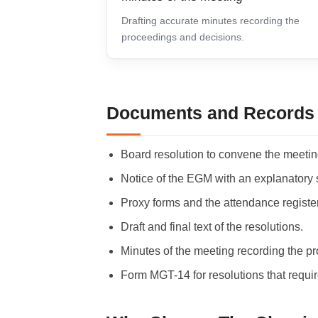
Drafting accurate minutes recording the
proceedings and decisions.
Documents and Records 
Board resolution to convene the meeting
Notice of the EGM with an explanatory 
Proxy forms and the attendance register
Draft and final text of the resolutions.
Minutes of the meeting recording the p
Form MGT-14 for resolutions that requir