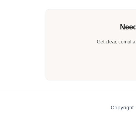
Need
Get clear, compli
Copyright 