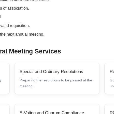
s of association.
l.
alid requisition.
r the next annual meeting.
ral Meeting Services
Special and Ordinary Resolutions
Re
y
Preparing the resolutions to be passed at the
Gu
meeting.
un
E-Voting and Quorum Compliance
RO