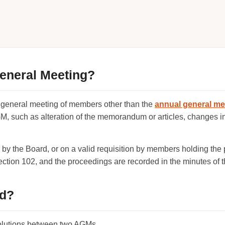
General Meeting?
 general meeting of members other than the
annual general me
GM, such as alteration of the memorandum or articles, changes i
y the Board, or on a valid requisition by members holding the
ction 102, and the proceedings are recorded in the minutes of 
ed?
olutions between two AGMs.