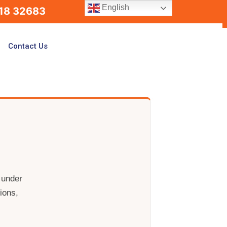
English
18 32683
Contact Us
 under
ions,