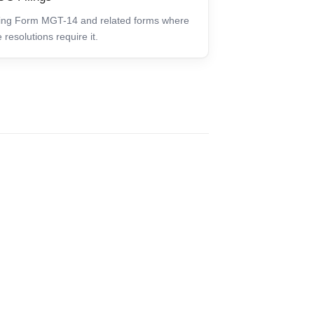
ling Form MGT-14 and related forms where
e resolutions require it.