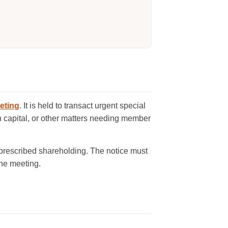
eting
. It is held to transact urgent special
n capital, or other matters needing member
 prescribed shareholding. The notice must
the meeting.