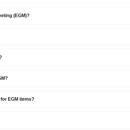
eeting (EGM)?
?
EGM?
d for EGM items?