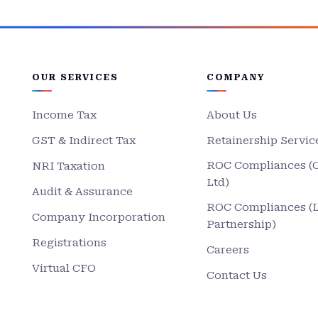
OUR SERVICES
COMPANY
Income Tax
About Us
GST & Indirect Tax
Retainership Servic
ROC Compliances (
NRI Taxation
Ltd)
Audit & Assurance
ROC Compliances (
Company Incorporation
Partnership)
Registrations
Careers
Virtual CFO
Contact Us