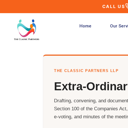
Skip
CALL US
to
content
Home
Our Serv
THE CLASSIC PARTNERS LLP
Extra-Ordina
Drafting, convening, and document
Section 100 of the Companies Act, 
e-voting, and minutes of the meeti