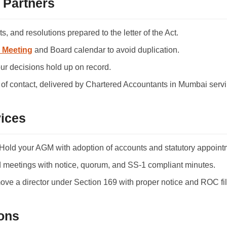
 Partners
, and resolutions prepared to the letter of the Act.
 Meeting
and Board calendar to avoid duplication.
ur decisions hold up on record.
of contact, delivered by Chartered Accountants in Mumbai servin
ices
old your AGM with adoption of accounts and statutory appoint
meetings with notice, quorum, and SS-1 compliant minutes.
e a director under Section 169 with proper notice and ROC fil
ons