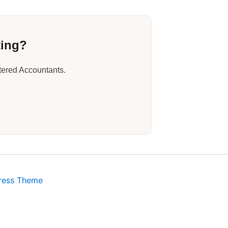
ting?
tered Accountants.
ress Theme