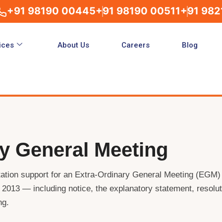
+91 98190 00445
+91 98190 00511
+91 982
ices
About Us
Careers
Blog
ry General Meeting
ation support for an Extra-Ordinary General Meeting (EGM)
2013 — including notice, the explanatory statement, resolut
ng.