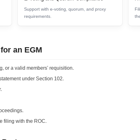
Support with e-voting, quorum, and proxy
Fi
requirements.
th
for an EGM
, or a valid members' requisition.
statement under Section 102.
.
roceedings.
e filing with the ROC.