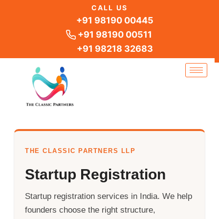
Skip
CALL US
to
+91 98190 00445
content
+91 98190 00511
+91 98218 32683
THE CLASSIC PARTNERS LLP
Startup Registration
Startup registration services in India. We help
founders choose the right structure,