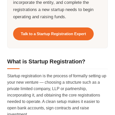
incorporate the entity, and complete the
registrations a new startup needs to begin
operating and raising funds.
Talk to a Startup Registration Expert
What is Startup Registration?
Startup registration is the process of formally setting up
your new venture — choosing a structure such as a
private limited company, LLP or partnership,
incorporating it, and obtaining the core registrations
needed to operate. A clean setup makes it easier to
open bank accounts, sign contracts and raise
investment.