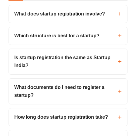
What does startup registration involve?
Which structure is best for a startup?
Is startup registration the same as Startup
India?
What documents do I need to register a
startup?
How long does startup registration take?