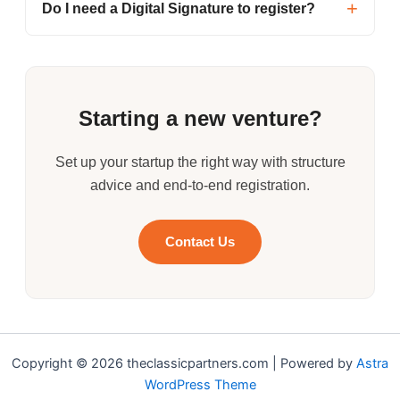
Do I need a Digital Signature to register?
Starting a new venture?
Set up your startup the right way with structure
advice and end-to-end registration.
Contact Us
Copyright © 2026 theclassicpartners.com | Powered by
Astra
WordPress Theme