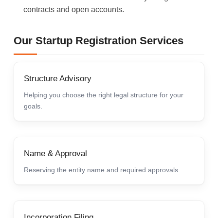
contracts and open accounts.
Our Startup Registration Services
Structure Advisory
Helping you choose the right legal structure for your
goals.
Name & Approval
Reserving the entity name and required approvals.
Incorporation Filing