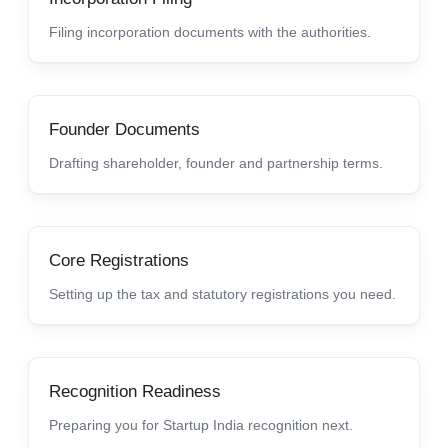
Filing incorporation documents with the authorities.
Founder Documents
Drafting shareholder, founder and partnership terms.
Core Registrations
Setting up the tax and statutory registrations you need.
Recognition Readiness
Preparing you for Startup India recognition next.