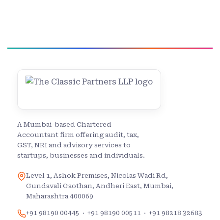
A Mumbai-based Chartered
Accountant firm offering audit, tax,
GST, NRI and advisory services to
startups, businesses and individuals.
Level 1, Ashok Premises, Nicolas Wadi Rd,
Gundavali Gaothan, Andheri East, Mumbai,
Maharashtra 400069
+91 98190 00445
·
+91 98190 00511
·
+91 98218 32683