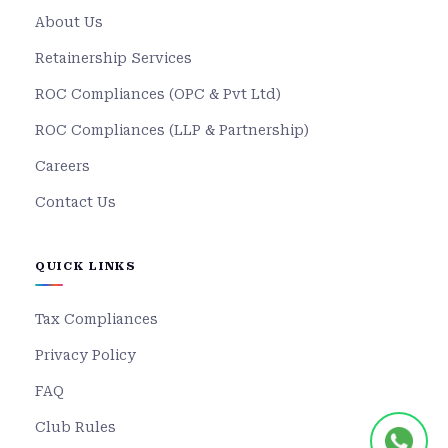
About Us
Retainership Services
ROC Compliances (OPC & Pvt Ltd)
ROC Compliances (LLP & Partnership)
Careers
Contact Us
QUICK LINKS
Tax Compliances
Privacy Policy
FAQ
Club Rules