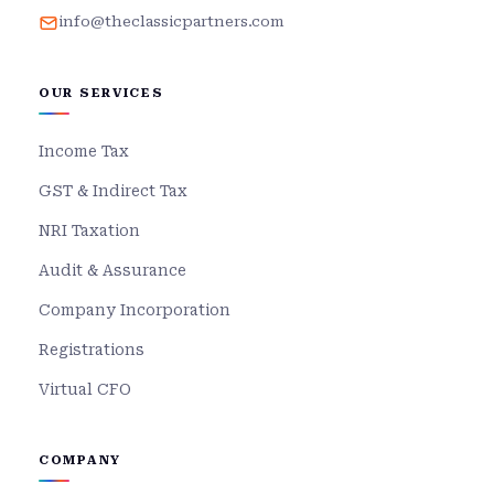
info@theclassicpartners.com
OUR SERVICES
Income Tax
GST & Indirect Tax
NRI Taxation
Audit & Assurance
Company Incorporation
Registrations
Virtual CFO
COMPANY