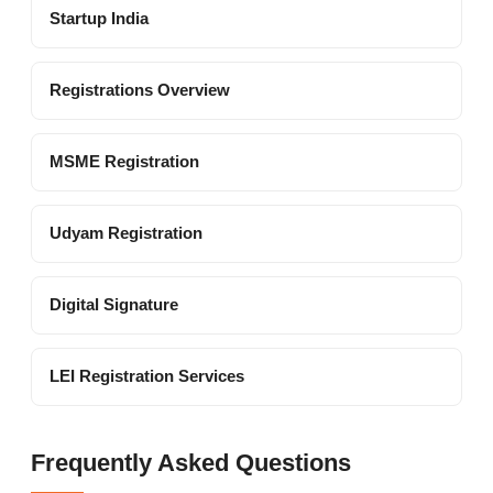
Startup India
Registrations Overview
MSME Registration
Udyam Registration
Digital Signature
LEI Registration Services
Frequently Asked Questions