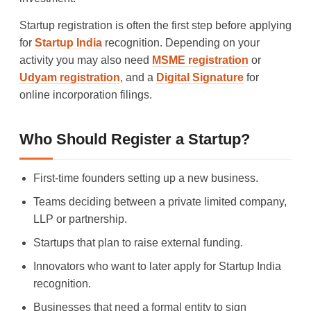
Startup registration is often the first step before applying
for
Startup India
recognition. Depending on your
activity you may also need
MSME registration
or
Udyam registration
, and a
Digital Signature
for
online incorporation filings.
Who Should Register a Startup?
First-time founders setting up a new business.
Teams deciding between a private limited company,
LLP or partnership.
Startups that plan to raise external funding.
Innovators who want to later apply for Startup India
recognition.
Businesses that need a formal entity to sign