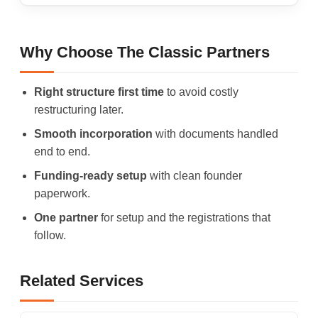
Why Choose The Classic Partners
Right structure first time
to avoid costly
restructuring later.
Smooth incorporation
with documents handled
end to end.
Funding-ready setup
with clean founder
paperwork.
One partner
for setup and the registrations that
follow.
Related Services