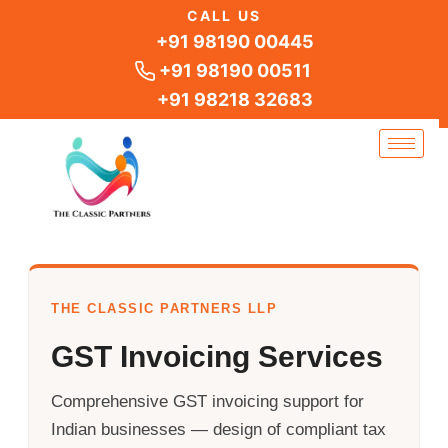
Skip
CALL US
to
+91 98190 00445
content
+91 98190 00511
+91 98218 32683
THE CLASSIC PARTNERS LLP
GST Invoicing Services
Comprehensive GST invoicing support for
Indian businesses — design of compliant tax