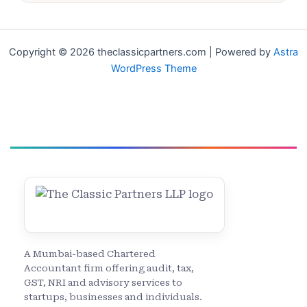
Copyright © 2026 theclassicpartners.com | Powered by
Astra
WordPress Theme
A Mumbai-based Chartered
Accountant firm offering audit, tax,
GST, NRI and advisory services to
startups, businesses and individuals.