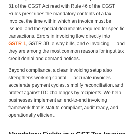
31 of the CGST Act read with Rule 46 of the CGST
Rules prescribes the mandatory contents of a tax
invoice, the time within which an invoice must be
issued, and the special documents required for specific
transactions. Errors in invoicing flow directly into
GSTR-1
, GSTR-3B, e-way bills, and e-invoicing — and
they are among the most common reasons for input tax
credit denial and demand notices.
Beyond compliance, a clean invoicing setup also
strengthens working capital — accurate invoices
accelerate payment cycles, simplify reconciliation, and
protect against ITC challenges by recipients. We help
businesses implement an end-to-end invoicing
framework that is statute-compliant, audit-ready, and
operationally efficient.