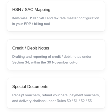
HSN / SAC Mapping
Item-wise HSN / SAC and tax rate master configuration
in your ERP / billing tool.
Credit / Debit Notes
Drafting and reporting of credit / debit notes under
Section 34, within the 30 November cut-off.
Special Documents
Receipt vouchers, refund vouchers, payment vouchers,
and delivery challans under Rules 50 / 51 / 52 / 55.