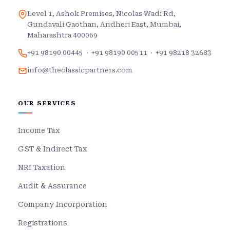
Level 1, Ashok Premises, Nicolas Wadi Rd,
Gundavali Gaothan, Andheri East, Mumbai,
Maharashtra 400069
+91 98190 00445
·
+91 98190 00511
·
+91 98218 32683
info@theclassicpartners.com
OUR SERVICES
Income Tax
GST & Indirect Tax
NRI Taxation
Audit & Assurance
Company Incorporation
Registrations