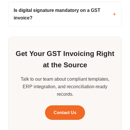
Is digital signature mandatory on a GST
invoice?
Get Your GST Invoicing Right
at the Source
Talk to our team about compliant templates,
ERP integration, and reconciliation-ready
records.
Contact Us