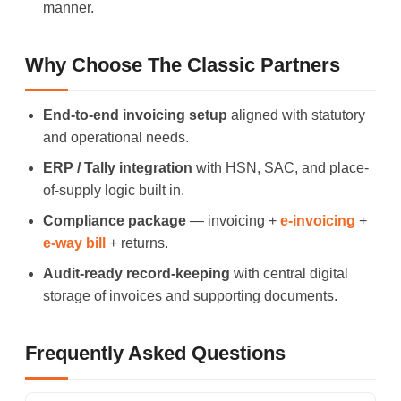
manner.
Why Choose The Classic Partners
End-to-end invoicing setup
aligned with statutory
and operational needs.
ERP / Tally integration
with HSN, SAC, and place-
of-supply logic built in.
Compliance package
— invoicing +
e-invoicing
+
e-way bill
+ returns.
Audit-ready record-keeping
with central digital
storage of invoices and supporting documents.
Frequently Asked Questions