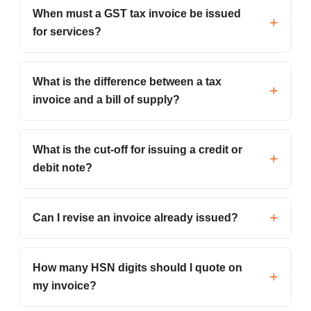
When must a GST tax invoice be issued
for services?
What is the difference between a tax
invoice and a bill of supply?
What is the cut-off for issuing a credit or
debit note?
Can I revise an invoice already issued?
How many HSN digits should I quote on
my invoice?