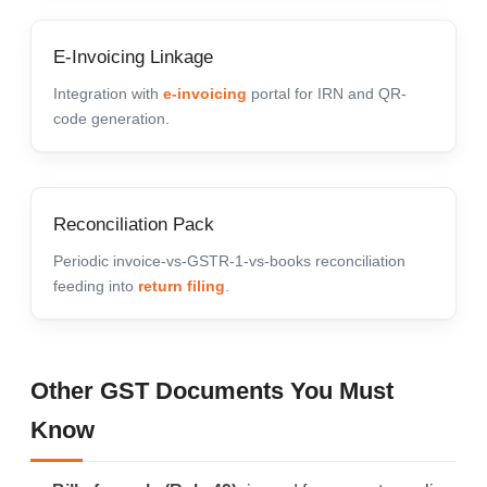
E-Invoicing Linkage
Integration with
e-invoicing
portal for IRN and QR-
code generation.
Reconciliation Pack
Periodic invoice-vs-GSTR-1-vs-books reconciliation
feeding into
return filing
.
Other GST Documents You Must
Know