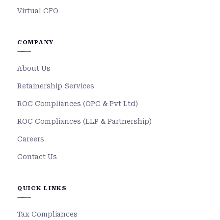
Virtual CFO
COMPANY
About Us
Retainership Services
ROC Compliances (OPC & Pvt Ltd)
ROC Compliances (LLP & Partnership)
Careers
Contact Us
QUICK LINKS
Tax Compliances