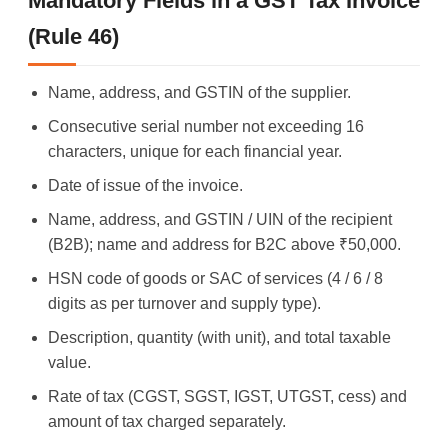
Mandatory Fields in a GST Tax Invoice
(Rule 46)
Name, address, and GSTIN of the supplier.
Consecutive serial number not exceeding 16
characters, unique for each financial year.
Date of issue of the invoice.
Name, address, and GSTIN / UIN of the recipient
(B2B); name and address for B2C above ₹50,000.
HSN code of goods or SAC of services (4 / 6 / 8
digits as per turnover and supply type).
Description, quantity (with unit), and total taxable
value.
Rate of tax (CGST, SGST, IGST, UTGST, cess) and
amount of tax charged separately.