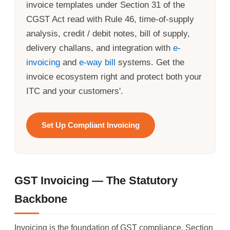
invoice templates under Section 31 of the
CGST Act read with Rule 46, time-of-supply
analysis, credit / debit notes, bill of supply,
delivery challans, and integration with
e-
invoicing
and
e-way bill
systems. Get the
invoice ecosystem right and protect both your
ITC and your customers'.
Set Up Compliant Invoicing
GST Invoicing — The Statutory
Backbone
Invoicing is the foundation of GST compliance. Section