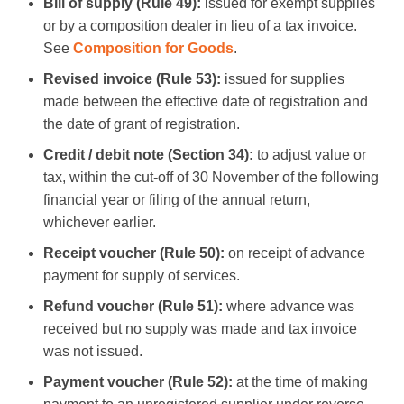
Bill of supply (Rule 49):
issued for exempt supplies
or by a composition dealer in lieu of a tax invoice.
See
Composition for Goods
.
Revised invoice (Rule 53):
issued for supplies
made between the effective date of registration and
the date of grant of registration.
Credit / debit note (Section 34):
to adjust value or
tax, within the cut-off of 30 November of the following
financial year or filing of the annual return,
whichever earlier.
Receipt voucher (Rule 50):
on receipt of advance
payment for supply of services.
Refund voucher (Rule 51):
where advance was
received but no supply was made and tax invoice
was not issued.
Payment voucher (Rule 52):
at the time of making