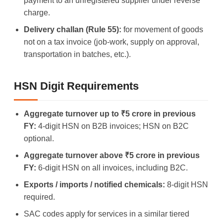
payment to an unregistered supplier under reverse
charge.
Delivery challan (Rule 55):
for movement of goods
not on a tax invoice (job-work, supply on approval,
transportation in batches, etc.).
HSN Digit Requirements
Aggregate turnover up to ₹5 crore in previous
FY:
4-digit HSN on B2B invoices; HSN on B2C
optional.
Aggregate turnover above ₹5 crore in previous
FY:
6-digit HSN on all invoices, including B2C.
Exports / imports / notified chemicals:
8-digit HSN
required.
SAC codes apply for services in a similar tiered