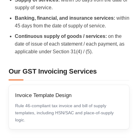
supply of service.
Banking, financial, and insurance services:
within
45 days from the date of supply of service.
Continuous supply of goods / services:
on the
date of issue of each statement / each payment, as
applicable under Section 31(4) / (5).
Our GST Invoicing Services
Invoice Template Design
Rule 46-compliant tax invoice and bill of supply
templates, including HSN/SAC and place-of-supply
logic.