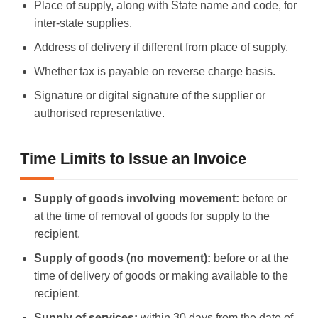
Place of supply, along with State name and code, for
inter-state supplies.
Address of delivery if different from place of supply.
Whether tax is payable on reverse charge basis.
Signature or digital signature of the supplier or
authorised representative.
Time Limits to Issue an Invoice
Supply of goods involving movement:
before or
at the time of removal of goods for supply to the
recipient.
Supply of goods (no movement):
before or at the
time of delivery of goods or making available to the
recipient.
Supply of services:
within 30 days from the date of