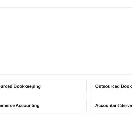
urced Bookkeeping
Outsourced Book
mmerce Accounting
Accountant Servi