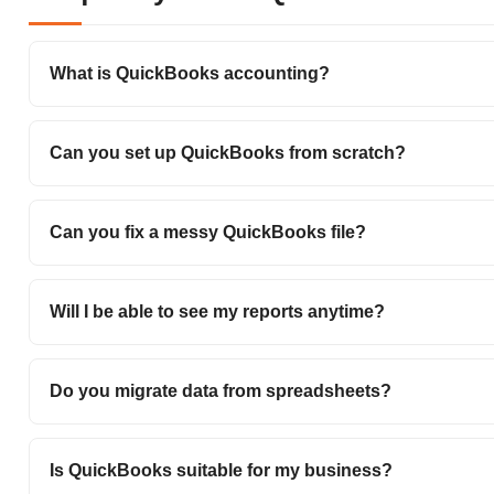
What is QuickBooks accounting?
Can you set up QuickBooks from scratch?
Can you fix a messy QuickBooks file?
Will I be able to see my reports anytime?
Do you migrate data from spreadsheets?
Is QuickBooks suitable for my business?