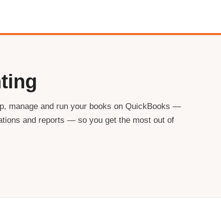
ting
 up, manage and run your books on QuickBooks —
iations and reports — so you get the most out of