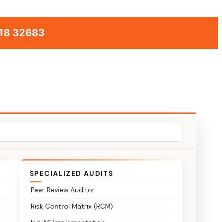
18 32683
SPECIALIZED AUDITS
Peer Review Auditor
Risk Control Matrix (RCM)