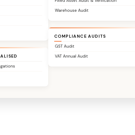
Fixed Asset Audit & Verification
Warehouse Audit
COMPLIANCE AUDITS
GST Audit
IALISED
VAT Annual Audit
igations