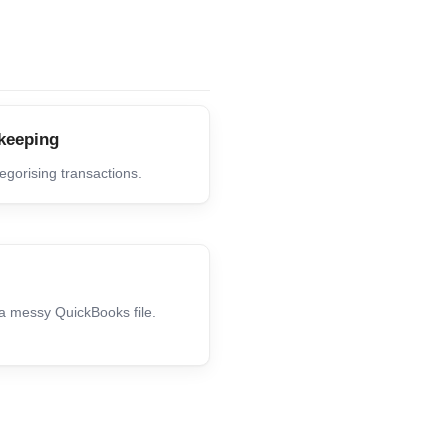
keeping
gorising transactions.
 a messy QuickBooks file.