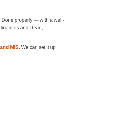
 Done properly — with a well-
r finances and clean,
g and MIS
. We can set it up