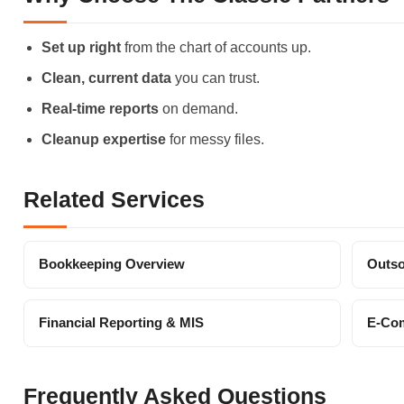
Set up right
from the chart of accounts up.
Clean, current data
you can trust.
Real-time reports
on demand.
Cleanup expertise
for messy files.
Related Services
Bookkeeping Overview
Outso
Financial Reporting & MIS
E-Co
Frequently Asked Questions