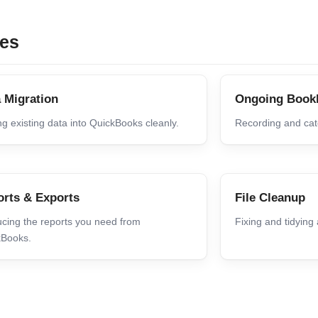
ces
 Migration
Ongoing Book
g existing data into QuickBooks cleanly.
Recording and cate
rts & Exports
File Cleanup
cing the reports you need from
Fixing and tidying
kBooks.