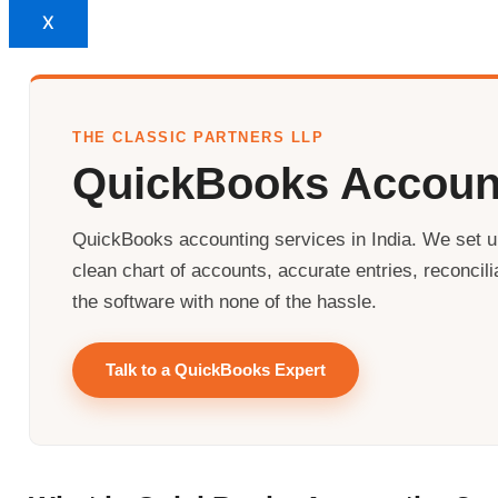
X
THE CLASSIC PARTNERS LLP
QuickBooks Accoun
QuickBooks accounting services in India. We set
clean chart of accounts, accurate entries, reconcil
the software with none of the hassle.
Talk to a QuickBooks Expert