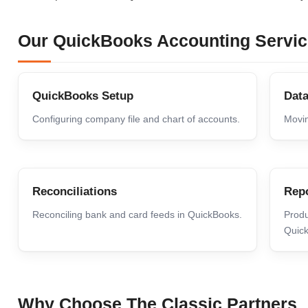
Our QuickBooks Accounting Servi
QuickBooks Setup
Data
Configuring company file and chart of accounts.
Movin
Reconciliations
Repo
Reconciling bank and card feeds in QuickBooks.
Produ
Quic
Why Choose The Classic Partners