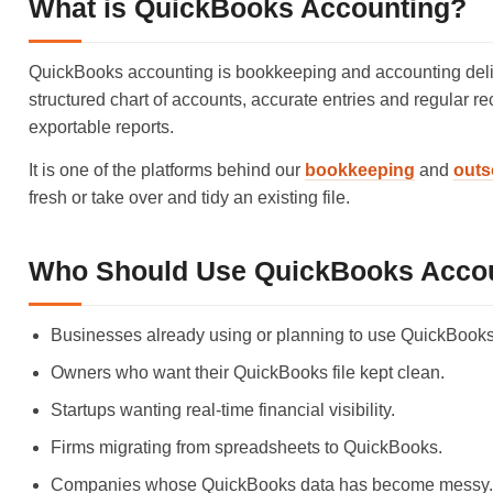
What is QuickBooks Accounting?
QuickBooks accounting is bookkeeping and accounting deliv
structured chart of accounts, accurate entries and regular re
exportable reports.
It is one of the platforms behind our
bookkeeping
and
outs
fresh or take over and tidy an existing file.
Who Should Use QuickBooks Acco
Businesses already using or planning to use QuickBooks
Owners who want their QuickBooks file kept clean.
Startups wanting real-time financial visibility.
Firms migrating from spreadsheets to QuickBooks.
Companies whose QuickBooks data has become messy.