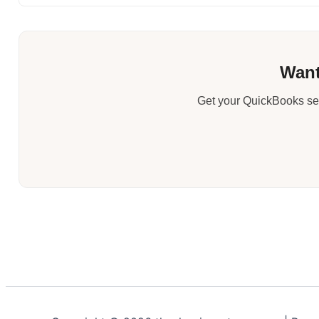
Want
Get your QuickBooks set