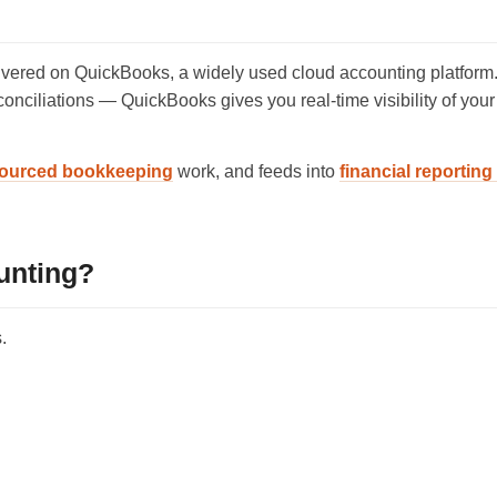
ered on QuickBooks, a widely used cloud accounting platform.
conciliations — QuickBooks gives you real-time visibility of you
ourced bookkeeping
work, and feeds into
financial reportin
unting?
.