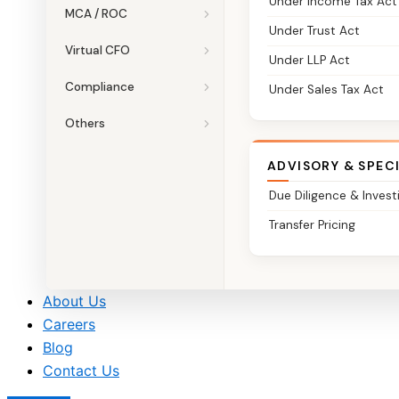
Under Income Tax Act
MCA / ROC
Under Trust Act
Virtual CFO
Under LLP Act
Compliance
Under Sales Tax Act
Others
ADVISORY & SPEC
Due Diligence & Invest
Transfer Pricing
About Us
Careers
Blog
Contact Us