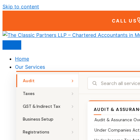
Skip to content
CALL US
Home
Our Services
Audit
Taxes
GST & Indirect Tax
AUDIT & ASSURAN
Business Setup
Audit & Assurance Ov
Under Companies Act
Registrations