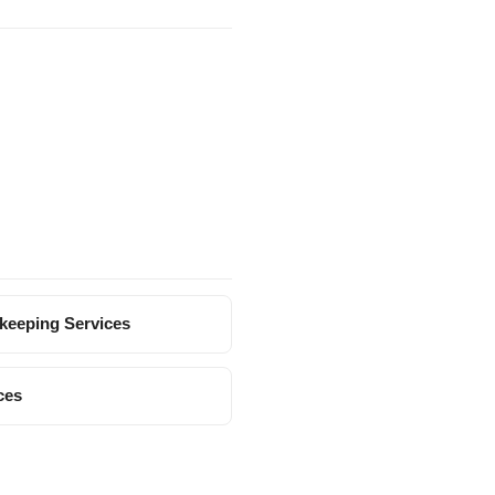
keeping Services
ces