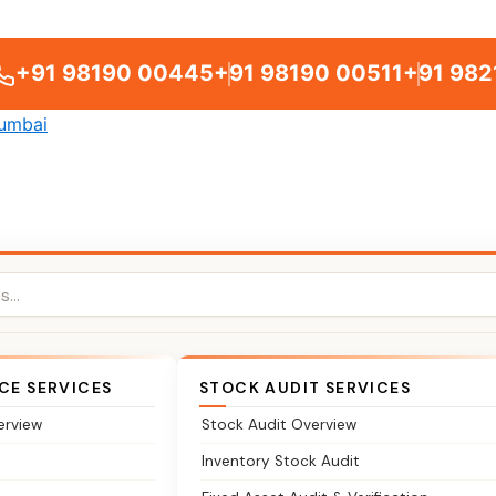
+91 98190 00445
+91 98190 00511
+91 982
CE SERVICES
STOCK AUDIT SERVICES
erview
Stock Audit Overview
Inventory Stock Audit