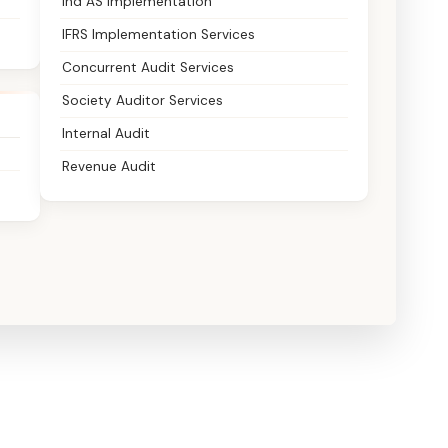
Ind AS Implementation
IFRS Implementation Services
Concurrent Audit Services
Society Auditor Services
Internal Audit
Revenue Audit