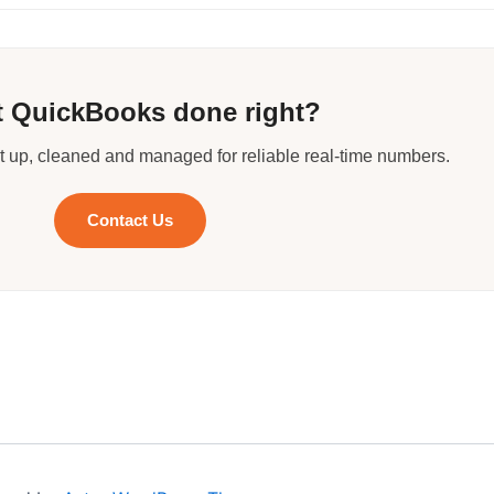
 QuickBooks done right?
 up, cleaned and managed for reliable real-time numbers.
Contact Us