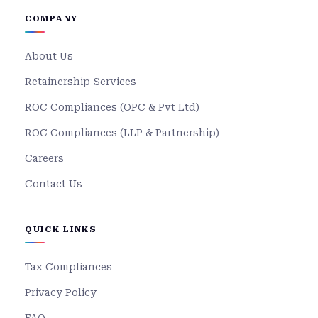
COMPANY
About Us
Retainership Services
ROC Compliances (OPC & Pvt Ltd)
ROC Compliances (LLP & Partnership)
Careers
Contact Us
QUICK LINKS
Tax Compliances
Privacy Policy