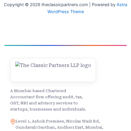
Copyright © 2026 theclassicpartners.com | Powered by
Astra
WordPress Theme
A Mumbai-based Chartered
Accountant firm offering audit, tax,
GST, NRI and advisory services to
startups, businesses and individuals.
Level 1, Ashok Premises, Nicolas Wadi Rd,
Gundavali Gaothan, Andheri East, Mumbai,