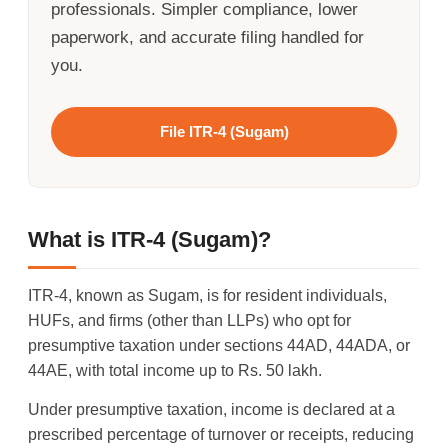
professionals. Simpler compliance, lower
paperwork, and accurate filing handled for
you.
File ITR-4 (Sugam)
What is ITR-4 (Sugam)?
ITR-4, known as Sugam, is for resident individuals,
HUFs, and firms (other than LLPs) who opt for
presumptive taxation under sections 44AD, 44ADA, or
44AE, with total income up to Rs. 50 lakh.
Under presumptive taxation, income is declared at a
prescribed percentage of turnover or receipts, reducing