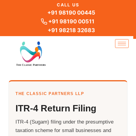
Skip
CALL US
to
+91 98190 00445
content
+91 98190 00511
+91 98218 32683
THE CLASSIC PARTNERS LLP
ITR-4 Return Filing
ITR-4 (Sugam) filing under the presumptive
taxation scheme for small businesses and