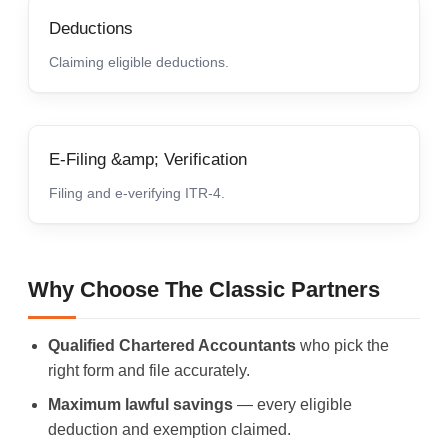
Deductions
Claiming eligible deductions.
E-Filing &amp; Verification
Filing and e-verifying ITR-4.
Why Choose The Classic Partners
Qualified Chartered Accountants
who pick the
right form and file accurately.
Maximum lawful savings
— every eligible
deduction and exemption claimed.