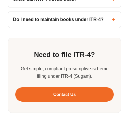
Do I need to maintain books under ITR-4?
Need to file ITR-4?
Get simple, compliant presumptive-scheme
filing under ITR-4 (Sugam).
Contact Us