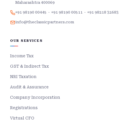
Maharashtra 400069
+91 98190 00445
·
+91 98190 00511
·
+91 98218 32683
info@theclassicpartners.com
OUR SERVICES
Income Tax
GST & Indirect Tax
NRI Taxation
Audit & Assurance
Company Incorporation
Registrations
Virtual CFO