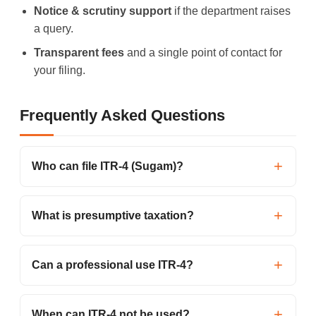
Notice & scrutiny support
if the department raises
a query.
Transparent fees
and a single point of contact for
your filing.
Frequently Asked Questions
Who can file ITR-4 (Sugam)?
What is presumptive taxation?
Can a professional use ITR-4?
When can ITR-4 not be used?