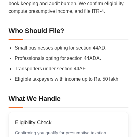
book-keeping and audit burden. We confirm eligibility,
compute presumptive income, and file ITR-4.
Who Should File?
Small businesses opting for section 44AD.
Professionals opting for section 44ADA.
Transporters under section 44AE.
Eligible taxpayers with income up to Rs. 50 lakh.
What We Handle
Eligibility Check
Confirming you qualify for presumptive taxation.