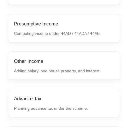
Presumptive Income
Computing income under 44AD / 44ADA / 44AE.
Other Income
Adding salary, one house property, and interest.
Advance Tax
Planning advance tax under the scheme.