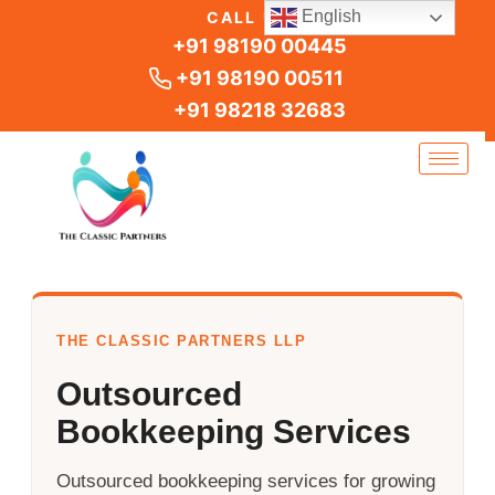
Skip
English
CALL US
to
+91 98190 00445
content
+91 98190 00511
+91 98218 32683
THE CLASSIC PARTNERS LLP
Outsourced
Bookkeeping Services
Outsourced bookkeeping services for growing