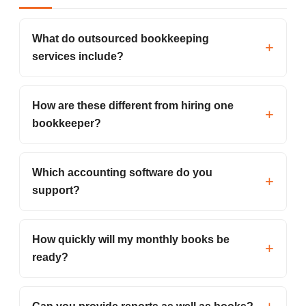
What do outsourced bookkeeping
services include?
How are these different from hiring one
bookkeeper?
Which accounting software do you
support?
How quickly will my monthly books be
ready?