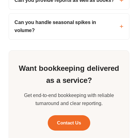
Can you provide reports as well as books?
Can you handle seasonal spikes in
volume?
Want bookkeeping delivered
as a service?
Get end-to-end bookkeeping with reliable
turnaround and clear reporting.
Contact Us