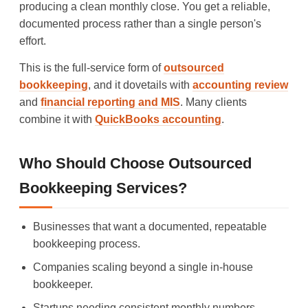
producing a clean monthly close. You get a reliable,
documented process rather than a single person's
effort.
This is the full-service form of
outsourced
bookkeeping
, and it dovetails with
accounting review
and
financial reporting and MIS
. Many clients
combine it with
QuickBooks accounting
.
Who Should Choose Outsourced
Bookkeeping Services?
Businesses that want a documented, repeatable
bookkeeping process.
Companies scaling beyond a single in-house
bookkeeper.
Startups needing consistent monthly numbers.