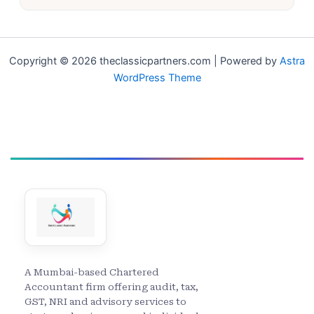
Copyright © 2026 theclassicpartners.com | Powered by
Astra
WordPress Theme
A Mumbai-based Chartered
Accountant firm offering audit, tax,
GST, NRI and advisory services to