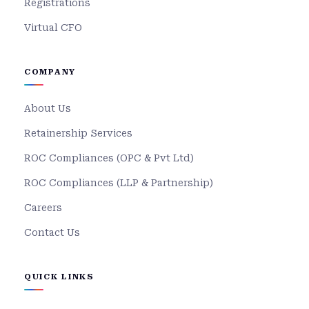
Registrations
Virtual CFO
COMPANY
About Us
Retainership Services
ROC Compliances (OPC & Pvt Ltd)
ROC Compliances (LLP & Partnership)
Careers
Contact Us
QUICK LINKS