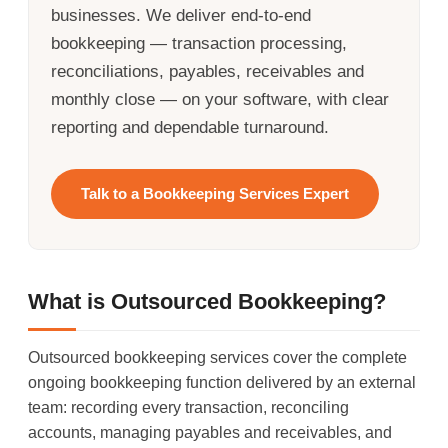
businesses. We deliver end-to-end
bookkeeping — transaction processing,
reconciliations, payables, receivables and
monthly close — on your software, with clear
reporting and dependable turnaround.
Talk to a Bookkeeping Services Expert
What is Outsourced Bookkeeping?
Outsourced bookkeeping services cover the complete
ongoing bookkeeping function delivered by an external
team: recording every transaction, reconciling
accounts, managing payables and receivables, and