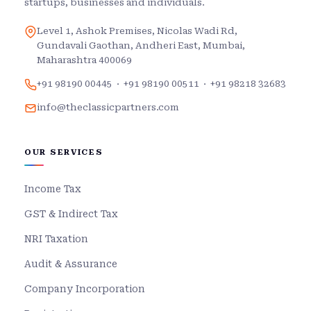
startups, businesses and individuals.
Level 1, Ashok Premises, Nicolas Wadi Rd,
Gundavali Gaothan, Andheri East, Mumbai,
Maharashtra 400069
+91 98190 00445
·
+91 98190 00511
·
+91 98218 32683
info@theclassicpartners.com
OUR SERVICES
Income Tax
GST & Indirect Tax
NRI Taxation
Audit & Assurance
Company Incorporation