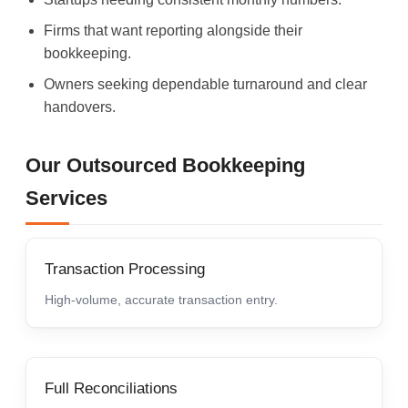
Firms that want reporting alongside their
bookkeeping.
Owners seeking dependable turnaround and clear
handovers.
Our Outsourced Bookkeeping
Services
Transaction Processing
High-volume, accurate transaction entry.
Full Reconciliations