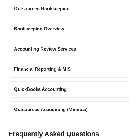
Outsourced Bookkeeping
Bookkeeping Overview
Accounting Review Services
Financial Reporting & MIS
QuickBooks Accounting
Outsourced Accounting (Mumbai)
Frequently Asked Questions