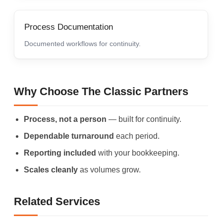
Process Documentation
Documented workflows for continuity.
Why Choose The Classic Partners
Process, not a person
— built for continuity.
Dependable turnaround
each period.
Reporting included
with your bookkeeping.
Scales cleanly
as volumes grow.
Related Services