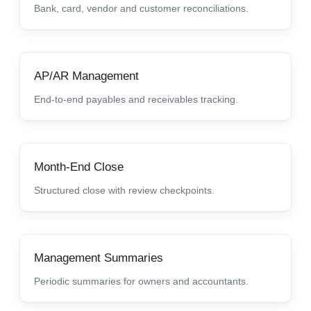
Bank, card, vendor and customer reconciliations.
AP/AR Management
End-to-end payables and receivables tracking.
Month-End Close
Structured close with review checkpoints.
Management Summaries
Periodic summaries for owners and accountants.