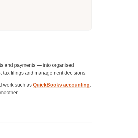
ipts and payments — into organised
ts, tax filings and management decisions.
d work such as
QuickBooks accounting
.
moother.