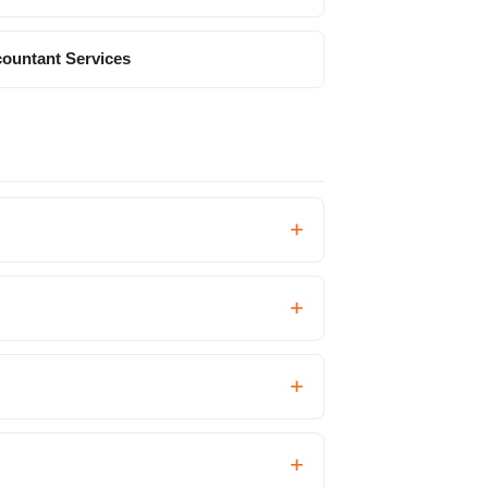
ountant Services