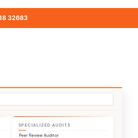
18 32683
SPECIALIZED AUDITS
Peer Review Auditor