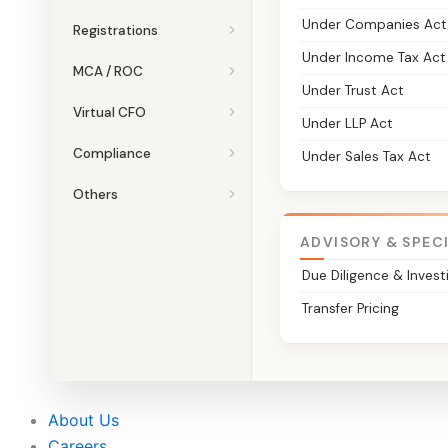
Under Companies Act
Registrations
Under Income Tax Act
MCA / ROC
Under Trust Act
Virtual CFO
Under LLP Act
Compliance
Under Sales Tax Act
Others
ADVISORY & SPEC
Due Diligence & Invest
Transfer Pricing
About Us
Careers