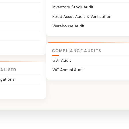
Inventory Stock Audit
Fixed Asset Audit & Verification
Warehouse Audit
COMPLIANCE AUDITS
GST Audit
IALISED
VAT Annual Audit
igations