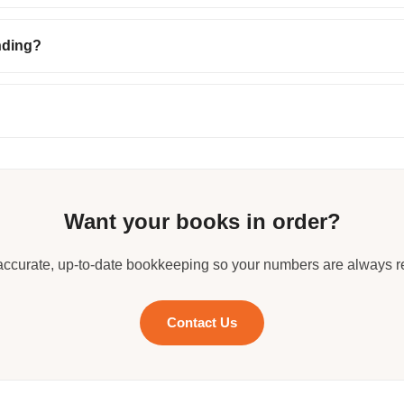
nding?
Want your books in order?
accurate, up-to-date bookkeeping so your numbers are always r
Contact Us