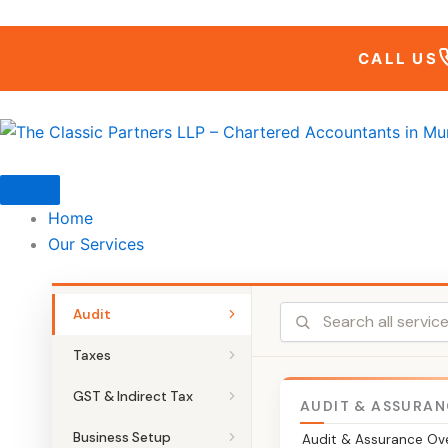
Skip
to
CALL US
content
Home
Our Services
Audit
Taxes
GST & Indirect Tax
AUDIT & ASSURAN
Business Setup
Audit & Assurance Ov