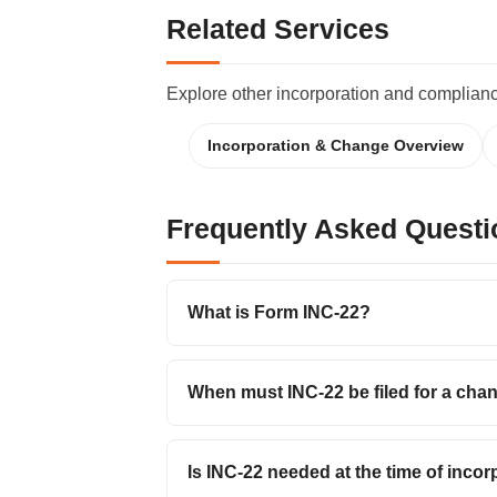
Related Services
Explore other incorporation and complian
Incorporation & Change Overview
Frequently Asked Questi
What is Form INC-22?
When must INC-22 be filed for a chan
Is INC-22 needed at the time of inco