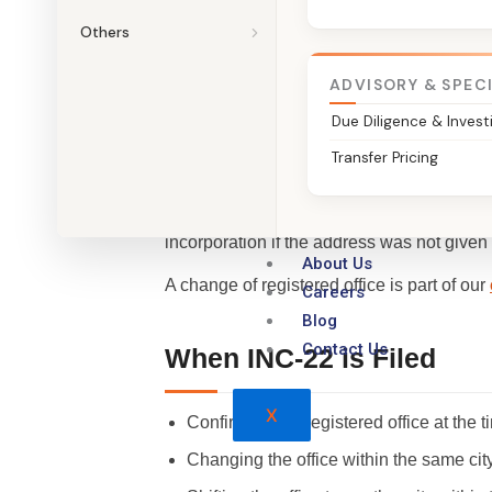
File Your INC-22
Others
ADVISORY & SPEC
Due Diligence & Invest
What is Form INC-22?
Transfer Pricing
Form INC-22 is the notice of the situation, 
incorporation if the address was not given
About Us
A change of registered office is part of our
Careers
Blog
Contact Us
When INC-22 is Filed
X
Confirming the registered office at the t
Changing the office within the same cit