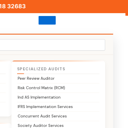
18 32683
SPECIALIZED AUDITS
Peer Review Auditor
Risk Control Matrix (RCM)
Ind AS Implementation
INC-22
IFRS Implementation Services
Concurrent Audit Services
Society Auditor Services