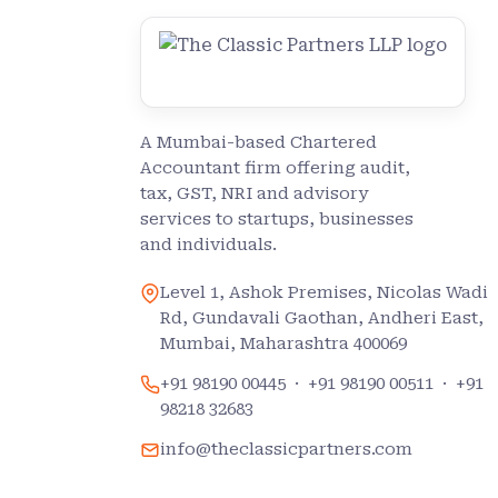
A Mumbai-based Chartered
Accountant firm offering audit,
tax, GST, NRI and advisory
services to startups, businesses
and individuals.
Level 1, Ashok Premises, Nicolas Wadi
Rd, Gundavali Gaothan, Andheri East,
Mumbai, Maharashtra 400069
+91 98190 00445
·
+91 98190 00511
·
+91
98218 32683
info@theclassicpartners.com