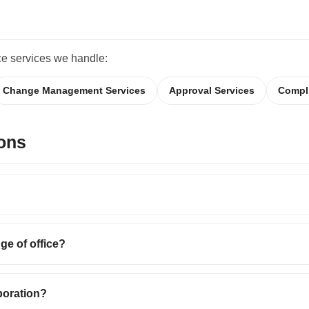
ce services we handle:
Change Management Services
Approval Services
Compl
ons
ge of office?
rporation?