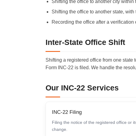
Shifting the office to another city with
Shifting the office to another state, wit
Recording the office after a verification 
Inter-State Office Shift
Shifting a registered office from one stat
Form INC-22 is filed. We handle the resolu
Our INC-22 Services
INC-22 Filing
Filing the notice of the registered office or it
change.