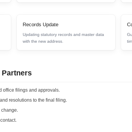
Records Update
Co
Updating statutory records and master data
Gu
with the new address.
ti
 Partners
 office filings and approvals.
d resolutions to the final filing.
he change.
 contact.