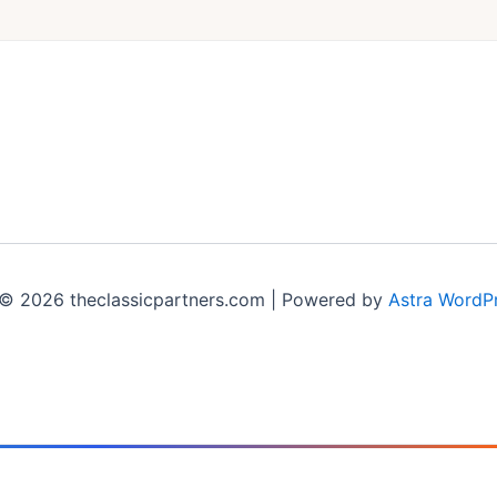
© 2026 theclassicpartners.com | Powered by
Astra WordP