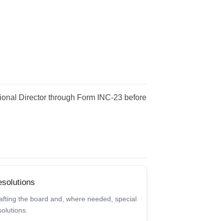
egional Director through Form INC-23 before
solutions
afting the board and, where needed, special
solutions.