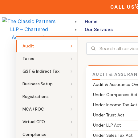
Skip
CALL US
to
content
Home
Our Services
Audit
Taxes
GST & Indirect Tax
AUDIT & ASSURAN
THE CLASSIC PARTNERS LLP
Business Setup
Audit & Assurance Ov
INC-22 – Noti
Under Companies Act
Registrations
Under Income Tax Act
MCA / ROC
Form INC-22 is filed to record a c
Under Trust Act
filing and the approvals needed wh
Virtual CFO
Under LLP Act
Compliance
Under Sales Tax Act