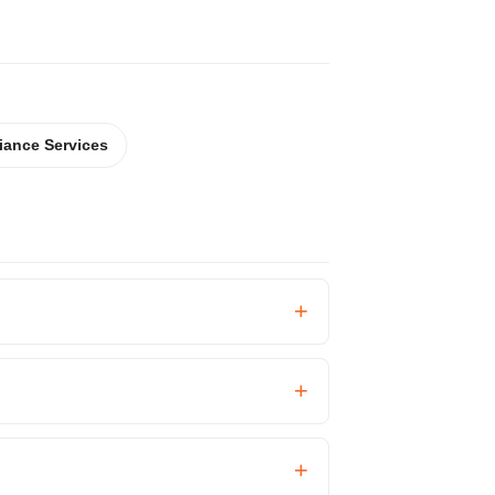
iance Services