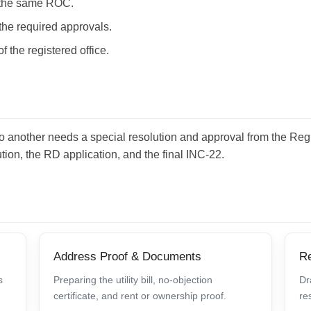
in the same ROC.
h the required approvals.
of the registered office.
e to another needs a special resolution and approval from the R
tion, the RD application, and the final INC-22.
Address Proof & Documents
Re
s
Preparing the utility bill, no-objection
Dr
certificate, and rent or ownership proof.
re