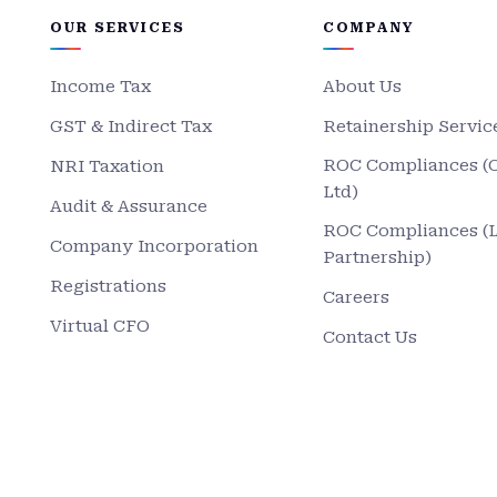
OUR SERVICES
COMPANY
Income Tax
About Us
GST & Indirect Tax
Retainership Servic
ROC Compliances (
NRI Taxation
Ltd)
Audit & Assurance
ROC Compliances (
Company Incorporation
Partnership)
Registrations
Careers
Virtual CFO
Contact Us