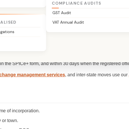
COMPLIANCE AUDITS
GST Audit
IALISED
VAT Annual Audit
igations
or a change of situation, of a company's registered office, filed wi
 in the SPICe+ form, and within 30 days when the registered off
change management services
, and inter-state moves use our
ime of incorporation.
y or town.