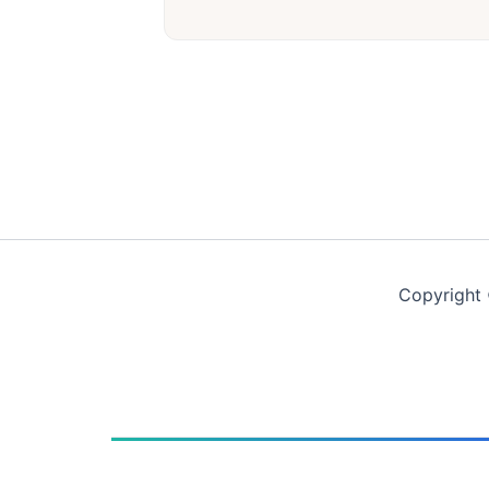
Copyright 