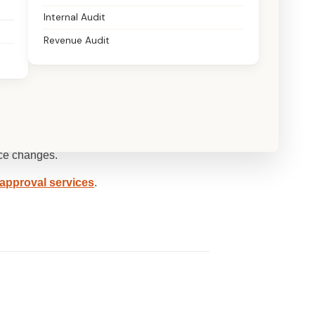
Internal Audit
Revenue Audit
th the Registrar of Companies. It is filed at
ice changes.
approval services
.