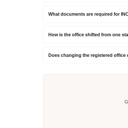
What documents are required for IN
How is the office shifted from one st
Does changing the registered office
G