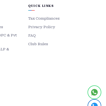
QUICK LINKS
Tax Compliances
es
Privacy Policy
OPC & Pvt
FAQ
Club Rules
LLP &