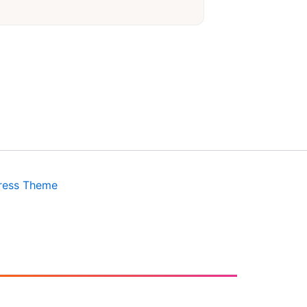
ress Theme