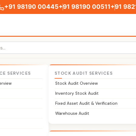
+91 98190 00445
+91 98190 00511
+91 982
CE SERVICES
STOCK AUDIT SERVICES
erview
Stock Audit Overview
ce of Registered Office
Inventory Stock Audit
Fixed Asset Audit & Verification
ompany's registered office or a change in it. We handle the 
Warehouse Audit
en the office moves to a new city or state.