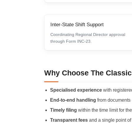
Inter-State Shift Support
Coordinating Regional Director approval
through Form INC-23.
Why Choose The Classic
Specialised experience
with registered
End-to-end handling
from documents an
Timely filing
within the time limit for t
Transparent fees
and a single point of