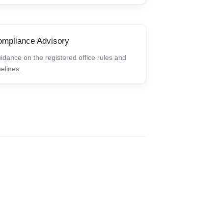
mpliance Advisory
idance on the registered office rules and
melines.