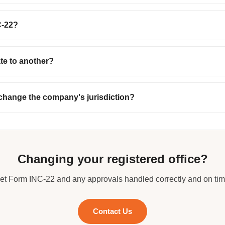
C-22?
ate to another?
 change the company's jurisdiction?
Changing your registered office?
et Form INC-22 and any approvals handled correctly and on tim
Contact Us