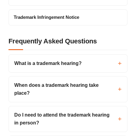
Trademark Infringement Notice
Frequently Asked Questions
What is a trademark hearing?
When does a trademark hearing take
place?
Do I need to attend the trademark hearing
in person?