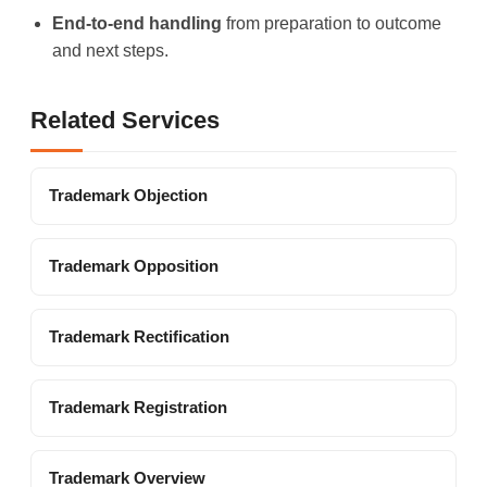
End-to-end handling
from preparation to outcome
and next steps.
Related Services
Trademark Objection
Trademark Opposition
Trademark Rectification
Trademark Registration
Trademark Overview