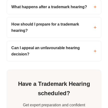
What happens after a trademark hearing?
How should I prepare for a trademark
hearing?
Can I appeal an unfavourable hearing
decision?
Have a Trademark Hearing
scheduled?
Get expert preparation and confident