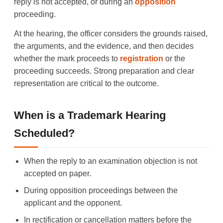
reply is not accepted, or during an
opposition
proceeding.
At the hearing, the officer considers the grounds raised,
the arguments, and the evidence, and then decides
whether the mark proceeds to
registration
or the
proceeding succeeds. Strong preparation and clear
representation are critical to the outcome.
When is a Trademark Hearing
Scheduled?
When the reply to an examination objection is not
accepted on paper.
During opposition proceedings between the
applicant and the opponent.
In rectification or cancellation matters before the