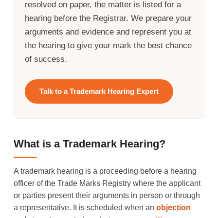
resolved on paper, the matter is listed for a
hearing before the Registrar. We prepare your
arguments and evidence and represent you at
the hearing to give your mark the best chance
of success.
Talk to a Trademark Hearing Expert
What is a Trademark Hearing?
A trademark hearing is a proceeding before a hearing
officer of the Trade Marks Registry where the applicant
or parties present their arguments in person or through
a representative. It is scheduled when an
objection