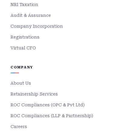
NRI Taxation
Audit & Assurance
Company Incorporation
Registrations
Virtual CFO
COMPANY
About Us
Retainership Services
ROC Compliances (OPC & Pvt Ltd)
ROC Compliances (LLP & Partnership)
Careers