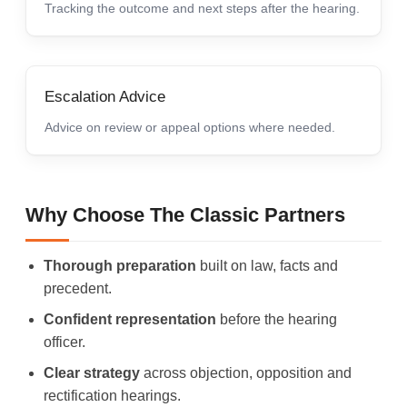
Tracking the outcome and next steps after the hearing.
Escalation Advice
Advice on review or appeal options where needed.
Why Choose The Classic Partners
Thorough preparation
built on law, facts and
precedent.
Confident representation
before the hearing
officer.
Clear strategy
across objection, opposition and
rectification hearings.