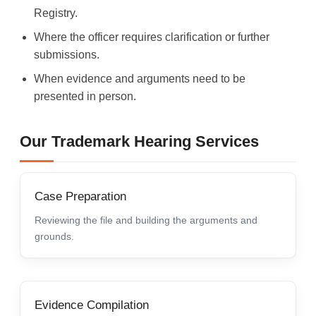
Registry.
Where the officer requires clarification or further
submissions.
When evidence and arguments need to be
presented in person.
Our Trademark Hearing Services
Case Preparation
Reviewing the file and building the arguments and
grounds.
Evidence Compilation