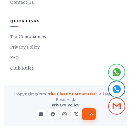
Contact Us
QUICK LINKS
Tax Compliances
Privacy Policy
FAQ
Club Rules
Copyright © 2026
The Classic Partners LLP
. All Rights
Reserved.
Privacy Policy