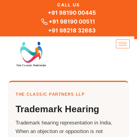
Skip
CALL US
to
+91 98190 00445
content
+91 98190 00511
+91 98218 32683
THE CLASSIC PARTNERS LLP
Trademark Hearing
Trademark hearing representation in India.
When an objection or opposition is not