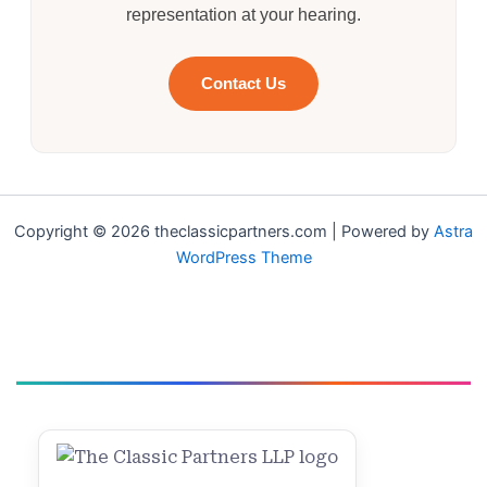
representation at your hearing.
Contact Us
Copyright © 2026 theclassicpartners.com | Powered by
Astra
WordPress Theme