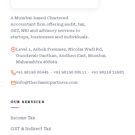
A Mumbai-based Chartered
Accountant firm offering audit, tax,
GST, NRI and advisory services to
startups, businesses and individuals.
Level 1, Ashok Premises, Nicolas Wadi Rd,
Gundavali Gaothan, Andheri East, Mumbai,
Maharashtra 400069
+91 98190 00445
·
+91 98190 00511
·
+91 98218 32683
info@theclassicpartners.com
OUR SERVICES
Income Tax
GST & Indirect Tax