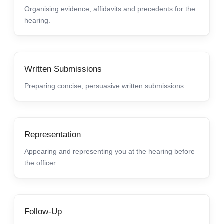
Organising evidence, affidavits and precedents for the
hearing.
Written Submissions
Preparing concise, persuasive written submissions.
Representation
Appearing and representing you at the hearing before
the officer.
Follow-Up