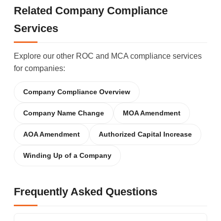
Related Company Compliance
Services
Explore our other ROC and MCA compliance services
for companies:
Company Compliance Overview
Company Name Change
MOA Amendment
AOA Amendment
Authorized Capital Increase
Winding Up of a Company
Frequently Asked Questions