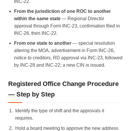
INC-22.
From the jurisdiction of one ROC to another
within the same state
— Regional Director
approval through Form INC-23, confirmation filed in
INC-28, then INC-22.
From one state to another
— special resolution
altering the MOA, advertisement in Form INC-26,
notice to creditors, RD approval via INC-23, followed
by INC-28 and INC-22; a new CIN is issued.
Registered Office Change Procedure
— Step by Step
Identify the type of shift and the approvals it
requires.
Hold a board meeting to approve the new address