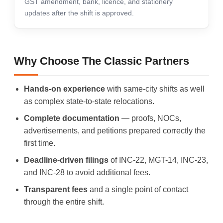
GST amendment, bank, licence, and stationery
updates after the shift is approved.
Why Choose The Classic Partners
Hands-on experience
with same-city shifts as well
as complex state-to-state relocations.
Complete documentation
— proofs, NOCs,
advertisements, and petitions prepared correctly the
first time.
Deadline-driven filings
of INC-22, MGT-14, INC-23,
and INC-28 to avoid additional fees.
Transparent fees
and a single point of contact
through the entire shift.