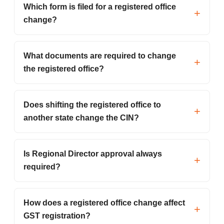
Which form is filed for a registered office
change?
What documents are required to change
the registered office?
Does shifting the registered office to
another state change the CIN?
Is Regional Director approval always
required?
How does a registered office change affect
GST registration?