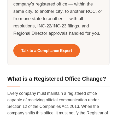
company's registered office — within the
same city, to another city, to another ROC, or
from one state to another — with all
resolutions, INC-22/INC-23 filings, and
Regional Director approvals handled for you.
Talk to a Compliance Expert
What is a Registered Office Change?
Every company must maintain a registered office
capable of receiving official communication under
Section 12 of the Companies Act, 2013. When the
company shifts this office, it must notify the Registrar of