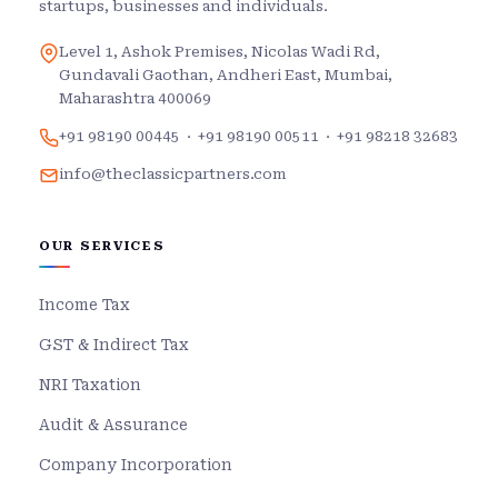
startups, businesses and individuals.
Level 1, Ashok Premises, Nicolas Wadi Rd,
Gundavali Gaothan, Andheri East, Mumbai,
Maharashtra 400069
+91 98190 00445
·
+91 98190 00511
·
+91 98218 32683
info@theclassicpartners.com
OUR SERVICES
Income Tax
GST & Indirect Tax
NRI Taxation
Audit & Assurance
Company Incorporation