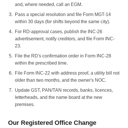
and, where needed, call an EGM.
Pass a special resolution and file Form MGT-14
within 30 days (for shifts beyond the same city).
For RD-approval cases, publish the INC-26
advertisement, notify creditors, and file Form INC-
23.
File the RD's confirmation order in Form INC-28
within the prescribed time.
File Form INC-22 with address proof, a utility bill not
older than two months, and the owner's NOC.
Update GST, PAN/TAN records, banks, licences,
letterheads, and the name board at the new
premises.
Our Registered Office Change