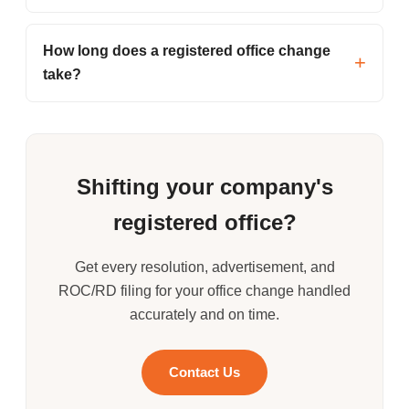
How long does a registered office change
take?
Shifting your company's
registered office?
Get every resolution, advertisement, and
ROC/RD filing for your office change handled
accurately and on time.
Contact Us