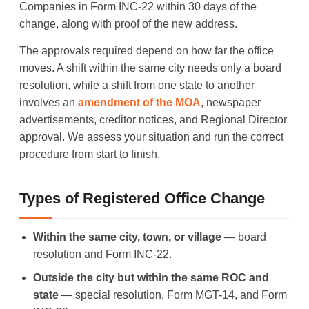
Companies in Form INC-22 within 30 days of the
change, along with proof of the new address.
The approvals required depend on how far the office
moves. A shift within the same city needs only a board
resolution, while a shift from one state to another
involves an
amendment of the MOA
, newspaper
advertisements, creditor notices, and Regional Director
approval. We assess your situation and run the correct
procedure from start to finish.
Types of Registered Office Change
Within the same city, town, or village
— board
resolution and Form INC-22.
Outside the city but within the same ROC and
state
— special resolution, Form MGT-14, and Form