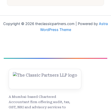
Copyright © 2026 theclassicpartners.com | Powered by
Astra
WordPress Theme
A Mumbai-based Chartered
Accountant firm offering audit, tax,
GST, NRI and advisory services to