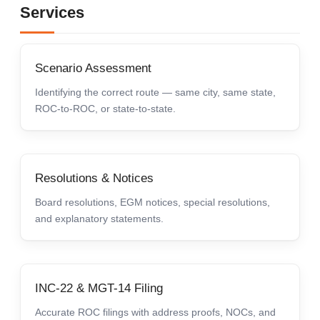
Services
Scenario Assessment
Identifying the correct route — same city, same state,
ROC-to-ROC, or state-to-state.
Resolutions & Notices
Board resolutions, EGM notices, special resolutions,
and explanatory statements.
INC-22 & MGT-14 Filing
Accurate ROC filings with address proofs, NOCs, and