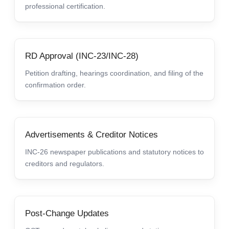
professional certification.
RD Approval (INC-23/INC-28)
Petition drafting, hearings coordination, and filing of the
confirmation order.
Advertisements & Creditor Notices
INC-26 newspaper publications and statutory notices to
creditors and regulators.
Post-Change Updates