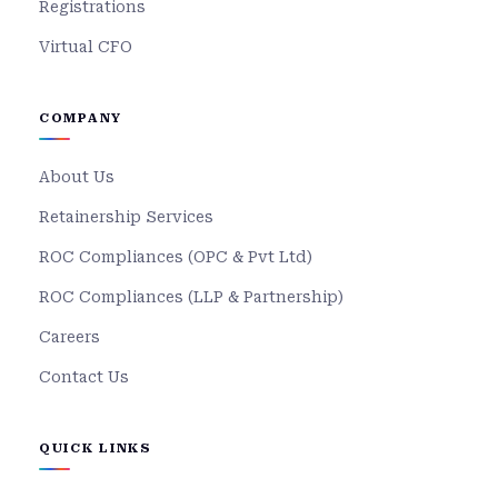
Registrations
Virtual CFO
COMPANY
About Us
Retainership Services
ROC Compliances (OPC & Pvt Ltd)
ROC Compliances (LLP & Partnership)
Careers
Contact Us
QUICK LINKS