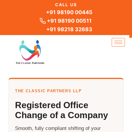
Skip
CALL US
to
+91 98190 00445
content
+91 98190 00511
+91 98218 32683
THE CLASSIC PARTNERS LLP
Registered Office
Change of a Company
Smooth, fully compliant shifting of your