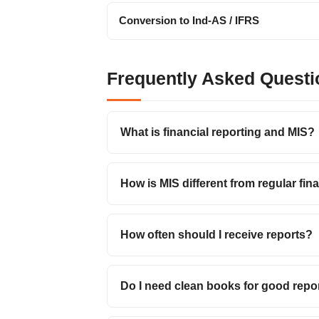
Conversion to Ind-AS / IFRS
Frequently Asked Questi
What is financial reporting and MIS?
How is MIS different from regular fin
How often should I receive reports?
Do I need clean books for good repo