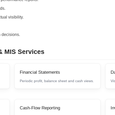
rds.
al visibility.
 decisions.
& MIS Services
Financial Statements
D
Periodic profit, balance sheet and cash views.
Vi
Cash-Flow Reporting
In