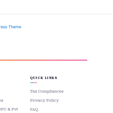
ress Theme
QUICK LINKS
Tax Compliances
es
Privacy Policy
OPC & Pvt
FAQ