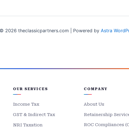
© 2026 theclassicpartners.com | Powered by
Astra WordP
OUR SERVICES
COMPANY
Income Tax
About Us
GST & Indirect Tax
Retainership Servic
ROC Compliances (
NRI Taxation