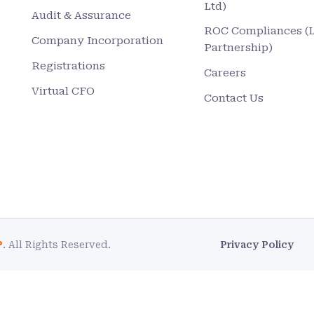
Ltd)
Audit & Assurance
ROC Compliances (
Company Incorporation
Partnership)
Registrations
Careers
Virtual CFO
Contact Us
P
. All Rights Reserved.
Privacy Policy