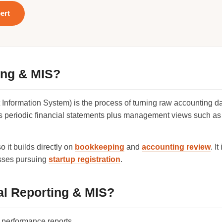
ert
ing & MIS?
nformation System) is the process of turning raw accounting da
ers periodic financial statements plus management views such as
 it builds directly on
bookkeeping
and
accounting review
. I
esses pursuing
startup registration
.
l Reporting & MIS?
 performance reports.