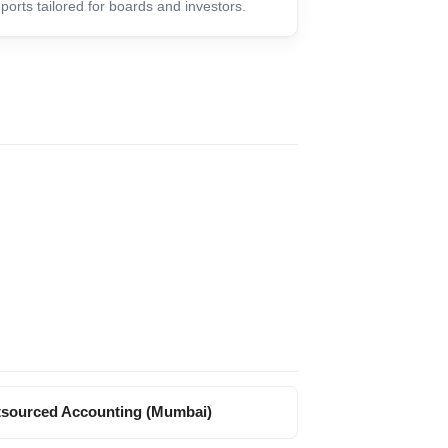
ports tailored for boards and investors.
sourced Accounting (Mumbai)