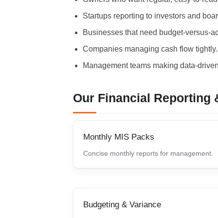
Startups reporting to investors and boa
Businesses that need budget-versus-actu
Companies managing cash flow tightly.
Management teams making data-driven
Our Financial Reporting 
Monthly MIS Packs
Concise monthly reports for management.
Budgeting & Variance