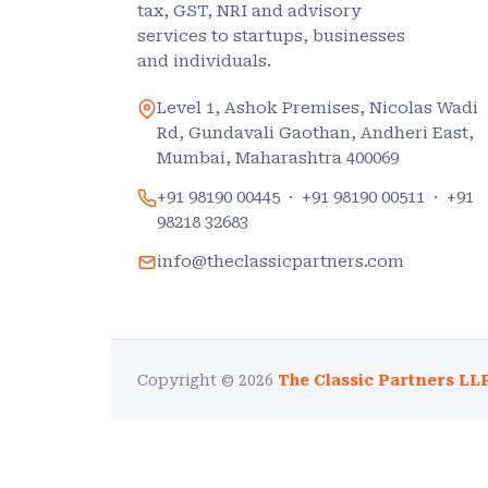
tax, GST, NRI and advisory
services to startups, businesses
and individuals.
Level 1, Ashok Premises, Nicolas Wadi
Rd, Gundavali Gaothan, Andheri East,
Mumbai, Maharashtra 400069
+91 98190 00445
·
+91 98190 00511
·
+91
98218 32683
info@theclassicpartners.com
Copyright © 2026
The Classic Partners LL