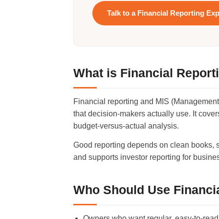
Talk to a Financial Reporting Exp
What is Financial Report
Financial reporting and MIS (Management I
that decision-makers actually use. It cov
budget-versus-actual analysis.
Good reporting depends on clean books, so
and supports investor reporting for busin
Who Should Use Financia
Owners who want regular, easy-to-read