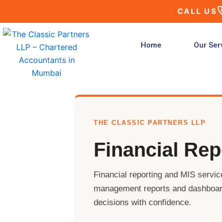
Skip
CALL US
to
content
Home
Our Ser
THE CLASSIC PARTNERS LLP
Financial Rep
Financial reporting and MIS service
management reports and dashboar
decisions with confidence.