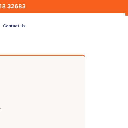
18 32683
Contact Us
e