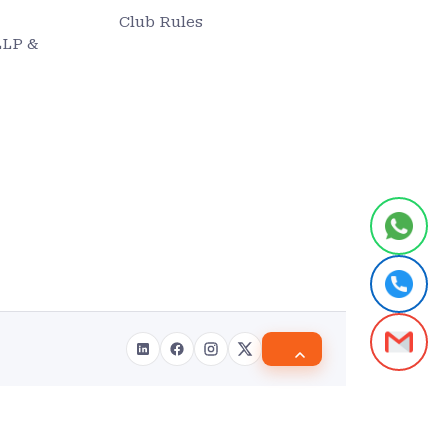
Club Rules
LLP &