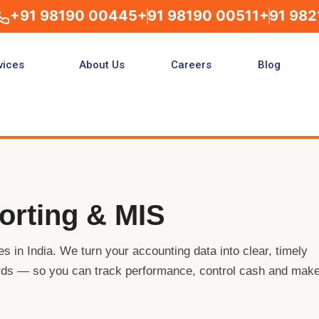
+91 98190 00445
+91 98190 00511
+91 982
vices
About Us
Careers
Blog
orting & MIS
s in India. We turn your accounting data into clear, timely
ds — so you can track performance, control cash and mak