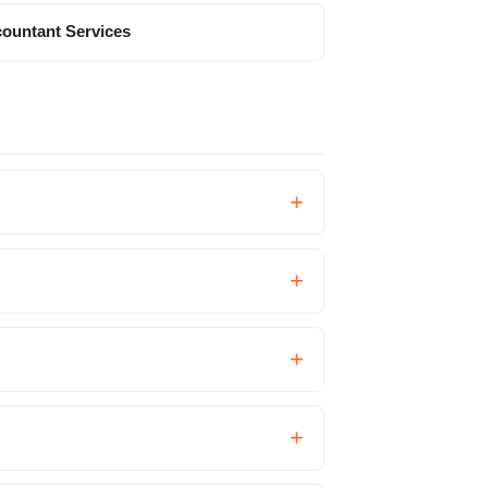
ountant Services