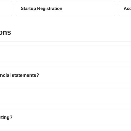
Startup Registration
Acc
ons
ancial statements?
rting?