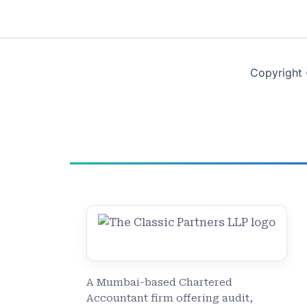
Copyright 
A Mumbai-based Chartered
Accountant firm offering audit,