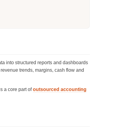
ta into structured reports and dashboards
 revenue trends, margins, cash flow and
t is a core part of
outsourced accounting