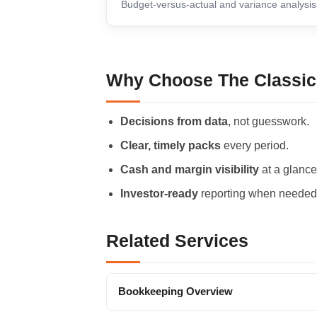
Budget-versus-actual and variance analysis
Why Choose The Classic
Decisions from data
, not guesswork.
Clear, timely packs
every period.
Cash and margin visibility
at a glance
Investor-ready
reporting when needed
Related Services
Bookkeeping Overview