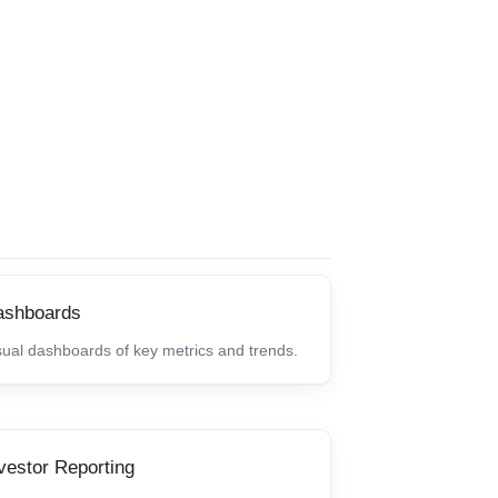
ashboards
sual dashboards of key metrics and trends.
vestor Reporting