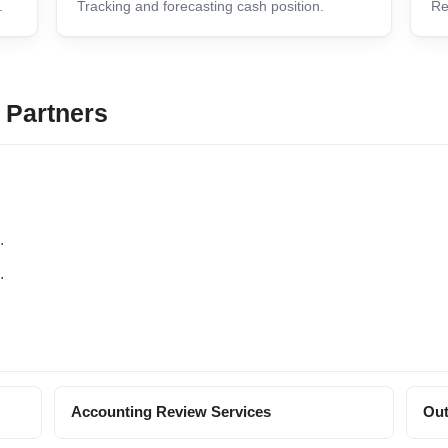
.
Tracking and forecasting cash position.
Re
 Partners
.
.
Accounting Review Services
Out