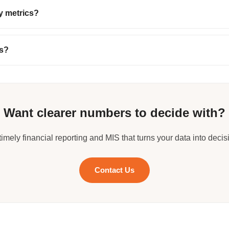
y metrics?
rs?
Want clearer numbers to decide with?
timely financial reporting and MIS that turns your data into decis
Contact Us