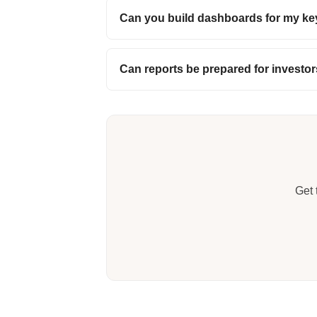
Can you build dashboards for my ke
Can reports be prepared for investo
Get 