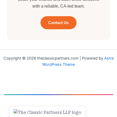
with a reliable, CA-led team.
Contact Us
Copyright © 2026 theclassicpartners.com | Powered by
Astra
WordPress Theme