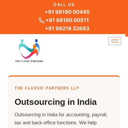
Skip
CALL US
to
+91 98190 00445
content
+91 98190 00511
+91 98218 32683
THE CLASSIC PARTNERS LLP
Outsourcing in India
Outsourcing in India for accounting, payroll,
tax and back-office functions. We help