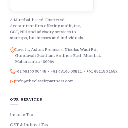
A Mumbai-based Chartered
Accountant firm offering audit, tax,
GST, NRI and advisory services to
startups, businesses and individuals.
Level 1, Ashok Premises, Nicolas Wadi Rd,
Gundavali Gaothan, Andheri East, Mumbai,
Maharashtra 400069
+91 98190 00445
·
+91 98190 00511
·
+91 98218 32683
info@theclassicpartners.com
OUR SERVICES
Income Tax
GST & Indirect Tax