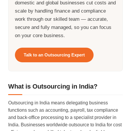
domestic and global businesses cut costs and
scale by handling finance and compliance
work through our skilled team — accurate,
secure and fully managed, so you can focus
on your core business.
Talk to an Outsourcing Expert
What is Outsourcing in India?
Outsourcing in India means delegating business
functions such as accounting, payroll, tax compliance
and back-office processing to a specialist provider in
India. Businesses worldwide outsource to India for cost