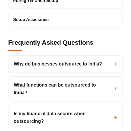
Foreign Branch Setup
Setup Assistance
Frequently Asked Questions
Why do businesses outsource to India?
What functions can be outsourced to
India?
Is my financial data secure when
outsourcing?