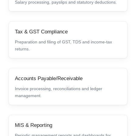
Salary processing, payslips and statutory deductions.
Tax & GST Compliance
Preparation and filing of GST, TDS and income-tax
returns.
Accounts Payable/Receivable
Invoice processing, reconciliations and ledger
management.
MIS & Reporting
Periodic management reports and dashboards for