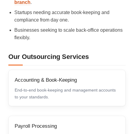
branch
.
Startups needing accurate book-keeping and
compliance from day one.
Businesses seeking to scale back-office operations
flexibly.
Our Outsourcing Services
Accounting & Book-Keeping
End-to-end book-keeping and management accounts
to your standards.
Payroll Processing