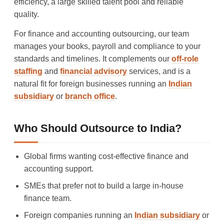
efficiency, a large skilled talent pool and reliable
quality.
For finance and accounting outsourcing, our team
manages your books, payroll and compliance to your
standards and timelines. It complements our
off-role
staffing
and
financial advisory
services, and is a
natural fit for foreign businesses running an
Indian
subsidiary
or
branch office
.
Who Should Outsource to India?
Global firms wanting cost-effective finance and
accounting support.
SMEs that prefer not to build a large in-house
finance team.
Foreign companies running an
Indian subsidiary
or