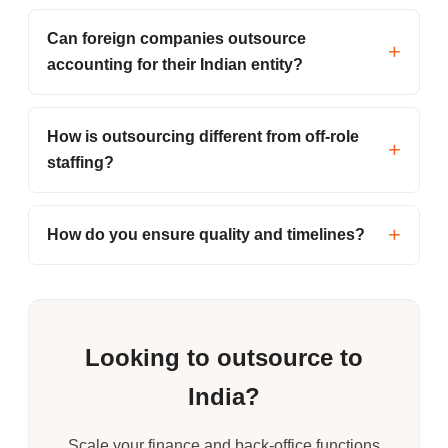
Can foreign companies outsource
accounting for their Indian entity?
How is outsourcing different from off-role
staffing?
How do you ensure quality and timelines?
Looking to outsource to
India?
Scale your finance and back-office functions