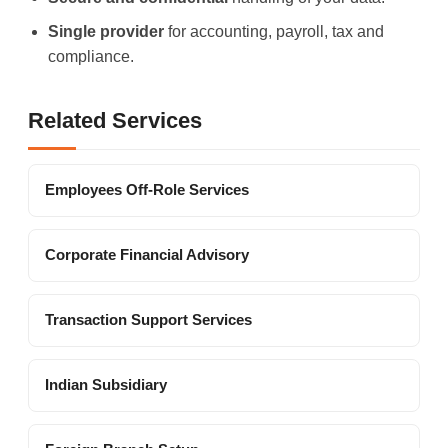
Single provider
for accounting, payroll, tax and
compliance.
Related Services
Employees Off-Role Services
Corporate Financial Advisory
Transaction Support Services
Indian Subsidiary