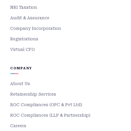
NRI Taxation
Audit & Assurance
Company Incorporation
Registrations
Virtual CFO
COMPANY
About Us
Retainership Services
ROC Compliances (OPC & Pvt Ltd)
ROC Compliances (LLP & Partnership)
Careers