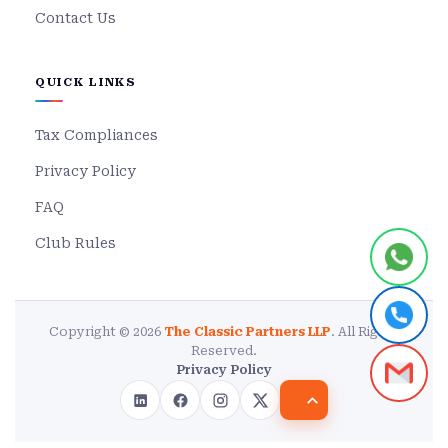
Contact Us
QUICK LINKS
Tax Compliances
Privacy Policy
FAQ
Club Rules
Copyright © 2026
The Classic Partners LLP
. All Rights
Reserved.
Privacy Policy