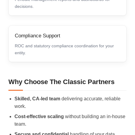
decisions.
Compliance Support
ROC and statutory compliance coordination for your
entity.
Why Choose The Classic Partners
Skilled, CA-led team
delivering accurate, reliable
work.
Cost-effective scaling
without building an in-house
team.
Secure and confidential
handling of your data.