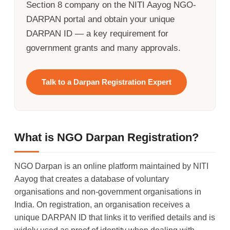
Section 8 company on the NITI Aayog NGO-
DARPAN portal and obtain your unique
DARPAN ID — a key requirement for
government grants and many approvals.
Talk to a Darpan Registration Expert
What is NGO Darpan Registration?
NGO Darpan is an online platform maintained by NITI
Aayog that creates a database of voluntary
organisations and non-government organisations in
India. On registration, an organisation receives a
unique DARPAN ID that links it to verified details and is