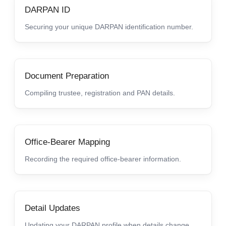
DARPAN ID
Securing your unique DARPAN identification number.
Document Preparation
Compiling trustee, registration and PAN details.
Office-Bearer Mapping
Recording the required office-bearer information.
Detail Updates
Updating your DARPAN profile when details change.