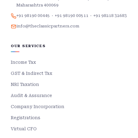
Maharashtra 400069
+91 98190 00445
·
+91 98190 00511
·
+91 98218 32683
info@theclassicpartners.com
OUR SERVICES
Income Tax
GST & Indirect Tax
NRI Taxation
Audit & Assurance
Company Incorporation
Registrations
Virtual CFO