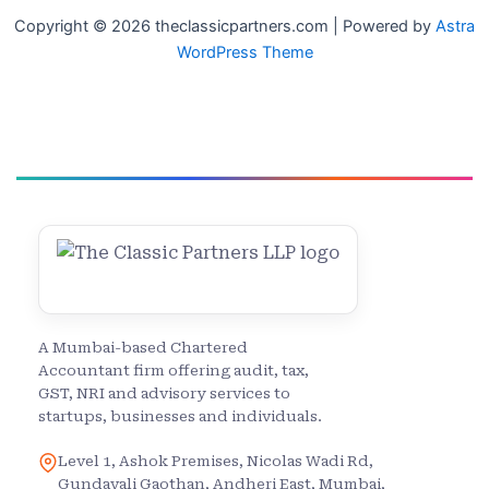
Copyright © 2026 theclassicpartners.com | Powered by
Astra
WordPress Theme
A Mumbai-based Chartered
Accountant firm offering audit, tax,
GST, NRI and advisory services to
startups, businesses and individuals.
Level 1, Ashok Premises, Nicolas Wadi Rd,
Gundavali Gaothan, Andheri East, Mumbai,