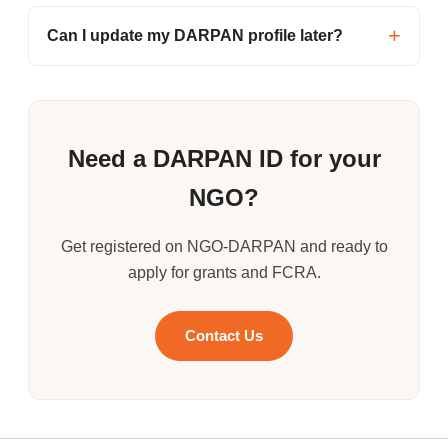
Can I update my DARPAN profile later?
Need a DARPAN ID for your
NGO?
Get registered on NGO-DARPAN and ready to
apply for grants and FCRA.
Contact Us