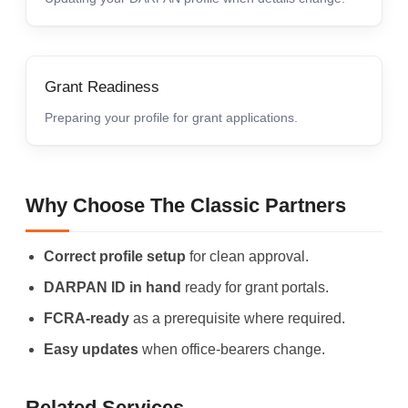
Grant Readiness
Preparing your profile for grant applications.
Why Choose The Classic Partners
Correct profile setup
for clean approval.
DARPAN ID in hand
ready for grant portals.
FCRA-ready
as a prerequisite where required.
Easy updates
when office-bearers change.
Related Services