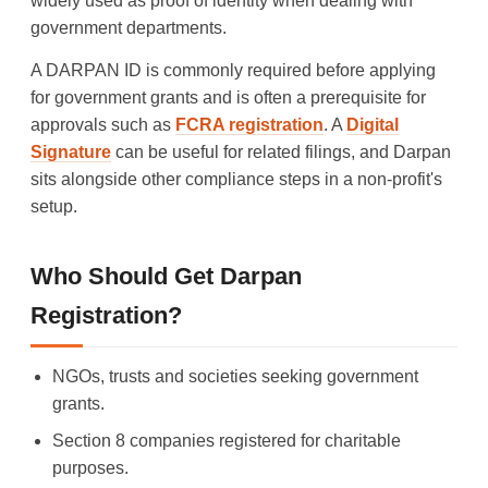
widely used as proof of identity when dealing with
government departments.
A DARPAN ID is commonly required before applying
for government grants and is often a prerequisite for
approvals such as
FCRA registration
. A
Digital
Signature
can be useful for related filings, and Darpan
sits alongside other compliance steps in a non-profit's
setup.
Who Should Get Darpan
Registration?
NGOs, trusts and societies seeking government
grants.
Section 8 companies registered for charitable
purposes.