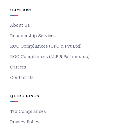
COMPANY
About Us
Retainership Services
ROC Compliances (OPC & Pvt Ltd)
ROC Compliances (LLP & Partnership)
Careers
Contact Us
QUICK LINKS
Tax Compliances
Privacy Policy