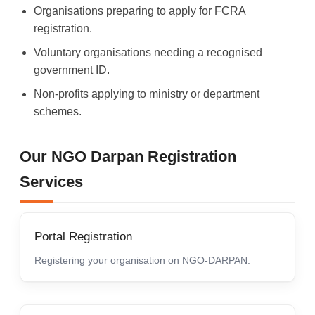
Organisations preparing to apply for FCRA
registration.
Voluntary organisations needing a recognised
government ID.
Non-profits applying to ministry or department
schemes.
Our NGO Darpan Registration
Services
Portal Registration
Registering your organisation on NGO-DARPAN.