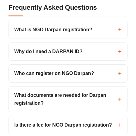
Frequently Asked Questions
What is NGO Darpan registration?
Why do I need a DARPAN ID?
Who can register on NGO Darpan?
What documents are needed for Darpan
registration?
Is there a fee for NGO Darpan registration?