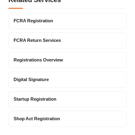
FCRA Registration
FCRA Return Services
Registrations Overview
Digital Signature
Startup Registration
Shop Act Registration