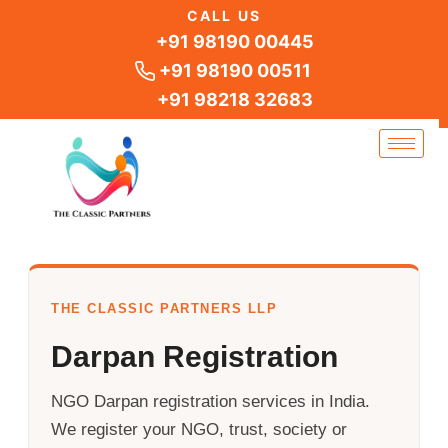
Skip
CALL US
to
+91 98190 00445
content
+91 98190 00511
+91 98218 32683
THE CLASSIC PARTNERS LLP
Darpan Registration
NGO Darpan registration services in India.
We register your NGO, trust, society or