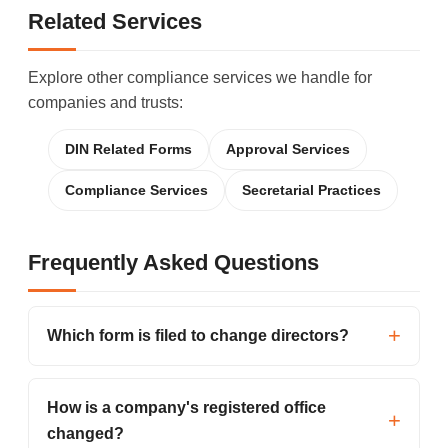
Related Services
Explore other compliance services we handle for
companies and trusts:
DIN Related Forms
Approval Services
Compliance Services
Secretarial Practices
Frequently Asked Questions
Which form is filed to change directors?
How is a company's registered office
changed?