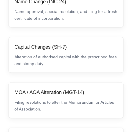
Name Change (INC-24)
Name approval, special resolution, and filing for a fresh
certificate of incorporation.
Capital Changes (SH-7)
Alteration of authorised capital with the prescribed fees
and stamp duty.
MOA / AOA Alteration (MGT-14)
Filing resolutions to alter the Memorandum or Articles
of Association.