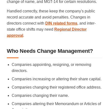
change of name, and MGT-14 for certain resolutions.
Handled correctly, these keep the company's public
record accurate and avoid penalties. Changes in
directors connect with
DIN related forms
, and inter-
state office shifts may need
Regional Director
approval
.
Who Needs Change Management?
Companies appointing, resigning, or removing
directors.
Companies increasing or altering their share capital.
Companies changing their registered office address.
Companies changing their name.
Companies altering their Memorandum or Articles of