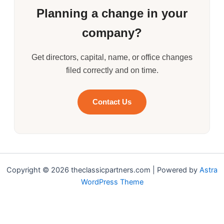
Planning a change in your
company?
Get directors, capital, name, or office changes
filed correctly and on time.
Contact Us
Copyright © 2026 theclassicpartners.com | Powered by
Astra
WordPress Theme