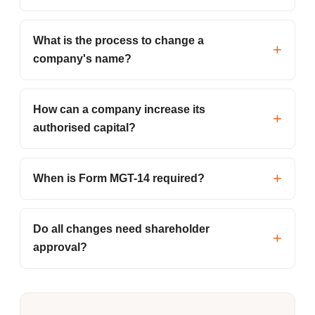
What is the process to change a
company's name?
How can a company increase its
authorised capital?
When is Form MGT-14 required?
Do all changes need shareholder
approval?