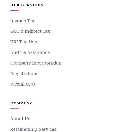
OUR SERVICES
Income Tax
GST & Indirect Tax
NRI Taxation
Audit & Assurance
Company Incorporation
Registrations
Virtual CFO
COMPANY
About Us
Retainership Services