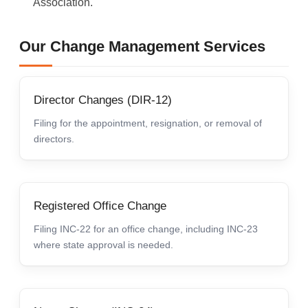
Association.
Our Change Management Services
Director Changes (DIR-12)
Filing for the appointment, resignation, or removal of
directors.
Registered Office Change
Filing INC-22 for an office change, including INC-23
where state approval is needed.