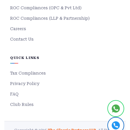
ROC Compliances (OPC & Pvt Ltd)
ROC Compliances (LLP & Partnership)
Careers
Contact Us
QUICK LINKS
Tax Compliances
Privacy Policy
FAQ
Club Rules