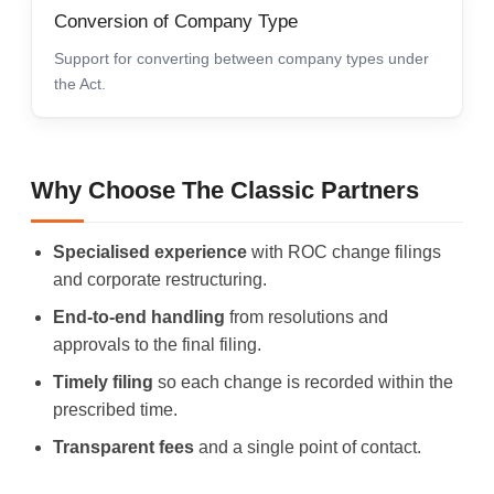
Conversion of Company Type
Support for converting between company types under
the Act.
Why Choose The Classic Partners
Specialised experience
with ROC change filings
and corporate restructuring.
End-to-end handling
from resolutions and
approvals to the final filing.
Timely filing
so each change is recorded within the
prescribed time.
Transparent fees
and a single point of contact.