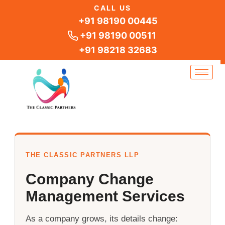
Skip
CALL US
to
+91 98190 00445
content
+91 98190 00511
+91 98218 32683
THE CLASSIC PARTNERS LLP
Company Change
Management Services
As a company grows, its details change: