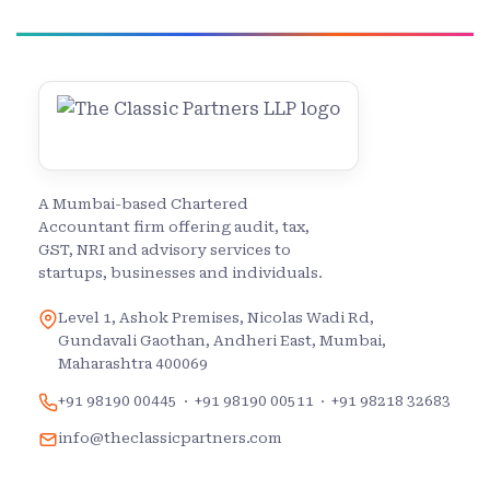
A Mumbai-based Chartered
Accountant firm offering audit, tax,
GST, NRI and advisory services to
startups, businesses and individuals.
Level 1, Ashok Premises, Nicolas Wadi Rd,
Gundavali Gaothan, Andheri East, Mumbai,
Maharashtra 400069
+91 98190 00445
·
+91 98190 00511
·
+91 98218 32683
info@theclassicpartners.com