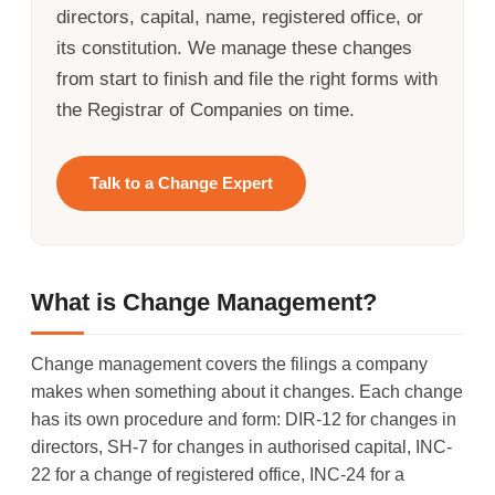
directors, capital, name, registered office, or
its constitution. We manage these changes
from start to finish and file the right forms with
the Registrar of Companies on time.
Talk to a Change Expert
What is Change Management?
Change management covers the filings a company
makes when something about it changes. Each change
has its own procedure and form: DIR-12 for changes in
directors, SH-7 for changes in authorised capital, INC-
22 for a change of registered office, INC-24 for a