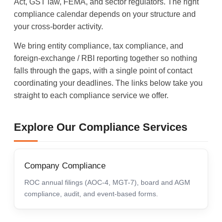
Act, GST law, FEMA, and sector regulators. The right
compliance calendar depends on your structure and
your cross-border activity.
We bring entity compliance, tax compliance, and
foreign-exchange / RBI reporting together so nothing
falls through the gaps, with a single point of contact
coordinating your deadlines. The links below take you
straight to each compliance service we offer.
Explore Our Compliance Services
Company Compliance
ROC annual filings (AOC-4, MGT-7), board and AGM
compliance, audit, and event-based forms.