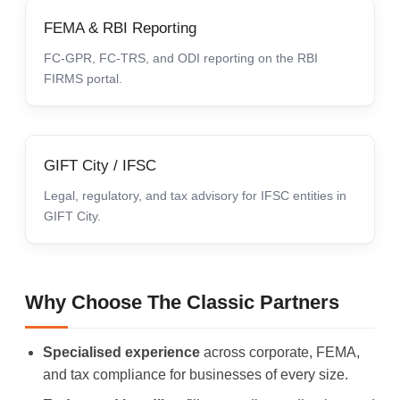
FEMA & RBI Reporting
FC-GPR, FC-TRS, and ODI reporting on the RBI
FIRMS portal.
GIFT City / IFSC
Legal, regulatory, and tax advisory for IFSC entities in
GIFT City.
Why Choose The Classic Partners
Specialised experience
across corporate, FEMA,
and tax compliance for businesses of every size.