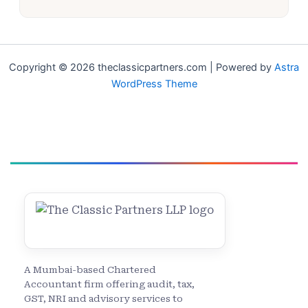
Copyright © 2026 theclassicpartners.com | Powered by
Astra
WordPress Theme
A Mumbai-based Chartered
Accountant firm offering audit, tax,
GST, NRI and advisory services to