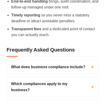
End-to-end handling
filings, audit coordination, and
follow-up managed under one roof.
Timely reporting
so you never miss a statutory
deadline or attract avoidable penalties.
Transparent fees
and a dedicated point of contact
you can actually reach.
Frequently Asked Questions
What does business compliance include?
Which compliances apply to my
business?