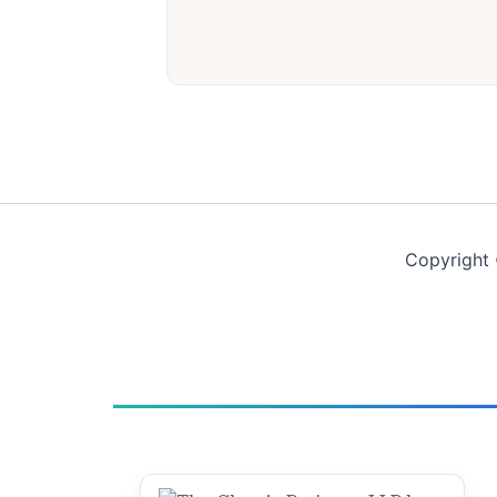
Copyright 