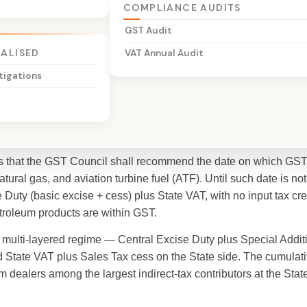
COMPLIANCE AUDITS
GST Audit
t
IALISED
VAT Annual Audit
tigations
ply on Petroleum
des that the GST Council shall recommend the date on which GST 
atural gas, and aviation turbine fuel (ATF). Until such date is no
 Duty (basic excise + cess) plus State VAT, with no input tax cre
troleum products are within GST.
, multi-layered regime — Central Excise Duty plus Special Addi
and State VAT plus Sales Tax cess on the State side. The cumulat
m dealers among the largest indirect-tax contributors at the State