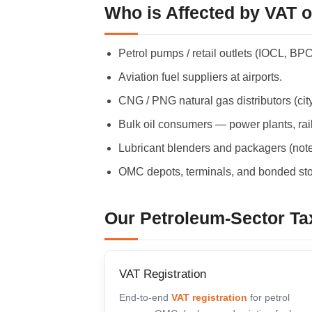
Who is Affected by VAT 
Petrol pumps / retail outlets (IOCL, BP
Aviation fuel suppliers at airports.
CNG / PNG natural gas distributors (city
Bulk oil consumers — power plants, rail
Lubricant blenders and packagers (note
OMC depots, terminals, and bonded sto
Our Petroleum-Sector Ta
VAT Registration
End-to-end
VAT registration
for petrol