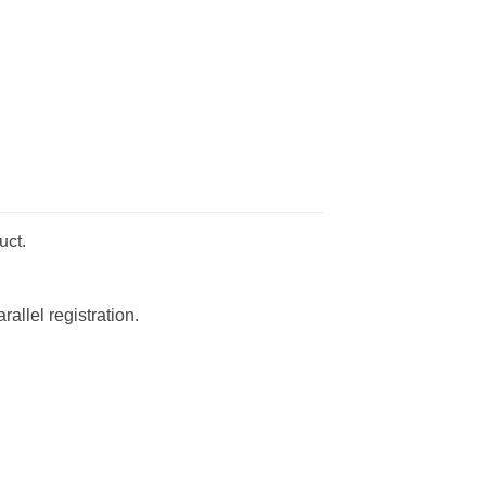
uct.
allel registration.