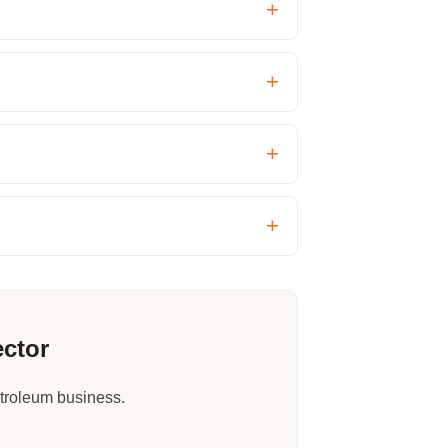
ector
etroleum business.