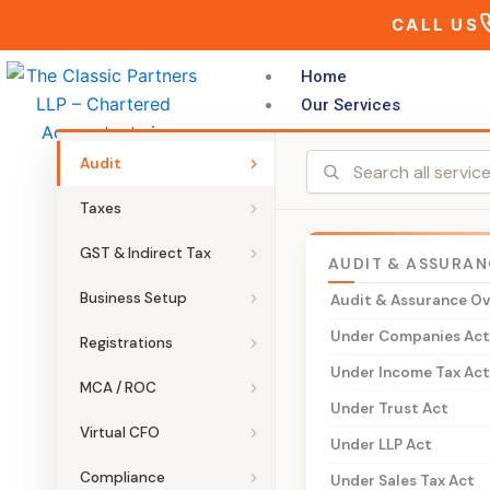
Skip
CALL US
to
content
Home
Our Services
Audit
Taxes
GST & Indirect Tax
AUDIT & ASSURAN
THE CLASSIC PARTNERS LLP
Business Setup
Audit & Assurance O
VAT on Petro
Under Companies Ac
Registrations
Under Income Tax Ac
Specialised VAT and indirect tax a
MCA / ROC
Under Trust Act
marketing company (OMC) dealers, a
Virtual CFO
Under LLP Act
blenders, and bulk consumers. Pet
continue to be taxed under State V
Compliance
Under Sales Tax Act