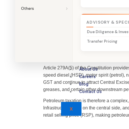
Others
Talk to a Petroleum Tax Specialis
ADVISORY & SPEC
Due Diligence & Inves
Transfer Pricing
Why VAT Continues to Ap
Article 279A(5) of the Constitution provi
About Us
speed diesel (HSD), motor spirit (petrol), n
Careers
GST and continue to attract Central Excise
Blog
greases, and certain other downstream pe
Contact Us
Petroleum taxation is therefore a complex
Infrastructure Cess on the central side, 
X
retail selling price (RSP), making petroleu