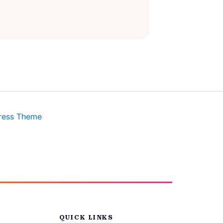
ress Theme
QUICK LINKS