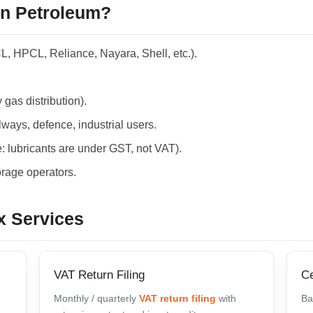
on Petroleum?
CL, HPCL, Reliance, Nayara, Shell, etc.).
 gas distribution).
ways, defence, industrial users.
: lubricants are under GST, not VAT).
rage operators.
x Services
VAT Return Filing
Ce
Monthly / quarterly
VAT return filing
with
Ba