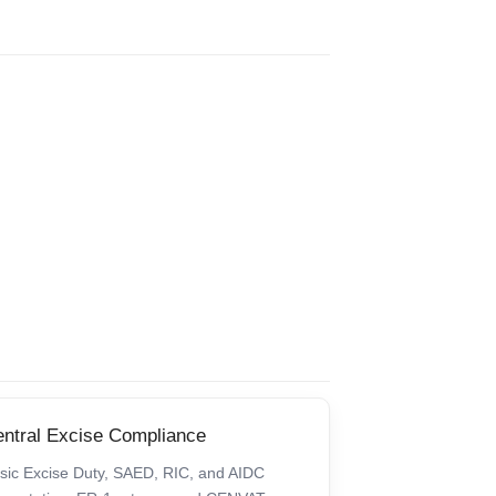
ntral Excise Compliance
sic Excise Duty, SAED, RIC, and AIDC