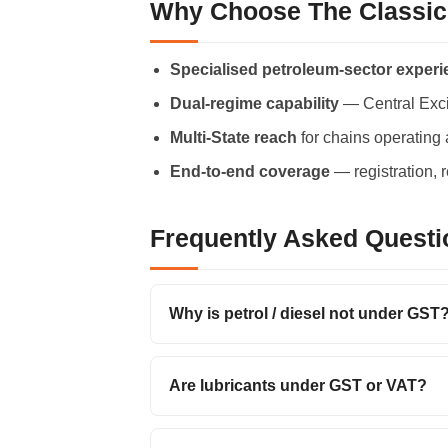
Why Choose The Classic
Specialised petroleum-sector exper
Dual-regime capability
— Central Exci
Multi-State reach
for chains operating 
End-to-end coverage
— registration, 
Frequently Asked Questi
Why is petrol / diesel not under GST
Are lubricants under GST or VAT?