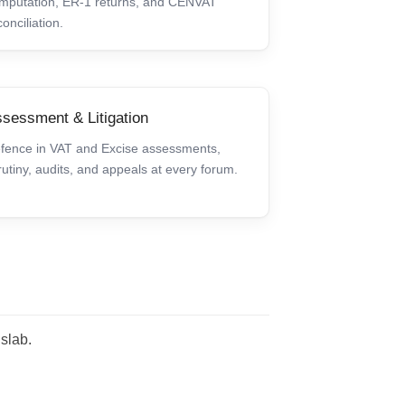
mputation, ER-1 returns, and CENVAT
conciliation.
sessment & Litigation
fence in VAT and Excise assessments,
rutiny, audits, and appeals at every forum.
 slab.