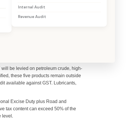
Internal Audit
Revenue Audit
will be levied on petroleum crude, high-
tified, these five products remain outside
dit available against GST. Lubricants,
tional Excise Duty plus Road and
ive tax content can exceed 50% of the
 level.