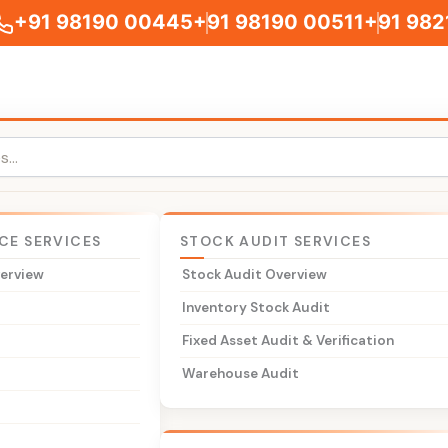
+91 98190 00445
+91 98190 00511
+91 982
CE SERVICES
STOCK AUDIT SERVICES
verview
Stock Audit Overview
leum Products
t
Inventory Stock Audit
t
Fixed Asset Audit & Verification
dvisory services for the petroleum sector — petrol pumps, oi
Warehouse Audit
viation fuel suppliers, natural gas distributors, lubricant
roleum products are constitutionally excluded from GST an
AT and the Central Excise Act.