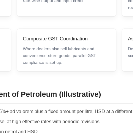
rate-wise output and input credit.
co
re
Composite GST Coordination
As
Where dealers also sell lubricants and
De
convenience-store goods, parallel GST
sc
compliance is set up.
nt of Petroleum (Illustrative)
5%+ ad valorem plus a fixed amount per litre; HSD at a different
el at high effective rates with periodic revisions.
on petrol and HSD.