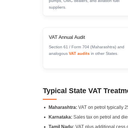
pumps, OMC dealers, and aviation fuel
suppliers.
VAT Annual Audit
Section 61 / Form 704 (Maharashtra) and
analogous
VAT audits
in other States.
Typical State VAT Treatme
Maharashtra:
VAT on petrol typically 2
Karnataka:
Sales tax on petrol and dies
Tamil Nadu:
VAT plus additional cess 