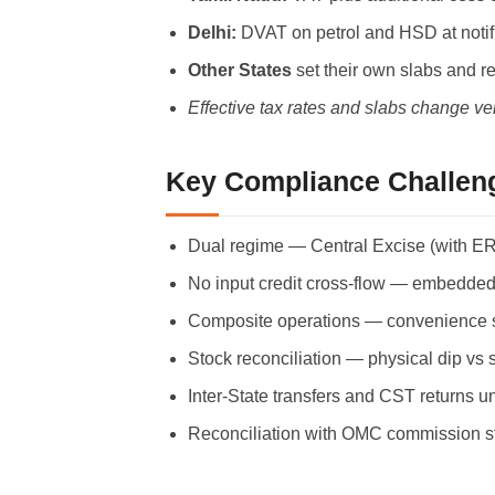
Delhi:
DVAT on petrol and HSD at notifi
Other States
set their own slabs and r
Effective tax rates and slabs change ve
Key Compliance Challeng
Dual regime — Central Excise (with ER-
No input credit cross-flow — embedded G
Composite operations — convenience store
Stock reconciliation — physical dip vs 
Inter-State transfers and CST returns u
Reconciliation with OMC commission st