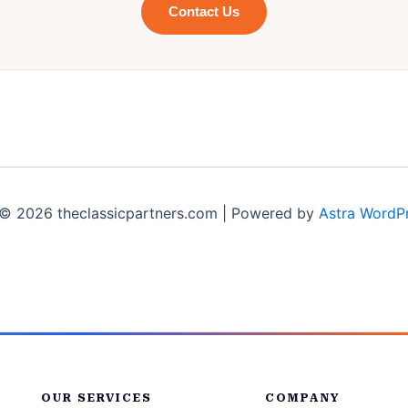
Contact Us
© 2026 theclassicpartners.com | Powered by
Astra WordP
OUR SERVICES
COMPANY