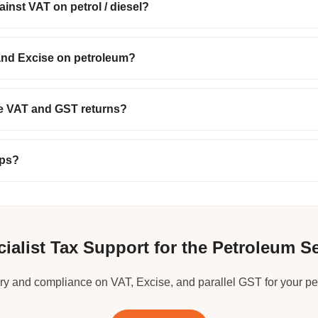
inst VAT on petrol / diesel?
and Excise on petroleum?
te VAT and GST returns?
mps?
ialist Tax Support for the Petroleum S
ry and compliance on VAT, Excise, and parallel GST for your p