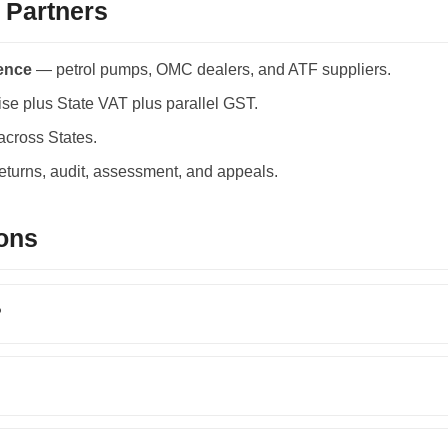
 Partners
ience
— petrol pumps, OMC dealers, and ATF suppliers.
se plus State VAT plus parallel GST.
across States.
returns, audit, assessment, and appeals.
ons
?