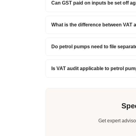
Can GST paid on inputs be set off aga
What is the difference between VAT 
Do petrol pumps need to file separa
Is VAT audit applicable to petrol pu
Spec
Get expert adviso