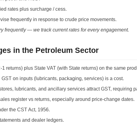
ed rates plus surcharge / cess.
evise frequently in response to crude price movements.
ry frequently — we track current rates for every engagement.
es in the Petroleum Sector
1 returns) plus State VAT (with State returns) on the same prod
ST on inputs (lubricants, packaging, services) is a cost.
s, lubricants, and ancillary services attract GST, requiring par
sales register vs returns, especially around price-change dates.
nder the CST Act, 1956.
atements and dealer ledgers.