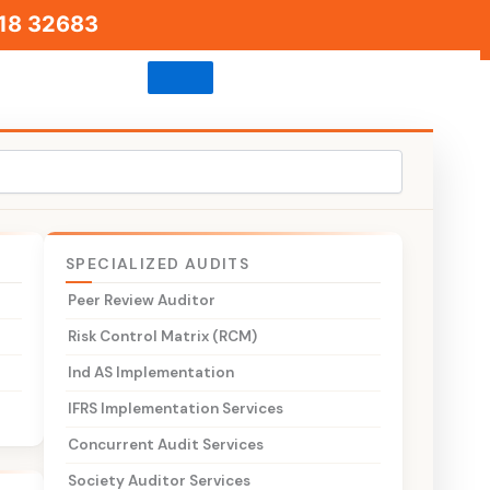
18 32683
SPECIALIZED AUDITS
Peer Review Auditor
Risk Control Matrix (RCM)
Ind AS Implementation
l
IFRS Implementation Services
Concurrent Audit Services
d
Society Auditor Services