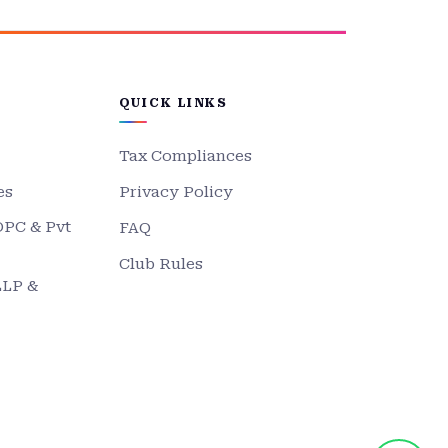
QUICK LINKS
Tax Compliances
es
Privacy Policy
OPC & Pvt
FAQ
Club Rules
LLP &