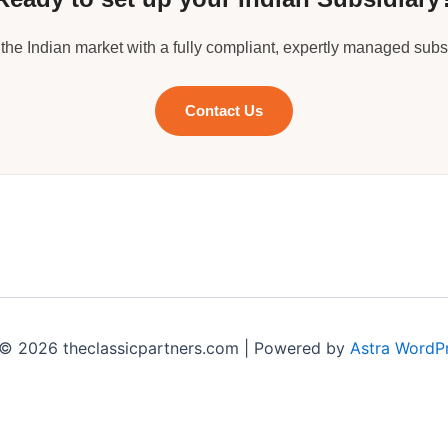
 the Indian market with a fully compliant, expertly managed subsi
Contact Us
© 2026 theclassicpartners.com | Powered by
Astra WordP