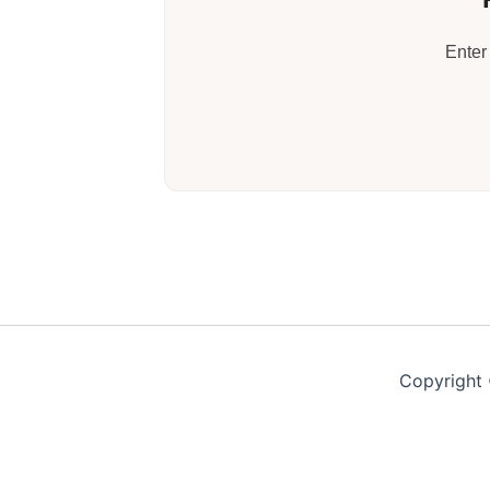
Enter
Copyright 