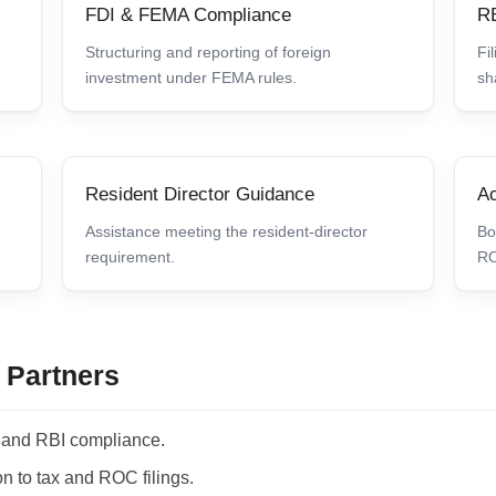
FDI & FEMA Compliance
RB
Structuring and reporting of foreign
Fi
investment under FEMA rules.
sh
Resident Director Guidance
Ac
Assistance meeting the resident-director
Bo
requirement.
RO
 Partners
and RBI compliance.
n to tax and ROC filings.