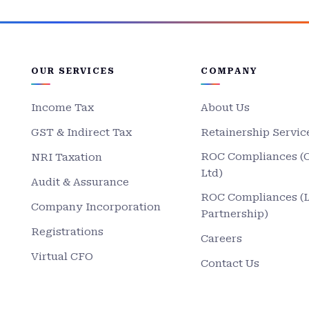
OUR SERVICES
COMPANY
Income Tax
About Us
GST & Indirect Tax
Retainership Servic
ROC Compliances (
NRI Taxation
Ltd)
Audit & Assurance
ROC Compliances (
Company Incorporation
Partnership)
Registrations
Careers
Virtual CFO
Contact Us