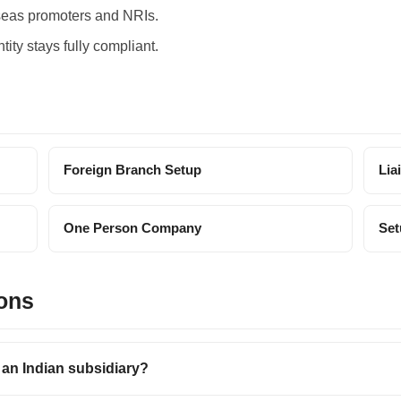
seas promoters and NRIs.
tity stays fully compliant.
Foreign Branch Setup
Lia
One Person Company
Set
ons
an Indian subsidiary?