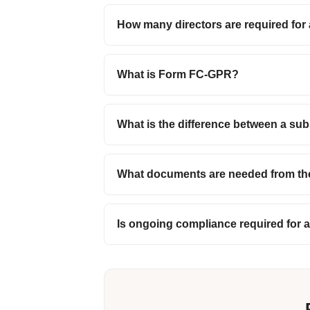
How many directors are required for 
What is Form FC-GPR?
What is the difference between a sub
What documents are needed from th
Is ongoing compliance required for a