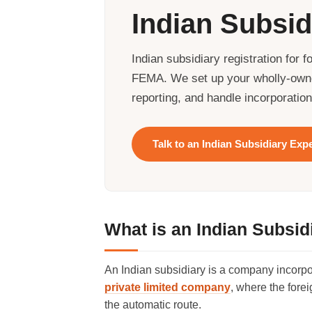
Indian Subsid
Indian subsidiary registration fo
FEMA. We set up your wholly-owne
reporting, and handle incorporatio
Talk to an Indian Subsidiary Exp
What is an Indian Subsid
An Indian subsidiary is a company incorpor
private limited company
, where the fore
the automatic route.