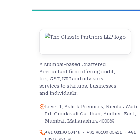
A Mumbai-based Chartered
Accountant firm offering audit,
tax, GST, NRI and advisory
services to startups, businesses
and individuals.
Level 1, Ashok Premises, Nicolas Wadi
Rd, Gundavali Gaothan, Andheri East,
Mumbai, Maharashtra 400069
+91 98190 00445
·
+91 98190 00511
·
+91
98218 32683