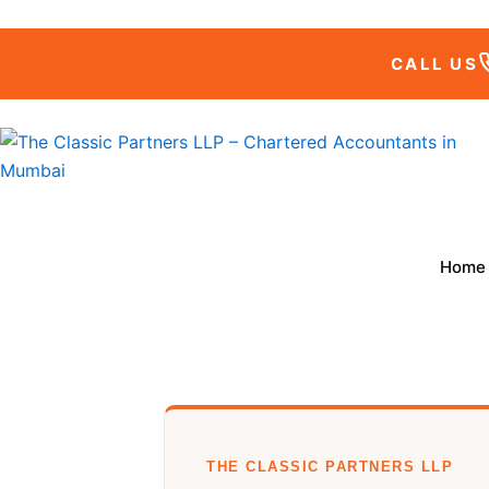
Skip
to
CALL US
content
Home
THE CLASSIC PARTNERS LLP