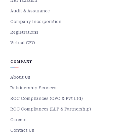
NRI Taxation
Audit & Assurance
Company Incorporation
Registrations
Virtual CFO
COMPANY
About Us
Retainership Services
ROC Compliances (OPC & Pvt Ltd)
ROC Compliances (LLP & Partnership)
Careers
Contact Us