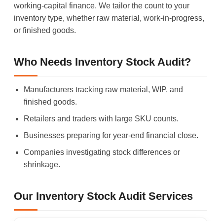
working-capital finance. We tailor the count to your
inventory type, whether raw material, work-in-progress,
or finished goods.
Who Needs Inventory Stock Audit?
Manufacturers tracking raw material, WIP, and
finished goods.
Retailers and traders with large SKU counts.
Businesses preparing for year-end financial close.
Companies investigating stock differences or
shrinkage.
Our Inventory Stock Audit Services