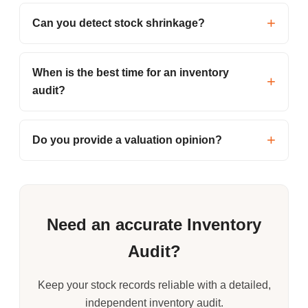
Can you detect stock shrinkage?
When is the best time for an inventory
audit?
Do you provide a valuation opinion?
Need an accurate Inventory
Audit?
Keep your stock records reliable with a detailed,
independent inventory audit.