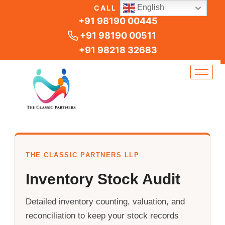
Skip
English
CALL US
to
+91 98190 00445
content
+91 98190 00511
+91 98218 32683
THE CLASSIC PARTNERS LLP
Inventory Stock Audit
Detailed inventory counting, valuation, and
reconciliation to keep your stock records