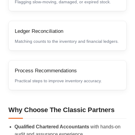
Flagging slow-moving, damaged, or expired stock.
Ledger Reconciliation
Matching counts to the inventory and financial ledgers.
Process Recommendations
Practical steps to improve inventory accuracy.
Why Choose The Classic Partners
Qualified Chartered Accountants
with hands-on
audit and assurance experience.