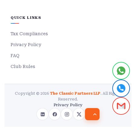
QUICK LINKS
Tax Compliances
Privacy Policy
FAQ
Club Rules
Copyright © 2026
The Classic Partners LLP
. All Rights
Reserved.
Privacy Policy