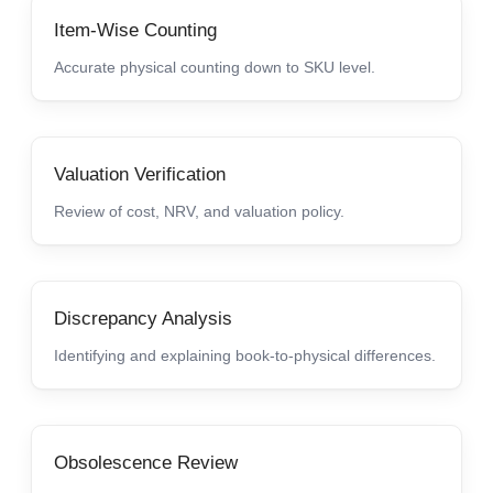
Item-Wise Counting
Accurate physical counting down to SKU level.
Valuation Verification
Review of cost, NRV, and valuation policy.
Discrepancy Analysis
Identifying and explaining book-to-physical differences.
Obsolescence Review