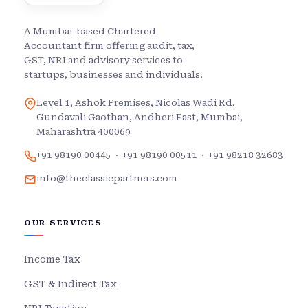
A Mumbai-based Chartered
Accountant firm offering audit, tax,
GST, NRI and advisory services to
startups, businesses and individuals.
Level 1, Ashok Premises, Nicolas Wadi Rd,
Gundavali Gaothan, Andheri East, Mumbai,
Maharashtra 400069
+91 98190 00445
·
+91 98190 00511
·
+91 98218 32683
info@theclassicpartners.com
OUR SERVICES
Income Tax
GST & Indirect Tax