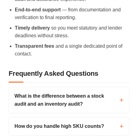
End-to-end support
— from documentation and
verification to final reporting.
Timely delivery
so you meet statutory and lender
deadlines without stress.
Transparent fees
and a single dedicated point of
contact.
Frequently Asked Questions
What is the difference between a stock
audit and an inventory audit?
How do you handle high SKU counts?