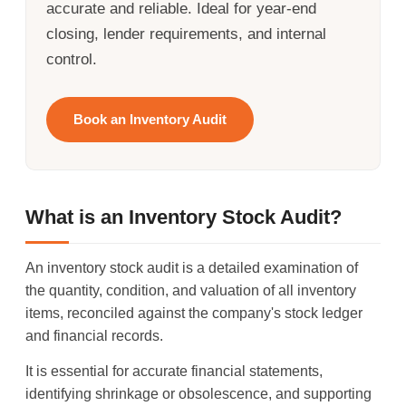
accurate and reliable. Ideal for year-end
closing, lender requirements, and internal
control.
Book an Inventory Audit
What is an Inventory Stock Audit?
An inventory stock audit is a detailed examination of
the quantity, condition, and valuation of all inventory
items, reconciled against the company's stock ledger
and financial records.
It is essential for accurate financial statements,
identifying shrinkage or obsolescence, and supporting