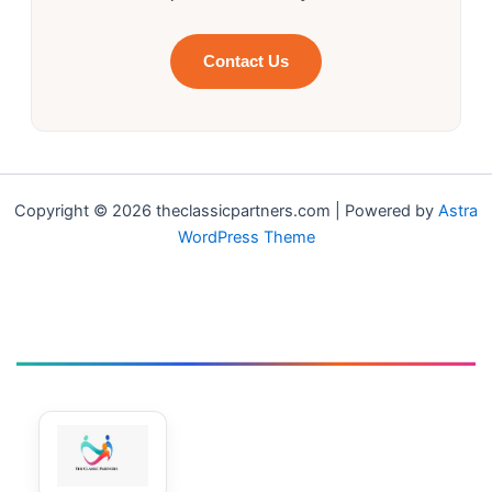
Contact Us
Copyright © 2026 theclassicpartners.com | Powered by
Astra
WordPress Theme