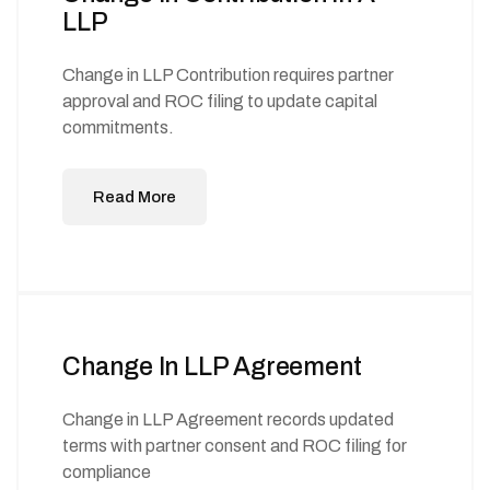
LLP
Change in LLP Contribution requires partner
approval and ROC filing to update capital
commitments.
Read More
Change In LLP Agreement
Change in LLP Agreement records updated
terms with partner consent and ROC filing for
compliance