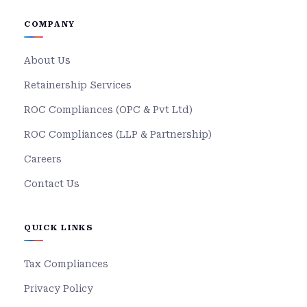
COMPANY
About Us
Retainership Services
ROC Compliances (OPC & Pvt Ltd)
ROC Compliances (LLP & Partnership)
Careers
Contact Us
QUICK LINKS
Tax Compliances
Privacy Policy