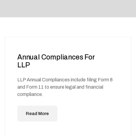
Annual Compliances For
LLP
LLP Annual Compliances include filing Form 8
and Form 11 to ensure legal and financial
compliance.
Read More