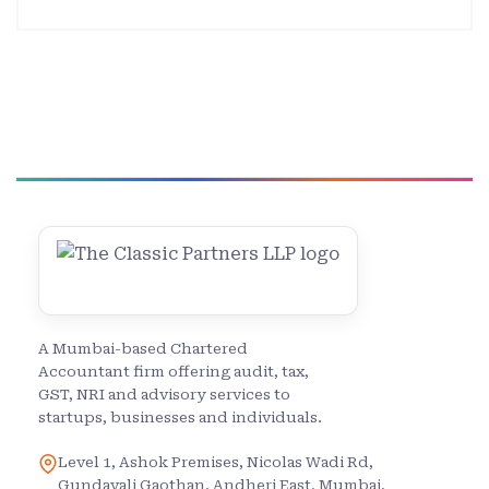
A Mumbai-based Chartered
Accountant firm offering audit, tax,
GST, NRI and advisory services to
startups, businesses and individuals.
Level 1, Ashok Premises, Nicolas Wadi Rd,
Gundavali Gaothan, Andheri East, Mumbai,