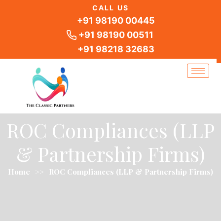
Skip
CALL US
to
+91 98190 00445
content
+91 98190 00511
+91 98218 32683
ROC Compliances (LLP
& Partnership Firms)
Home
>>
ROC Compliances (LLP & Partnership Firms)