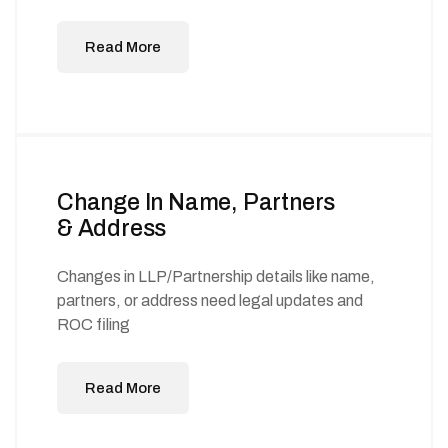
Read More
Change In Name, Partners
& Address
Changes in LLP/Partnership details like name,
partners, or address need legal updates and
ROC filing
Read More