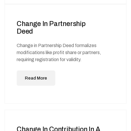
Change In Partnership
Deed
Change in Partnership Deed formalizes
modifications like profit share or partners,
requiring registration for validity.
Read More
Change In Contribution In A