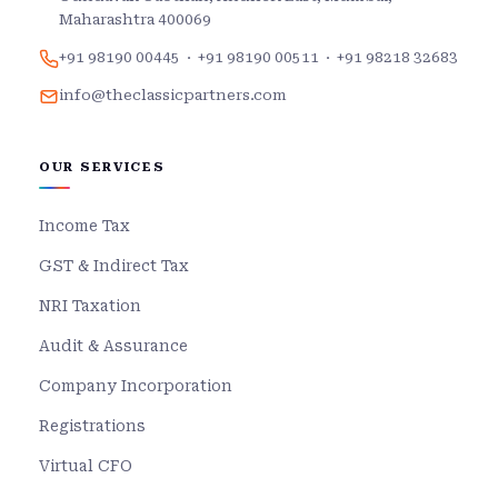
Maharashtra 400069
+91 98190 00445
·
+91 98190 00511
·
+91 98218 32683
info@theclassicpartners.com
OUR SERVICES
Income Tax
GST & Indirect Tax
NRI Taxation
Audit & Assurance
Company Incorporation
Registrations
Virtual CFO