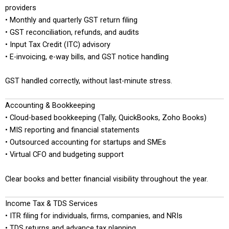
providers
• Monthly and quarterly GST return filing
• GST reconciliation, refunds, and audits
• Input Tax Credit (ITC) advisory
• E-invoicing, e-way bills, and GST notice handling
GST handled correctly, without last-minute stress.
Accounting & Bookkeeping
• Cloud-based bookkeeping (Tally, QuickBooks, Zoho Books)
• MIS reporting and financial statements
• Outsourced accounting for startups and SMEs
• Virtual CFO and budgeting support
Clear books and better financial visibility throughout the year.
Income Tax & TDS Services
• ITR filing for individuals, firms, companies, and NRIs
• TDS returns and advance tax planning