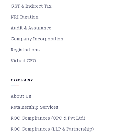
GST & Indirect Tax
NRI Taxation
Audit & Assurance
Company Incorporation
Registrations
Virtual CFO
COMPANY
About Us
Retainership Services
ROC Compliances (OPC & Pvt Ltd)
ROC Compliances (LLP & Partnership)