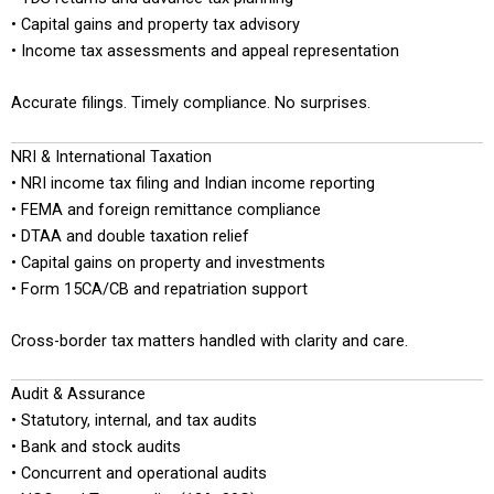
• Capital gains and property tax advisory
• Income tax assessments and appeal representation
Accurate filings. Timely compliance. No surprises.
NRI & International Taxation
• NRI income tax filing and Indian income reporting
• FEMA and foreign remittance compliance
• DTAA and double taxation relief
• Capital gains on property and investments
• Form 15CA/CB and repatriation support
Cross-border tax matters handled with clarity and care.
Audit & Assurance
• Statutory, internal, and tax audits
• Bank and stock audits
• Concurrent and operational audits