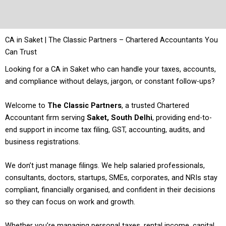
CA in Saket | The Classic Partners – Chartered Accountants You
Can Trust
Looking for a CA in Saket who can handle your taxes, accounts,
and compliance without delays, jargon, or constant follow-ups?
Welcome to
The Classic Partners
, a trusted Chartered
Accountant firm serving
Saket, South Delhi
, providing end-to-
end support in income tax filing, GST, accounting, audits, and
business registrations.
We don’t just manage filings. We help salaried professionals,
consultants, doctors, startups, SMEs, corporates, and NRIs stay
compliant, financially organised, and confident in their decisions
so they can focus on work and growth.
Whether you’re managing personal taxes, rental income, capital