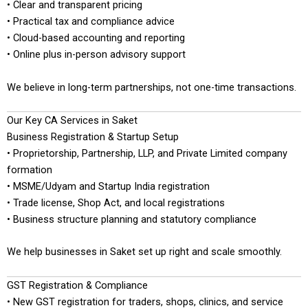
• Clear and transparent pricing
• Practical tax and compliance advice
• Cloud-based accounting and reporting
• Online plus in-person advisory support
We believe in long-term partnerships, not one-time transactions.
Our Key CA Services in Saket
Business Registration & Startup Setup
• Proprietorship, Partnership, LLP, and Private Limited company
formation
• MSME/Udyam and Startup India registration
• Trade license, Shop Act, and local registrations
• Business structure planning and statutory compliance
We help businesses in Saket set up right and scale smoothly.
GST Registration & Compliance
• New GST registration for traders, shops, clinics, and service