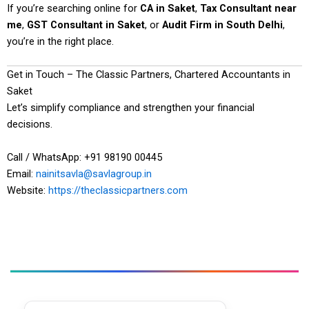
If you’re searching online for
CA in Saket
,
Tax Consultant near
me
,
GST Consultant in Saket
, or
Audit Firm in South Delhi
,
you’re in the right place.
Get in Touch – The Classic Partners, Chartered Accountants in
Saket
Let’s simplify compliance and strengthen your financial
decisions.
Call / WhatsApp: +91 98190 00445
Email:
nainitsavla@savlagroup.in
Website:
https://theclassicpartners.com