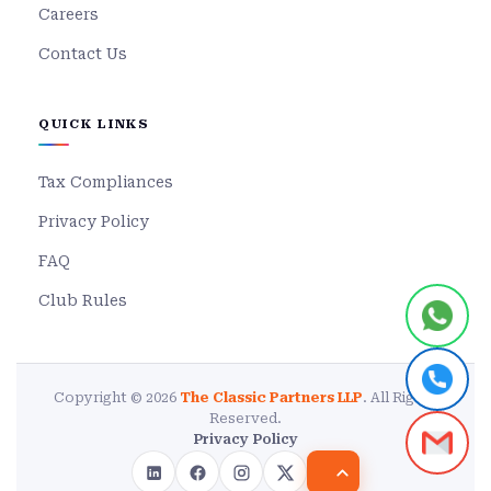
Careers
Contact Us
QUICK LINKS
Tax Compliances
Privacy Policy
FAQ
Club Rules
Copyright © 2026
The Classic Partners LLP
. All Rights
Reserved.
Privacy Policy