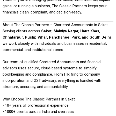
gains, or running a business, The Classic Partners keeps your
financials clean, compliant, and decision-ready.
About The Classic Partners – Chartered Accountants in Saket
Serving clients across
Saket, Malviya Nagar, Hauz Khas,
Chhatarpur, Pushp Vihar, Panchsheel Park, and South Delhi
,
we work closely with individuals and businesses in residential,
commercial, and institutional zones.
Our team of qualified Chartered Accountants and financial
advisors uses secure, cloud-based systems to simplify
bookkeeping and compliance. From ITR filing to company
incorporation and GST advisory, everything is handled with
structure, accuracy, and accountability.
Why Choose The Classic Partners in Saket
• 10+ years of professional experience
• 1000+ clients across India and overseas