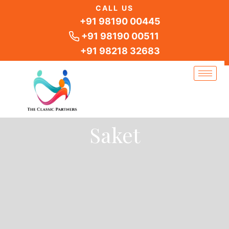
Skip
CALL US
to
+91 98190 00445
content
+91 98190 00511
+91 98218 32683
Saket