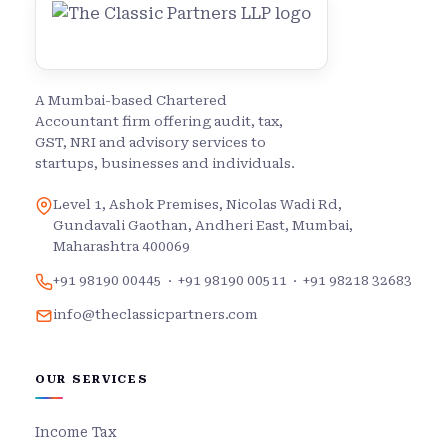
A Mumbai-based Chartered
Accountant firm offering audit, tax,
GST, NRI and advisory services to
startups, businesses and individuals.
Level 1, Ashok Premises, Nicolas Wadi Rd,
Gundavali Gaothan, Andheri East, Mumbai,
Maharashtra 400069
+91 98190 00445
·
+91 98190 00511
·
+91 98218 32683
info@theclassicpartners.com
OUR SERVICES
Income Tax