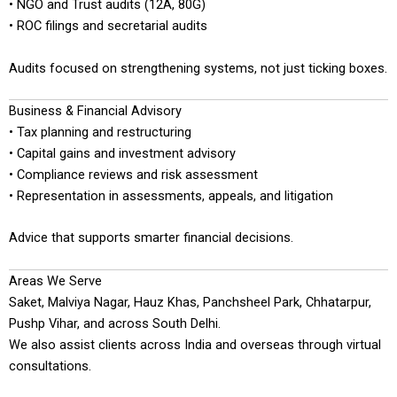
• NGO and Trust audits (12A, 80G)
• ROC filings and secretarial audits
Audits focused on strengthening systems, not just ticking boxes.
Business & Financial Advisory
• Tax planning and restructuring
• Capital gains and investment advisory
• Compliance reviews and risk assessment
• Representation in assessments, appeals, and litigation
Advice that supports smarter financial decisions.
Areas We Serve
Saket, Malviya Nagar, Hauz Khas, Panchsheel Park, Chhatarpur,
Pushp Vihar, and across South Delhi.
We also assist clients across India and overseas through virtual
consultations.