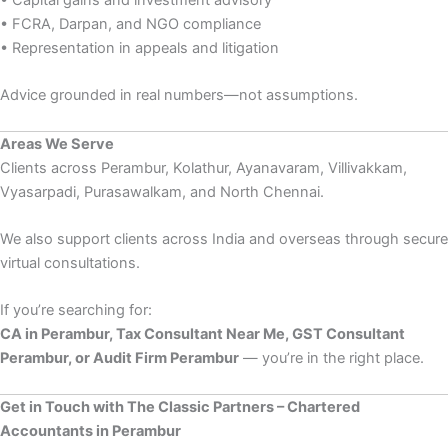
• Capital gains and investment advisory
• FCRA, Darpan, and NGO compliance
• Representation in appeals and litigation
Advice grounded in real numbers—not assumptions.
Areas We Serve
Clients across Perambur, Kolathur, Ayanavaram, Villivakkam,
Vyasarpadi, Purasawalkam, and North Chennai.
We also support clients across India and overseas through secure
virtual consultations.
If you’re searching for:
CA in Perambur, Tax Consultant Near Me, GST Consultant
Perambur, or Audit Firm Perambur
— you’re in the right place.
Get in Touch with The Classic Partners – Chartered
Accountants in Perambur