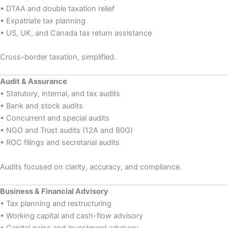
• DTAA and double taxation relief
• Expatriate tax planning
• US, UK, and Canada tax return assistance
Cross-border taxation, simplified.
Audit & Assurance
• Statutory, internal, and tax audits
• Bank and stock audits
• Concurrent and special audits
• NGO and Trust audits (12A and 80G)
• ROC filings and secretarial audits
Audits focused on clarity, accuracy, and compliance.
Business & Financial Advisory
• Tax planning and restructuring
• Working capital and cash-flow advisory