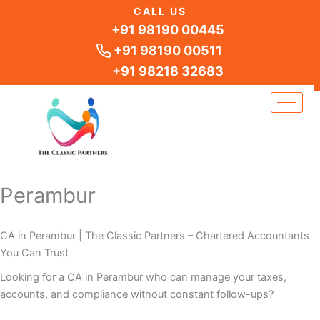
Skip
CALL US
to
+91 98190 00445
content
+91 98190 00511
+91 98218 32683
Perambur
CA in Perambur | The Classic Partners – Chartered Accountants
You Can Trust
Looking for a CA in Perambur who can manage your taxes,
accounts, and compliance without constant follow-ups?