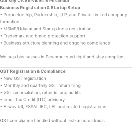
Our Key CA Services in Perambur
Business Registration & Startup Setup
• Proprietorship, Partnership, LLP, and Private Limited company
formation
• MSME/Udyam and Startup India registration
• Trademark and brand protection support
• Business structure planning and ongoing compliance
We help businesses in Perambur start right and stay compliant.
GST Registration & Compliance
• New GST registration
• Monthly and quarterly GST return filing
• GST reconciliation, refunds, and audits
• Input Tax Credit (ITC) advisory
• E-way bill, FSSAI, IEC, LEI, and related registrations
GST compliance handled without last-minute stress.