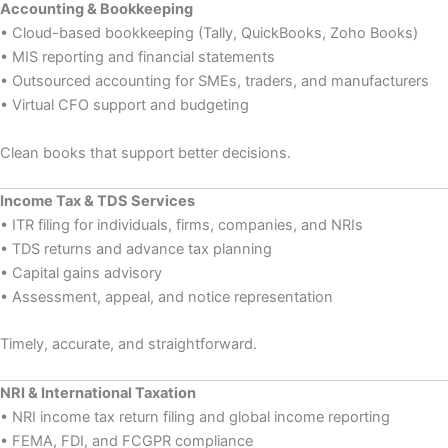
Accounting & Bookkeeping
• Cloud-based bookkeeping (Tally, QuickBooks, Zoho Books)
• MIS reporting and financial statements
• Outsourced accounting for SMEs, traders, and manufacturers
• Virtual CFO support and budgeting
Clean books that support better decisions.
Income Tax & TDS Services
• ITR filing for individuals, firms, companies, and NRIs
• TDS returns and advance tax planning
• Capital gains advisory
• Assessment, appeal, and notice representation
Timely, accurate, and straightforward.
NRI & International Taxation
• NRI income tax return filing and global income reporting
• FEMA, FDI, and FCGPR compliance