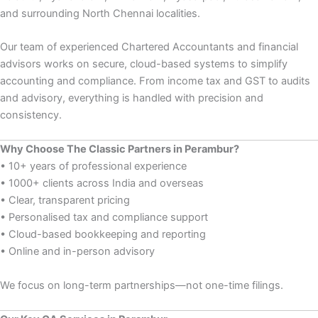
and surrounding North Chennai localities.
Our team of experienced Chartered Accountants and financial
advisors works on secure, cloud-based systems to simplify
accounting and compliance. From income tax and GST to audits
and advisory, everything is handled with precision and
consistency.
Why Choose The Classic Partners in Perambur?
• 10+ years of professional experience
• 1000+ clients across India and overseas
• Clear, transparent pricing
• Personalised tax and compliance support
• Cloud-based bookkeeping and reporting
• Online and in-person advisory
We focus on long-term partnerships—not one-time filings.