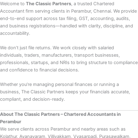
Welcome to
The Classic Partners
, a trusted Chartered
Accountant firm serving clients in Perambur, Chennai. We provide
end-to-end support across tax filing, GST, accounting, audits,
and business registrations—handled with clarity, discipline, and
accountability.
We don’t just file returns. We work closely with salaried
individuals, traders, manufacturers, transport businesses,
professionals, startups, and NRIs to bring structure to compliance
and confidence to financial decisions.
Whether you’re managing personal finances or running a
business, The Classic Partners keeps your financials accurate,
compliant, and decision-ready.
About The Classic Partners – Chartered Accountants in
Perambur
We serve clients across Perambur and nearby areas such as
Kolathur, Ayanavaram, Villivakkam, Vyasarpadi, Purasawalkam,