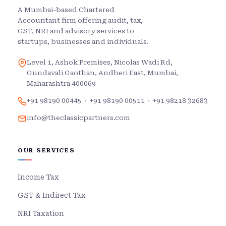
A Mumbai-based Chartered
Accountant firm offering audit, tax,
GST, NRI and advisory services to
startups, businesses and individuals.
Level 1, Ashok Premises, Nicolas Wadi Rd,
Gundavali Gaothan, Andheri East, Mumbai,
Maharashtra 400069
+91 98190 00445
·
+91 98190 00511
·
+91 98218 32683
info@theclassicpartners.com
OUR SERVICES
Income Tax
GST & Indirect Tax
NRI Taxation