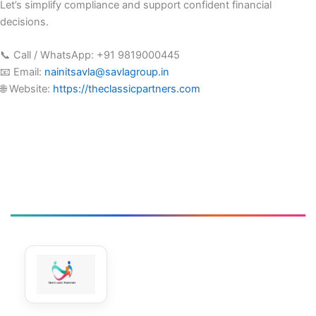
Let’s simplify compliance and support confident financial
decisions.
📞 Call / WhatsApp: +91 9819000445
📧 Email:
nainitsavla@savlagroup.in
🌐 Website:
https://theclassicpartners.com