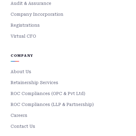
Audit & Assurance
Company Incorporation
Registrations
Virtual CFO
COMPANY
About Us
Retainership Services
ROC Compliances (OPC & Pvt Ltd)
ROC Compliances (LLP & Partnership)
Careers
Contact Us