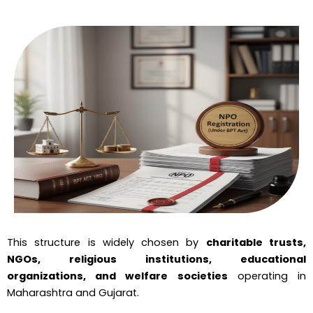
This structure is widely chosen by
charitable trusts,
NGOs, religious institutions, educational
organizations, and welfare societies
operating in
Maharashtra and Gujarat.