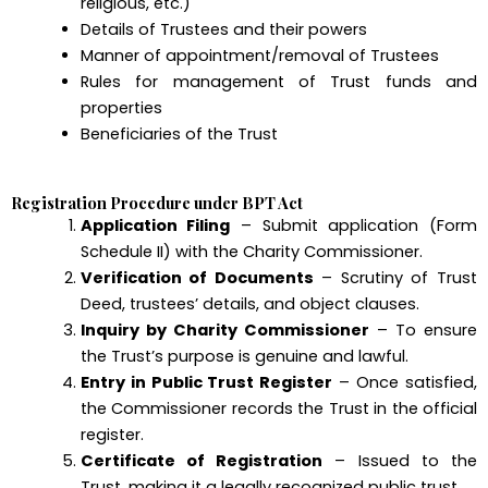
religious, etc.)
Details of Trustees and their powers
Manner of appointment/removal of Trustees
Rules for management of Trust funds and
properties
Beneficiaries of the Trust
Registration Procedure under BPT Act
Application Filing
– Submit application (Form
Schedule II) with the Charity Commissioner.
Verification of Documents
– Scrutiny of Trust
Deed, trustees’ details, and object clauses.
Inquiry by Charity Commissioner
– To ensure
the Trust’s purpose is genuine and lawful.
Entry in Public Trust Register
– Once satisfied,
the Commissioner records the Trust in the official
register.
Certificate of Registration
– Issued to the
Trust, making it a legally recognized public trust.