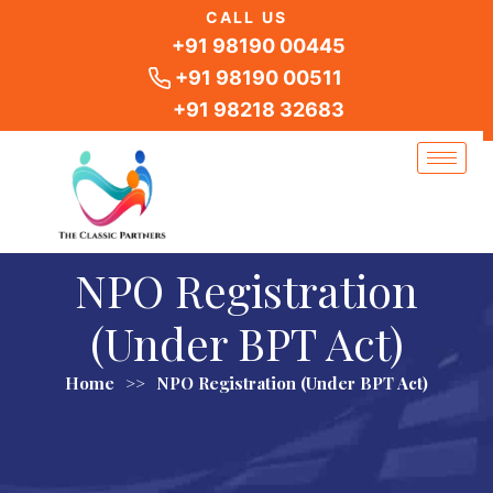
Skip
CALL US
to
+91 98190 00445
content
+91 98190 00511
+91 98218 32683
NPO Registration
(Under BPT Act)
Home
>>
NPO Registration (Under BPT Act)