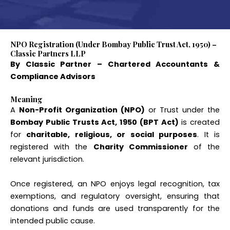
NPO Registration (Under Bombay Public Trust Act, 1950) –
Classic Partners LLP
By Classic Partner – Chartered Accountants &
Compliance Advisors
Meaning
A
Non-Profit Organization (NPO)
or Trust under the
Bombay Public Trusts Act, 1950 (BPT Act)
is created
for
charitable, religious, or social purposes
. It is
registered with the
Charity Commissioner
of the
relevant jurisdiction.
Once registered, an NPO enjoys legal recognition, tax
exemptions, and regulatory oversight, ensuring that
donations and funds are used transparently for the
intended public cause.