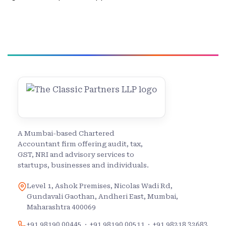
A Mumbai-based Chartered
Accountant firm offering audit, tax,
GST, NRI and advisory services to
startups, businesses and individuals.
Level 1, Ashok Premises, Nicolas Wadi Rd,
Gundavali Gaothan, Andheri East, Mumbai,
Maharashtra 400069
+91 98190 00445
·
+91 98190 00511
·
+91 98218 32683