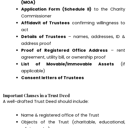
(MOA)
Application Form (Schedule II)
to the Charity
Commissioner
Affidavit of Trustees
confirming willingness to
act
Details of Trustees
– names, addresses, ID &
address proof
Proof of Registered Office Address
– rent
agreement, utility bill, or ownership proof
List of Movable/Immovable Assets
(if
applicable)
Consent letters of Trustees
Important Clauses in a Trust Deed
A well-drafted Trust Deed should include:
Name & registered office of the Trust
Objects of the Trust (charitable, educational,