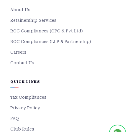
About Us
Retainership Services
ROC Compliances (OPC & Pvt Ltd)
ROC Compliances (LLP & Partnership)
Careers
Contact Us
QUICK LINKS
Tax Compliances
Privacy Policy
FAQ
Club Rules