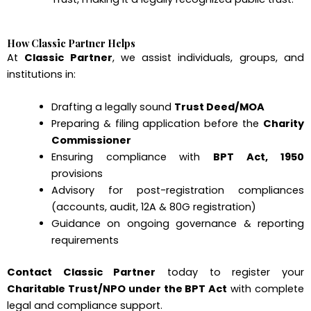
How Classic Partner Helps
At
Classic Partner
, we assist individuals, groups, and
institutions in:
Drafting a legally sound
Trust Deed/MOA
Preparing & filing application before the
Charity
Commissioner
Ensuring compliance with
BPT Act, 1950
provisions
Advisory for post-registration compliances
(accounts, audit, 12A & 80G registration)
Guidance on ongoing governance & reporting
requirements
Contact Classic Partner
today to register your
Charitable Trust/NPO under the BPT Act
with complete
legal and compliance support.