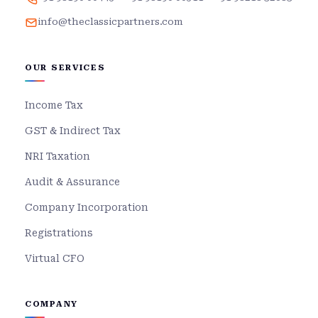
info@theclassicpartners.com
OUR SERVICES
Income Tax
GST & Indirect Tax
NRI Taxation
Audit & Assurance
Company Incorporation
Registrations
Virtual CFO
COMPANY