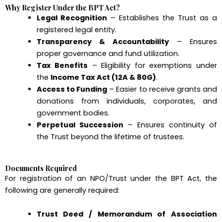
Why Register Under the BPT Act?
Legal Recognition
– Establishes the Trust as a
registered legal entity.
Transparency & Accountability
– Ensures
proper governance and fund utilization.
Tax Benefits
– Eligibility for exemptions under
the
Income Tax Act (12A & 80G)
.
Access to Funding
– Easier to receive grants and
donations from individuals, corporates, and
government bodies.
Perpetual Succession
– Ensures continuity of
the Trust beyond the lifetime of trustees.
Documents Required
For registration of an NPO/Trust under the BPT Act, the
following are generally required:
Trust Deed / Memorandum of Association