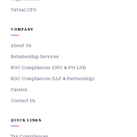
Virtual CFO
COMPANY
About Us
Retainership Services
ROC Compliances (OPC & Pvt Ltd)
ROC Compliances (LLP & Partnership)
Careers
Contact Us
QUICK LINKS
Tax Compliances