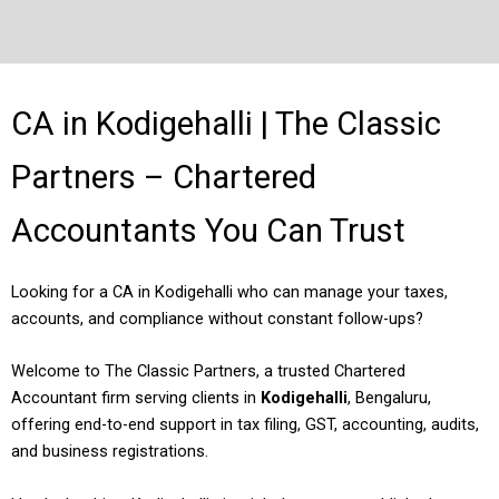
CA in Kodigehalli | The Classic
Partners – Chartered
Accountants You Can Trust
Looking for a CA in Kodigehalli who can manage your taxes,
accounts, and compliance without constant follow-ups?
Welcome to The Classic Partners, a trusted Chartered
Accountant firm serving clients in
Kodigehalli
, Bengaluru,
offering end-to-end support in tax filing, GST, accounting, audits,
and business registrations.