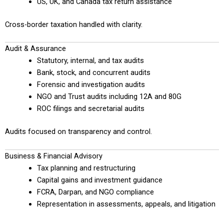
US, UK, and Canada tax return assistance
Cross-border taxation handled with clarity.
Audit & Assurance
Statutory, internal, and tax audits
Bank, stock, and concurrent audits
Forensic and investigation audits
NGO and Trust audits including 12A and 80G
ROC filings and secretarial audits
Audits focused on transparency and control.
Business & Financial Advisory
Tax planning and restructuring
Capital gains and investment guidance
FCRA, Darpan, and NGO compliance
Representation in assessments, appeals, and litigation