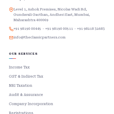
Level 1, Ashok Premises, Nicolas Wadi Rd,
Gundavali Gaothan, Andheri East, Mumbai,
Maharashtra 400069
+91 98190 00445
·
+91 98190 00511
·
+91 98218 32683
info@theclassicpartners.com
OUR SERVICES
Income Tax
GST & Indirect Tax
NRI Taxation
Audit & Assurance
Company Incorporation
Registrations