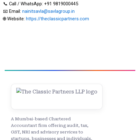
📞 Call / WhatsApp: +91 9819000445
📧 Email:
nainitsavla@savlagroup.in
🌐 Website:
https://theclassicpartners.com
A Mumbai-based Chartered
Accountant firm offering audit, tax,
GST, NRI and advisory services to
startups, businesses and individuals.