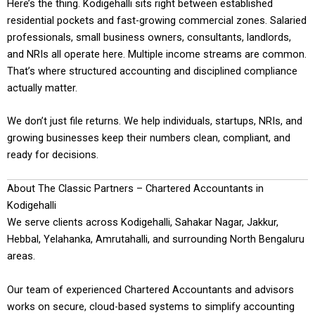
Here’s the thing. Kodigehalli sits right between established
residential pockets and fast-growing commercial zones. Salaried
professionals, small business owners, consultants, landlords,
and NRIs all operate here. Multiple income streams are common.
That’s where structured accounting and disciplined compliance
actually matter.
We don’t just file returns. We help individuals, startups, NRIs, and
growing businesses keep their numbers clean, compliant, and
ready for decisions.
About The Classic Partners – Chartered Accountants in
Kodigehalli
We serve clients across Kodigehalli, Sahakar Nagar, Jakkur,
Hebbal, Yelahanka, Amrutahalli, and surrounding North Bengaluru
areas.
Our team of experienced Chartered Accountants and advisors
works on secure, cloud-based systems to simplify accounting