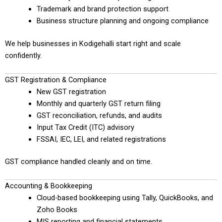
Trademark and brand protection support
Business structure planning and ongoing compliance
We help businesses in Kodigehalli start right and scale
confidently.
GST Registration & Compliance
New GST registration
Monthly and quarterly GST return filing
GST reconciliation, refunds, and audits
Input Tax Credit (ITC) advisory
FSSAI, IEC, LEI, and related registrations
GST compliance handled cleanly and on time.
Accounting & Bookkeeping
Cloud-based bookkeeping using Tally, QuickBooks, and
Zoho Books
MIS reporting and financial statements