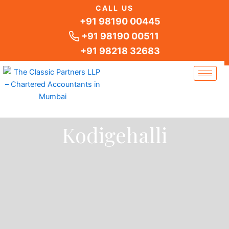
Skip
CALL US
to
+91 98190 00445
content
+91 98190 00511
+91 98218 32683
Kodigehalli