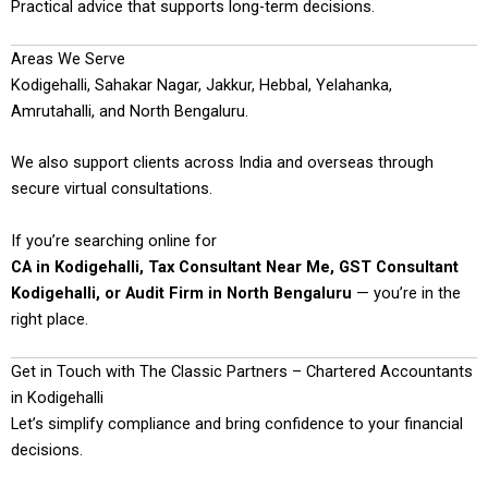
Practical advice that supports long-term decisions.
Areas We Serve
Kodigehalli, Sahakar Nagar, Jakkur, Hebbal, Yelahanka,
Amrutahalli, and North Bengaluru.
We also support clients across India and overseas through
secure virtual consultations.
If you’re searching online for
CA in Kodigehalli, Tax Consultant Near Me, GST Consultant
Kodigehalli, or Audit Firm in North Bengaluru
— you’re in the
right place.
Get in Touch with The Classic Partners – Chartered Accountants
in Kodigehalli
Let’s simplify compliance and bring confidence to your financial
decisions.