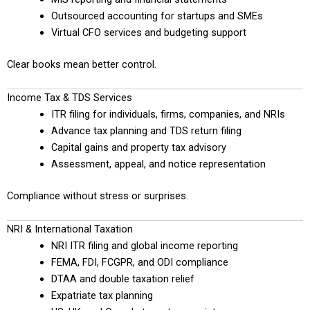
Outsourced accounting for startups and SMEs
Virtual CFO services and budgeting support
Clear books mean better control.
Income Tax & TDS Services
ITR filing for individuals, firms, companies, and NRIs
Advance tax planning and TDS return filing
Capital gains and property tax advisory
Assessment, appeal, and notice representation
Compliance without stress or surprises.
NRI & International Taxation
NRI ITR filing and global income reporting
FEMA, FDI, FCGPR, and ODI compliance
DTAA and double taxation relief
Expatriate tax planning