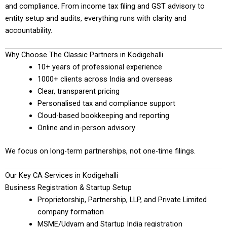
and compliance. From income tax filing and GST advisory to
entity setup and audits, everything runs with clarity and
accountability.
Why Choose The Classic Partners in Kodigehalli
10+ years of professional experience
1000+ clients across India and overseas
Clear, transparent pricing
Personalised tax and compliance support
Cloud-based bookkeeping and reporting
Online and in-person advisory
We focus on long-term partnerships, not one-time filings.
Our Key CA Services in Kodigehalli
Business Registration & Startup Setup
Proprietorship, Partnership, LLP, and Private Limited
company formation
MSME/Udyam and Startup India registration