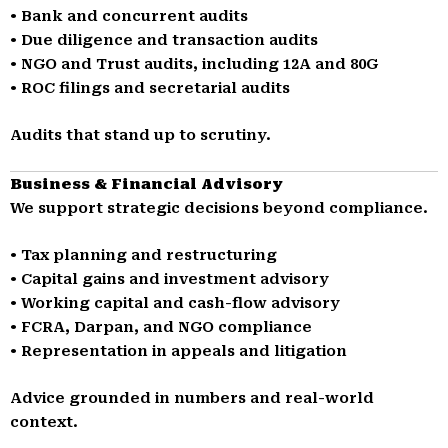
• Bank and concurrent audits
• Due diligence and transaction audits
• NGO and Trust audits, including 12A and 80G
• ROC filings and secretarial audits
Audits that stand up to scrutiny.
Business & Financial Advisory
We support strategic decisions beyond compliance.
• Tax planning and restructuring
• Capital gains and investment advisory
• Working capital and cash-flow advisory
• FCRA, Darpan, and NGO compliance
• Representation in appeals and litigation
Advice grounded in numbers and real-world
context.