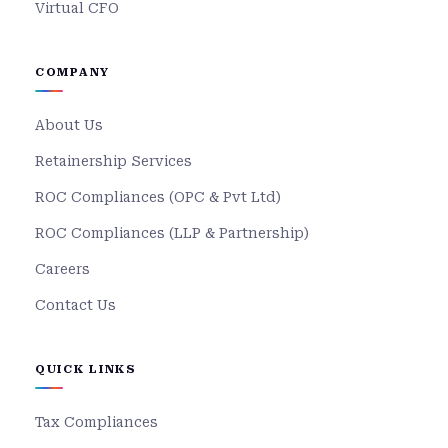
Virtual CFO
COMPANY
About Us
Retainership Services
ROC Compliances (OPC & Pvt Ltd)
ROC Compliances (LLP & Partnership)
Careers
Contact Us
QUICK LINKS
Tax Compliances