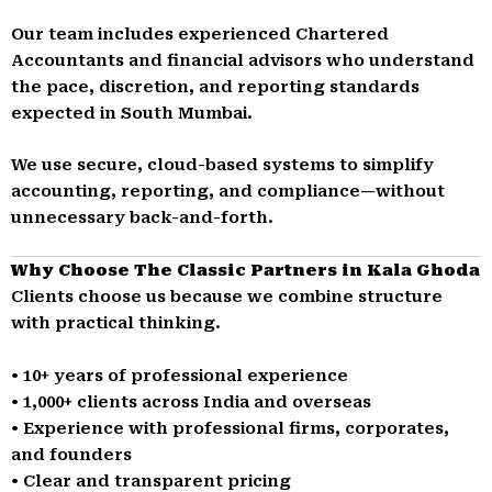
Our team includes experienced Chartered
Accountants and financial advisors who understand
the pace, discretion, and reporting standards
expected in South Mumbai.
We use secure, cloud-based systems to simplify
accounting, reporting, and compliance—without
unnecessary back-and-forth.
Why Choose The Classic Partners in Kala Ghoda
Clients choose us because we combine structure
with practical thinking.
• 10+ years of professional experience
• 1,000+ clients across India and overseas
• Experience with professional firms, corporates,
and founders
• Clear and transparent pricing