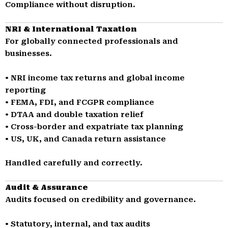
Compliance without disruption.
NRI & International Taxation
For globally connected professionals and
businesses.
• NRI income tax returns and global income
reporting
• FEMA, FDI, and FCGPR compliance
• DTAA and double taxation relief
• Cross-border and expatriate tax planning
• US, UK, and Canada return assistance
Handled carefully and correctly.
Audit & Assurance
Audits focused on credibility and governance.
• Statutory, internal, and tax audits