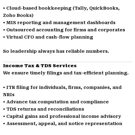
• Cloud-based bookkeeping (Tally, QuickBooks,
Zoho Books)
• MIS reporting and management dashboards
• Outsourced accounting for firms and corporates
• Virtual CFO and cash-flow planning
So leadership always has reliable numbers.
Income Tax & TDS Services
We ensure timely filings and tax-efficient planning.
• ITR filing for individuals, firms, companies, and
NRIs
• Advance tax computation and compliance
• TDS returns and reconciliations
• Capital gains and professional income advisory
• Assessment, appeal, and notice representation