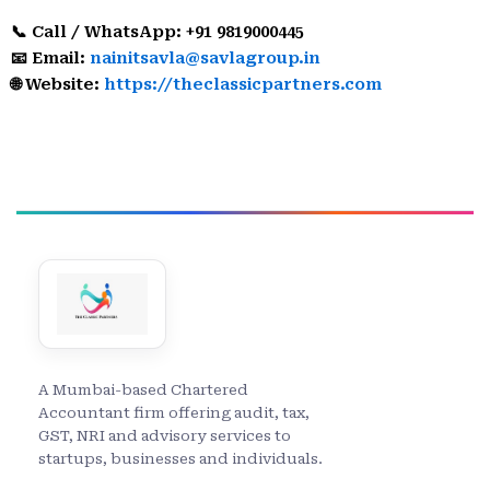
📞 Call / WhatsApp: +91 9819000445
📧 Email:
nainitsavla@savlagroup.in
🌐 Website:
https://theclassicpartners.com
A Mumbai-based Chartered
Accountant firm offering audit, tax,
GST, NRI and advisory services to
startups, businesses and individuals.