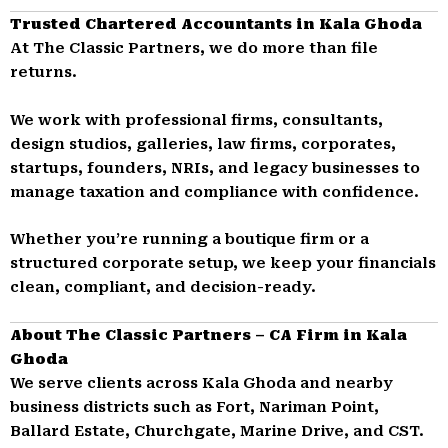
Trusted Chartered Accountants in Kala Ghoda
At The Classic Partners, we do more than file
returns.
We work with professional firms, consultants,
design studios, galleries, law firms, corporates,
startups, founders, NRIs, and legacy businesses to
manage taxation and compliance with confidence.
Whether you’re running a boutique firm or a
structured corporate setup, we keep your financials
clean, compliant, and decision-ready.
About The Classic Partners – CA Firm in Kala
Ghoda
We serve clients across Kala Ghoda and nearby
business districts such as Fort, Nariman Point,
Ballard Estate, Churchgate, Marine Drive, and CST.