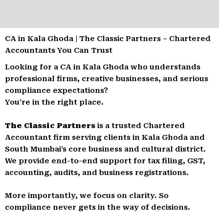
CA in Kala Ghoda | The Classic Partners – Chartered
Accountants You Can Trust
Looking for a CA in Kala Ghoda who understands
professional firms, creative businesses, and serious
compliance expectations?
You’re in the right place.
The Classic Partners
is a trusted Chartered
Accountant firm serving clients in Kala Ghoda and
South Mumbai’s core business and cultural district.
We provide end-to-end support for tax filing, GST,
accounting, audits, and business registrations.
More importantly, we focus on clarity. So
compliance never gets in the way of decisions.