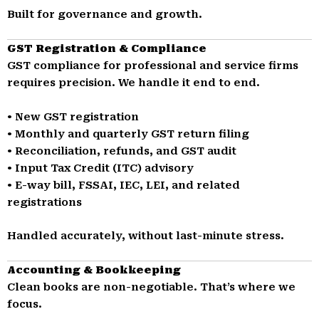
Built for governance and growth.
GST Registration & Compliance
GST compliance for professional and service firms
requires precision. We handle it end to end.
• New GST registration
• Monthly and quarterly GST return filing
• Reconciliation, refunds, and GST audit
• Input Tax Credit (ITC) advisory
• E-way bill, FSSAI, IEC, LEI, and related
registrations
Handled accurately, without last-minute stress.
Accounting & Bookkeeping
Clean books are non-negotiable. That’s where we
focus.