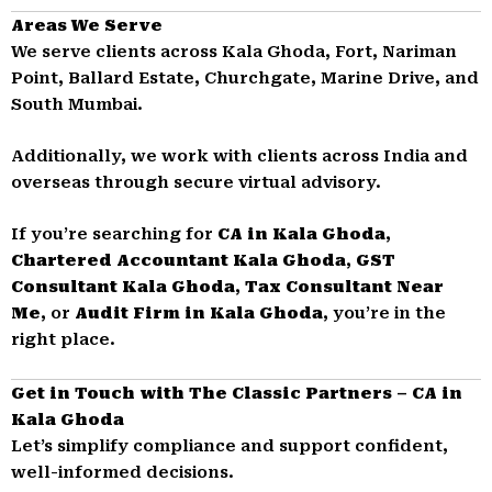
Areas We Serve
We serve clients across Kala Ghoda, Fort, Nariman
Point, Ballard Estate, Churchgate, Marine Drive, and
South Mumbai.
Additionally, we work with clients across India and
overseas through secure virtual advisory.
If you’re searching for
CA in Kala Ghoda
,
Chartered Accountant Kala Ghoda
,
GST
Consultant Kala Ghoda
,
Tax Consultant Near
Me
, or
Audit Firm in Kala Ghoda
, you’re in the
right place.
Get in Touch with The Classic Partners – CA in
Kala Ghoda
Let’s simplify compliance and support confident,
well-informed decisions.