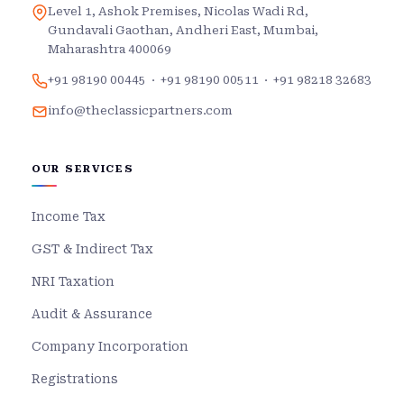
Level 1, Ashok Premises, Nicolas Wadi Rd,
Gundavali Gaothan, Andheri East, Mumbai,
Maharashtra 400069
+91 98190 00445
·
+91 98190 00511
·
+91 98218 32683
info@theclassicpartners.com
OUR SERVICES
Income Tax
GST & Indirect Tax
NRI Taxation
Audit & Assurance
Company Incorporation
Registrations