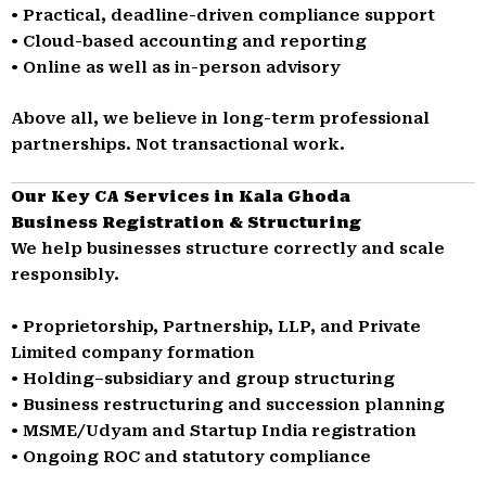
• Practical, deadline-driven compliance support
• Cloud-based accounting and reporting
• Online as well as in-person advisory
Above all, we believe in long-term professional
partnerships. Not transactional work.
Our Key CA Services in Kala Ghoda
Business Registration & Structuring
We help businesses structure correctly and scale
responsibly.
• Proprietorship, Partnership, LLP, and Private
Limited company formation
• Holding–subsidiary and group structuring
• Business restructuring and succession planning
• MSME/Udyam and Startup India registration
• Ongoing ROC and statutory compliance