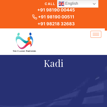
Skip
English
CALL US
to
+91 98190 00445
content
+91 98190 00511
+91 98218 32683
Kadi