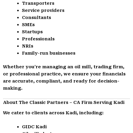
Transporters
Service providers
Consultants
SMEs
Startups
Professionals
NRIs
Family-run businesses
Whether you’re managing an oil mill, trading firm,
or professional practice, we ensure your financials
are accurate, compliant, and ready for decision-
making.
About The Classic Partners – CA Firm Serving Kadi
We cater to clients across Kadi, including:
GIDC Kadi