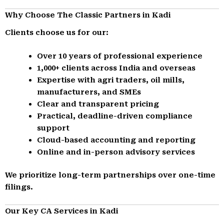
Why Choose The Classic Partners in Kadi
Clients choose us for our:
Over 10 years of professional experience
1,000+ clients across India and overseas
Expertise with agri traders, oil mills,
manufacturers, and SMEs
Clear and transparent pricing
Practical, deadline-driven compliance
support
Cloud-based accounting and reporting
Online and in-person advisory services
We prioritize long-term partnerships over one-time
filings.
Our Key CA Services in Kadi