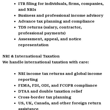
ITR filing for individuals, firms, companies,
and NRIs
Business and professional income advisory
Advance tax planning and compliance
TDS returns (salary, contractor,
professional payments)
Assessment, appeal, and notice
representation
NRI & International Taxation
We handle international taxation with care:
NRI income tax returns and global income
reporting
FEMA, FDI, ODI, and FCGPR compliance
DTAA and double taxation relief
Cross-border tax planning
US, UK, Canada, and other foreign return
assistance