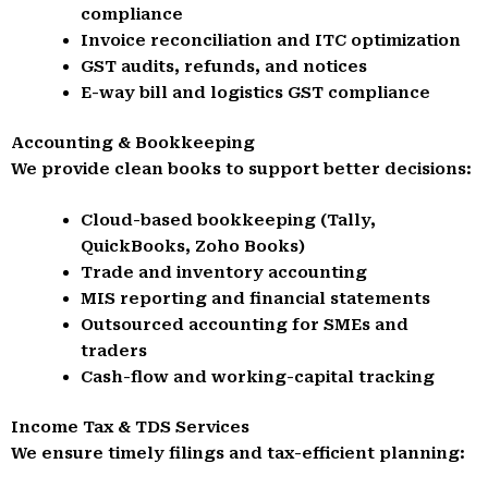
compliance
Invoice reconciliation and ITC optimization
GST audits, refunds, and notices
E-way bill and logistics GST compliance
Accounting & Bookkeeping
We provide clean books to support better decisions:
Cloud-based bookkeeping (Tally,
QuickBooks, Zoho Books)
Trade and inventory accounting
MIS reporting and financial statements
Outsourced accounting for SMEs and
traders
Cash-flow and working-capital tracking
Income Tax & TDS Services
We ensure timely filings and tax-efficient planning: