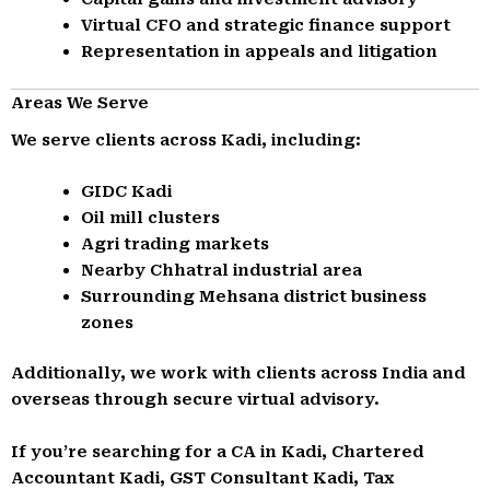
Virtual CFO and strategic finance support
Representation in appeals and litigation
Areas We Serve
We serve clients across Kadi, including:
GIDC Kadi
Oil mill clusters
Agri trading markets
Nearby Chhatral industrial area
Surrounding Mehsana district business
zones
Additionally, we work with clients across India and
overseas through secure virtual advisory.
If you’re searching for a CA in Kadi, Chartered
Accountant Kadi, GST Consultant Kadi, Tax