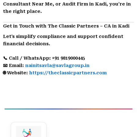
Consultant Near Me, or Audit Firm in Kadi, you’re in
the right place.
Get in Touch with The Classic Partners – CA in Kadi
Let’s simplify compliance and support confident
financial decisions.
📞 Call / WhatsApp: +91 9819000445
📧 Email:
nainitsavla@savlagroup.in
🌐 Website:
https://theclassicpartners.com