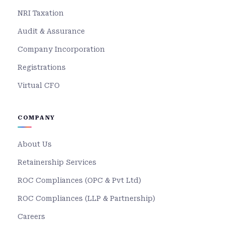
NRI Taxation
Audit & Assurance
Company Incorporation
Registrations
Virtual CFO
COMPANY
About Us
Retainership Services
ROC Compliances (OPC & Pvt Ltd)
ROC Compliances (LLP & Partnership)
Careers