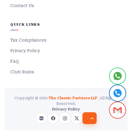
Contact Us
QUICK LINKS
Tax Compliances
Privacy Policy
FAQ
Club Rules
Copyright © 2026
The Classic Partners LLP
. All Rights
Reserved.
Privacy Policy