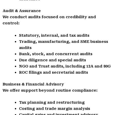
Audit & Assurance
We conduct audits focused on credibility and
control:
Statutory, internal, and tax audits
Trading, manufacturing, and SME business
audits
Bank, stock, and concurrent audits
Due diligence and special audits
NGO and Trust audits, including 12A and 80G
ROC filings and secretarial audits
Business & Financial Advisory
We offer support beyond routine compliance:
Tax planning and restructuring
Costing and trade margin analysis
Capital gains and investment advisory