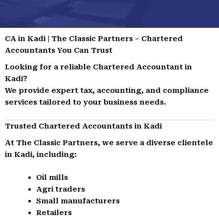
CA in Kadi | The Classic Partners – Chartered
Accountants You Can Trust
Looking for a reliable Chartered Accountant in
Kadi?
We provide expert tax, accounting, and compliance
services tailored to your business needs.
Trusted Chartered Accountants in Kadi
At The Classic Partners, we serve a diverse clientele
in Kadi, including:
Oil mills
Agri traders
Small manufacturers
Retailers