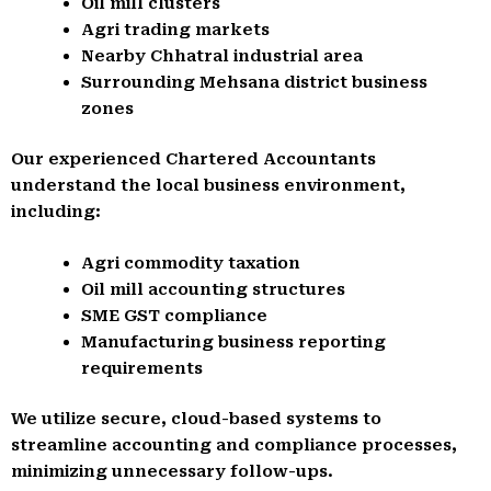
Oil mill clusters
Agri trading markets
Nearby Chhatral industrial area
Surrounding Mehsana district business
zones
Our experienced Chartered Accountants
understand the local business environment,
including:
Agri commodity taxation
Oil mill accounting structures
SME GST compliance
Manufacturing business reporting
requirements
We utilize secure, cloud-based systems to
streamline accounting and compliance processes,
minimizing unnecessary follow-ups.