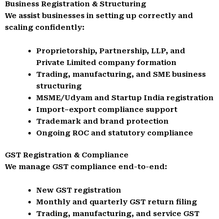
Business Registration & Structuring
We assist businesses in setting up correctly and
scaling confidently:
Proprietorship, Partnership, LLP, and
Private Limited company formation
Trading, manufacturing, and SME business
structuring
MSME/Udyam and Startup India registration
Import–export compliance support
Trademark and brand protection
Ongoing ROC and statutory compliance
GST Registration & Compliance
We manage GST compliance end-to-end:
New GST registration
Monthly and quarterly GST return filing
Trading, manufacturing, and service GST