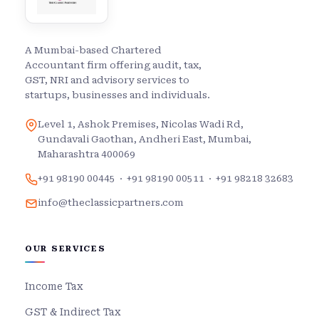
A Mumbai-based Chartered
Accountant firm offering audit, tax,
GST, NRI and advisory services to
startups, businesses and individuals.
Level 1, Ashok Premises, Nicolas Wadi Rd,
Gundavali Gaothan, Andheri East, Mumbai,
Maharashtra 400069
+91 98190 00445
·
+91 98190 00511
·
+91 98218 32683
info@theclassicpartners.com
OUR SERVICES
Income Tax
GST & Indirect Tax