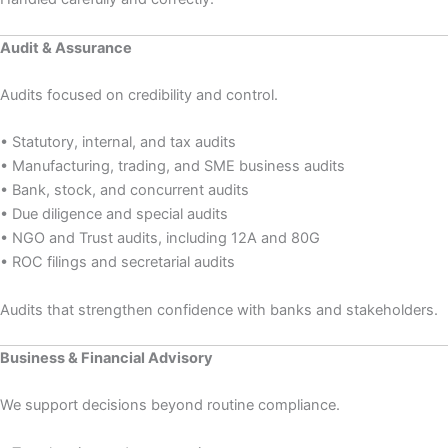
Audit & Assurance
Audits focused on credibility and control.
• Statutory, internal, and tax audits
• Manufacturing, trading, and SME business audits
• Bank, stock, and concurrent audits
• Due diligence and special audits
• NGO and Trust audits, including 12A and 80G
• ROC filings and secretarial audits
Audits that strengthen confidence with banks and stakeholders.
Business & Financial Advisory
We support decisions beyond routine compliance.