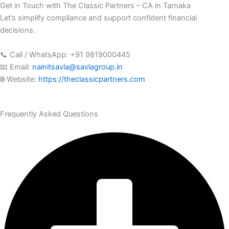
Get in Touch with The Classic Partners – CA in Tarnaka
Let’s simplify compliance and support confident financial
decisions.
📞 Call / WhatsApp: +91 9819000445
📧 Email:
nainitsavla@savlagroup.in
🌐 Website:
https://theclassicpartners.com
Frequently Asked Questions