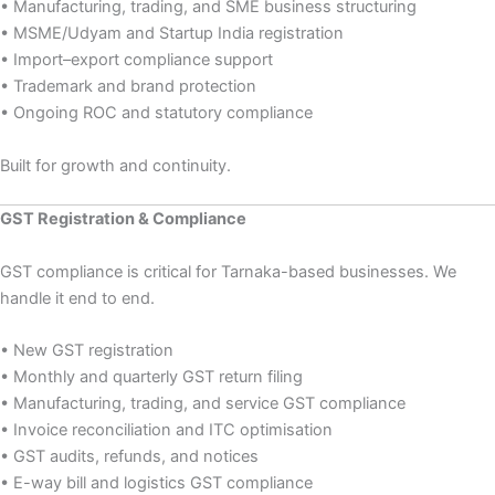
• Manufacturing, trading, and SME business structuring
• MSME/Udyam and Startup India registration
• Import–export compliance support
• Trademark and brand protection
• Ongoing ROC and statutory compliance
Built for growth and continuity.
GST Registration & Compliance
GST compliance is critical for Tarnaka-based businesses. We
handle it end to end.
• New GST registration
• Monthly and quarterly GST return filing
• Manufacturing, trading, and service GST compliance
• Invoice reconciliation and ITC optimisation
• GST audits, refunds, and notices
• E-way bill and logistics GST compliance