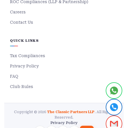
ROC Compliances (LLP & Partnership)
Careers
Contact Us
QUICK LINKS
Tax Compliances
Privacy Policy
FAQ
Club Rules
Copyright © 2026
The Classic Partners LLP
. All Rights
Reserved.
Privacy Policy