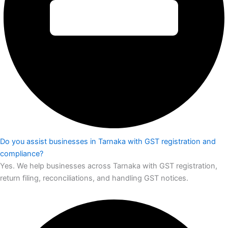
Do you assist businesses in Tarnaka with GST registration and
compliance?
Yes. We help businesses across Tarnaka with GST registration,
return filing, reconciliations, and handling GST notices.