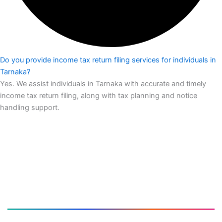
Do you provide income tax return filing services for individuals in
Tarnaka?
Yes. We assist individuals in Tarnaka with accurate and timely
income tax return filing, along with tax planning and notice
handling support.