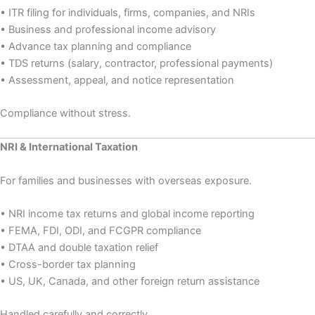
• ITR filing for individuals, firms, companies, and NRIs
• Business and professional income advisory
• Advance tax planning and compliance
• TDS returns (salary, contractor, professional payments)
• Assessment, appeal, and notice representation
Compliance without stress.
NRI & International Taxation
For families and businesses with overseas exposure.
• NRI income tax returns and global income reporting
• FEMA, FDI, ODI, and FCGPR compliance
• DTAA and double taxation relief
• Cross-border tax planning
• US, UK, Canada, and other foreign return assistance
Handled carefully and correctly.