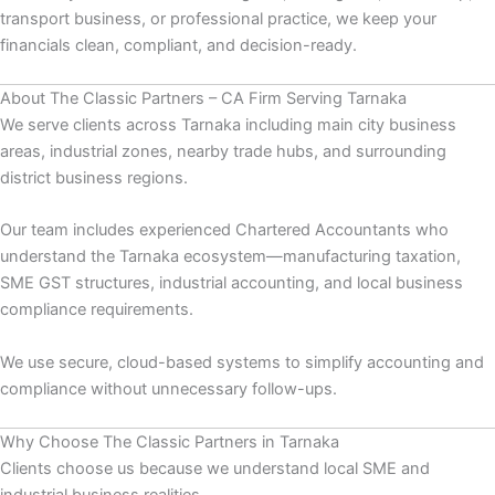
transport business, or professional practice, we keep your
financials clean, compliant, and decision-ready.
About The Classic Partners – CA Firm Serving Tarnaka
We serve clients across Tarnaka including main city business
areas, industrial zones, nearby trade hubs, and surrounding
district business regions.
Our team includes experienced Chartered Accountants who
understand the Tarnaka ecosystem—manufacturing taxation,
SME GST structures, industrial accounting, and local business
compliance requirements.
We use secure, cloud-based systems to simplify accounting and
compliance without unnecessary follow-ups.
Why Choose The Classic Partners in Tarnaka
Clients choose us because we understand local SME and