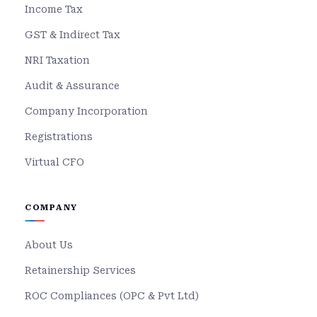
Income Tax
GST & Indirect Tax
NRI Taxation
Audit & Assurance
Company Incorporation
Registrations
Virtual CFO
COMPANY
About Us
Retainership Services
ROC Compliances (OPC & Pvt Ltd)