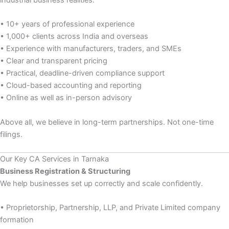
industrial business realities.
• 10+ years of professional experience
• 1,000+ clients across India and overseas
• Experience with manufacturers, traders, and SMEs
• Clear and transparent pricing
• Practical, deadline-driven compliance support
• Cloud-based accounting and reporting
• Online as well as in-person advisory
Above all, we believe in long-term partnerships. Not one-time
filings.
Our Key CA Services in Tarnaka
Business Registration & Structuring
We help businesses set up correctly and scale confidently.
• Proprietorship, Partnership, LLP, and Private Limited company
formation