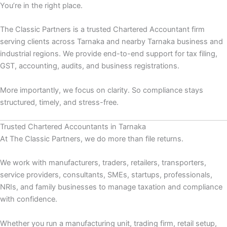
You’re in the right place.
The Classic Partners is a trusted Chartered Accountant firm
serving clients across Tarnaka and nearby Tarnaka business and
industrial regions. We provide end-to-end support for tax filing,
GST, accounting, audits, and business registrations.
More importantly, we focus on clarity. So compliance stays
structured, timely, and stress-free.
Trusted Chartered Accountants in Tarnaka
At The Classic Partners, we do more than file returns.
We work with manufacturers, traders, retailers, transporters,
service providers, consultants, SMEs, startups, professionals,
NRIs, and family businesses to manage taxation and compliance
with confidence.
Whether you run a manufacturing unit, trading firm, retail setup,