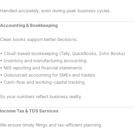
Handled accurately, even during peak business cycles.
Accounting & Bookkeeping
Clean books support better decisions.
• Cloud-based bookkeeping (Tally, QuickBooks, Zoho Books)
• Inventory and manufacturing accounting
• MIS reporting and financial statements
• Outsourced accounting for SMEs and traders
• Cash-flow and working-capital tracking
So your numbers reflect business reality.
Income Tax & TDS Services
We ensure timely filings and tax-efficient planning.