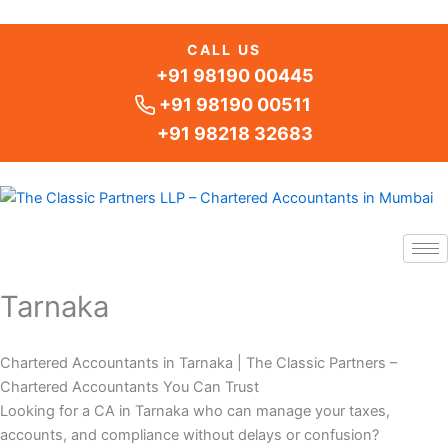
Skip
to
CALL US
content
+91 98190 00445
+91 98190 00511
+91 98218 32683
Tarnaka
Chartered Accountants in Tarnaka | The Classic Partners –
Chartered Accountants You Can Trust
Looking for a CA in Tarnaka who can manage your taxes,
accounts, and compliance without delays or confusion?