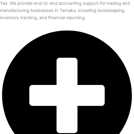
Yes. We provide end-to-end accounting support for trading and
manufacturing businesses in Tarnaka, including bookkeeping,
inventory tracking, and financial reporting.