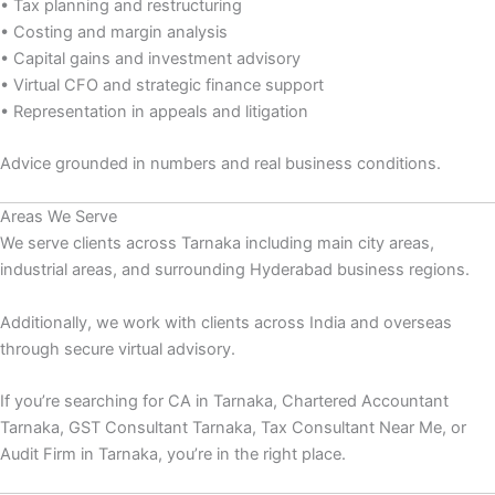
• Tax planning and restructuring
• Costing and margin analysis
• Capital gains and investment advisory
• Virtual CFO and strategic finance support
• Representation in appeals and litigation
Advice grounded in numbers and real business conditions.
Areas We Serve
We serve clients across Tarnaka including main city areas,
industrial areas, and surrounding Hyderabad business regions.
Additionally, we work with clients across India and overseas
through secure virtual advisory.
If you’re searching for CA in Tarnaka, Chartered Accountant
Tarnaka, GST Consultant Tarnaka, Tax Consultant Near Me, or
Audit Firm in Tarnaka, you’re in the right place.