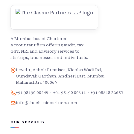
A Mumbai-based Chartered
Accountant firm offering audit, tax,
GST, NRI and advisory services to
startups, businesses and individuals.
Level 1, Ashok Premises, Nicolas Wadi Rd,
Gundavali Gaothan, Andheri East, Mumbai,
Maharashtra 400069
+91 98190 00445
·
+91 98190 00511
·
+91 98218 32683
info@theclassicpartners.com
OUR SERVICES