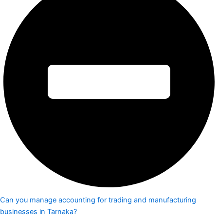
Can you manage accounting for trading and manufacturing
businesses in Tarnaka?