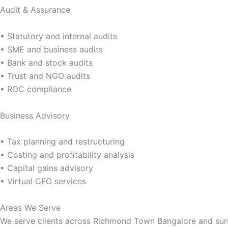
Audit & Assurance
• Statutory and internal audits
• SME and business audits
• Bank and stock audits
• Trust and NGO audits
• ROC compliance
Business Advisory
• Tax planning and restructuring
• Costing and profitability analysis
• Capital gains advisory
• Virtual CFO services
Areas We Serve
We serve clients across Richmond Town Bangalore and sur