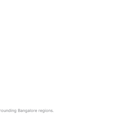
rounding Bangalore regions.