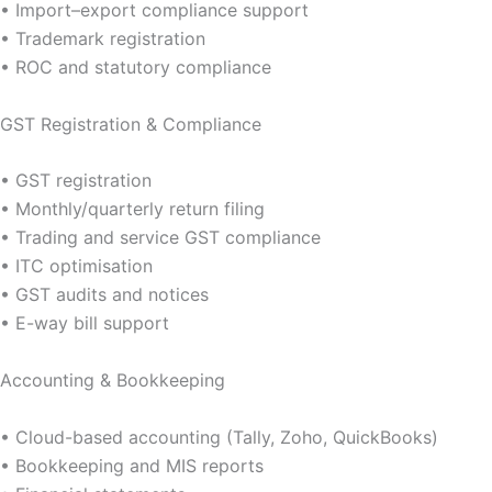
• Import–export compliance support
• Trademark registration
• ROC and statutory compliance
GST Registration & Compliance
• GST registration
• Monthly/quarterly return filing
• Trading and service GST compliance
• ITC optimisation
• GST audits and notices
• E-way bill support
Accounting & Bookkeeping
• Cloud-based accounting (Tally, Zoho, QuickBooks)
• Bookkeeping and MIS reports