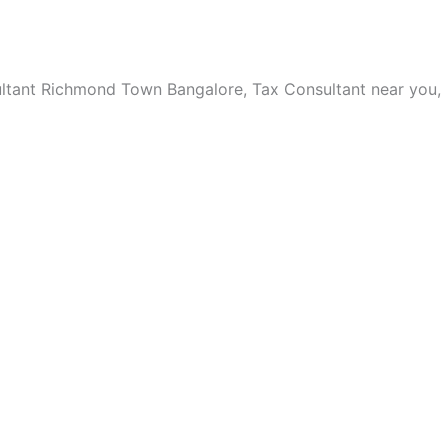
ltant Richmond Town Bangalore, Tax Consultant near you,