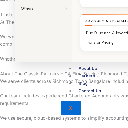
Others
Trusted Chartered Accountants in Richmond Town Bangalo
At The Classic Partners, we do more than file returns.
ADVISORY & SPECIALI
Due Diligence & Invest
We work with traders, retailers, service providers, small m
Transfer Pricing
compliance with confidence.
Whether you run a shop, service business, small unit, or pr
About Us
About The Classic Partners – CA Firm Serving Richmond 
Careers
We serve clients across Richmond Town Bangalore including
Blog
Contact Us
Our team includes experienced Chartered Accountants wh
requirements.
X
We use secure, cloud-based systems to simplify accountin