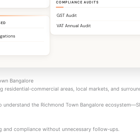
COMPLIANCE AUDITS
re
GST Audit
SED
VAT Annual Audit
igations
anufacturers, consultants, SMEs, startups, professionals, N
ofessional practice, we keep your financials clean, complian
Town Bangalore
 residential-commercial areas, local markets, and surroun
o understand the Richmond Town Bangalore ecosystem—SME
g and compliance without unnecessary follow-ups.