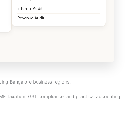
Internal Audit
Revenue Audit
RIs, and family businesses to manage taxation and
t, and decision-ready.
ding Bangalore business regions.
 taxation, GST compliance, and practical accounting