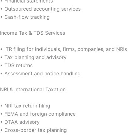
• Financial statements
• Outsourced accounting services
• Cash-flow tracking
Income Tax & TDS Services
• ITR filing for individuals, firms, companies, and NRIs
• Tax planning and advisory
• TDS returns
• Assessment and notice handling
NRI & International Taxation
• NRI tax return filing
• FEMA and foreign compliance
• DTAA advisory
• Cross-border tax planning