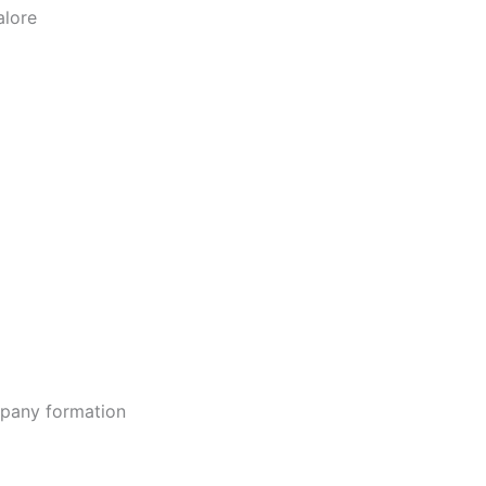
alore
ompany formation