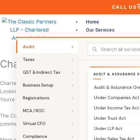
Skip
CALL US
to
content
Home
Our Services
Audit
Taxes
Chartered Accountants in R
GST & Indirect Tax
AUDIT & ASSURANCE S
Chartered Accountants in Richmond Town Bangalore | The 
Business Setup
Audit & Assurance Ov
Looking for a CA in Richmond Town Bangalore who can man
Under Companies Act
Registrations
You’re in the right place.
Under Income Tax Act
MCA / ROC
The Classic Partners is a trusted Chartered Accountant f
Under Trust Act
commercial regions. We provide end-to-end support for tax 
Virtual CFO
Under LLP Act
Compliance
Under Sales Tax Act
More importantly, we focus on clarity. So compliance stays 