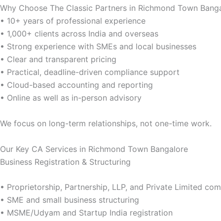
Why Choose The Classic Partners in Richmond Town Bang
• 10+ years of professional experience
• 1,000+ clients across India and overseas
• Strong experience with SMEs and local businesses
• Clear and transparent pricing
• Practical, deadline-driven compliance support
• Cloud-based accounting and reporting
• Online as well as in-person advisory
We focus on long-term relationships, not one-time work.
Our Key CA Services in Richmond Town Bangalore
Business Registration & Structuring
• Proprietorship, Partnership, LLP, and Private Limited c
• SME and small business structuring
• MSME/Udyam and Startup India registration