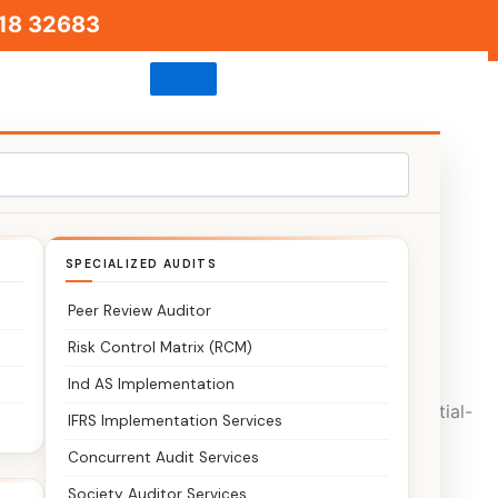
18 32683
SPECIALIZED AUDITS
Peer Review Auditor
 or confusion?
Risk Control Matrix (RCM)
Ind AS Implementation
arby Richmond Town Bangalore business and residential-
IFRS Implementation Services
.
Concurrent Audit Services
Society Auditor Services