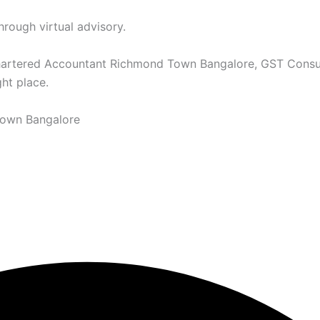
hrough virtual advisory.
Chartered Accountant Richmond Town Bangalore, GST Consu
ht place.
Town Bangalore