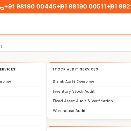
+91 98190 00445
+91 98190 00511
+91 982
ichmond Town
ERVICES
STOCK AUDIT SERVICES
Classic Partners – Chartered Accountants You Can Trust
erview
Stock Audit Overview
age your taxes, accounts, and compliance without delays
Inventory Stock Audit
Fixed Asset Audit & Verification
irm serving clients across Richmond Town Bangalore and ne
Warehouse Audit
filing, GST, accounting, audits, and business registrations
structured, timely, and stress-free.