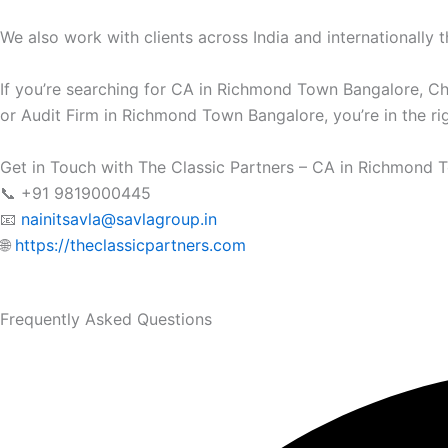
We also work with clients across India and internationally t
If you’re searching for CA in Richmond Town Bangalore, 
or Audit Firm in Richmond Town Bangalore, you’re in the rig
Get in Touch with The Classic Partners – CA in Richmond 
📞 +91 9819000445
📧
nainitsavla@savlagroup.in
🌐
https://theclassicpartners.com
Frequently Asked Questions