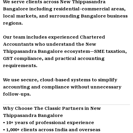
We serve clients across New Thippasandra
Bangalore including residential-commercial areas,
local markets, and surrounding Bangalore business
regions.
Our team includes experienced Chartered
Accountants who understand the New
Thippasandra Bangalore ecosystem—SME taxation,
GST compliance, and practical accounting
requirements.
We use secure, cloud-based systems to simplify
accounting and compliance without unnecessary
follow-ups.
Why Choose The Classic Partners in New
Thippasandra Bangalore
• 10+ years of professional experience
• 1,000+ clients across India and overseas