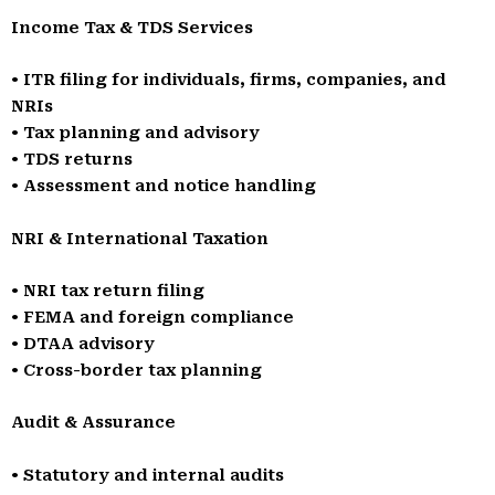
Income Tax & TDS Services
• ITR filing for individuals, firms, companies, and
NRIs
• Tax planning and advisory
• TDS returns
• Assessment and notice handling
NRI & International Taxation
• NRI tax return filing
• FEMA and foreign compliance
• DTAA advisory
• Cross-border tax planning
Audit & Assurance
• Statutory and internal audits