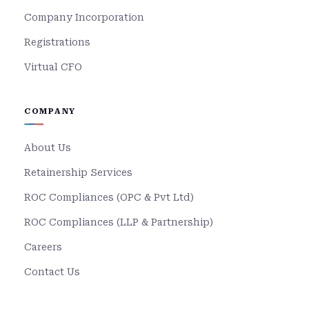
Company Incorporation
Registrations
Virtual CFO
COMPANY
About Us
Retainership Services
ROC Compliances (OPC & Pvt Ltd)
ROC Compliances (LLP & Partnership)
Careers
Contact Us