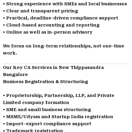
• Strong experience with SMEs and local businesses
• Clear and transparent pricing
• Practical, deadline-driven compliance support
• Cloud-based accounting and reporting
• Online as well as in-person advisory
We focus on long-term relationships, not one-time
work.
Our Key CA Services in New Thippasandra
Bangalore
Business Registration & Structuring
• Proprietorship, Partnership, LLP, and Private
Limited company formation
• SME and small business structuring
• MSME/Udyam and Startup India registration
• Import–export compliance support
• Trademark registration