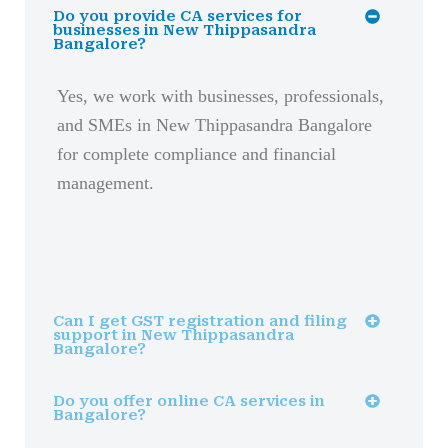
Do you provide CA services for
businesses in New Thippasandra
Bangalore?
Yes, we work with businesses, professionals,
and SMEs in New Thippasandra Bangalore
for complete compliance and financial
management.
Can I get GST registration and filing
support in New Thippasandra
Bangalore?
Do you offer online CA services in
Bangalore?