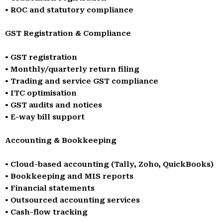
• ROC and statutory compliance
GST Registration & Compliance
• GST registration
• Monthly/quarterly return filing
• Trading and service GST compliance
• ITC optimisation
• GST audits and notices
• E-way bill support
Accounting & Bookkeeping
• Cloud-based accounting (Tally, Zoho, QuickBooks)
• Bookkeeping and MIS reports
• Financial statements
• Outsourced accounting services
• Cash-flow tracking