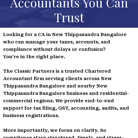
Accountants You Can
Trust
Looking for a CA in New Thippasandra Bangalore
who can manage your taxes, accounts, and
compliance without delays or confusion?
You’re in the right place.
The Classic Partners is a trusted Chartered
Accountant firm serving clients across New
Thippasandra Bangalore and nearby New
Thippasandra Bangalore business and residential-
commercial regions. We provide end-to-end
support for tax filing, GST, accounting, audits, and
business registrations.
More importantly, we focus on clarity. So
compliance stays structured, timely, and stress-