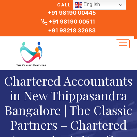
Skip
English
CALL US
to
+91 98190 00445
content
+91 98190 00511
+91 98218 32683
Chartered Accountants
in New Thippasandra
Bangalore | The Classic
Partners – Chartered