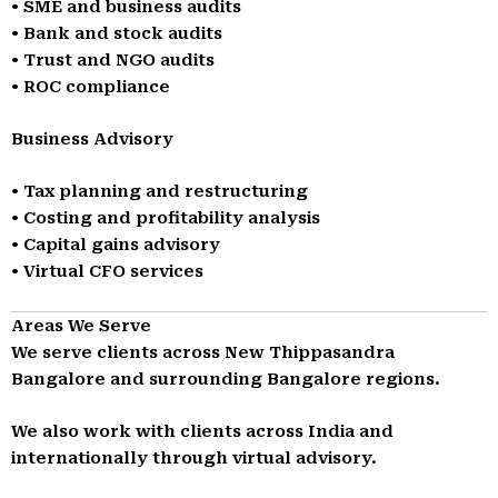
• SME and business audits
• Bank and stock audits
• Trust and NGO audits
• ROC compliance
Business Advisory
• Tax planning and restructuring
• Costing and profitability analysis
• Capital gains advisory
• Virtual CFO services
Areas We Serve
We serve clients across New Thippasandra
Bangalore and surrounding Bangalore regions.
We also work with clients across India and
internationally through virtual advisory.