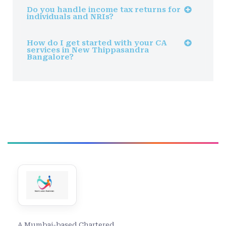
Do you handle income tax returns for
individuals and NRIs?
How do I get started with your CA
services in New Thippasandra
Bangalore?
A Mumbai-based Chartered