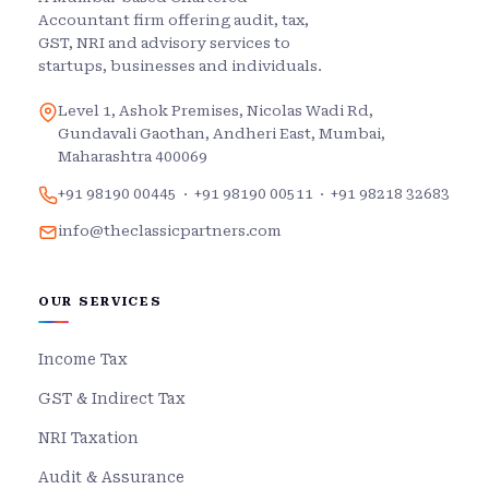
Accountant firm offering audit, tax,
GST, NRI and advisory services to
startups, businesses and individuals.
Level 1, Ashok Premises, Nicolas Wadi Rd,
Gundavali Gaothan, Andheri East, Mumbai,
Maharashtra 400069
+91 98190 00445
·
+91 98190 00511
·
+91 98218 32683
info@theclassicpartners.com
OUR SERVICES
Income Tax
GST & Indirect Tax
NRI Taxation
Audit & Assurance