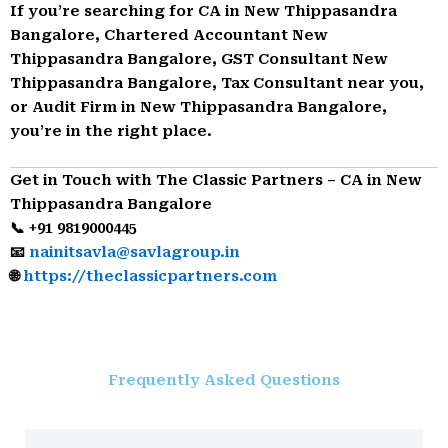
If you’re searching for CA in New Thippasandra
Bangalore, Chartered Accountant New
Thippasandra Bangalore, GST Consultant New
Thippasandra Bangalore, Tax Consultant near you,
or Audit Firm in New Thippasandra Bangalore,
you’re in the right place.
Get in Touch with The Classic Partners – CA in New
Thippasandra Bangalore
📞 +91 9819000445
📧
nainitsavla@savlagroup.in
🌐
https://theclassicpartners.com
Frequently Asked Questions