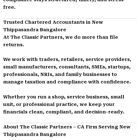
free.
Trusted Chartered Accountants in New
Thippasandra Bangalore
At The Classic Partners, we do more than file
returns.
We work with traders, retailers, service providers,
small manufacturers, consultants, SMEs, startups,
professionals, NRIs, and family businesses to
manage taxation and compliance with confidence.
Whether you run a shop, service business, small
unit, or professional practice, we keep your
financials clean, compliant, and decision-ready.
About The Classic Partners – CA Firm Serving New
Thippasandra Bangalore