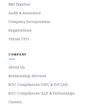
NRI Taxation
Audit & Assurance
Company Incorporation
Registrations
Virtual CFO
COMPANY
About Us
Retainership Services
ROC Compliances (OPC & Pvt Ltd)
ROC Compliances (LLP & Partnership)
Careers