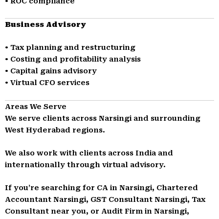
• ROC compliance
Business Advisory
• Tax planning and restructuring
• Costing and profitability analysis
• Capital gains advisory
• Virtual CFO services
Areas We Serve
We serve clients across Narsingi and surrounding
West Hyderabad regions.
We also work with clients across India and
internationally through virtual advisory.
If you’re searching for CA in Narsingi, Chartered
Accountant Narsingi, GST Consultant Narsingi, Tax
Consultant near you, or Audit Firm in Narsingi,