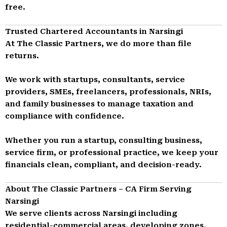
free.
Trusted Chartered Accountants in Narsingi
At The Classic Partners, we do more than file
returns.
We work with startups, consultants, service
providers, SMEs, freelancers, professionals, NRIs,
and family businesses to manage taxation and
compliance with confidence.
Whether you run a startup, consulting business,
service firm, or professional practice, we keep your
financials clean, compliant, and decision-ready.
About The Classic Partners – CA Firm Serving
Narsingi
We serve clients across Narsingi including
residential-commercial areas, developing zones,