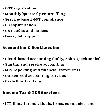
• GST registration
• Monthly/quarterly return filing
• Service-based GST compliance
• ITC optimisation
• GST audits and notices
• E-way bill support
Accounting & Bookkeeping
• Cloud-based accounting (Tally, Zoho, QuickBooks)
• Startup and service accounting
• MIS reporting and financial statements
• Outsourced accounting services
• Cash-flow tracking
Income Tax & TDS Services
• ITR filing for individuals, firms, companies, and