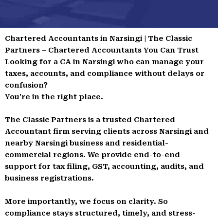
Chartered Accountants in Narsingi | The Classic
Partners – Chartered Accountants You Can Trust
Looking for a CA in Narsingi who can manage your
taxes, accounts, and compliance without delays or
confusion?
You’re in the right place.
The Classic Partners is a trusted Chartered
Accountant firm serving clients across Narsingi and
nearby Narsingi business and residential-
commercial regions. We provide end-to-end
support for tax filing, GST, accounting, audits, and
business registrations.
More importantly, we focus on clarity. So
compliance stays structured, timely, and stress-