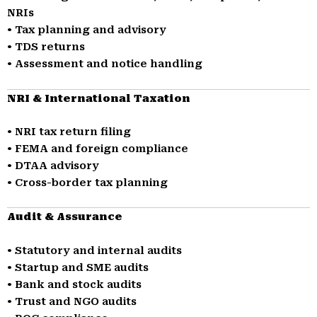
NRIs
• Tax planning and advisory
• TDS returns
• Assessment and notice handling
NRI & International Taxation
• NRI tax return filing
• FEMA and foreign compliance
• DTAA advisory
• Cross-border tax planning
Audit & Assurance
• Statutory and internal audits
• Startup and SME audits
• Bank and stock audits
• Trust and NGO audits