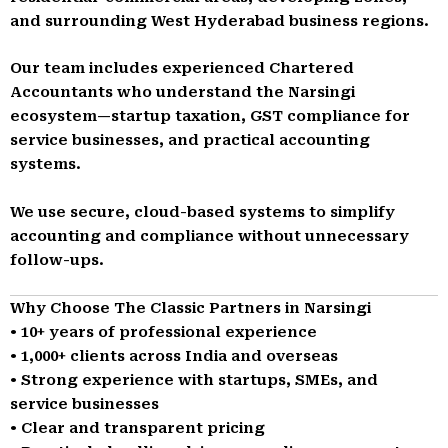
and surrounding West Hyderabad business regions.
Our team includes experienced Chartered
Accountants who understand the Narsingi
ecosystem—startup taxation, GST compliance for
service businesses, and practical accounting
systems.
We use secure, cloud-based systems to simplify
accounting and compliance without unnecessary
follow-ups.
Why Choose The Classic Partners in Narsingi
• 10+ years of professional experience
• 1,000+ clients across India and overseas
• Strong experience with startups, SMEs, and
service businesses
• Clear and transparent pricing