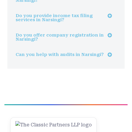
Narsingi?
Do you provide income tax filing
services in Narsingi?
Do you offer company registration in
Narsingi?
Can you help with audits in Narsingi?