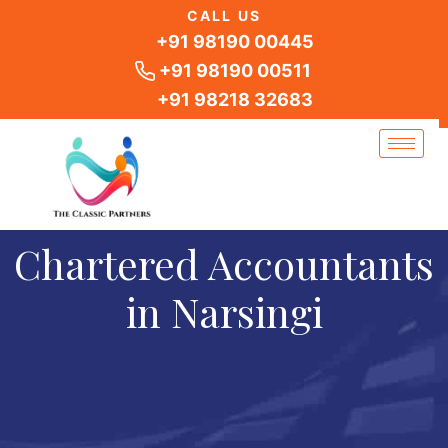
Skip
CALL US
to
+91 98190 00445
content
+91 98190 00511
+91 98218 32683
Chartered Accountants
in Narsingi