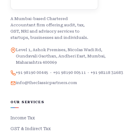
A Mumbai-based Chartered
Accountant firm offering audit, tax,
GST, NRI and advisory services to
startups, businesses and individuals.
Level 1, Ashok Premises, Nicolas Wadi Rd,
Gundavali Gaothan, Andheri East, Mumbai,
Maharashtra 400069
+91 98190 00445
·
+91 98190 00511
·
+91 98218 32683
info@theclassicpartners.com
OUR SERVICES
Income Tax
GST & Indirect Tax