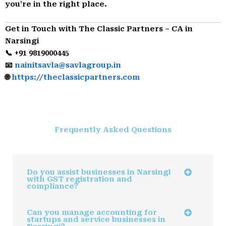
you’re in the right place.
Get in Touch with The Classic Partners – CA in
Narsingi
📞 +91 9819000445
📧
nainitsavla@savlagroup.in
🌐
https://theclassicpartners.com
Frequently Asked Questions
Do you assist businesses in Narsingi
with GST registration and
compliance?
Can you manage accounting for
startups and service businesses in