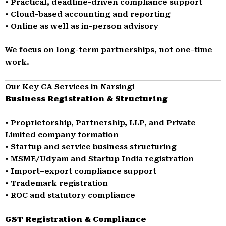
• Practical, deadline-driven compliance support
• Cloud-based accounting and reporting
• Online as well as in-person advisory
We focus on long-term partnerships, not one-time
work.
Our Key CA Services in Narsingi
Business Registration & Structuring
• Proprietorship, Partnership, LLP, and Private
Limited company formation
• Startup and service business structuring
• MSME/Udyam and Startup India registration
• Import–export compliance support
• Trademark registration
• ROC and statutory compliance
GST Registration & Compliance