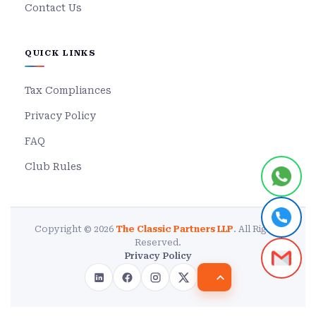
Contact Us
QUICK LINKS
Tax Compliances
Privacy Policy
FAQ
Club Rules
Copyright © 2026
The Classic Partners LLP
. All Rights
Reserved.
Privacy Policy