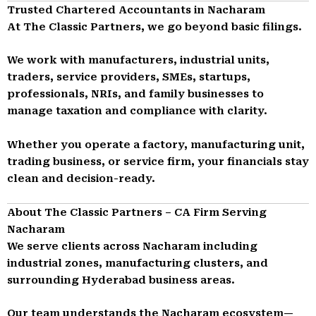
Trusted Chartered Accountants in Nacharam
At The Classic Partners, we go beyond basic filings.
We work with manufacturers, industrial units,
traders, service providers, SMEs, startups,
professionals, NRIs, and family businesses to
manage taxation and compliance with clarity.
Whether you operate a factory, manufacturing unit,
trading business, or service firm, your financials stay
clean and decision-ready.
About The Classic Partners – CA Firm Serving
Nacharam
We serve clients across Nacharam including
industrial zones, manufacturing clusters, and
surrounding Hyderabad business areas.
Our team understands the Nacharam ecosystem—