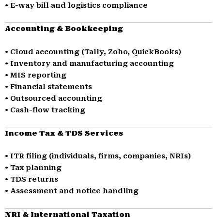
• E-way bill and logistics compliance
Accounting & Bookkeeping
• Cloud accounting (Tally, Zoho, QuickBooks)
• Inventory and manufacturing accounting
• MIS reporting
• Financial statements
• Outsourced accounting
• Cash-flow tracking
Income Tax & TDS Services
• ITR filing (individuals, firms, companies, NRIs)
• Tax planning
• TDS returns
• Assessment and notice handling
NRI & International Taxation