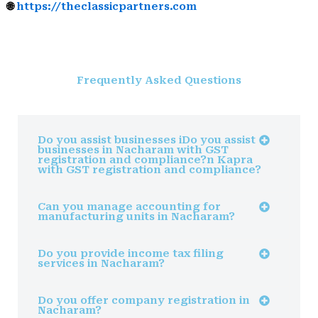
🌐
https://theclassicpartners.com
Frequently Asked Questions
Do you assist businesses iDo you assist
businesses in Nacharam with GST
registration and compliance?n Kapra
with GST registration and compliance?
Can you manage accounting for
manufacturing units in Nacharam?
Do you provide income tax filing
services in Nacharam?
Do you offer company registration in
Nacharam?