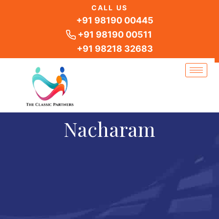
Skip
CALL US
to
+91 98190 00445
content
+91 98190 00511
+91 98218 32683
Nacharam