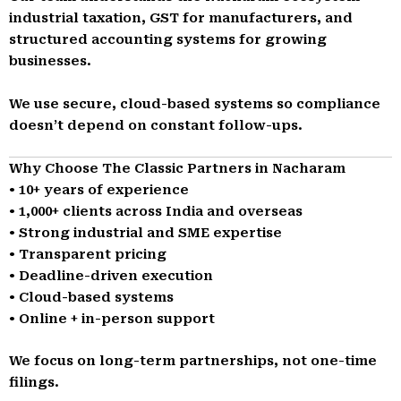
industrial taxation, GST for manufacturers, and
structured accounting systems for growing
businesses.
We use secure, cloud-based systems so compliance
doesn’t depend on constant follow-ups.
Why Choose The Classic Partners in Nacharam
• 10+ years of experience
• 1,000+ clients across India and overseas
• Strong industrial and SME expertise
• Transparent pricing
• Deadline-driven execution
• Cloud-based systems
• Online + in-person support
We focus on long-term partnerships, not one-time
filings.