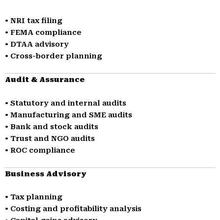
• NRI tax filing
• FEMA compliance
• DTAA advisory
• Cross-border planning
Audit & Assurance
• Statutory and internal audits
• Manufacturing and SME audits
• Bank and stock audits
• Trust and NGO audits
• ROC compliance
Business Advisory
• Tax planning
• Costing and profitability analysis