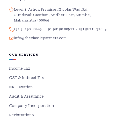
Level 1, Ashok Premises, Nicolas Wadi Rd,
Gundavali Gaothan, Andheri East, Mumbai,
Maharashtra 400069
+91 98190 00445
·
+91 98190 00511
·
+91 98218 32683
info@theclassicpartners.com
OUR SERVICES
Income Tax
GST & Indirect Tax
NRI Taxation
Audit & Assurance
Company Incorporation
Registrations