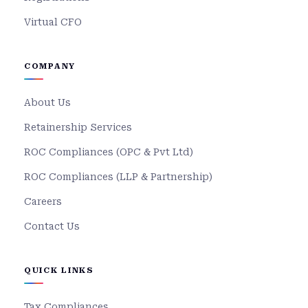
Virtual CFO
COMPANY
About Us
Retainership Services
ROC Compliances (OPC & Pvt Ltd)
ROC Compliances (LLP & Partnership)
Careers
Contact Us
QUICK LINKS
Tax Compliances