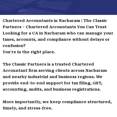
Chartered Accountants in Nacharam | The Classic
Partners – Chartered Accountants You Can Trust
Looking for a CA in Nacharam who can manage your
taxes, accounts, and compliance without delays or
confusion?
You’re in the right place.
The Classic Partners is a trusted Chartered
Accountant firm serving clients across Nacharam
and nearby industrial and business regions. We
provide end-to-end support for tax filing, GST,
accounting, audits, and business registrations.
More importantly, we keep compliance structured,
timely, and stress-free.