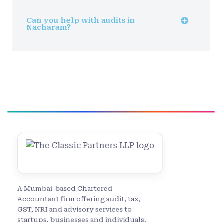
Can you help with audits in
Nacharam?
A Mumbai-based Chartered
Accountant firm offering audit, tax,
GST, NRI and advisory services to
startups, businesses and individuals.