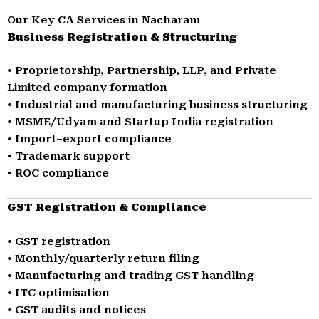
Our Key CA Services in Nacharam
Business Registration & Structuring
• Proprietorship, Partnership, LLP, and Private
Limited company formation
• Industrial and manufacturing business structuring
• MSME/Udyam and Startup India registration
• Import–export compliance
• Trademark support
• ROC compliance
GST Registration & Compliance
• GST registration
• Monthly/quarterly return filing
• Manufacturing and trading GST handling
• ITC optimisation
• GST audits and notices