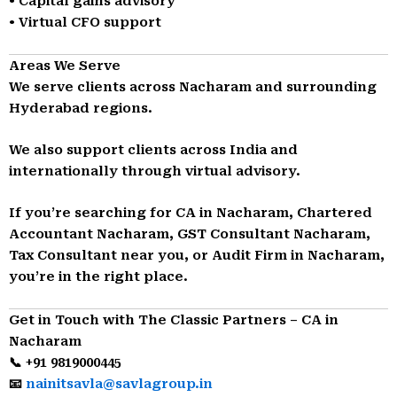
• Capital gains advisory
• Virtual CFO support
Areas We Serve
We serve clients across Nacharam and surrounding
Hyderabad regions.
We also support clients across India and
internationally through virtual advisory.
If you’re searching for CA in Nacharam, Chartered
Accountant Nacharam, GST Consultant Nacharam,
Tax Consultant near you, or Audit Firm in Nacharam,
you’re in the right place.
Get in Touch with The Classic Partners – CA in
Nacharam
📞 +91 9819000445
📧
nainitsavla@savlagroup.in