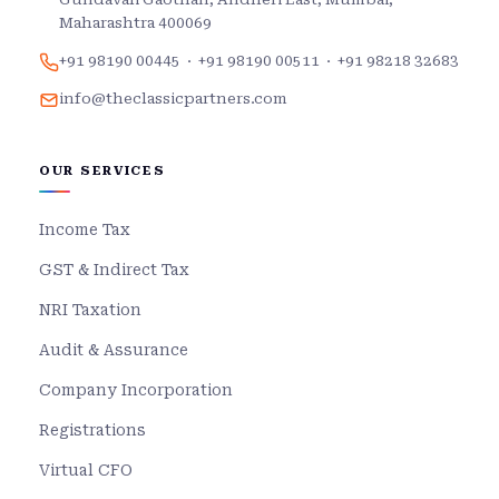
Maharashtra 400069
+91 98190 00445
·
+91 98190 00511
·
+91 98218 32683
info@theclassicpartners.com
OUR SERVICES
Income Tax
GST & Indirect Tax
NRI Taxation
Audit & Assurance
Company Incorporation
Registrations
Virtual CFO