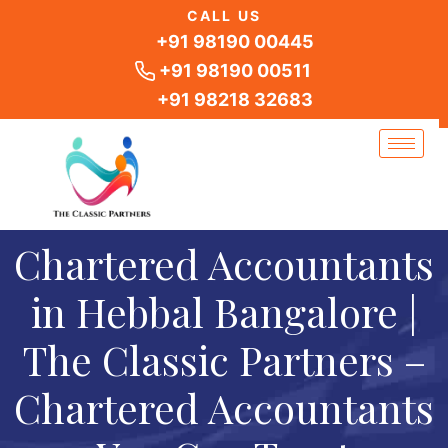
Skip
CALL US
to
+91 98190 00445
content
+91 98190 00511
+91 98218 32683
Chartered Accountants
in Hebbal Bangalore |
The Classic Partners –
Chartered Accountants