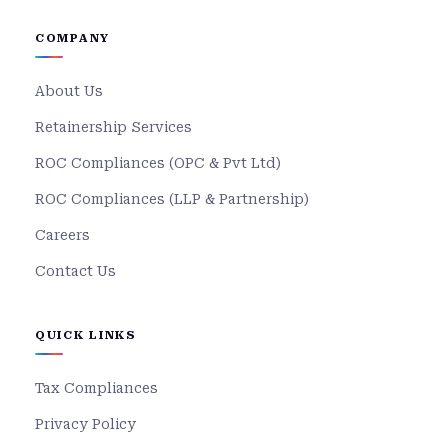
COMPANY
About Us
Retainership Services
ROC Compliances (OPC & Pvt Ltd)
ROC Compliances (LLP & Partnership)
Careers
Contact Us
QUICK LINKS
Tax Compliances
Privacy Policy