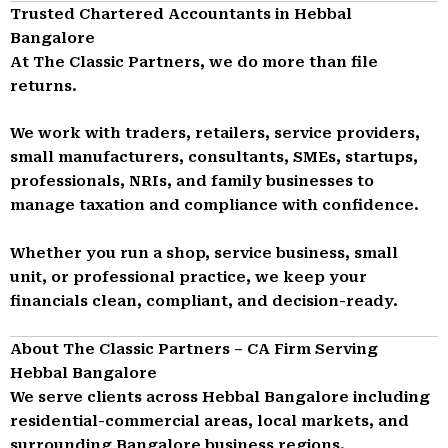
Trusted Chartered Accountants in Hebbal
Bangalore
At The Classic Partners, we do more than file
returns.
We work with traders, retailers, service providers,
small manufacturers, consultants, SMEs, startups,
professionals, NRIs, and family businesses to
manage taxation and compliance with confidence.
Whether you run a shop, service business, small
unit, or professional practice, we keep your
financials clean, compliant, and decision-ready.
About The Classic Partners – CA Firm Serving
Hebbal Bangalore
We serve clients across Hebbal Bangalore including
residential-commercial areas, local markets, and
surrounding Bangalore business regions.