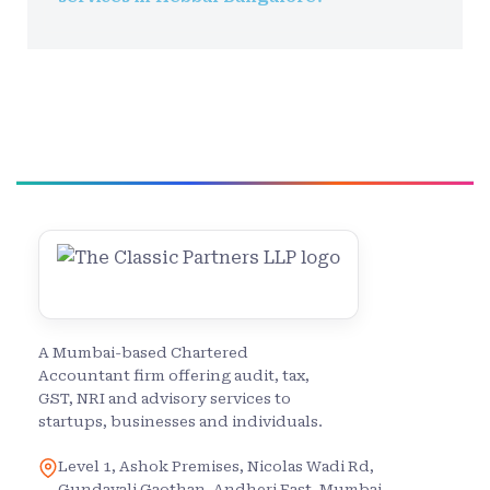
A Mumbai-based Chartered
Accountant firm offering audit, tax,
GST, NRI and advisory services to
startups, businesses and individuals.
Level 1, Ashok Premises, Nicolas Wadi Rd,
Gundavali Gaothan, Andheri East, Mumbai,