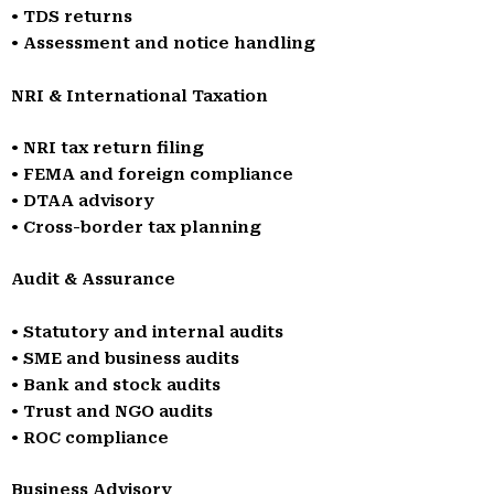
• TDS returns
• Assessment and notice handling
NRI & International Taxation
• NRI tax return filing
• FEMA and foreign compliance
• DTAA advisory
• Cross-border tax planning
Audit & Assurance
• Statutory and internal audits
• SME and business audits
• Bank and stock audits
• Trust and NGO audits
• ROC compliance
Business Advisory