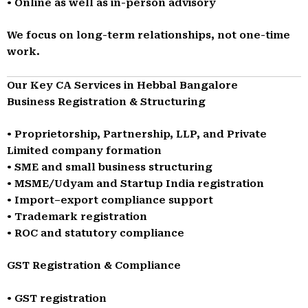
• Online as well as in-person advisory
We focus on long-term relationships, not one-time
work.
Our Key CA Services in Hebbal Bangalore
Business Registration & Structuring
• Proprietorship, Partnership, LLP, and Private
Limited company formation
• SME and small business structuring
• MSME/Udyam and Startup India registration
• Import–export compliance support
• Trademark registration
• ROC and statutory compliance
GST Registration & Compliance
• GST registration