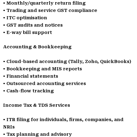
• Monthly/quarterly return filing
• Trading and service GST compliance
• ITC optimisation
• GST audits and notices
• E-way bill support
Accounting & Bookkeeping
• Cloud-based accounting (Tally, Zoho, QuickBooks)
• Bookkeeping and MIS reports
• Financial statements
• Outsourced accounting services
• Cash-flow tracking
Income Tax & TDS Services
• ITR filing for individuals, firms, companies, and
NRIs
• Tax planning and advisory