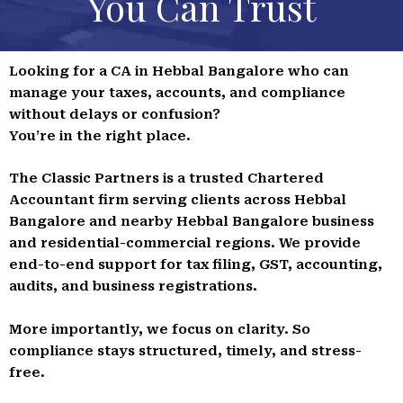
You Can Trust
Looking for a CA in Hebbal Bangalore who can
manage your taxes, accounts, and compliance
without delays or confusion?
You’re in the right place.
The Classic Partners is a trusted Chartered
Accountant firm serving clients across Hebbal
Bangalore and nearby Hebbal Bangalore business
and residential-commercial regions. We provide
end-to-end support for tax filing, GST, accounting,
audits, and business registrations.
More importantly, we focus on clarity. So
compliance stays structured, timely, and stress-
free.