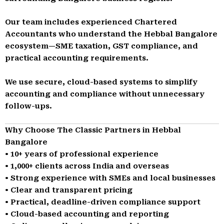
Our team includes experienced Chartered
Accountants who understand the Hebbal Bangalore
ecosystem—SME taxation, GST compliance, and
practical accounting requirements.
We use secure, cloud-based systems to simplify
accounting and compliance without unnecessary
follow-ups.
Why Choose The Classic Partners in Hebbal
Bangalore
• 10+ years of professional experience
• 1,000+ clients across India and overseas
• Strong experience with SMEs and local businesses
• Clear and transparent pricing
• Practical, deadline-driven compliance support
• Cloud-based accounting and reporting