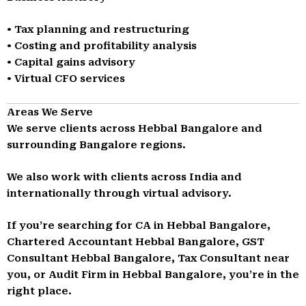
• Tax planning and restructuring
• Costing and profitability analysis
• Capital gains advisory
• Virtual CFO services
Areas We Serve
We serve clients across Hebbal Bangalore and
surrounding Bangalore regions.
We also work with clients across India and
internationally through virtual advisory.
If you’re searching for CA in Hebbal Bangalore,
Chartered Accountant Hebbal Bangalore, GST
Consultant Hebbal Bangalore, Tax Consultant near
you, or Audit Firm in Hebbal Bangalore, you’re in the
right place.