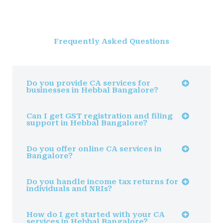
Frequently Asked Questions
Do you provide CA services for
businesses in Hebbal Bangalore?
Can I get GST registration and filing
support in Hebbal Bangalore?
Do you offer online CA services in
Bangalore?
Do you handle income tax returns for
individuals and NRIs?
How do I get started with your CA
services in Hebbal Bangalore?