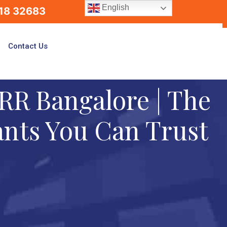
English
18 32683
Contact Us
RR Bangalore | The
ants You Can Trust