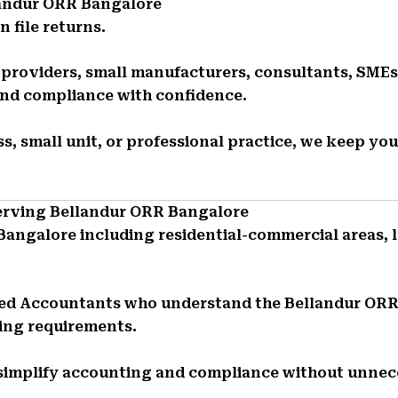
landur ORR Bangalore
 file returns.
e providers, small manufacturers, consultants, SMEs
and compliance with confidence.
s, small unit, or professional practice, we keep you
Serving Bellandur ORR Bangalore
Bangalore including residential-commercial areas, 
red Accountants who understand the Bellandur OR
ing requirements.
 simplify accounting and compliance without unnec