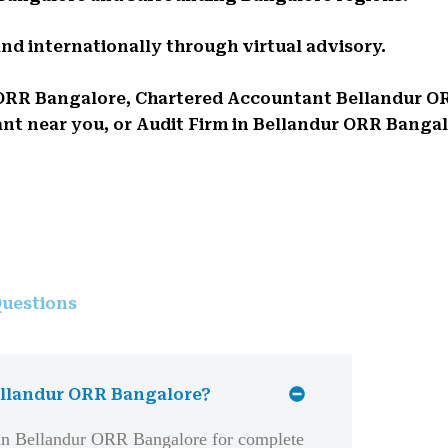
and internationally through virtual advisory.
ur ORR Bangalore, Chartered Accountant Bellandur 
 near you, or Audit Firm in Bellandur ORR Bangalor
uestions
Bellandur ORR Bangalore?
 in Bellandur ORR Bangalore for complete