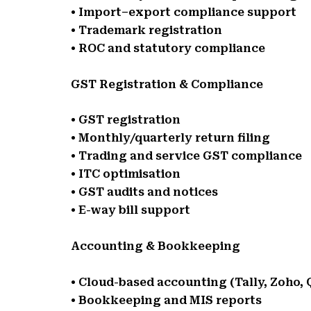
• Import–export compliance support
• Trademark registration
• ROC and statutory compliance
GST Registration & Compliance
• GST registration
• Monthly/quarterly return filing
• Trading and service GST compliance
• ITC optimisation
• GST audits and notices
• E-way bill support
Accounting & Bookkeeping
• Cloud-based accounting (Tally, Zoho,
• Bookkeeping and MIS reports