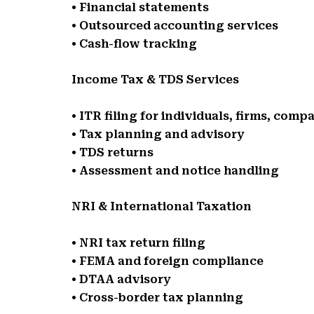
• Financial statements
• Outsourced accounting services
• Cash-flow tracking
Income Tax & TDS Services
• ITR filing for individuals, firms, comp
• Tax planning and advisory
• TDS returns
• Assessment and notice handling
NRI & International Taxation
• NRI tax return filing
• FEMA and foreign compliance
• DTAA advisory
• Cross-border tax planning