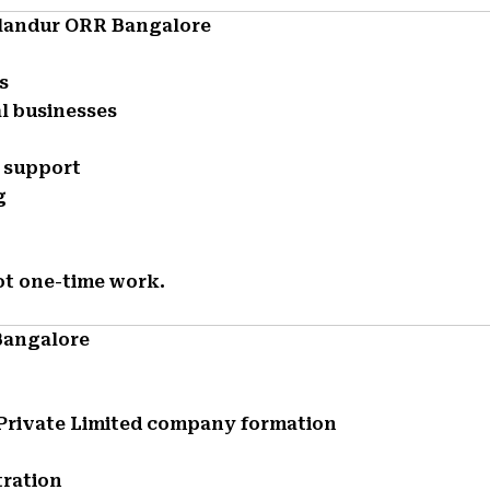
llandur ORR Bangalore
s
l businesses
e support
g
ot one-time work.
Bangalore
d Private Limited company formation
tration