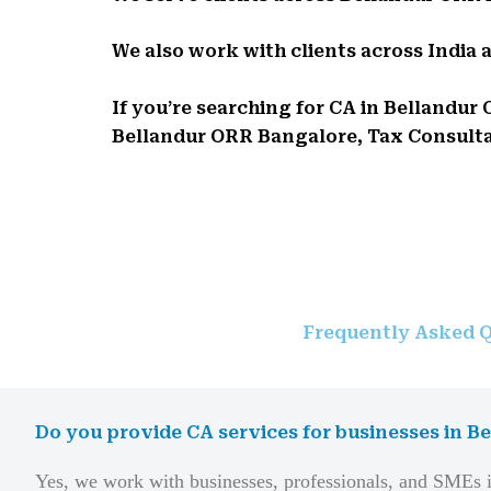
We also work with clients across India 
If you’re searching for CA in Belland
Bellandur ORR Bangalore, Tax Consultant
Frequently Asked Q
Do you provide CA services for businesses in 
Yes, we work with businesses, professionals, and SMEs