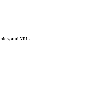
anies, and NRIs