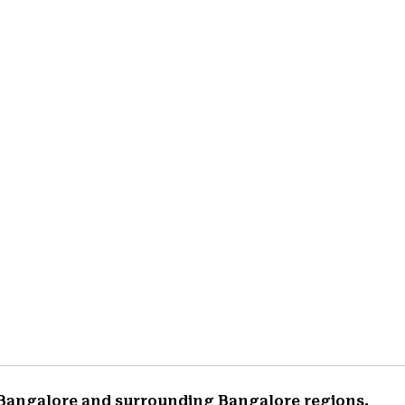
 Bangalore and surrounding Bangalore regions.