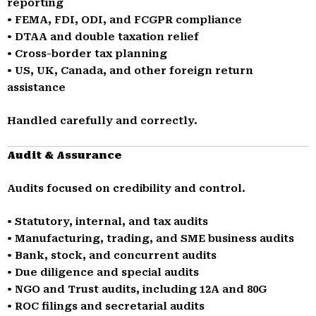
reporting
• FEMA, FDI, ODI, and FCGPR compliance
• DTAA and double taxation relief
• Cross-border tax planning
• US, UK, Canada, and other foreign return
assistance
Handled carefully and correctly.
Audit & Assurance
Audits focused on credibility and control.
• Statutory, internal, and tax audits
• Manufacturing, trading, and SME business audits
• Bank, stock, and concurrent audits
• Due diligence and special audits
• NGO and Trust audits, including 12A and 80G
• ROC filings and secretarial audits