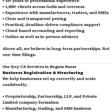
• 10+ years of professional experience
• 1,000+ clients across India and overseas
• Experience with manufacturers, traders, and SMEs
• Clear and transparent pricing
• Practical, deadline-driven compliance support
• Cloud-based accounting and reporting
• Online as well as in-person advisory
Above all, we believe in long-term partnerships. Not
one-time filings.
Our Key CA Services in Begum Bazar
Business Registration & Structuring
We help businesses set up correctly and scale
confidently.
• Proprietorship, Partnership, LLP, and Private
Limited company formation
• Manufacturing, trading, and SME business