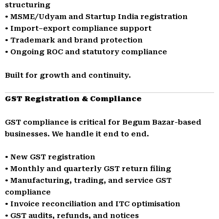
structuring
• MSME/Udyam and Startup India registration
• Import–export compliance support
• Trademark and brand protection
• Ongoing ROC and statutory compliance
Built for growth and continuity.
GST Registration & Compliance
GST compliance is critical for Begum Bazar-based
businesses. We handle it end to end.
• New GST registration
• Monthly and quarterly GST return filing
• Manufacturing, trading, and service GST
compliance
• Invoice reconciliation and ITC optimisation
• GST audits, refunds, and notices