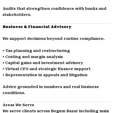
Audits that strengthen confidence with banks and
stakeholders.
Business & Financial Advisory
We support decisions beyond routine compliance.
• Tax planning and restructuring
• Costing and margin analysis
• Capital gains and investment advisory
• Virtual CFO and strategic finance support
• Representation in appeals and litigation
Advice grounded in numbers and real business
conditions.
Areas We Serve
We serve clients across Begum Bazar including main