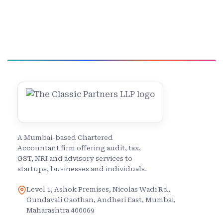
A Mumbai-based Chartered
Accountant firm offering audit, tax,
GST, NRI and advisory services to
startups, businesses and individuals.
Level 1, Ashok Premises, Nicolas Wadi Rd,
Gundavali Gaothan, Andheri East, Mumbai,
Maharashtra 400069