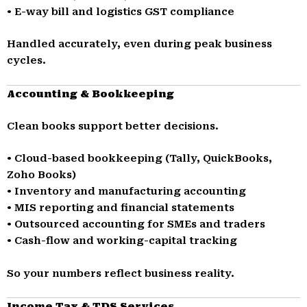
• E-way bill and logistics GST compliance
Handled accurately, even during peak business
cycles.
Accounting & Bookkeeping
Clean books support better decisions.
• Cloud-based bookkeeping (Tally, QuickBooks,
Zoho Books)
• Inventory and manufacturing accounting
• MIS reporting and financial statements
• Outsourced accounting for SMEs and traders
• Cash-flow and working-capital tracking
So your numbers reflect business reality.
Income Tax & TDS Services