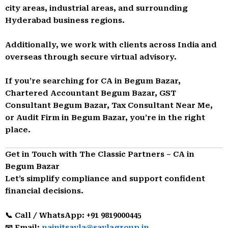
city areas, industrial areas, and surrounding
Hyderabad business regions.
Additionally, we work with clients across India and
overseas through secure virtual advisory.
If you’re searching for CA in Begum Bazar,
Chartered Accountant Begum Bazar, GST
Consultant Begum Bazar, Tax Consultant Near Me,
or Audit Firm in Begum Bazar, you’re in the right
place.
Get in Touch with The Classic Partners – CA in
Begum Bazar
Let’s simplify compliance and support confident
financial decisions.
📞 Call / WhatsApp: +91 9819000445
📧 Email:
nainitsavla@savlagroup.in