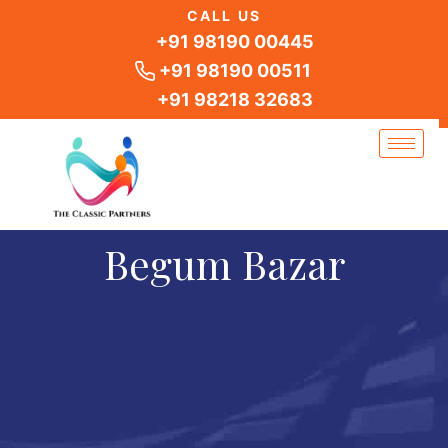
Skip
CALL US
to
+91 98190 00445
content
+91 98190 00511
+91 98218 32683
Begum Bazar