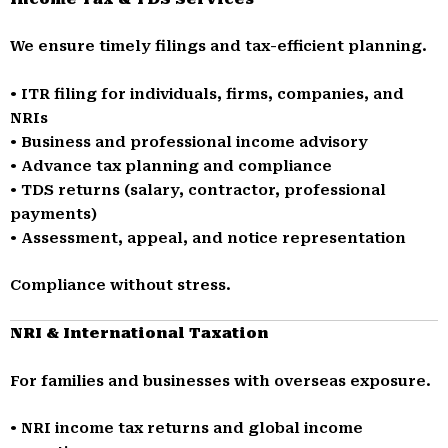
We ensure timely filings and tax-efficient planning.
• ITR filing for individuals, firms, companies, and
NRIs
• Business and professional income advisory
• Advance tax planning and compliance
• TDS returns (salary, contractor, professional
payments)
• Assessment, appeal, and notice representation
Compliance without stress.
NRI & International Taxation
For families and businesses with overseas exposure.
• NRI income tax returns and global income