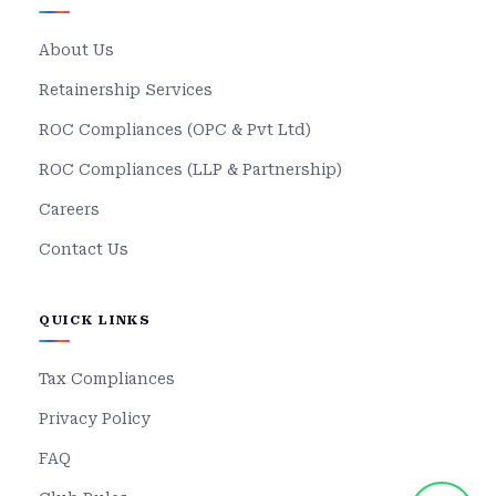
About Us
Retainership Services
ROC Compliances (OPC & Pvt Ltd)
ROC Compliances (LLP & Partnership)
Careers
Contact Us
QUICK LINKS
Tax Compliances
Privacy Policy
FAQ