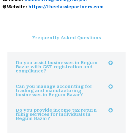
🌐 Website:
https://theclassicpartners.com
Frequently Asked Questions
Do you assist businesses in Begum
Bazar with GST registration and
compliance?
Can you manage accounting for
trading and manufacturing
businesses in Begum Bazar?
Do you provide income tax return
filing services for individuals in
Begum Bazar?