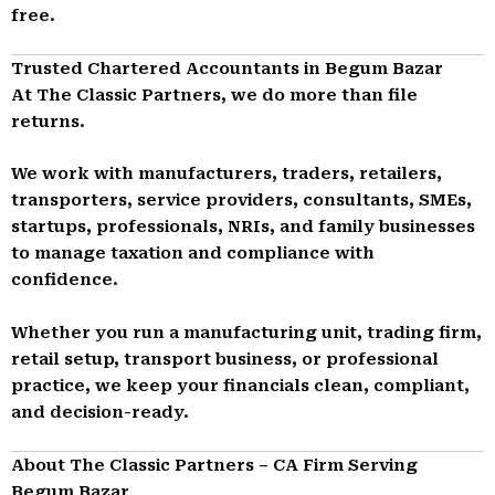
free.
Trusted Chartered Accountants in Begum Bazar
At The Classic Partners, we do more than file
returns.
We work with manufacturers, traders, retailers,
transporters, service providers, consultants, SMEs,
startups, professionals, NRIs, and family businesses
to manage taxation and compliance with
confidence.
Whether you run a manufacturing unit, trading firm,
retail setup, transport business, or professional
practice, we keep your financials clean, compliant,
and decision-ready.
About The Classic Partners – CA Firm Serving
Begum Bazar