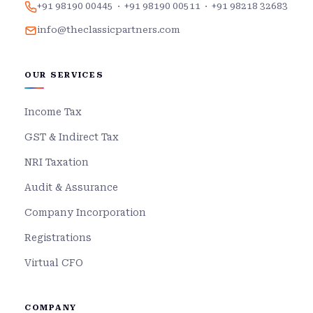
+91 98190 00445
·
+91 98190 00511
·
+91 98218 32683
info@theclassicpartners.com
OUR SERVICES
Income Tax
GST & Indirect Tax
NRI Taxation
Audit & Assurance
Company Incorporation
Registrations
Virtual CFO
COMPANY