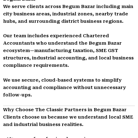
We serve clients across Begum Bazar including main
city business areas, industrial zones, nearby trade
hubs, and surrounding district business regions.
Our team includes experienced Chartered
Accountants who understand the Begum Bazar
ecosystem—manufacturing taxation, SME GST
structures, industrial accounting, and local business
compliance requirements.
We use secure, cloud-based systems to simplify
accounting and compliance without unnecessary
follow-ups.
Why Choose The Classic Partners in Begum Bazar
Clients choose us because we understand local SME
and industrial business realities.