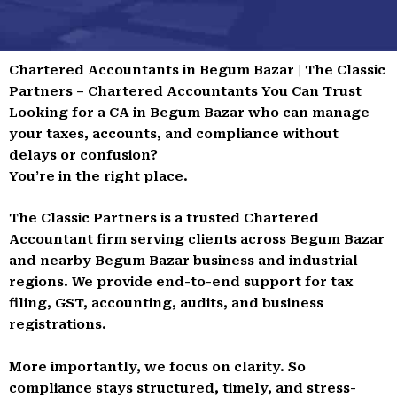
Chartered Accountants in Begum Bazar | The Classic
Partners – Chartered Accountants You Can Trust
Looking for a CA in Begum Bazar who can manage
your taxes, accounts, and compliance without
delays or confusion?
You’re in the right place.
The Classic Partners is a trusted Chartered
Accountant firm serving clients across Begum Bazar
and nearby Begum Bazar business and industrial
regions. We provide end-to-end support for tax
filing, GST, accounting, audits, and business
registrations.
More importantly, we focus on clarity. So
compliance stays structured, timely, and stress-