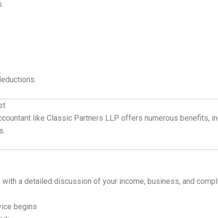
s.
 deductions.
st
 accountant like Classic Partners LLP offers numerous benefits, 
s.
 with a detailed discussion of your income, business, and comp
ice begins