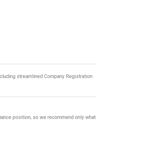
including streamlined Company Registration
liance position, so we recommend only what