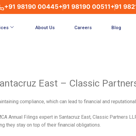
+91 98190 00445
+91 98190 00511
+91 982
ices
About Us
Careers
Blog
antacruz East – Classic Partner
ntaining compliance, which can lead to financial and reputationa
A Annual Filings expert in Santacruz East, Classic Partners L
 they stay on top of their financial obligations.