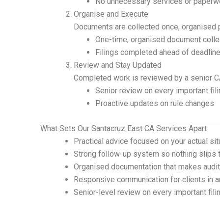
No unnecessary services or paperw
Organise and Execute
Documents are collected once, organised pr
One-time, organised document colle
Filings completed ahead of deadlin
Review and Stay Updated
Completed work is reviewed by a senior CA
Senior review on every important fil
Proactive updates on rule changes
What Sets Our Santacruz East CA Services Apart
Practical advice focused on your actual sit
Strong follow-up system so nothing slips 
Organised documentation that makes audit
Responsive communication for clients in a
Senior-level review on every important fili