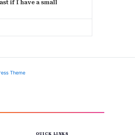
st if I have a small
ress Theme
QUICK LINKS