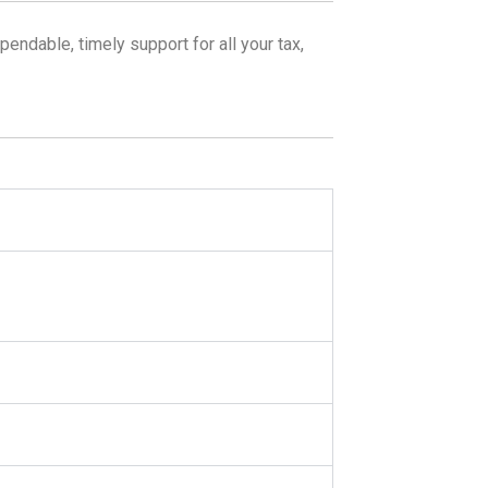
endable, timely support for all your tax,