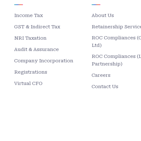
Income Tax
About Us
GST & Indirect Tax
Retainership Servic
ROC Compliances (
NRI Taxation
Ltd)
Audit & Assurance
ROC Compliances (
Company Incorporation
Partnership)
Registrations
Careers
Virtual CFO
Contact Us