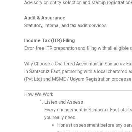
Advisory on entity selection and startup registration
Audit & Assurance
Statutory, internal, and tax audit services.
Income Tax (ITR) Filing
Error-free ITR preparation and filing with all eligible
Why Choose a Chartered Accountant in Santacruz Ea
In Santacruz East, partnering with a local chartered
(Pvt Ltd) and MSME / Udyam Registration processe
How We Work
Listen and Assess
Every engagement in Santacruz East starts
you really need.
Honest assessment before any serv