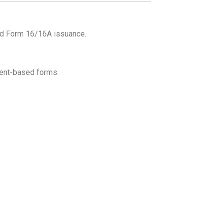
and Form 16/16A issuance.
vent-based forms.