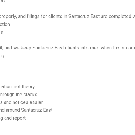
ork
operly, and filings for clients in Santacruz East are completed w
ction
es
, and we keep Santacruz East clients informed when tax or comp
ing
uation, not theory
through the cracks
s and notices easier
nd around Santacruz East
ng and report