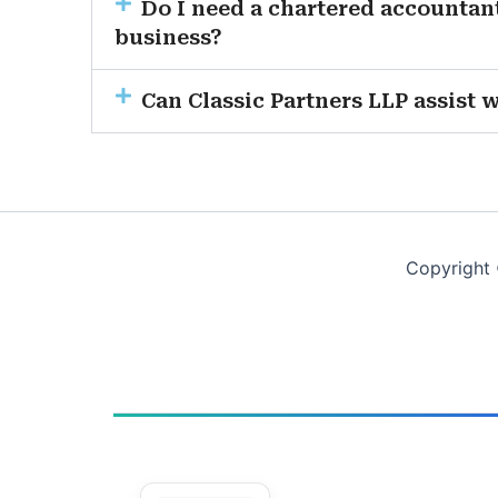
Do I need a chartered accountant
business?
Can Classic Partners LLP assist 
Copyright 