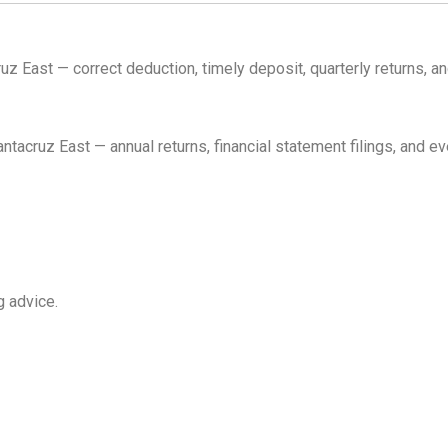
z East — correct deduction, timely deposit, quarterly returns, 
cruz East — annual returns, financial statement filings, and e
g advice.