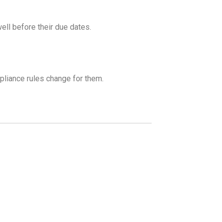
ell before their due dates.
liance rules change for them.