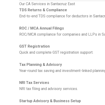
Our CA Services in Santacruz East
TDS Returns & Compliance
End-to-end TDS compliance for deductors in Santacru
ROC / MCA Annual Filings
ROC/MCA compliance for companies and LLPs in Santa
GST Registration
Quick and complete GST registration support.
Tax Planning & Advisory
Year-round tax saving and investment-linked plannin
NRI Tax Services
NRI tax filing and advisory services.
Startup Advisory & Business Setup