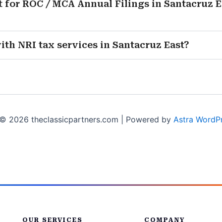
 for ROC / MCA Annual Filings in Santacruz Ea
with NRI tax services in Santacruz East?
© 2026 theclassicpartners.com | Powered by
Astra WordP
OUR SERVICES
COMPANY