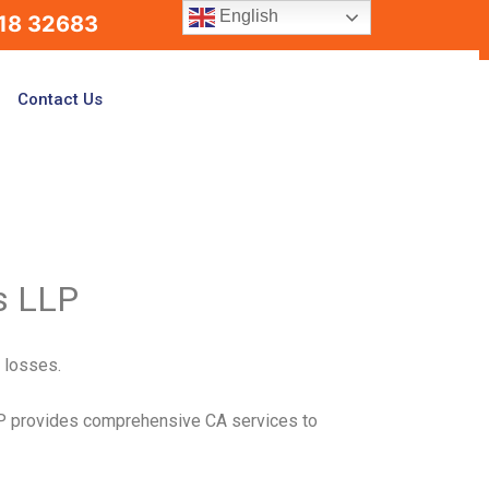
English
18 32683
Contact Us
s LLP
l losses.
LP provides comprehensive CA services to