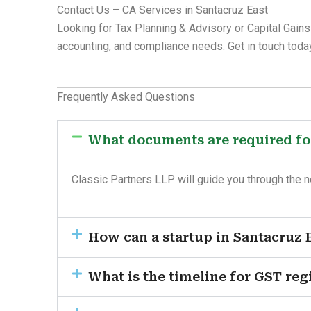
Contact Us – CA Services in Santacruz East
Looking for Tax Planning & Advisory or Capital Gains
accounting, and compliance needs. Get in touch today
Frequently Asked Questions
What documents are required for
Classic Partners LLP will guide you through the 
How can a startup in Santacruz E
What is the timeline for GST reg