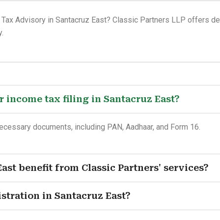
 Tax Advisory in Santacruz East? Classic Partners LLP offers dep
.
 income tax filing in Santacruz East?
necessary documents, including PAN, Aadhaar, and Form 16.
ast benefit from Classic Partners' services?
istration in Santacruz East?