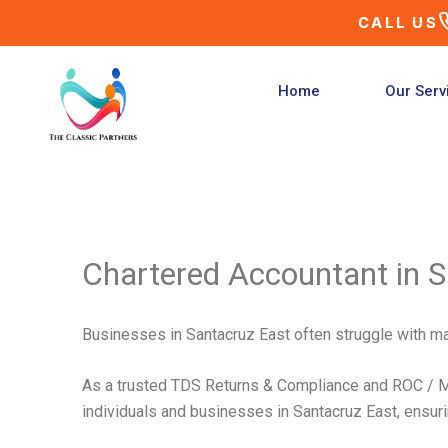
Skip
CALL US
to
content
Home
Our Serv
Chartered Accountant in S
Businesses in Santacruz East often struggle with mai
As a trusted TDS Returns & Compliance and ROC / MC
individuals and businesses in Santacruz East, ensuring