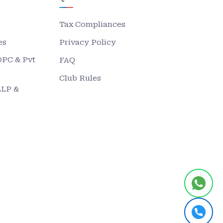
Tax Compliances
es
Privacy Policy
OPC & Pvt
FAQ
Club Rules
LLP &