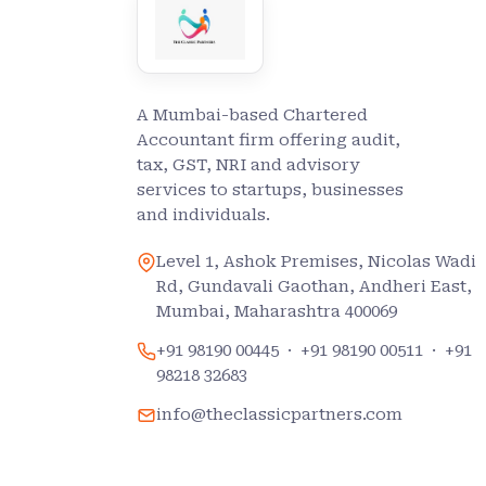
A Mumbai-based Chartered
Accountant firm offering audit,
tax, GST, NRI and advisory
services to startups, businesses
and individuals.
Level 1, Ashok Premises, Nicolas Wadi
Rd, Gundavali Gaothan, Andheri East,
Mumbai, Maharashtra 400069
+91 98190 00445
·
+91 98190 00511
·
+91
98218 32683
info@theclassicpartners.com