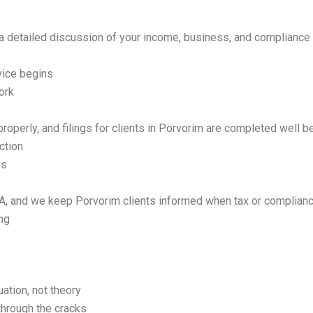
a detailed discussion of your income, business, and complianc
ice begins
ork
operly, and filings for clients in Porvorim are completed well be
ction
es
, and we keep Porvorim clients informed when tax or complianc
ing
uation, not theory
through the cracks