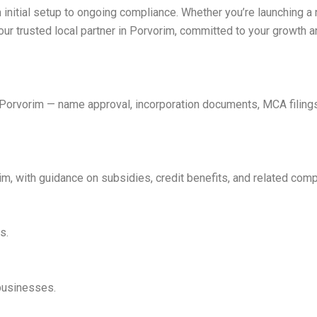
 initial setup to ongoing compliance. Whether you’re launching a
our trusted local partner in Porvorim, committed to your growth 
n Porvorim — name approval, incorporation documents, MCA filin
 with guidance on subsidies, credit benefits, and related comp
s.
 businesses.