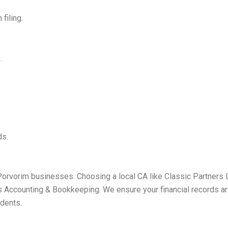
filing.
.
ds.
Porvorim businesses. Choosing a local CA like Classic Partners L
Accounting & Bookkeeping. We ensure your financial records are
idents.