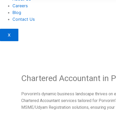
Careers
Blog
Contact Us
X
Chartered Accountant in P
Porvorim’s dynamic business landscape thrives on e
Chartered Accountant services tailored for Porvori
MSME/Udyam Registration solutions, ensuring your ven