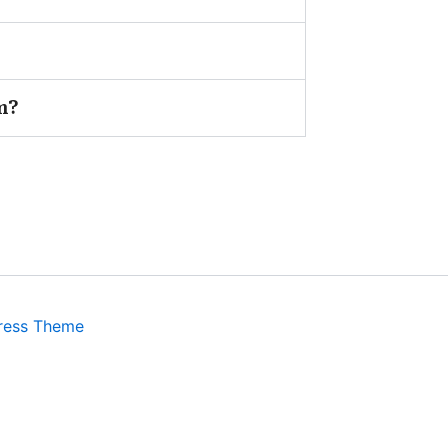
m?
ress Theme