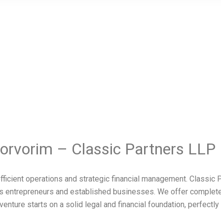
orvorim – Classic Partners LLP
fficient operations and strategic financial management. Classi
m’s entrepreneurs and established businesses. We offer complet
ture starts on a solid legal and financial foundation, perfectly