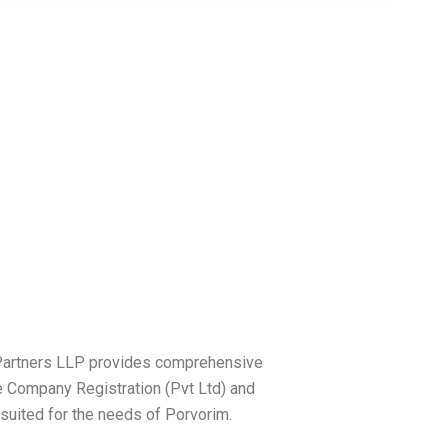
c Partners LLP provides comprehensive
e Company Registration (Pvt Ltd) and
 suited for the needs of Porvorim.