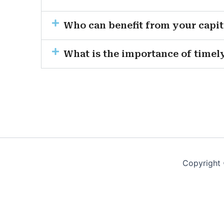
Who can benefit from your capit
What is the importance of timely
Copyright 