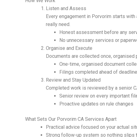
How We Work
Listen and Assess
Every engagement in Porvorim starts with 
really need.
Honest assessment before any serv
No unnecessary services or paperw
Organise and Execute
Documents are collected once, organised pr
One-time, organised document colle
Filings completed ahead of deadlin
Review and Stay Updated
Completed work is reviewed by a senior CA
Senior review on every important fil
Proactive updates on rule changes
What Sets Our Porvorim CA Services Apart
Practical advice focused on your actual sit
Strong follow-up system so nothing slips 