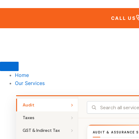
Skip
to
CALL US
content
Home
Our Services
Audit
Taxes
GST & Indirect Tax
AUDIT & ASSURANCE S