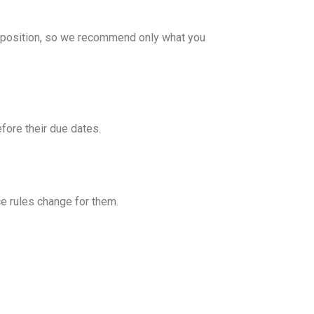
e position, so we recommend only what you
fore their due dates.
e rules change for them.