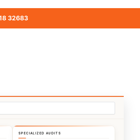
18 32683
SPECIALIZED AUDITS