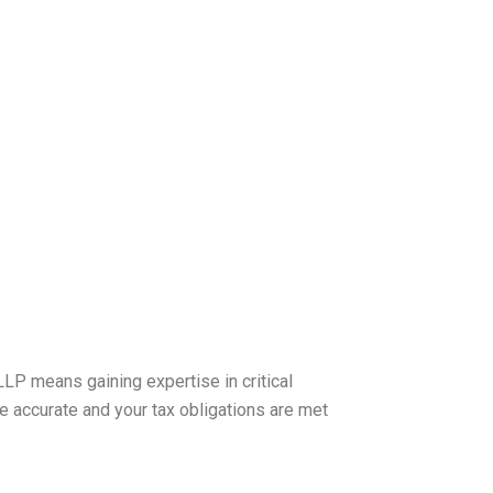
LP means gaining expertise in critical
 accurate and your tax obligations are met