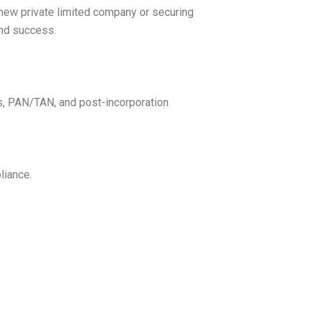
 new private limited company or securing
and success.
gs, PAN/TAN, and post-incorporation
liance.