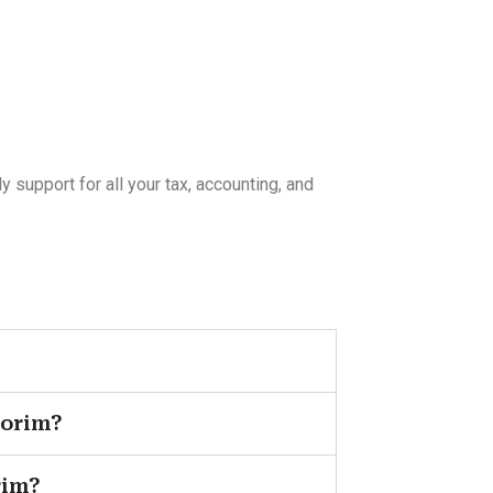
support for all your tax, accounting, and
vorim?
rim?