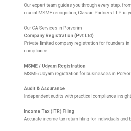
Our expert team guides you through every step, from
crucial MSME recognition, Classic Partners LLP is y
Our CA Services in Porvorim
Company Registration (Pvt Ltd)
Private limited company registration for founders i
compliance.
MSME / Udyam Registration
MSME/Udyam registration for businesses in Porvorim,
Audit & Assurance
Independent audits with practical compliance insight
Income Tax (ITR) Filing
Accurate income tax return filing for individuals and