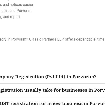
s and notices easier
and around Porvorim
ng and report
sory in Porvorim? Classic Partners LLP offers dependable, timely 
ompany Registration (Pvt Ltd) in Porvorim?
tration usually take for businesses in Por
ST registration for a new business in Porvo