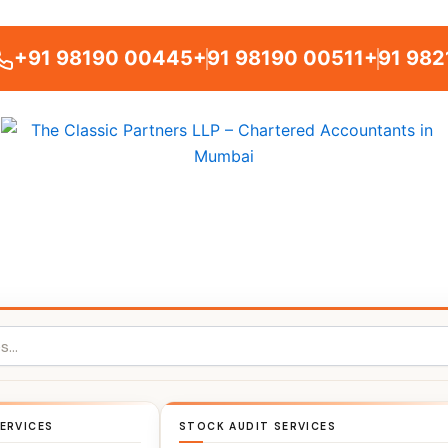
+91 98190 00445
+91 98190 00511
+91 982
ERVICES
STOCK AUDIT SERVICES