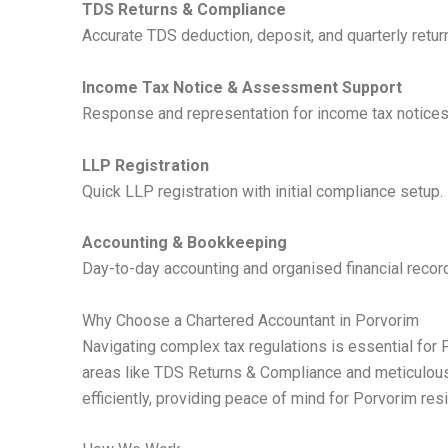
TDS Returns & Compliance
Accurate TDS deduction, deposit, and quarterly return 
Income Tax Notice & Assessment Support
Response and representation for income tax notices
LLP Registration
Quick LLP registration with initial compliance setup.
Accounting & Bookkeeping
Day-to-day accounting and organised financial recor
Why Choose a Chartered Accountant in Porvorim
Navigating complex tax regulations is essential for 
areas like TDS Returns & Compliance and meticulous 
efficiently, providing peace of mind for Porvorim res