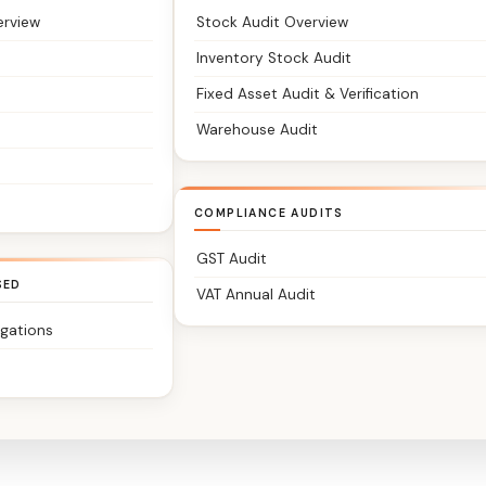
erview
Stock Audit Overview
Inventory Stock Audit
Fixed Asset Audit & Verification
Warehouse Audit
COMPLIANCE AUDITS
GST Audit
SED
VAT Annual Audit
igations