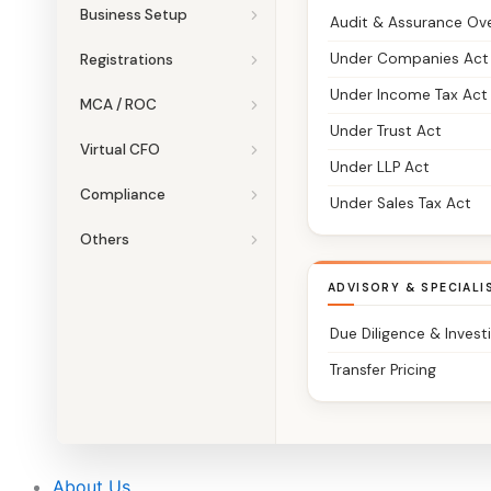
Business Setup
Audit & Assurance Ov
Under Companies Act
Registrations
Under Income Tax Act
MCA / ROC
Under Trust Act
Virtual CFO
Under LLP Act
Compliance
Under Sales Tax Act
Others
ADVISORY & SPECIALI
Due Diligence & Invest
Transfer Pricing
About Us