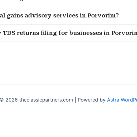
al gains advisory services in Porvorim?
 TDS returns filing for businesses in Porvori
© 2026 theclassicpartners.com | Powered by
Astra WordP