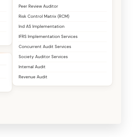
Peer Review Auditor
Risk Control Matrix (RCM)
Ind AS Implementation
IFRS Implementation Services
Concurrent Audit Services
Society Auditor Services
Internal Audit
Revenue Audit