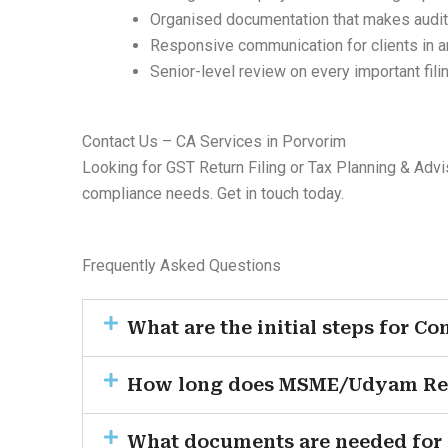
Organised documentation that makes audit
Responsive communication for clients in 
Senior-level review on every important fili
Contact Us – CA Services in Porvorim
Looking for GST Return Filing or Tax Planning & Advi
compliance needs. Get in touch today.
Frequently Asked Questions
What are the initial steps for C
How long does MSME/Udyam Regis
What documents are needed for G