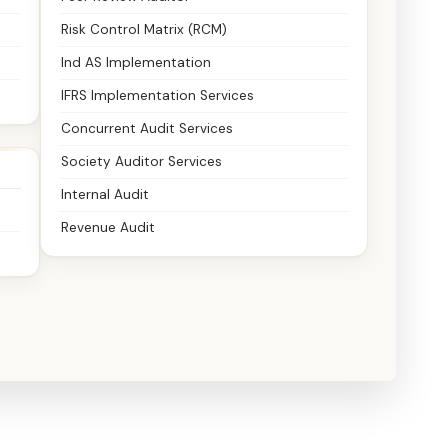
Risk Control Matrix (RCM)
Ind AS Implementation
IFRS Implementation Services
Concurrent Audit Services
Society Auditor Services
Internal Audit
Revenue Audit