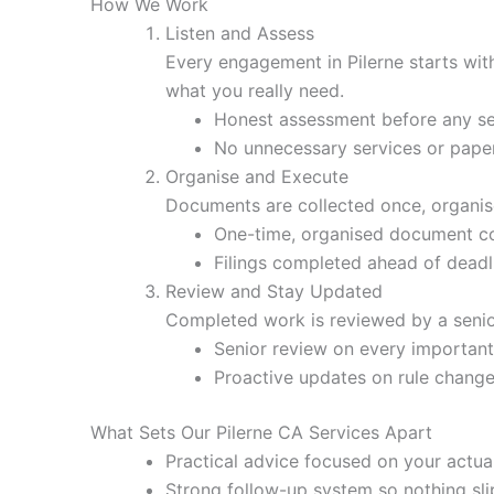
How We Work
Listen and Assess
Every engagement in Pilerne starts wit
what you really need.
Honest assessment before any se
No unnecessary services or pap
Organise and Execute
Documents are collected once, organised
One-time, organised document co
Filings completed ahead of deadl
Review and Stay Updated
Completed work is reviewed by a senio
Senior review on every important 
Proactive updates on rule chang
What Sets Our Pilerne CA Services Apart
Practical advice focused on your actual
Strong follow-up system so nothing sli