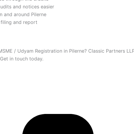
dits and notices easier
n and around Pilerne
filing and report
MSME / Udyam Registration in Pilerne? Classic Partners LLP
 Get in touch today.