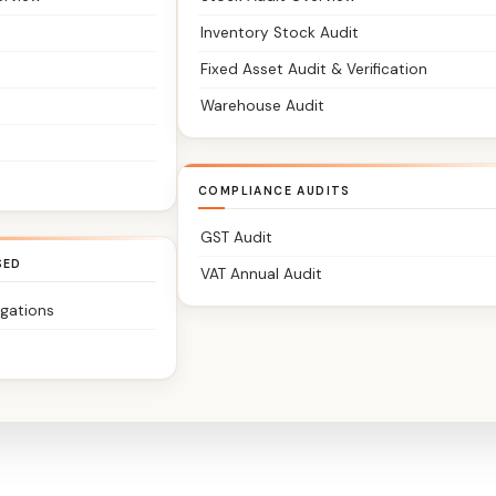
Inventory Stock Audit
Fixed Asset Audit & Verification
Warehouse Audit
COMPLIANCE AUDITS
GST Audit
SED
VAT Annual Audit
igations