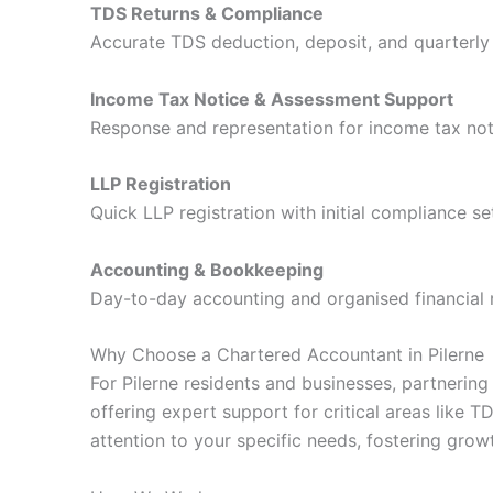
TDS Returns & Compliance
Accurate TDS deduction, deposit, and quarterly r
Income Tax Notice & Assessment Support
Response and representation for income tax not
LLP Registration
Quick LLP registration with initial compliance se
Accounting & Bookkeeping
Day-to-day accounting and organised financial 
Why Choose a Chartered Accountant in Pilerne
For Pilerne residents and businesses, partnerin
offering expert support for critical areas lik
attention to your specific needs, fostering grow