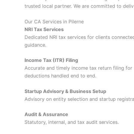
trusted local partner. We are committed to delive
Our CA Services in Pilerne
NRI Tax Services
Dedicated NRI tax services for clients connected
guidance.
Income Tax (ITR) Filing
Accurate and timely income tax return filing for 
deductions handled end to end.
Startup Advisory & Business Setup
Advisory on entity selection and startup registra
Audit & Assurance
Statutory, internal, and tax audit services.