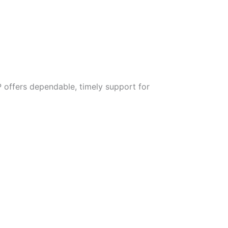
 offers dependable, timely support for