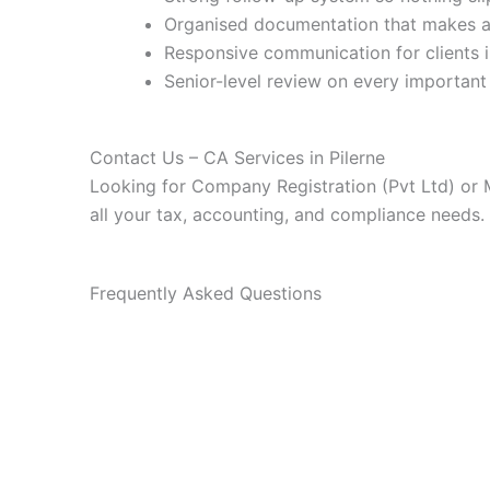
Organised documentation that makes au
Responsive communication for clients i
Senior-level review on every important 
Contact Us – CA Services in Pilerne
Looking for Company Registration (Pvt Ltd) or 
all your tax, accounting, and compliance needs.
Frequently Asked Questions