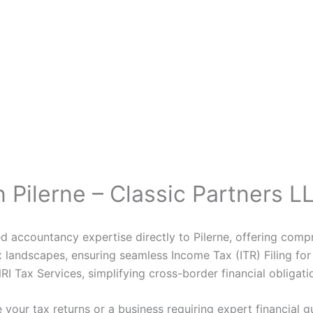
 Pilerne – Classic Partners L
d accountancy expertise directly to Pilerne, offering compr
landscapes, ensuring seamless Income Tax (ITR) Filing for 
I Tax Services, simplifying cross-border financial obligation
 your tax returns or a business requiring expert financial g