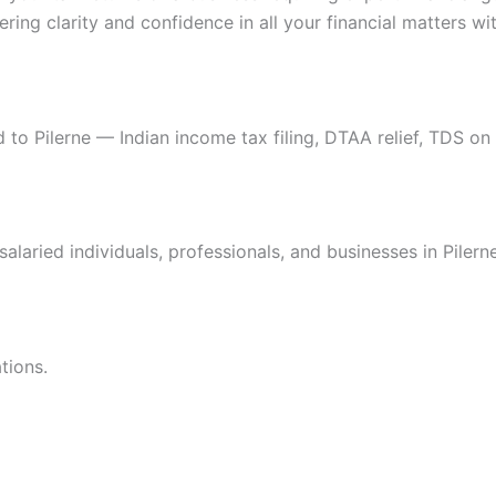
ring clarity and confidence in all your financial matters wit
 to Pilerne — Indian income tax filing, DTAA relief, TDS on 
salaried individuals, professionals, and businesses in Piler
tions.