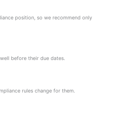
pliance position, so we recommend only
well before their due dates.
mpliance rules change for them.