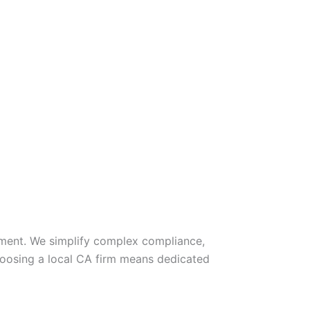
gement. We simplify complex compliance,
hoosing a local CA firm means dedicated