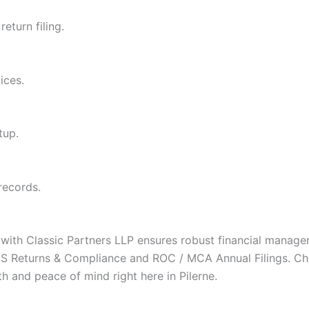
eturn filing.
ices.
tup.
records.
g with Classic Partners LLP ensures robust financial mana
e TDS Returns & Compliance and ROC / MCA Annual Filings. C
th and peace of mind right here in Pilerne.