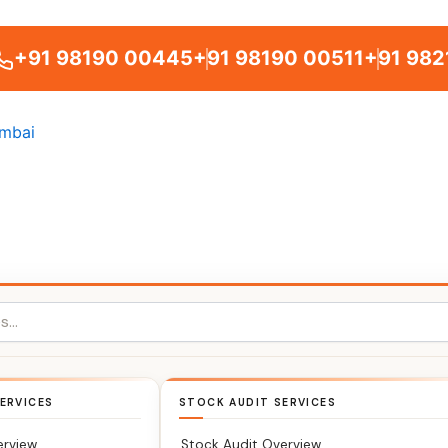
+91 98190 00445
+91 98190 00511
+91 982
ERVICES
STOCK AUDIT SERVICES
erview
Stock Audit Overview