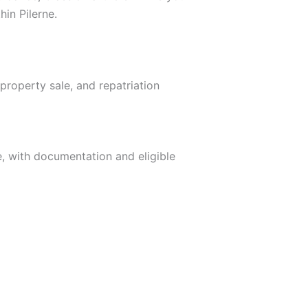
hin Pilerne.
property sale, and repatriation
ne, with documentation and eligible