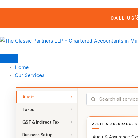
Skip
to
CALL US
content
Home
Our Services
Audit
Taxes
GST & Indirect Tax
AUDIT & ASSURANCE S
Business Setup
Audit & Assurance Ov