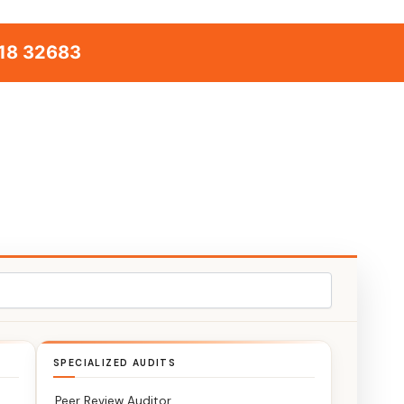
18 32683
SPECIALIZED AUDITS
Peer Review Auditor