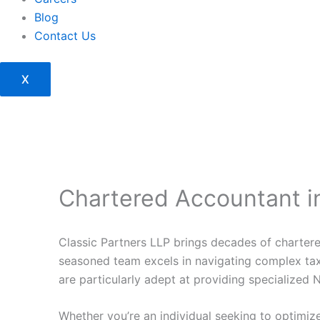
Blog
Contact Us
X
Chartered Accountant in
Classic Partners LLP brings decades of chartere
seasoned team excels in navigating complex tax 
are particularly adept at providing specialized NR
Whether you’re an individual seeking to optimize