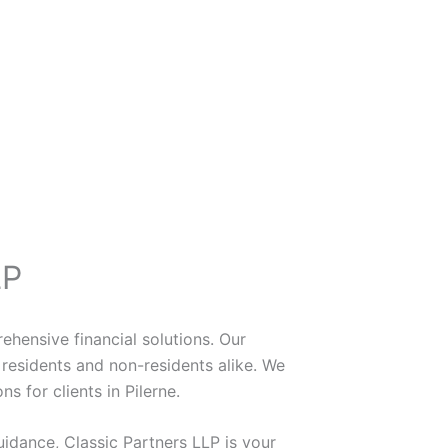
LP
ehensive financial solutions. Our
residents and non-residents alike. We
s for clients in Pilerne.
uidance, Classic Partners LLP is your