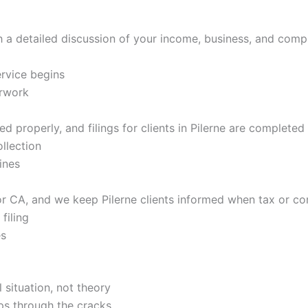
h a detailed discussion of your income, business, and com
rvice begins
erwork
 properly, and filings for clients in Pilerne are completed 
llection
ines
r CA, and we keep Pilerne clients informed when tax or co
filing
es
 situation, not theory
ps through the cracks