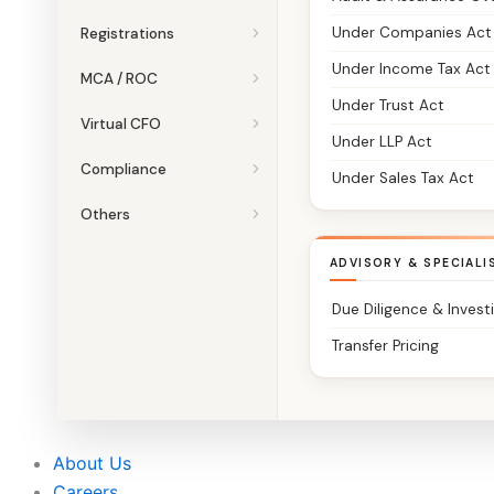
Under Companies Act
Registrations
Under Income Tax Act
MCA / ROC
Under Trust Act
Virtual CFO
Under LLP Act
Compliance
Under Sales Tax Act
Others
ADVISORY & SPECIALI
Due Diligence & Invest
Transfer Pricing
About Us
Careers