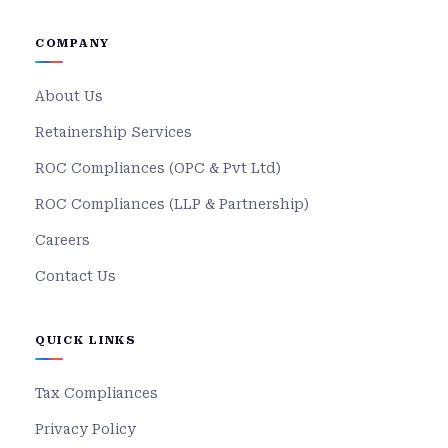
COMPANY
About Us
Retainership Services
ROC Compliances (OPC & Pvt Ltd)
ROC Compliances (LLP & Partnership)
Careers
Contact Us
QUICK LINKS
Tax Compliances
Privacy Policy