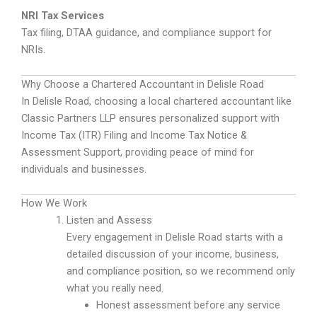
NRI Tax Services
Tax filing, DTAA guidance, and compliance support for
NRIs.
Why Choose a Chartered Accountant in Delisle Road
In Delisle Road, choosing a local chartered accountant like
Classic Partners LLP ensures personalized support with
Income Tax (ITR) Filing and Income Tax Notice &
Assessment Support, providing peace of mind for
individuals and businesses.
How We Work
Listen and Assess
Every engagement in Delisle Road starts with a
detailed discussion of your income, business,
and compliance position, so we recommend only
what you really need.
Honest assessment before any service