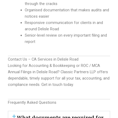
through the cracks
Organised documentation that makes audits and
notices easier
Responsive communication for clients in and
around Delisle Road
Senior-level review on every important filing and
report
Contact Us – CA Services in Delisle Road
Looking for Accounting & Bookkeeping or ROC / MCA
Annual Filings in Delisle Road? Classic Partners LLP offers
dependable, timely support for all your tax, accounting, and
compliance needs. Get in touch today.
Frequently Asked Questions
What documents are required for