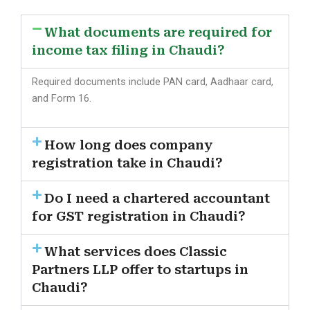
What documents are required for
income tax filing in Chaudi?
Required documents include PAN card, Aadhaar card,
and Form 16.
How long does company
registration take in Chaudi?
Do I need a chartered accountant
for GST registration in Chaudi?
What services does Classic
Partners LLP offer to startups in
Chaudi?