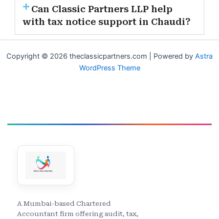
Can Classic Partners LLP help
with tax notice support in Chaudi?
Copyright © 2026 theclassicpartners.com | Powered by
Astra
WordPress Theme
A Mumbai-based Chartered
Accountant firm offering audit, tax,