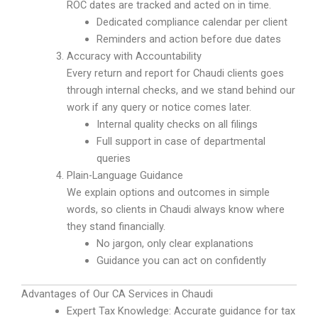
ROC dates are tracked and acted on in time.
Dedicated compliance calendar per client
Reminders and action before due dates
Accuracy with Accountability
Every return and report for Chaudi clients goes
through internal checks, and we stand behind our
work if any query or notice comes later.
Internal quality checks on all filings
Full support in case of departmental
queries
Plain-Language Guidance
We explain options and outcomes in simple
words, so clients in Chaudi always know where
they stand financially.
No jargon, only clear explanations
Guidance you can act on confidently
Advantages of Our CA Services in Chaudi
Expert Tax Knowledge: Accurate guidance for tax