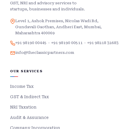
GST, NRI and advisory services to
startups, businesses and individuals.
Level 1, Ashok Premises, Nicolas Wadi Rd,
Gundavali Gaothan, Andheri East, Mumbai,
Maharashtra 400069
+91 98190 00445
·
+91 98190 00511
·
+91 98218 32683
info@theclassicpartners.com
OUR SERVICES
Income Tax
GST & Indirect Tax
NRI Taxation
Audit & Assurance
Company Incorporation