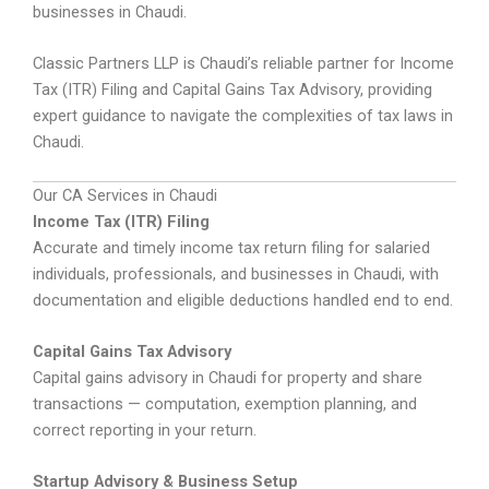
businesses in Chaudi.
Classic Partners LLP is Chaudi’s reliable partner for Income
Tax (ITR) Filing and Capital Gains Tax Advisory, providing
expert guidance to navigate the complexities of tax laws in
Chaudi.
Our CA Services in Chaudi
Income Tax (ITR) Filing
Accurate and timely income tax return filing for salaried
individuals, professionals, and businesses in Chaudi, with
documentation and eligible deductions handled end to end.
Capital Gains Tax Advisory
Capital gains advisory in Chaudi for property and share
transactions — computation, exemption planning, and
correct reporting in your return.
Startup Advisory & Business Setup