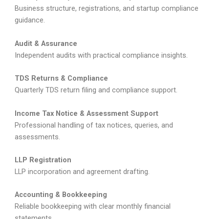
Business structure, registrations, and startup compliance
guidance.
Audit & Assurance
Independent audits with practical compliance insights.
TDS Returns & Compliance
Quarterly TDS return filing and compliance support.
Income Tax Notice & Assessment Support
Professional handling of tax notices, queries, and
assessments.
LLP Registration
LLP incorporation and agreement drafting.
Accounting & Bookkeeping
Reliable bookkeeping with clear monthly financial
statements.