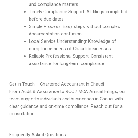
and compliance matters
Timely Compliance Support: All filings completed
before due dates
Simple Process: Easy steps without complex
documentation confusion
Local Service Understanding: Knowledge of
compliance needs of Chaudi businesses
Reliable Professional Support: Consistent
assistance for long-term compliance
Get in Touch – Chartered Accountant in Chaudi
From Audit & Assurance to ROC / MCA Annual Filings, our
team supports individuals and businesses in Chaudi with
clear guidance and on-time compliance. Reach out for a
consultation.
Frequently Asked Questions