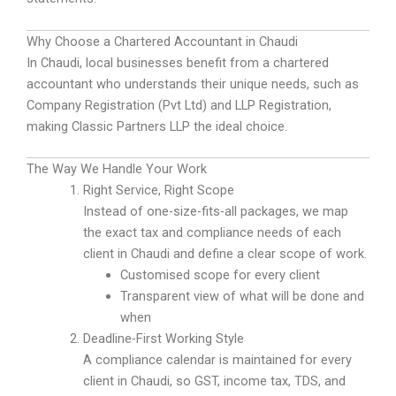
Why Choose a Chartered Accountant in Chaudi
In Chaudi, local businesses benefit from a chartered
accountant who understands their unique needs, such as
Company Registration (Pvt Ltd) and LLP Registration,
making Classic Partners LLP the ideal choice.
The Way We Handle Your Work
Right Service, Right Scope
Instead of one-size-fits-all packages, we map
the exact tax and compliance needs of each
client in Chaudi and define a clear scope of work.
Customised scope for every client
Transparent view of what will be done and
when
Deadline-First Working Style
A compliance calendar is maintained for every
client in Chaudi, so GST, income tax, TDS, and