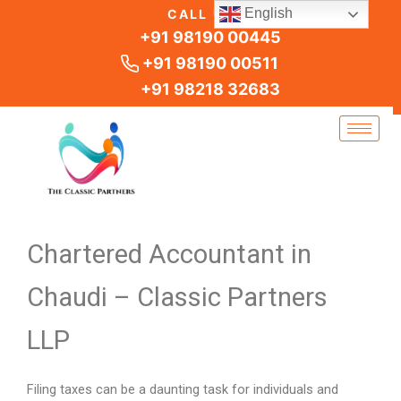
Skip
English
CALL US
to
+91 98190 00445
content
+91 98190 00511
+91 98218 32683
Chartered Accountant in
Chaudi – Classic Partners
LLP
Filing taxes can be a daunting task for individuals and