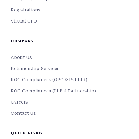
Registrations
Virtual CFO
COMPANY
About Us
Retainership Services
ROC Compliances (OPC & Pvt Ltd)
ROC Compliances (LLP & Partnership)
Careers
Contact Us
QUICK LINKS