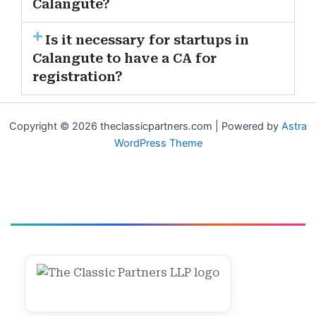
Calangute?
Is it necessary for startups in
Calangute to have a CA for
registration?
Copyright © 2026 theclassicpartners.com | Powered by
Astra
WordPress Theme