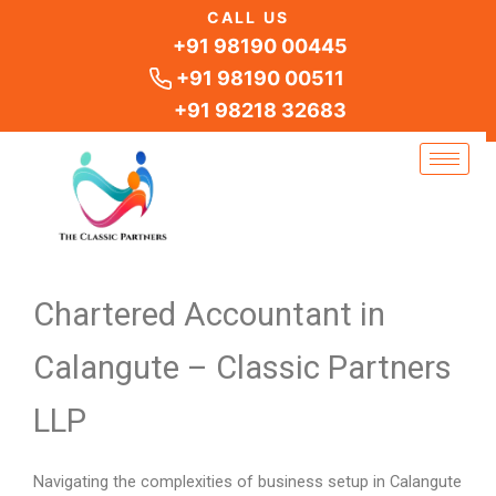
Skip
CALL US
to
+91 98190 00445
content
+91 98190 00511
+91 98218 32683
Chartered Accountant in
Calangute – Classic Partners
LLP
Navigating the complexities of business setup in Calangute