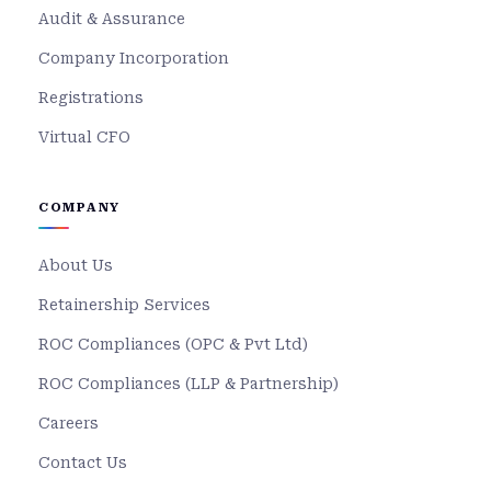
Audit & Assurance
Company Incorporation
Registrations
Virtual CFO
COMPANY
About Us
Retainership Services
ROC Compliances (OPC & Pvt Ltd)
ROC Compliances (LLP & Partnership)
Careers
Contact Us