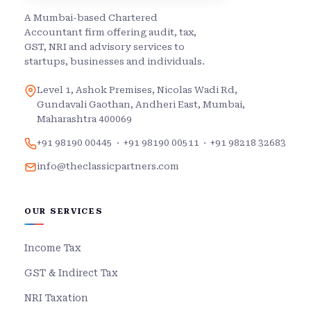
A Mumbai-based Chartered
Accountant firm offering audit, tax,
GST, NRI and advisory services to
startups, businesses and individuals.
Level 1, Ashok Premises, Nicolas Wadi Rd,
Gundavali Gaothan, Andheri East, Mumbai,
Maharashtra 400069
+91 98190 00445
·
+91 98190 00511
·
+91 98218 32683
info@theclassicpartners.com
OUR SERVICES
Income Tax
GST & Indirect Tax
NRI Taxation