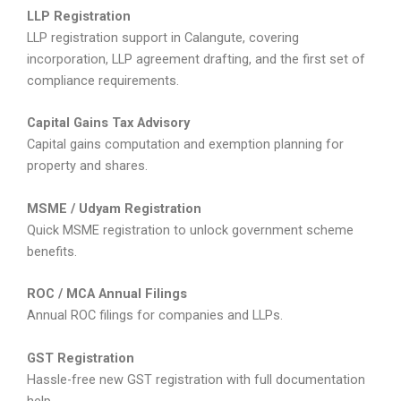
LLP Registration
LLP registration support in Calangute, covering
incorporation, LLP agreement drafting, and the first set of
compliance requirements.
Capital Gains Tax Advisory
Capital gains computation and exemption planning for
property and shares.
MSME / Udyam Registration
Quick MSME registration to unlock government scheme
benefits.
ROC / MCA Annual Filings
Annual ROC filings for companies and LLPs.
GST Registration
Hassle-free new GST registration with full documentation
help.