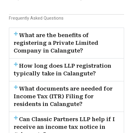
Frequently Asked Questions
What are the benefits of
registering a Private Limited
Company in Calangute?
How long does LLP registration
typically take in Calangute?
What documents are needed for
Income Tax (ITR) Filing for
residents in Calangute?
Can Classic Partners LLP help if I
receive an income tax notice in