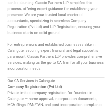
can be daunting. Classic Partners LLP simplifies this
process, offering expert guidance for establishing your
presence. We are your trusted local chartered
accountants, specializing in seamless Company
Registration (Pvt Ltd) and LLP Registration, ensuring your
business starts on solid ground.
For entrepreneurs and established businesses alike in
Calangute, securing expert financial and legal support is
paramount. Classic Partners LLP provides comprehensive
services, making us the go-to CA firm for all your business
incorporation needs.
Our CA Services in Calangute
Company Registration (Pvt Ltd)
Private limited company registration for founders in
Calangute — name approval, incorporation documents,
MCA filings, PAN/TAN, and post-incorporation compliance.