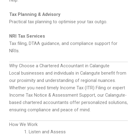
Tax Planning & Advisory
Practical tax planning to optimise your tax outgo.
NRI Tax Services
Tax filing, DTAA guidance, and compliance support for
NRIs.
Why Choose a Chartered Accountant in Calangute
Local businesses and individuals in Calangute benefit from
our proximity and understanding of regional nuances.
Whether you need timely Income Tax (ITR) Filing or expert
Income Tax Notice & Assessment Support, our Calangute-
based chartered accountants offer personalized solutions,
ensuring compliance and peace of mind.
How We Work
Listen and Assess