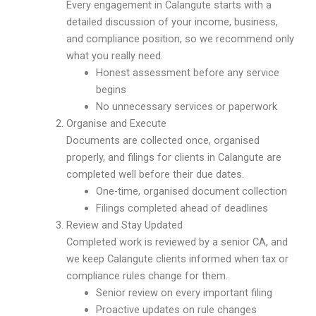
Every engagement in Calangute starts with a
detailed discussion of your income, business,
and compliance position, so we recommend only
what you really need.
Honest assessment before any service
begins
No unnecessary services or paperwork
Organise and Execute
Documents are collected once, organised
properly, and filings for clients in Calangute are
completed well before their due dates.
One-time, organised document collection
Filings completed ahead of deadlines
Review and Stay Updated
Completed work is reviewed by a senior CA, and
we keep Calangute clients informed when tax or
compliance rules change for them.
Senior review on every important filing
Proactive updates on rule changes