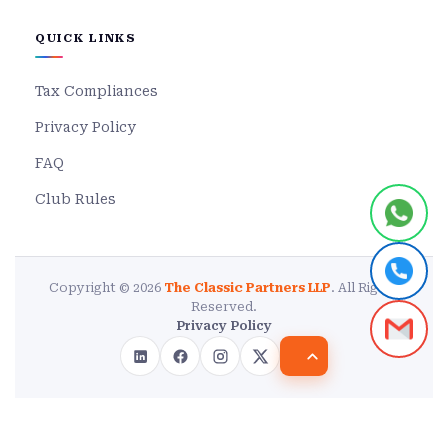
QUICK LINKS
Tax Compliances
Privacy Policy
FAQ
Club Rules
Copyright © 2026
The Classic Partners LLP
. All Rights
Reserved.
Privacy Policy