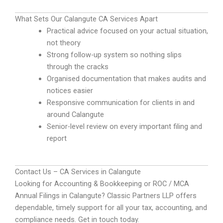
What Sets Our Calangute CA Services Apart
Practical advice focused on your actual situation,
not theory
Strong follow-up system so nothing slips
through the cracks
Organised documentation that makes audits and
notices easier
Responsive communication for clients in and
around Calangute
Senior-level review on every important filing and
report
Contact Us – CA Services in Calangute
Looking for Accounting & Bookkeeping or ROC / MCA
Annual Filings in Calangute? Classic Partners LLP offers
dependable, timely support for all your tax, accounting, and
compliance needs. Get in touch today.